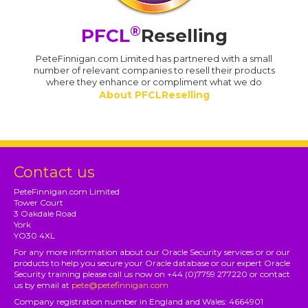
®
PFCL
Reselling
PeteFinnigan.com Limited has partnered with a small
number of relevant companies to resell their products
where they enhance or compliment what we do
About PFCLReselling
Contact us
PeteFinnigan.com Limited
Tower Court
3 Oakdale Road
York
YO30 4XL
For any more information about our Oracle Security services or or our
products to help you secure your Oracle database or our expert Oracle
Security training please call us now on +44 (0)7759 277220 or contact
us by email at
pete@petefinnigan.com
Company registration number in England and Wales: 4664901