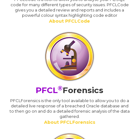
code for many different types of security issues. PFCLCode
gives you a detailed review and reports and includes a
powerful colour syntax highlighting code editor
About PFCLCode
®
PFCL
Forensics
PFCLForensics is the only tool available to allow you to do a
detailed live response of a breached Oracle database and
to then go on and do a detailed forensic analysis of the data
gathered.
About PFCLForensics