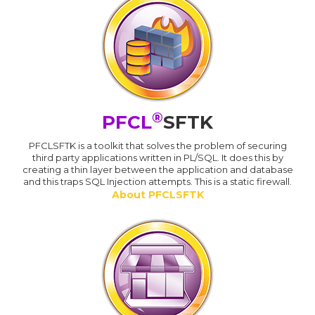
®
PFCL
SFTK
PFCLSFTK is a toolkit that solves the problem of securing
third party applications written in PL/SQL. It does this by
creating a thin layer between the application and database
and this traps SQL Injection attempts. This is a static firewall.
About PFCLSFTK