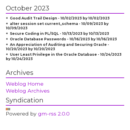
October 2023
Good Audit Trail Design - 10/02/2023 by 10/02/2023
alter session set current_schema - 10/09/2023 by
10/09/2023
Secure Coding in PL/SQL - 10/13/2023 by 10/13/2023
Oracle Database Passwords - 10/16/2023 by 10/16/2023
An Appreciation of Auditing and Securing Oracle -
10/20/2023 by 10/20/2023
User Least Privilege in the Oracle Database - 10/24/2023
by 10/24/2023
Archives
Weblog Home
Weblog Archives
Syndication
Powered by
gm-rss 2.0.0