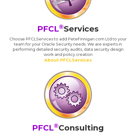
®
PFCL
Services
Choose PFCLServices to add PeteFinnigan.com Ltd to your
team for your Oracle Security needs. We are experts in
performing detailed security audits, data security design
work and policy creation
About PFCLServices
®
PFCL
Consulting