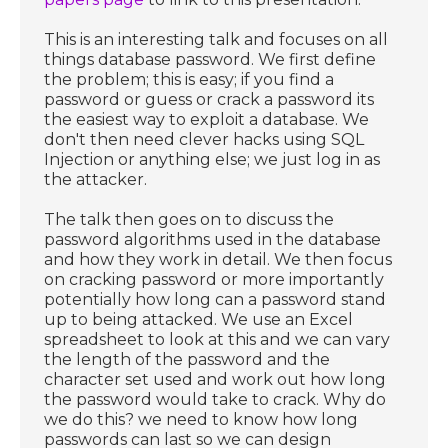
This is an interesting talk and focuses on all
things database password. We first define
the problem; this is easy; if you find a
password or guess or crack a password its
the easiest way to exploit a database. We
don't then need clever hacks using SQL
Injection or anything else; we just log in as
the attacker.
The talk then goes on to discuss the
password algorithms used in the database
and how they work in detail. We then focus
on cracking password or more importantly
potentially how long can a password stand
up to being attacked. We use an Excel
spreadsheet to look at this and we can vary
the length of the password and the
character set used and work out how long
the password would take to crack. Why do
we do this? we need to know how long
passwords can last so we can design