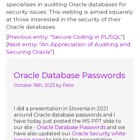
specialises in auditing Oracle databases for
security issues. This weblog is aimed squarely
at those interested in the security of their
Oracle databases.
[
Previous entry: "Secure Coding in PL/SQL"
]
[
Next entry: "An Appreciation of Auditing and
Securing Oracle"
]
Oracle Database Passwords
October 16th, 2023
by Pete
I did a presentation in Slovenia in 2021
around Oracle database passwords and I
have today just posted the MS PPT slide to
our site -
Oracle Database Passwords
and we
have also updated our
Oracle Security white
papers page
to link to this presentation.