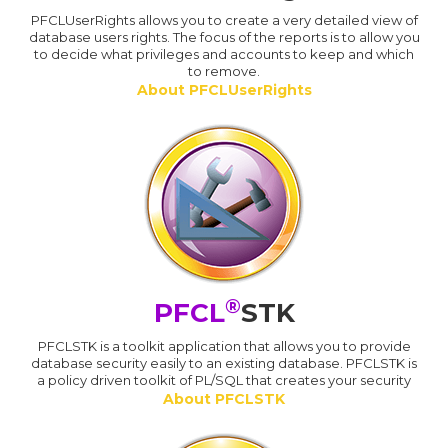
PFCLUserRights allows you to create a very detailed view of
database users rights. The focus of the reports is to allow you
to decide what privileges and accounts to keep and which
to remove.
About PFCLUserRights
®
PFCL
STK
PFCLSTK is a toolkit application that allows you to provide
database security easily to an existing database. PFCLSTK is
a policy driven toolkit of PL/SQL that creates your security
About PFCLSTK