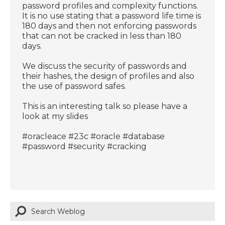
password profiles and complexity functions.
It is no use stating that a password life time is
180 days and then not enforcing passwords
that can not be cracked in less than 180
days.
We discuss the security of passwords and
their hashes, the design of profiles and also
the use of password safes.
This is an interesting talk so please have a
look at my slides
#oracleace #23c #oracle #database
#password #security #cracking