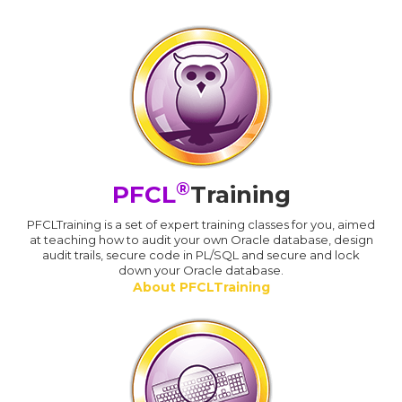
®
PFCL
Training
PFCLTraining is a set of expert training classes for you, aimed
at teaching how to audit your own Oracle database, design
audit trails, secure code in PL/SQL and secure and lock
down your Oracle database.
About PFCLTraining