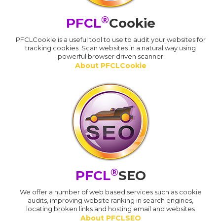
®
PFCL
Cookie
PFCLCookie is a useful tool to use to audit your websites for
tracking cookies. Scan websites in a natural way using
powerful browser driven scanner
About PFCLCookie
®
PFCL
SEO
We offer a number of web based services such as cookie
audits, improving website ranking in search engines,
locating broken links and hosting email and websites
About PFCLSEO