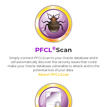
®
PFCL
Scan
Simply connect PFCLScan to your Oracle database and it
will automatically discover the security issues that could
make your Oracle database vulnerable to attack and to the
potential loss of your data.
About PFCLScan