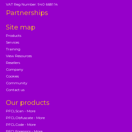
VAT Reg Number: 940 6681 14
Partnerships
Site map
Products
Services
Training
View Resources
Resellers
Company
Cookies
Community
Contact us
Our products
PFCLScan - More
PFCLObfuscate - More
PFCLCode - More
PFCLForensics - More