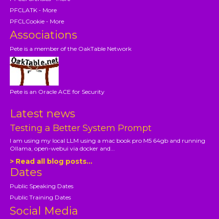
PFCLATK - More
PFCLCookie - More
Associations
Pete is a member of the OakTable Network
Pete is an Oracle ACE for Security
Latest news
Testing a Better System Prompt
I am using my local LLM using a mac book pro M5 64gb and running
Ollama, open-webui via docker and...
> Read all blog posts...
Dates
Public Speaking Dates
Public Training Dates
Social Media