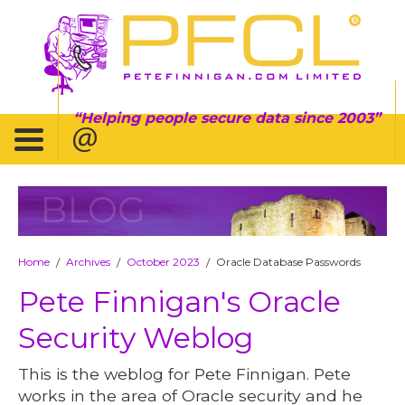
Helping people secure data since 2003
BLOG
Home
Archives
October 2023
Oracle Database Passwords
/
/
/
Pete Finnigan's Oracle
Security Weblog
This is the weblog for Pete Finnigan. Pete
works in the area of Oracle security and he