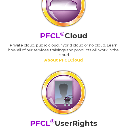
®
PFCL
Cloud
Private cloud, public cloud, hybrid cloud or no cloud. Learn
how all of our services, trainings and products will work in the
cloud
About PFCLCloud
®
PFCL
UserRights