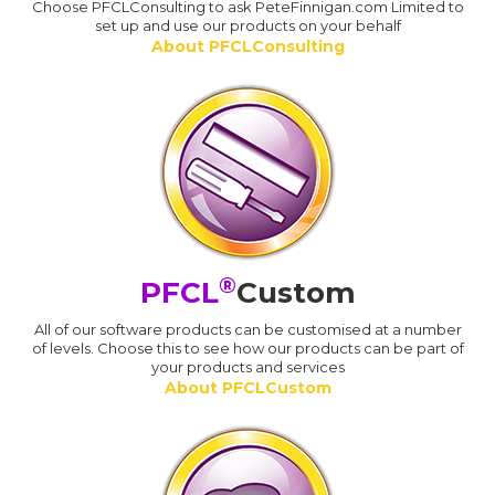
Choose PFCLConsulting to ask PeteFinnigan.com Limited to
set up and use our products on your behalf
About PFCLConsulting
®
PFCL
Custom
All of our software products can be customised at a number
of levels. Choose this to see how our products can be part of
your products and services
About PFCLCustom