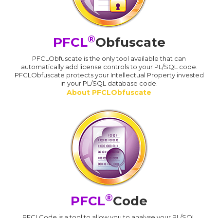
®
PFCL
Obfuscate
PFCLObfuscate is the only tool available that can
automatically add license controls to your PL/SQL code.
PFCLObfuscate protects your Intellectual Property invested
in your PL/SQL database code.
About PFCLObfuscate
®
PFCL
Code
PFCLCode is a tool to allow you to analyse your PL/SQL