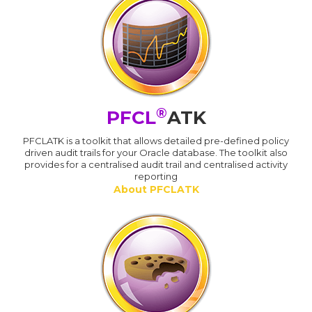
®
PFCL
ATK
PFCLATK is a toolkit that allows detailed pre-defined policy
driven audit trails for your Oracle database. The toolkit also
provides for a centralised audit trail and centralised activity
reporting
About PFCLATK