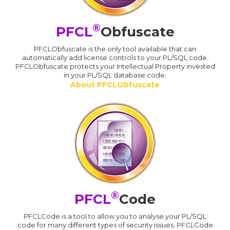
®
PFCL
Obfuscate
PFCLObfuscate is the only tool available that can
automatically add license controls to your PL/SQL code.
PFCLObfuscate protects your Intellectual Property invested
in your PL/SQL database code.
About PFCLObfuscate
®
PFCL
Code
PFCLCode is a tool to allow you to analyse your PL/SQL
code for many different types of security issues. PFCLCode