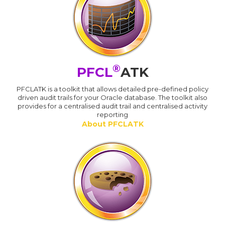
®
PFCL
ATK
PFCLATK is a toolkit that allows detailed pre-defined policy
driven audit trails for your Oracle database. The toolkit also
provides for a centralised audit trail and centralised activity
reporting
About PFCLATK