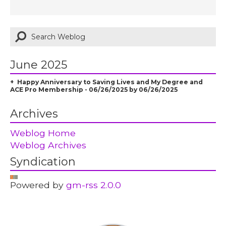
June 2025
Happy Anniversary to Saving Lives and My Degree and
ACE Pro Membership - 06/26/2025 by 06/26/2025
Archives
Weblog Home
Weblog Archives
Syndication
Powered by
gm-rss 2.0.0