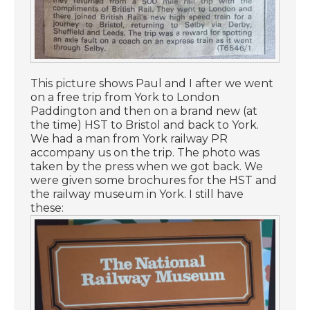
This picture shows Paul and I after we went
on a free trip from York to London
Paddington and then on a brand new (at
the time) HST to Bristol and back to York.
We had a man from York railway PR
accompany us on the trip. The photo was
taken by the press when we got back. We
were given some brochures for the HST and
the railway museum in York. I still have
these: