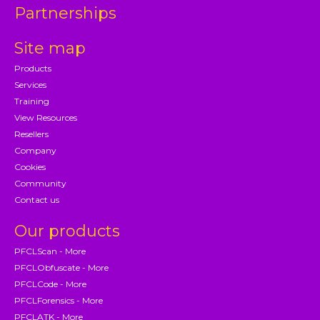
Partnerships
Site map
Products
Services
Training
View Resources
Resellers
Company
Cookies
Community
Contact us
Our products
PFCLScan - More
PFCLObfuscate - More
PFCLCode - More
PFCLForensics - More
PFCLATK - More