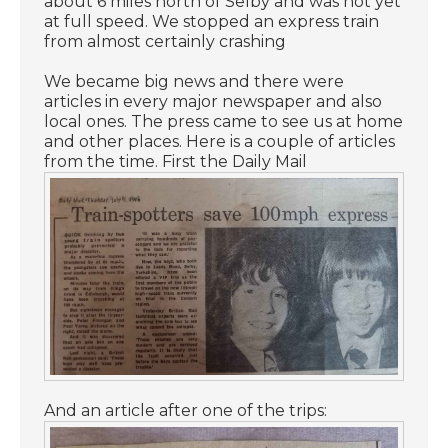
about 6 miles north of Selby and was not yet
at full speed. We stopped an express train
from almost certainly crashing
We became big news and there were
articles in every major newspaper and also
local ones. The press came to see us at home
and other places. Here is a couple of articles
from the time. First the Daily Mail
And an article after one of the trips: