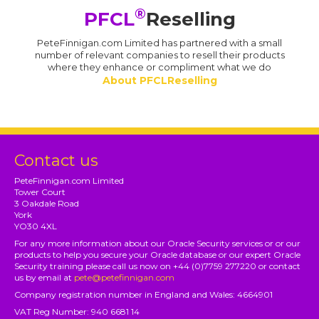
®
PFCL
Reselling
PeteFinnigan.com Limited has partnered with a small
number of relevant companies to resell their products
where they enhance or compliment what we do
About PFCLReselling
Contact us
PeteFinnigan.com Limited
Tower Court
3 Oakdale Road
York
YO30 4XL
For any more information about our Oracle Security services or or our
products to help you secure your Oracle database or our expert Oracle
Security training please call us now on +44 (0)7759 277220 or contact
us by email at
pete@petefinnigan.com
Company registration number in England and Wales: 4664901
VAT Reg Number: 940 6681 14