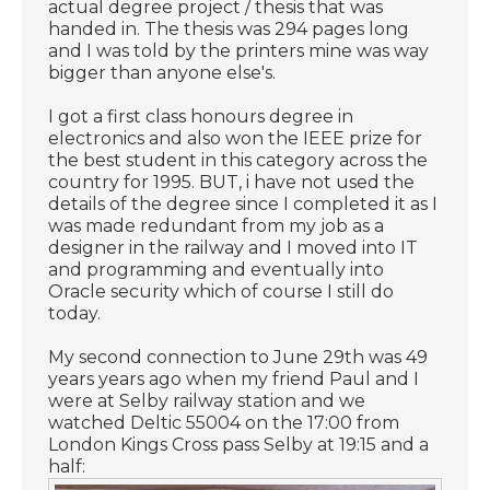
actual degree project / thesis that was
handed in. The thesis was 294 pages long
and I was told by the printers mine was way
bigger than anyone else's.
I got a first class honours degree in
electronics and also won the IEEE prize for
the best student in this category across the
country for 1995. BUT, i have not used the
details of the degree since I completed it as I
was made redundant from my job as a
designer in the railway and I moved into IT
and programming and eventually into
Oracle security which of course I still do
today.
My second connection to June 29th was 49
years years ago when my friend Paul and I
were at Selby railway station and we
watched Deltic 55004 on the 17:00 from
London Kings Cross pass Selby at 19:15 and a
half: