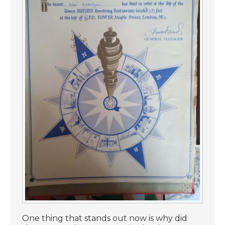
One thing that stands out now is why did