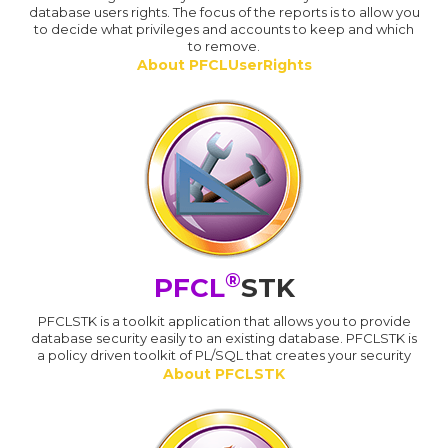
database users rights. The focus of the reports is to allow you
to decide what privileges and accounts to keep and which
to remove.
About PFCLUserRights
®
PFCL
STK
PFCLSTK is a toolkit application that allows you to provide
database security easily to an existing database. PFCLSTK is
a policy driven toolkit of PL/SQL that creates your security
About PFCLSTK