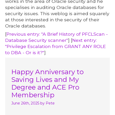
works in the area of Oracle security and he
specialises in auditing Oracle databases for
security issues. This weblog is aimed squarely
at those interested in the security of their
Oracle databases.
[
Previous entry: "A Brief History of PFCLScan -
Database Security scanner"
] [
Next entry:
"Privilege Escalation from GRANT ANY ROLE
to DBA - Or is it?"
]
Happy Anniversary to
Saving Lives and My
Degree and ACE Pro
Membership
June 26th, 2025
by Pete