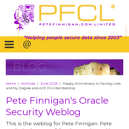
Helping people secure data since 2003
BLOG
Home
Archives
June 2025
Happy Anniversary to Saving Lives
/
/
/
and My Degree and ACE Pro Membership
Pete Finnigan's Oracle
Security Weblog
This is the weblog for Pete Finnigan. Pete