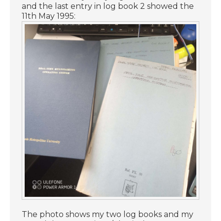
and the last entry in log book 2 showed the
11th May 1995:
The photo shows my two log books and my