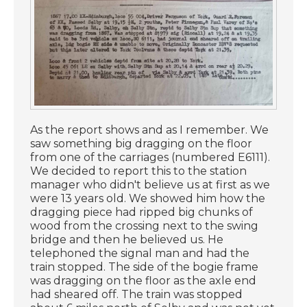
As the report shows and as I remember. We
saw something big dragging on the floor
from one of the carriages (numbered E6111).
We decided to report this to the station
manager who didn't believe us at first as we
were 13 years old. We showed him how the
dragging piece had ripped big chunks of
wood from the crossing next to the swing
bridge and then he believed us. He
telephoned the signal man and had the
train stopped. The side of the bogie frame
was dragging on the floor as the axle end
had sheared off. The train was stopped