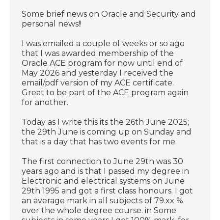
Some brief news on Oracle and Security and
personal news!!
I was emailed a couple of weeks or so ago
that I was awarded membership of the
Oracle ACE program for now until end of
May 2026 and yesterday I received the
email/pdf version of my ACE certificate.
Great to be part of the ACE program again
for another.
Today as I write this its the 26th June 2025;
the 29th June is coming up on Sunday and
that is a day that has two events for me.
The first connection to June 29th was 30
years ago and is that I passed my degree in
Electronic and electrical systems on June
29th 1995 and got a first class honours. I got
an average mark in all subjects of 79.xx %
over the whole degree course. in Some