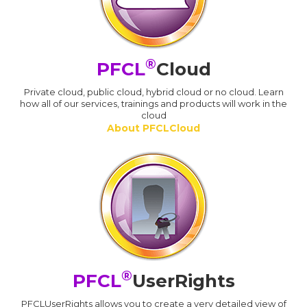
®
PFCL
Cloud
Private cloud, public cloud, hybrid cloud or no cloud. Learn
how all of our services, trainings and products will work in the
cloud
About PFCLCloud
®
PFCL
UserRights
PFCLUserRights allows you to create a very detailed view of