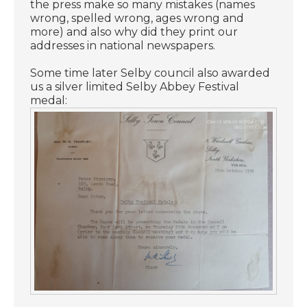
the press make so many mistakes (names
wrong, spelled wrong, ages wrong and
more) and also why did they print our
addresses in national newspapers.
Some time later Selby council also awarded
us a silver limited Selby Abbey Festival
medal: