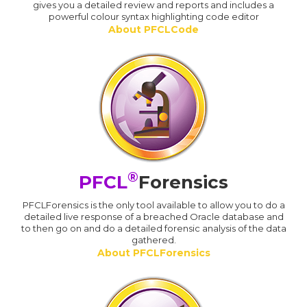
gives you a detailed review and reports and includes a
powerful colour syntax highlighting code editor
About PFCLCode
®
PFCL
Forensics
PFCLForensics is the only tool available to allow you to do a
detailed live response of a breached Oracle database and
to then go on and do a detailed forensic analysis of the data
gathered.
About PFCLForensics