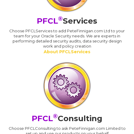
®
PFCL
Services
Choose PFCLServices to add PeteFinnigan.com Ltd to your
team for your Oracle Security needs. We are experts in
performing detailed security audits, data security design
work and policy creation
About PFCLServices
®
PFCL
Consulting
Choose PFCLConsulting to ask PeteFinnigan.com Limited to
set up and use our products on your behalf