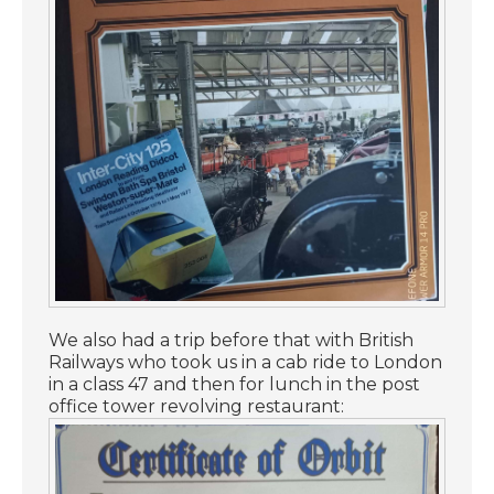
We also had a trip before that with British
Railways who took us in a cab ride to London
in a class 47 and then for lunch in the post
office tower revolving restaurant: