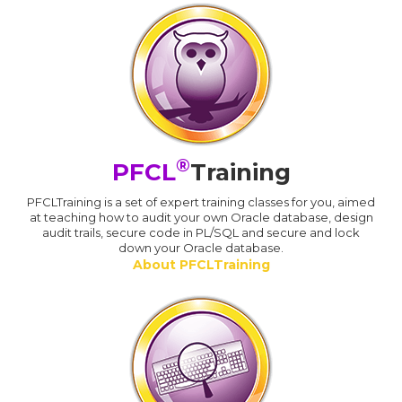
®
PFCL
Training
PFCLTraining is a set of expert training classes for you, aimed
at teaching how to audit your own Oracle database, design
audit trails, secure code in PL/SQL and secure and lock
down your Oracle database.
About PFCLTraining