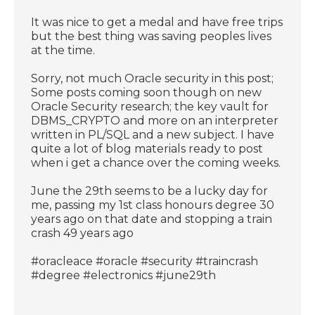
It was nice to get a medal and have free trips
but the best thing was saving peoples lives
at the time.
Sorry, not much Oracle security in this post;
Some posts coming soon though on new
Oracle Security research; the key vault for
DBMS_CRYPTO and more on an interpreter
written in PL/SQL and a new subject. I have
quite a lot of blog materials ready to post
when i get a chance over the coming weeks.
June the 29th seems to be a lucky day for
me, passing my 1st class honours degree 30
years ago on that date and stopping a train
crash 49 years ago
#oracleace #oracle #security #traincrash
#degree #electronics #june29th