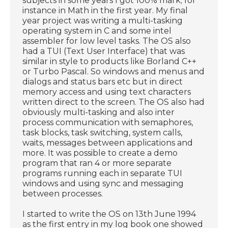
subjects in some years I got 100% mark; for
instance in Math in the first year. My final
year project was writing a multi-tasking
operating system in C and some intel
assembler for low level tasks. The OS also
had a TUI (Text User Interface) that was
similar in style to products like Borland C++
or Turbo Pascal. So windows and menus and
dialogs and status bars etc but in direct
memory access and using text characters
written direct to the screen. The OS also had
obviously multi-tasking and also inter
process communication with semaphores,
task blocks, task switching, system calls,
waits, messages between applications and
more. It was possible to create a demo
program that ran 4 or more separate
programs running each in separate TUI
windows and using sync and messaging
between processes.
I started to write the OS on 13th June 1994
as the first entry in my log book one showed