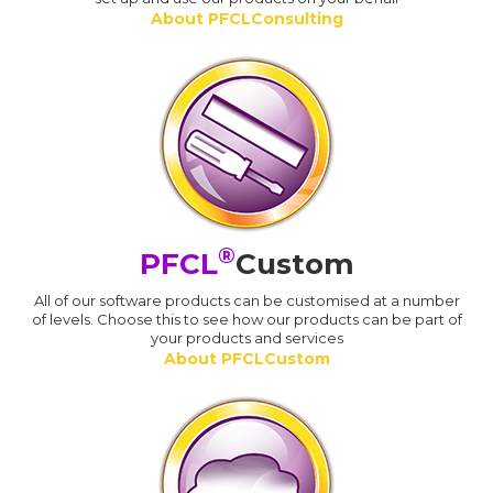
About PFCLConsulting
®
PFCL
Custom
All of our software products can be customised at a number
of levels. Choose this to see how our products can be part of
your products and services
About PFCLCustom