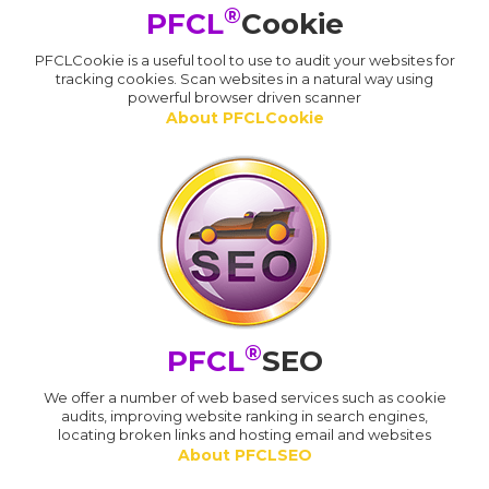
®
PFCL
Cookie
PFCLCookie is a useful tool to use to audit your websites for
tracking cookies. Scan websites in a natural way using
powerful browser driven scanner
About PFCLCookie
®
PFCL
SEO
We offer a number of web based services such as cookie
audits, improving website ranking in search engines,
locating broken links and hosting email and websites
About PFCLSEO