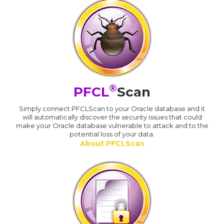
®
PFCL
Scan
Simply connect PFCLScan to your Oracle database and it
will automatically discover the security issues that could
make your Oracle database vulnerable to attack and to the
potential loss of your data.
About PFCLScan