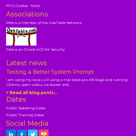
PFCLCookie - More
Associations
Pete is a member of the OakTable Network
Pete is an Oracle ACE for Security
Latest news
Testing a Better System Prompt
I am using my local LLM using a mac book pro M5 64gb and running
Ollama, open-webui via docker and...
> Read all blog posts...
Dates
Public Speaking Dates
Public Training Dates
Social Media