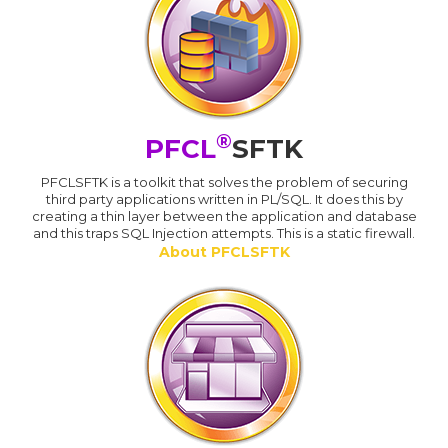
®
PFCL
SFTK
PFCLSFTK is a toolkit that solves the problem of securing
third party applications written in PL/SQL. It does this by
creating a thin layer between the application and database
and this traps SQL Injection attempts. This is a static firewall.
About PFCLSFTK