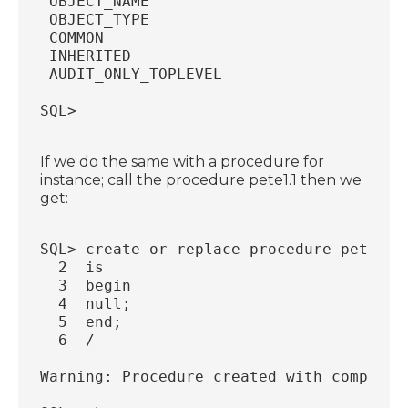
 OBJECT_NAME                            
 OBJECT_TYPE                            
 COMMON                                 
 INHERITED                              
 AUDIT_ONLY_TOPLEVEL                    
SQL>
If we do the same with a procedure for
instance; call the procedure pete1.1 then we
get:
SQL> create or replace procedure pete1.1
  2  is
  3  begin
  4  null;
  5  end;
  6  /
Warning: Procedure created with compilat