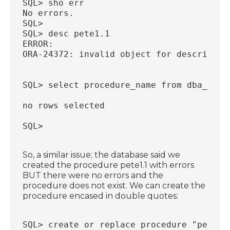
SQL> sho err
No errors.
SQL>
SQL> desc pete1.1
ERROR:
ORA-24372: invalid object for describe
SQL> select procedure_name from dba_proc
no rows selected
SQL>
So, a similar issue; the database said we
created the procedure pete1.1 with errors
BUT there were no errors and the
procedure does not exist. We can create the
procedure encased in double quotes:
SQL> create or replace procedure "pete1.