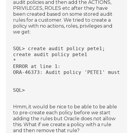
audit policies and then add the ACTIONS,
PRIVILEGES, ROLES etc after they have
been created based on some stored audit
rules for a customer. We tried to create a
policy with no actions, roles, privileges and
we get:
SQL> create audit policy pete1;
create audit policy pete1
*
ERROR at line 1:
ORA-46373: Audit policy 'PETE1' must hav
SQL>
Hmm, it would be nice to be able to be able
to pre-create each policy before we start
adding the rules but Oracle does not allow
this. What if we create a policy with a rule
and then remove that rule?