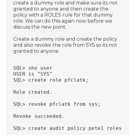
create a dummy role and make sure its not
granted to anyone and then create the
policy with a ROLES rule for that dummy
role. We can do this again now before we
discuss the new point.
Create a dummy role and create the policy
and also revoke the role from SYS so its not
granted to anyone.
SQL> sho user
USER is "SYS"
SQL> create role pfclatk;
Role created.
SQL> revoke pfclatk from sys;
Revoke succeeded.
SQL> create audit policy pete1 roles pfc