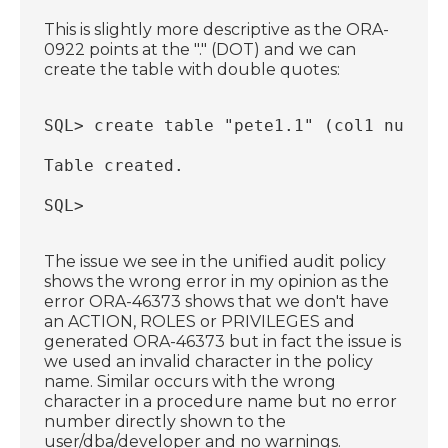
This is slightly more descriptive as the ORA-
0922 points at the "." (DOT) and we can
create the table with double quotes:
SQL> create table "pete1.1" (col1 number
Table created.
SQL>
The issue we see in the unified audit policy
shows the wrong error in my opinion as the
error ORA-46373 shows that we don't have
an ACTION, ROLES or PRIVILEGES and
generated ORA-46373 but in fact the issue is
we used an invalid character in the policy
name. Similar occurs with the wrong
character in a procedure name but no error
number directly shown to the
user/dba/developer and no warnings.