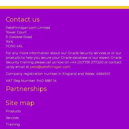
Contact us
PeteFinnigan.com Limited
Tower Court
3 Oakdale Road
York
YO30 4XL
For any more information about our Oracle Security services or or our
products to help you secure your Oracle database or our expert Oracle
Security training please call us now on +44 (0)7759 277220 or contact
us by email at
pete@petefinnigan.com
Company registration number in England and Wales: 4664901
VAT Reg Number: 940 6681 14
Partnerships
Site map
Products
Services
Training