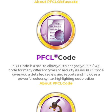
About PFCLObfuscate
®
PFCL
Code
PFCLCode is a tool to allow you to analyse your PL/SQL
code for many different types of security issues. PFCLCode
gives you a detailed review and reports and includes a
powerful colour syntax highlighting code editor
About PFCLCode