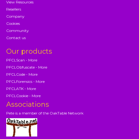
View Resources
Resellers
Company
Cookies
Community
Contact us
Our products
PFCLScan - More
PFCLObfuscate - More
PFCLCode - More
PFCLForensics - More
PFCLATK - More
PFCLCookie - More
Associations
Pete is a member of the OakTable Network