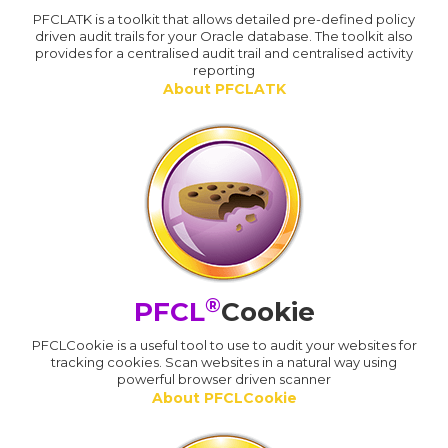
PFCLATK is a toolkit that allows detailed pre-defined policy
driven audit trails for your Oracle database. The toolkit also
provides for a centralised audit trail and centralised activity
reporting
About PFCLATK
®
PFCL
Cookie
PFCLCookie is a useful tool to use to audit your websites for
tracking cookies. Scan websites in a natural way using
powerful browser driven scanner
About PFCLCookie