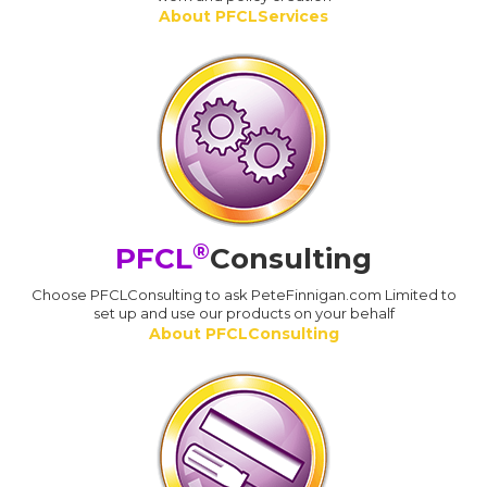
About PFCLServices
®
PFCL
Consulting
Choose PFCLConsulting to ask PeteFinnigan.com Limited to
set up and use our products on your behalf
About PFCLConsulting