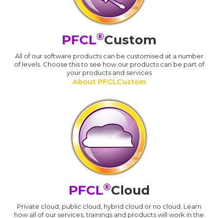
®
PFCL
Custom
All of our software products can be customised at a number
of levels. Choose this to see how our products can be part of
your products and services
About PFCLCustom
®
PFCL
Cloud
Private cloud, public cloud, hybrid cloud or no cloud. Learn
how all of our services, trainings and products will work in the