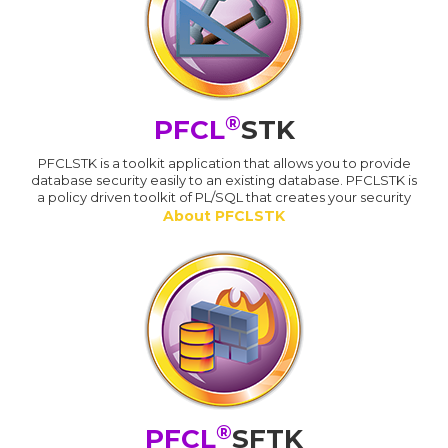
®
PFCL
STK
PFCLSTK is a toolkit application that allows you to provide
database security easily to an existing database. PFCLSTK is
a policy driven toolkit of PL/SQL that creates your security
About PFCLSTK
®
PFCL
SFTK