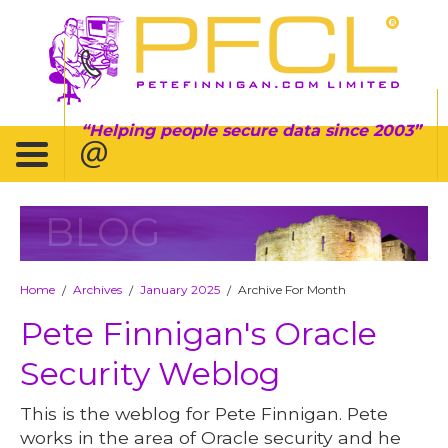
Helping people secure data since 2003
BLOG
Home
Archives
January 2025
Archive For Month
/
/
/
Pete Finnigan's Oracle
Security Weblog
This is the weblog for Pete Finnigan. Pete
works in the area of Oracle security and he