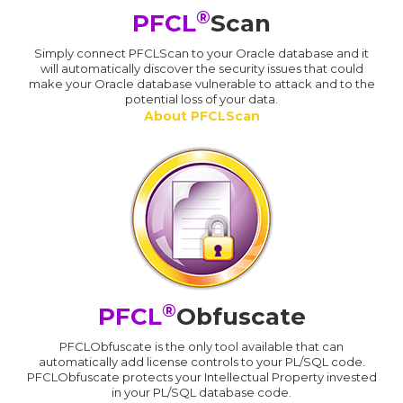
®
PFCL
Scan
Simply connect PFCLScan to your Oracle database and it
will automatically discover the security issues that could
make your Oracle database vulnerable to attack and to the
potential loss of your data.
About PFCLScan
®
PFCL
Obfuscate
PFCLObfuscate is the only tool available that can
automatically add license controls to your PL/SQL code.
PFCLObfuscate protects your Intellectual Property invested
in your PL/SQL database code.