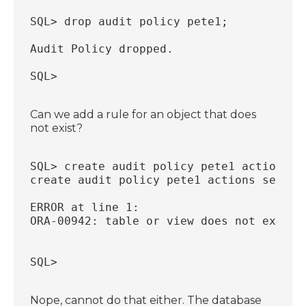
SQL> drop audit policy pete1;
Audit Policy dropped.
SQL>
Can we add a rule for an object that does
not exist?
SQL> create audit policy pete1 actions s
create audit policy pete1 actions select
                                        
ERROR at line 1:
ORA-00942: table or view does not exist
SQL>
Nope, cannot do that either. The database