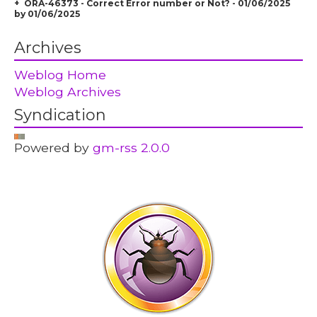
ORA-46373 - Correct Error number or Not? - 01/06/2025
by 01/06/2025
Archives
Weblog Home
Weblog Archives
Syndication
Powered by
gm-rss 2.0.0