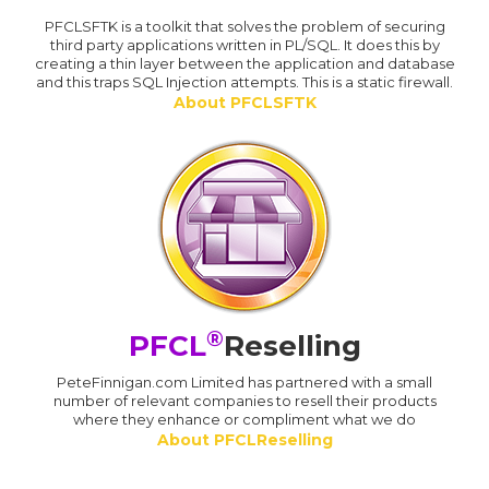
PFCLSFTK is a toolkit that solves the problem of securing
third party applications written in PL/SQL. It does this by
creating a thin layer between the application and database
and this traps SQL Injection attempts. This is a static firewall.
About PFCLSFTK
®
PFCL
Reselling
PeteFinnigan.com Limited has partnered with a small
number of relevant companies to resell their products
where they enhance or compliment what we do
About PFCLReselling