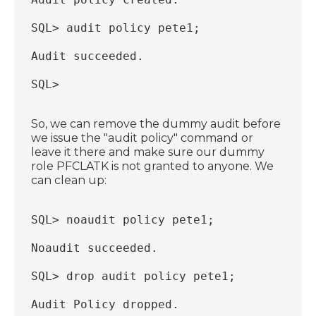
SQL> audit policy pete1;
Audit succeeded.
SQL>
So, we can remove the dummy audit before
we issue the "audit policy" command or
leave it there and make sure our dummy
role PFCLATK is not granted to anyone. We
can clean up:
SQL> noaudit policy pete1;
Noaudit succeeded.
SQL> drop audit policy pete1;
Audit Policy dropped.