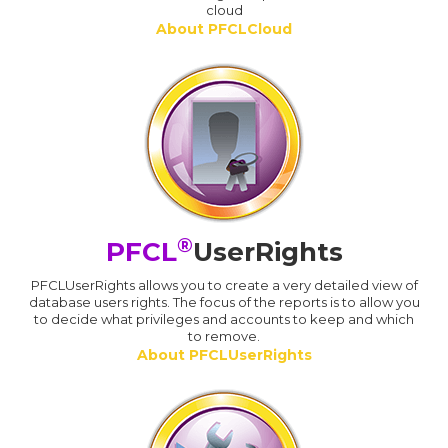
cloud
About PFCLCloud
®
PFCL
UserRights
PFCLUserRights allows you to create a very detailed view of
database users rights. The focus of the reports is to allow you
to decide what privileges and accounts to keep and which
to remove.
About PFCLUserRights