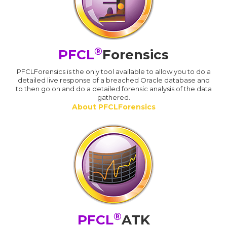
®
PFCL
Forensics
PFCLForensics is the only tool available to allow you to do a
detailed live response of a breached Oracle database and
to then go on and do a detailed forensic analysis of the data
gathered.
About PFCLForensics
®
PFCL
ATK