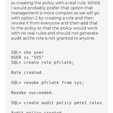
so creating the policy with a real rule. Whilst
I would probably prefer that option that
management is more complex so we will go
with option 2 by creating a role and then
revoke it from everyone and then add that
to the policy so that the policy would work
with no real rules and should not generate
audit as the role is not granted to anyone.
SQL> sho user
USER is "SYS"
SQL> create role pfclatk;
Role created.
SQL> revoke pfclatk from sys;
Revoke succeeded.
SQL> create audit policy pete1 roles pfc
Audit policy created.