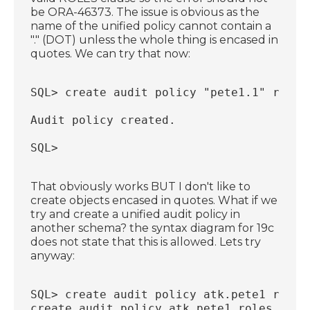
be ORA-46373. The issue is obvious as the
name of the unified policy cannot contain a
"." (DOT) unless the whole thing is encased in
quotes. We can try that now:
SQL> create audit policy "pete1.1" roles
Audit policy created.
SQL>
That obviously works BUT I don't like to
create objects encased in quotes. What if we
try and create a unified audit policy in
another schema? the syntax diagram for 19c
does not state that this is allowed. Lets try
anyway:
SQL> create audit policy atk.pete1 roles
create audit policy atk.pete1 roles pfcl