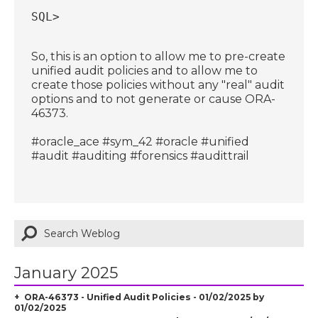
SQL>
So, this is an option to allow me to pre-create
unified audit policies and to allow me to
create those policies without any "real" audit
options and to not generate or cause ORA-
46373.
#oracle_ace #sym_42 #oracle #unified
#audit #auditing #forensics #audittrail
January 2025
ORA-46373 - Unified Audit Policies - 01/02/2025 by
01/02/2025