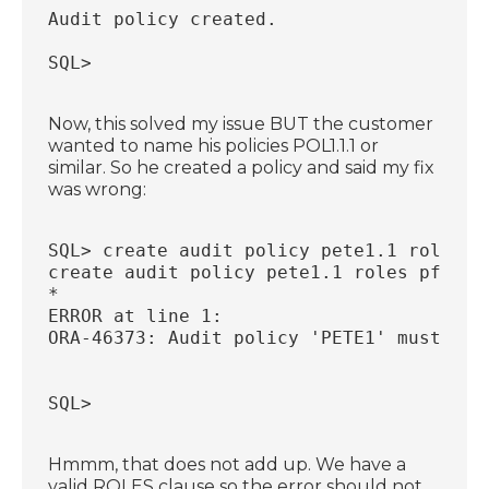
Audit policy created.
SQL>
Now, this solved my issue BUT the customer
wanted to name his policies POL1.1.1 or
similar. So he created a policy and said my fix
was wrong:
SQL> create audit policy pete1.1 roles p
create audit policy pete1.1 roles pfclat
*
ERROR at line 1:
ORA-46373: Audit policy 'PETE1' must hav
SQL>
Hmmm, that does not add up. We have a
valid ROLES clause so the error should not