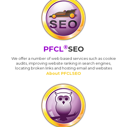
®
PFCL
SEO
We offer a number of web based services such as cookie
audits, improving website ranking in search engines,
locating broken links and hosting email and websites
About PFCLSEO