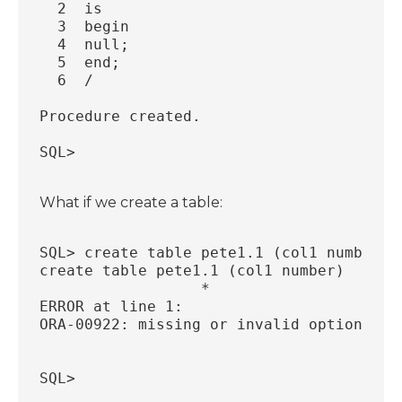
  2  is
  3  begin
  4  null;
  5  end;
  6  /
Procedure created.
SQL>
What if we create a table:
SQL> create table pete1.1 (col1 number);
create table pete1.1 (col1 number)
                  *
ERROR at line 1:
ORA-00922: missing or invalid option
SQL>