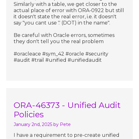
Similarly with a table, we get closer to the
actual place of error with ORA-0922 but still
it doesn't state the real error, i.e. it doesn't
say "you cant use '.' (DOT) in the name".
Be careful with Oracle errors, sometimes
they don't tell you the real problem
#oracleace #sym_42 #oracle #security
#audit #trail #unified #unifiedaudit
ORA-46373 - Unified Audit
Policies
January 2nd, 2025
by Pete
I have a requirement to pre-create unified