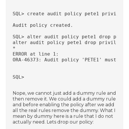
SQL> create audit policy pete1 privilege
Audit policy created.
SQL> alter audit policy pete1 drop privi
alter audit policy pete1 drop privileges
*
ERROR at line 1:
ORA-46373: Audit policy 'PETE1' must hav
SQL>
Nope, we cannot just add a dummy rule and
then remove it. We could add a dummy rule
and before enabling the policy after we add
all the real rules remove the dummy. What I
mean by dummy here is a rule that I do not
actually need. Lets drop our policy: