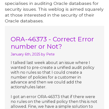
specialises in auditing Oracle databases for
security issues. This weblog is aimed squarely
at those interested in the security of their
Oracle databases.
ORA-46373 - Correct Error
number or Not?
January 6th, 2025
by Pete
I talked last week about an issue where I
wanted to pre-create a unified audit policy
with no rules so that I could create a
number of policies for a customer in
advance and then we could add the
actions/rules later.
I got an error ORA-46373 that if there were
no rules on the unified policy then this is not
allowed. Fine, we have a simple solution to