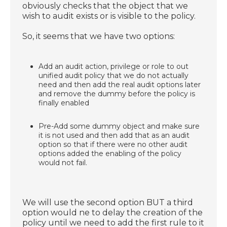
obviously checks that the object that we
wish to audit exists or is visible to the policy.
So, it seems that we have two options:
Add an audit action, privilege or role to out
unified audit policy that we do not actually
need and then add the real audit options later
and remove the dummy before the policy is
finally enabled
Pre-Add some dummy object and make sure
it is not used and then add that as an audit
option so that if there were no other audit
options added the enabling of the policy
would not fail.
We will use the second option BUT a third
option would ne to delay the creation of the
policy until we need to add the first rule to it