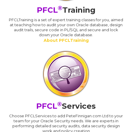
®
PFCL
Training
PFCLTraining is a set of expert training classes for you, aimed
at teaching how to audit your own Oracle database, design
audit trails, secure code in PL/SQL and secure and lock
down your Oracle database.
About PFCLTraining
®
PFCL
Services
Choose PFCLServices to add PeteFinnigan.com Ltd to your
team for your Oracle Security needs. We are experts in
performing detailed security audits, data security design
work and policy creation