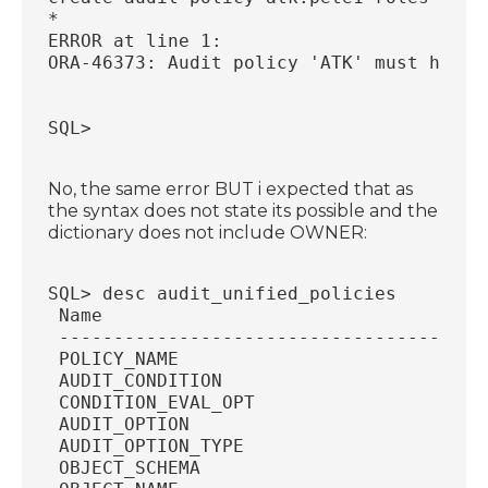
*
ERROR at line 1:
ORA-46373: Audit policy 'ATK' must have 
SQL>
No, the same error BUT i expected that as
the syntax does not state its possible and the
dictionary does not include OWNER:
SQL> desc audit_unified_policies
 Name                                   
 ---------------------------------------
 POLICY_NAME                            
 AUDIT_CONDITION                        
 CONDITION_EVAL_OPT                     
 AUDIT_OPTION                           
 AUDIT_OPTION_TYPE                      
 OBJECT_SCHEMA                          