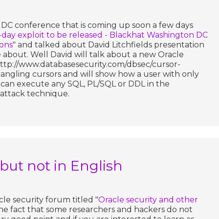
 DC conference that is coming up soon a few days
-day exploit to be released - Blackhat Washington DC
ions
" and talked about David Litchfields presentation
 about. Well David will talk about a new Oracle
 http://www.databasesecurity.com/dbsec/cursor-
 dangling cursors and will show how a user with only
 can execute any SQL, PL/SQL or DDL in the
l attack technique.
but not in English
le security forum titled "
Oracle security and other
 the fact that some researchers and hackers do not