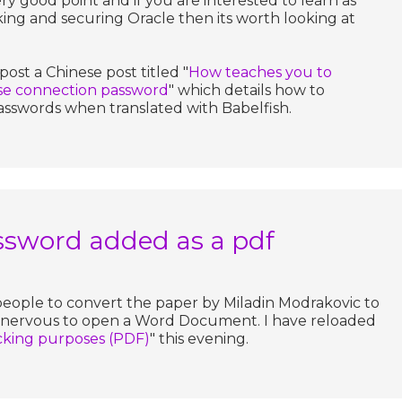
very good point and if you are interested to learn as
ing and securing Oracle then its worth looking at
post a Chinese post titled "
How teaches you to
ase connection password
" which details how to
asswords when translated with Babelfish.
ssword added as a pdf
people to convert the paper by Miladin Modrakovic to
e nervous to open a Word Document. I have reloaded
acking purposes (PDF)
" this evening.