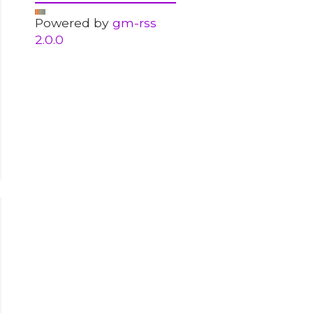
Powered by
gm-rss
2.0.0