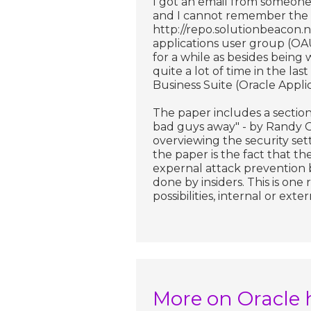
I got an email from someone 
and I cannot remember the 
http://repo.solutionbeacon.n
applications user group (OAU
for a while as besides being 
quite a lot of time in the la
Business Suite (Oracle Applic
The paper includes a section 
bad guys away" - by Randy Gi
overviewing the security set
the paper is the fact that the
expernal attack prevention 
done by insiders. This is one
possibilities, internal or exter
More on Oracle 