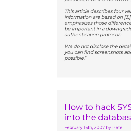
This article describes four v
information are based on [3.].
emphasizes those difference
be important in a downgrade
authentication protocols.
We do not disclose the deta
you can find screenshots abo
possible."
How to hack SY
into the databa
February 16th, 2007
by Pete