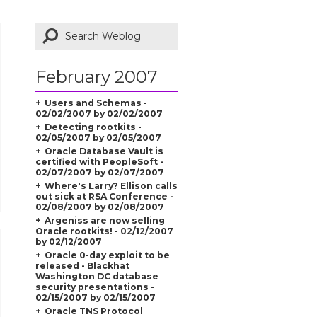
February 2007
Users and Schemas -
02/02/2007 by 02/02/2007
Detecting rootkits -
02/05/2007 by 02/05/2007
Oracle Database Vault is
certified with PeopleSoft -
02/07/2007 by 02/07/2007
Where's Larry? Ellison calls
out sick at RSA Conference -
02/08/2007 by 02/08/2007
Argeniss are now selling
Oracle rootkits! - 02/12/2007
by 02/12/2007
Oracle 0-day exploit to be
released - Blackhat
Washington DC database
security presentations -
02/15/2007 by 02/15/2007
Oracle TNS Protocol