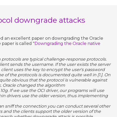
ocol downgrade attacks
hed an excellent paper on downgrading the Oracle
paper is called "
Downgrading the Oracle native
 protocols are typical challenge-response protocols.
ient sends the username. If the user exists the server
client uses the key to encrypt the user's password
ne of the protocols is documented quite well in [1.]. On
 quite obvious that the protocol is vulnerable against
ck. Oracle changed the algorithm
 10g. If we use the OCI driver, our programs will use
hin drivers use the older version, thus implementing
can sniff the connection you can conduct several other
rs and the clients support the older version of the
research whether downgrade attack is possible.