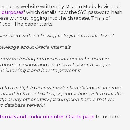
per to my website written by Miladin Modrakovic and
g purposes
" which details how the SYS password hash
se without logging into the database. This is of
tool. The paper starts:
assword without having to login into a database?
owledge about Oracle internals.
only for testing purposes and not to be used in
rpose is to show audience how hackers can gain
t knowing it and how to prevent it.
ing to use SQL to access production database. In order
 about SYS user I will copy production system datafile
ftp or any other utility (assumption here is that we
o database server)."
nternals and undocumented Oracle page
to include