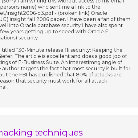
(Sorry I am writing this without access to my email
persons name) who sent me a link to the
et/insight2006-q3.pdf - (broken link) Oracle
G) insight fall 2006 paper. I have been a fan of them
well into Oracle database security I have also spent
st few years getting up to speed with Oracle E-
ations) security.
titled "30-Minute release 11i security: Keeping the
efer. The article is excellent and does a good job of
tings of E-Business Suite. An interestimng angle of
 author targets the fact that most security is built for
but the FBI has published that 80% of attacks are
 reason that security must work for all attack
nal.
hacking techniques