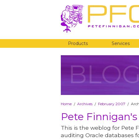
Products
Services
BLO
Home
Archives
February 2007
Arch
/
/
/
Pete Finnigan's
This is the weblog for Pete F
auditing Oracle databases fo