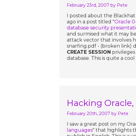
February 23rd, 2007
by Pete
I posted about the Blackhat
ago in a post titled "
Oracle 0
database security presentat
and surmised what it may be
attack vector that involves
snarfing.pdf - (broken link)
CREATE SESSION
privileges
database. This is quite a coo
Hacking Oracle, 
February 20th, 2007
by Pete
I saw a great post on my Orac
languages
" that highlights