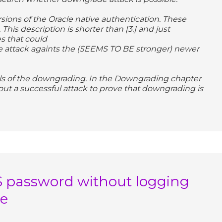
ersions of the Oracle native authentication. These
 This description is shorter than [3.] and just
s that could
 attack againts the (SEEMS TO BE stronger) newer
ils of the downgrading. In the Downgrading chapter
ut a successful attack to prove that downgrading is
S password without logging
se