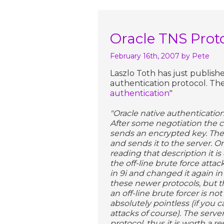
Oracle TNS Prot
February 16th, 2007
by Pete
Laszlo Toth has just publis
authentication protocol. The 
authentication
"
"Oracle native authentication
After some negotiation the cl
sends an encrypted key. The 
and sends it to the server. O
reading that description it is
the off-line brute force atta
in 9i and changed it again in
these newer protocols, but t
an off-line brute forcer is not
absolutely pointless (if you 
attacks of course). The serve
protocol, thus it is worth a 