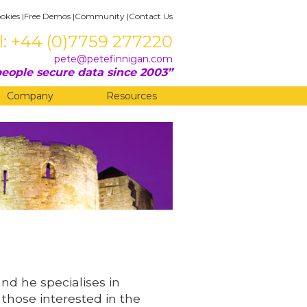
okies
|
Free Demos
|
Community
|
Contact Us
l: +44 (0)7759 277220
pete@petefinnigan.com
eople secure data since 2003
Company
Resources
and he specialises in
 those interested in the