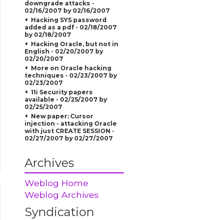
downgrade attacks -
02/16/2007 by 02/16/2007
Hacking SYS password
added as a pdf - 02/18/2007
by 02/18/2007
Hacking Oracle, but not in
English - 02/20/2007 by
02/20/2007
More on Oracle hacking
techniques - 02/23/2007 by
02/23/2007
11i Security papers
available - 02/25/2007 by
02/25/2007
New paper: Cursor
injection - attacking Oracle
with just CREATE SESSION -
02/27/2007 by 02/27/2007
Archives
Weblog Home
Weblog Archives
Syndication