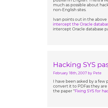
publish in English. This is a 
much as possible about hack
non-English sites.
Ivan points out in the above 
intercept the Oracle datab
intercept Oracle database p
Hacking SYS pa
February 18th, 2007
by Pete
I have been asked by a few 
convert it to PDFas they ar
the paper "
Fixing SYS for h