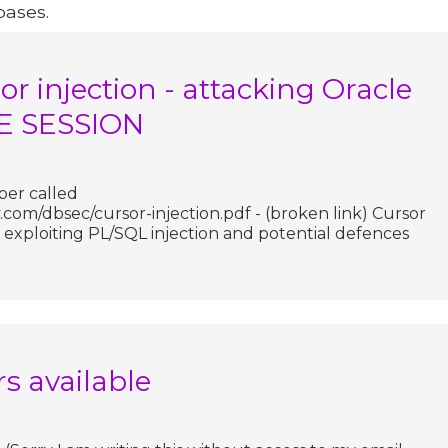
bases.
r injection - attacking Oracle
TE SESSION
per called
com/dbsec/cursor-injection.pdf - (broken link) Cursor
 exploiting PL/SQL injection and potential defences
rs available