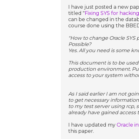
I have just posted a new pa
titled "
Fixing SYS for hackin
can be changed in the databa
course done using the BBED 
"How to change Oracle SYS p
Possible?
Yes. All you need is some kn
This document is to be used 
production environment. Pu
access to your system withou
As I said earlier I am not go
to get necessary information
to my test server using rcp, s
already have gained access t
I have updated my
Oracle i
this paper.