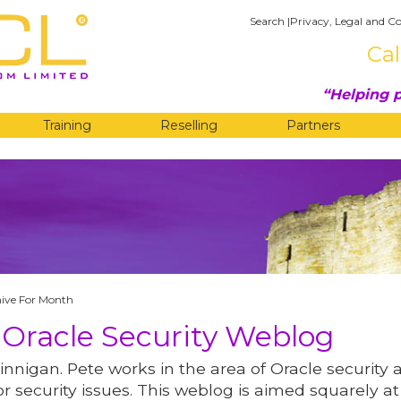
Search
|
Privacy, Legal and Co
Cal
Helping p
Training
Reselling
Partners
G
ive For Month
 Oracle Security Weblog
innigan. Pete works in the area of Oracle security 
r security issues. This weblog is aimed squarely at