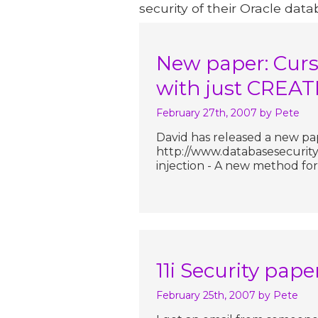
security of their Oracle data
New paper: Curso
with just CREA
February 27th, 2007
by Pete
David has released a new pa
http://www.databasesecurity.
injection - A new method for
11i Security pape
February 25th, 2007
by Pete