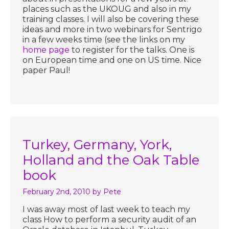
places such as the UKOUG and also in my
training classes. I will also be covering these
ideas and more in two webinars for Sentrigo
in a few weeks time (see the links on my
home page
to register for the talks. One is
on European time and one on US time. Nice
paper Paul!
Turkey, Germany, York,
Holland and the Oak Table
book
February 2nd, 2010
by Pete
I was away most of last week to teach my
class How to perform a security audit of an