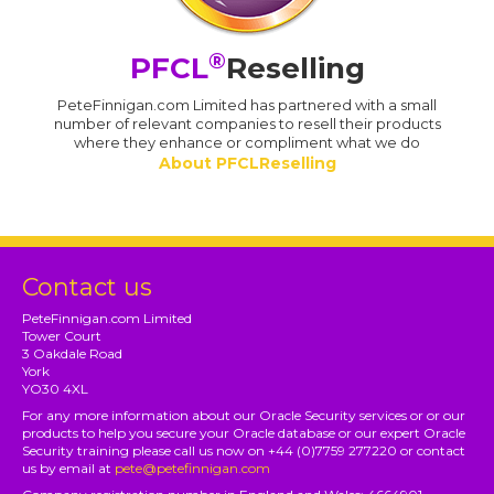
®
PFCL
Reselling
PeteFinnigan.com Limited has partnered with a small
number of relevant companies to resell their products
where they enhance or compliment what we do
About PFCLReselling
Contact us
PeteFinnigan.com Limited
Tower Court
3 Oakdale Road
York
YO30 4XL
For any more information about our Oracle Security services or or our
products to help you secure your Oracle database or our expert Oracle
Security training please call us now on +44 (0)7759 277220 or contact
us by email at
pete@petefinnigan.com