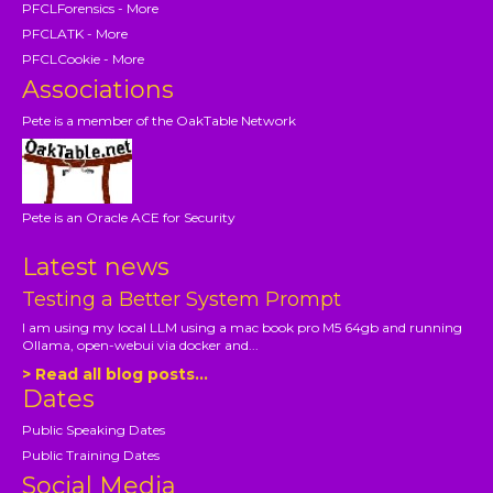
PFCLForensics - More
PFCLATK - More
PFCLCookie - More
Associations
Pete is a member of the OakTable Network
Pete is an Oracle ACE for Security
Latest news
Testing a Better System Prompt
I am using my local LLM using a mac book pro M5 64gb and running
Ollama, open-webui via docker and...
> Read all blog posts...
Dates
Public Speaking Dates
Public Training Dates
Social Media