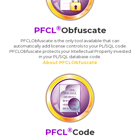
®
PFCL
Obfuscate
PFCLObfuscate is the only tool available that can
automatically add license controls to your PL/SQL code.
PFCLObfuscate protects your Intellectual Property invested
in your PL/SQL database code.
About PFCLObfuscate
®
PFCL
Code