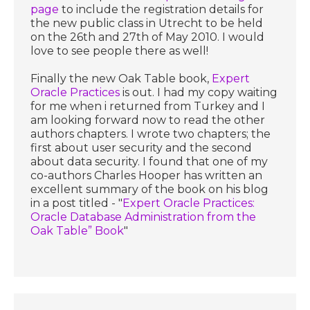
page
to include the registration details for
the new public class in Utrecht to be held
on the 26th and 27th of May 2010. I would
love to see people there as well!
Finally the new Oak Table book,
Expert
Oracle Practices
is out. I had my copy waiting
for me when i returned from Turkey and I
am looking forward now to read the other
authors chapters. I wrote two chapters; the
first about user security and the second
about data security. I found that one of my
co-authors Charles Hooper has written an
excellent summary of the book on his blog
in a post titled - "
Expert Oracle Practices:
Oracle Database Administration from the
Oak Table” Book
"