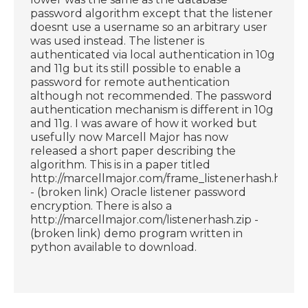
password algorithm except that the listener
doesnt use a username so an arbitrary user
was used instead. The listener is
authenticated via local authentication in 10g
and 11g but its still possible to enable a
password for remote authentication
although not recommended. The password
authentication mechanism is different in 10g
and 11g. I was aware of how it worked but
usefully now Marcell Major has now
released a short paper describing the
algorithm. This is in a paper titled
http://marcellmajor.com/frame_listenerhash.html
- (broken link) Oracle listener password
encryption. There is also a
http://marcellmajor.com/listenerhash.zip -
(broken link) demo program written in
python available to download.