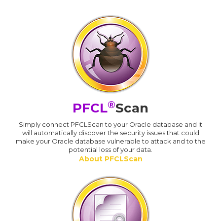
®
PFCL
Scan
Simply connect PFCLScan to your Oracle database and it
will automatically discover the security issues that could
make your Oracle database vulnerable to attack and to the
potential loss of your data.
About PFCLScan