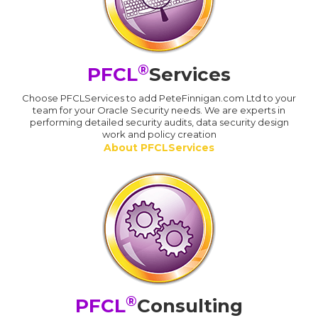
®
PFCL
Services
Choose PFCLServices to add PeteFinnigan.com Ltd to your
team for your Oracle Security needs. We are experts in
performing detailed security audits, data security design
work and policy creation
About PFCLServices
®
PFCL
Consulting