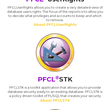
PFCLUserRights allows you to create a very detailed view of
database users rights. The focus of the reports is to allow you
to decide what privileges and accounts to keep and which
to remove.
About PFCLUserRights
®
PFCL
STK
PFCLSTK is a toolkit application that allows you to provide
database security easily to an existing database. PFCLSTK is
a policy driven toolkit of PL/SQL that creates your security
About PFCLSTK