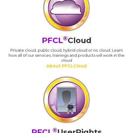
®
PFCL
Cloud
Private cloud, public cloud, hybrid cloud or no cloud. Learn
how all of our services, trainings and products will work in the
cloud
About PFCLCloud
®
PFCL
UserRights