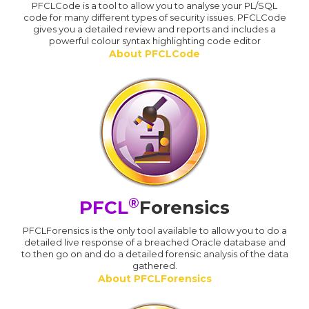
PFCLCode is a tool to allow you to analyse your PL/SQL
code for many different types of security issues. PFCLCode
gives you a detailed review and reports and includes a
powerful colour syntax highlighting code editor
About PFCLCode
®
PFCL
Forensics
PFCLForensics is the only tool available to allow you to do a
detailed live response of a breached Oracle database and
to then go on and do a detailed forensic analysis of the data
gathered.
About PFCLForensics