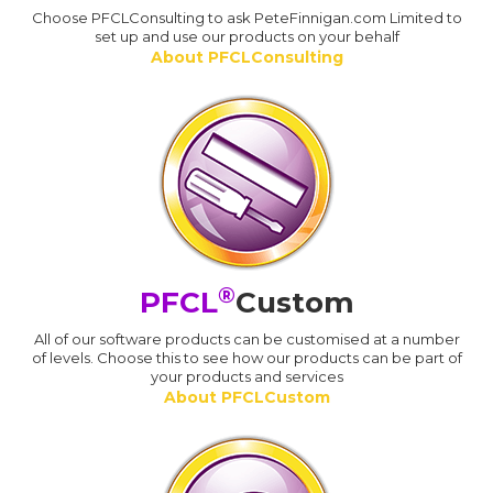
Choose PFCLConsulting to ask PeteFinnigan.com Limited to
set up and use our products on your behalf
About PFCLConsulting
®
PFCL
Custom
All of our software products can be customised at a number
of levels. Choose this to see how our products can be part of
your products and services
About PFCLCustom