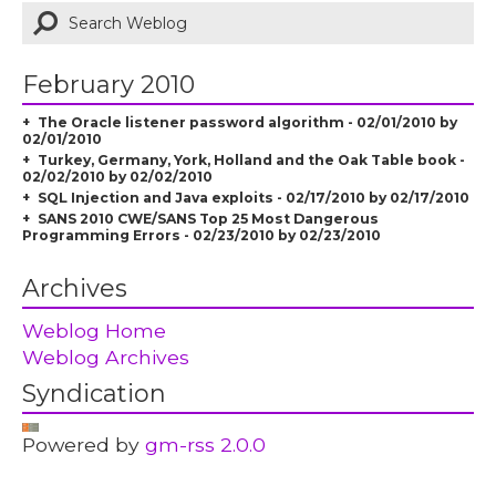
February 2010
The Oracle listener password algorithm - 02/01/2010 by
02/01/2010
Turkey, Germany, York, Holland and the Oak Table book -
02/02/2010 by 02/02/2010
SQL Injection and Java exploits - 02/17/2010 by 02/17/2010
SANS 2010 CWE/SANS Top 25 Most Dangerous
Programming Errors - 02/23/2010 by 02/23/2010
Archives
Weblog Home
Weblog Archives
Syndication
Powered by
gm-rss 2.0.0