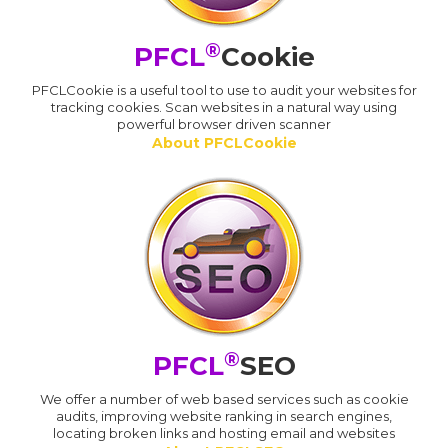
®
PFCL
Cookie
PFCLCookie is a useful tool to use to audit your websites for
tracking cookies. Scan websites in a natural way using
powerful browser driven scanner
About PFCLCookie
®
PFCL
SEO
We offer a number of web based services such as cookie
audits, improving website ranking in search engines,
locating broken links and hosting email and websites