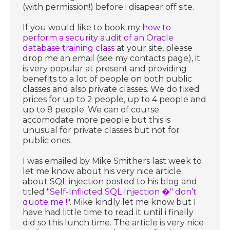
(with permission!) before i disapear off site.
If you would like to book my
how to
perform a security audit of an Oracle
database training class
at your site, please
drop me an email (see my contacts page), it
is very popular at present and providing
benefits to a lot of people on both public
classes and also private classes. We do fixed
prices for up to 2 people, up to 4 people and
up to 8 people. We can of course
accomodate more people but this is
unusual for private classes but not for
public ones.
I was emailed by Mike Smithers last week to
let me know about his very nice article
about SQL injection posted to his blog and
titled "
Self-Inflicted SQL Injection �" don’t
quote me !
". Mike kindly let me know but I
have had little time to read it until i finally
did so this lunch time. The article is very nice