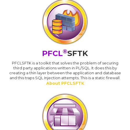
®
PFCL
SFTK
PFCLSFTK is a toolkit that solves the problem of securing
third party applications written in PL/SQL. It does this by
creating a thin layer between the application and database
and this traps SQL Injection attempts. This is a static firewall.
About PFCLSFTK