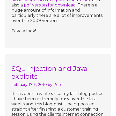
also a
pdf version for download
. There is a
huge amount of information and
particularly there are a lot of improvements
over the 2009 version.
Take a look!
SQL Injection and Java
exploits
February 17th, 2010
by Pete
It has been a while since my last blog post as
I have been extremely busy over the last
weeks and this blog post is being posted
straight after finishing a customer training
session using the clients internet connection