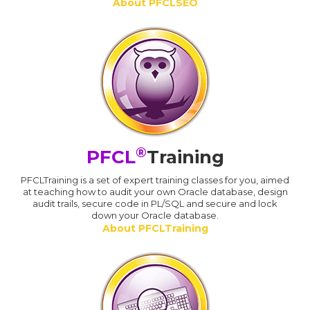
About PFCLSEO
®
PFCL
Training
PFCLTraining is a set of expert training classes for you, aimed
at teaching how to audit your own Oracle database, design
audit trails, secure code in PL/SQL and secure and lock
down your Oracle database.
About PFCLTraining