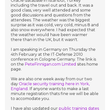
Oracle database in Istanbul, Turkey
including the travel out and back. It was a
good class, very well attended and some
good discussions and questions from the
attendees. The weather was the biggest
surprise as it was cold, very cold, minus 8 and
also snow everywhere. I had expected that
the weather would have been warmer
there than in the UK, but it wasn't.
I am speaking in Germany on Thursday the
4th February at the IT-Defense 2010
conference in Cologne Germany. The link is
on the
PeteFinnigan.com Limited
sites home
page.
We are also one week away from our two
day
Oracle security training here in York,
England
. If anyone wants to make a last
minute registration thats fine we will be able
to accomodate you.
I have also updated our
public training dates