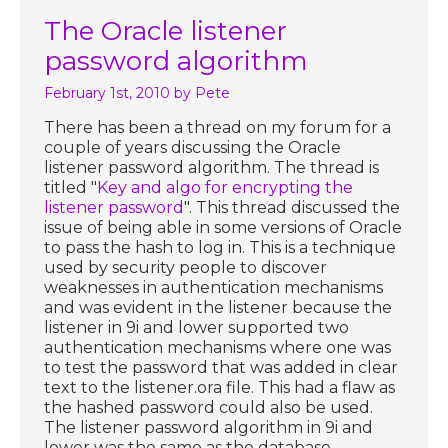
The Oracle listener
password algorithm
February 1st, 2010
by Pete
There has been a thread on my forum for a
couple of years discussing the Oracle
listener password algorithm. The thread is
titled "
Key and algo for encrypting the
listener password
". This thread discussed the
issue of being able in some versions of Oracle
to pass the hash to log in. This is a technique
used by security people to discover
weaknesses in authentication mechanisms
and was evident in the listener because the
listener in 9i and lower supported two
authentication mechanisms where one was
to test the password that was added in clear
text to the listener.ora file. This had a flaw as
the hashed password could also be used.
The listener password algorithm in 9i and
lower was the same as the database