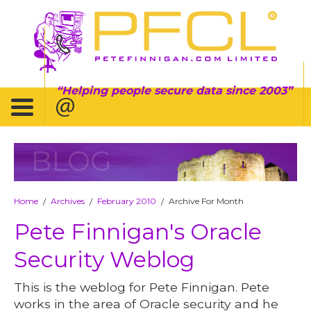
Helping people secure data since 2003
BLOG
Home
Archives
February 2010
Archive For Month
/
/
/
Pete Finnigan's Oracle
Security Weblog
This is the weblog for Pete Finnigan. Pete
works in the area of Oracle security and he