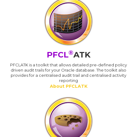
®
PFCL
ATK
PFCLATK is a toolkit that allows detailed pre-defined policy
driven audit trails for your Oracle database. The toolkit also
provides for a centralised audit trail and centralised activity
reporting
About PFCLATK