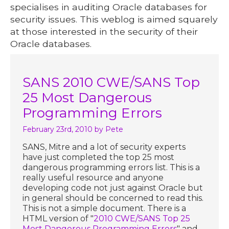
specialises in auditing Oracle databases for
security issues. This weblog is aimed squarely
at those interested in the security of their
Oracle databases.
SANS 2010 CWE/SANS Top
25 Most Dangerous
Programming Errors
February 23rd, 2010
by Pete
SANS, Mitre and a lot of security experts
have just completed the top 25 most
dangerous programming errors list. This is a
really useful resource and anyone
developing code not just against Oracle but
in general should be concerned to read this.
This is not a simple document. There is a
HTML version of "
2010 CWE/SANS Top 25
Most Dangerous Programming Errors
" and