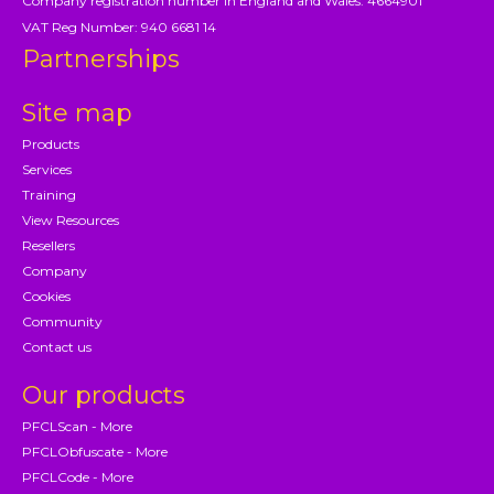
Company registration number in England and Wales: 4664901
VAT Reg Number: 940 6681 14
Partnerships
Site map
Products
Services
Training
View Resources
Resellers
Company
Cookies
Community
Contact us
Our products
PFCLScan - More
PFCLObfuscate - More
PFCLCode - More