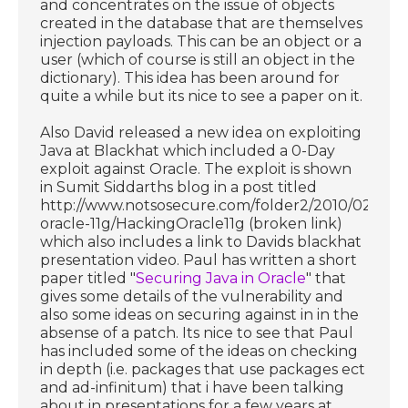
and concentrates on the issue of objects
created in the database that are themselves
injection payloads. This can be an object or a
user (which of course is still an object in the
dictionary). This idea has been around for
quite a while but its nice to see a paper on it.
Also David released a new idea on exploiting
Java at Blackhat which included a 0-Day
exploit against Oracle. The exploit is shown
in Sumit Siddarths blog in a post titled
http://www.notsosecure.com/folder2/2010/02/04/
oracle-11g/HackingOracle11g (broken link)
which also includes a link to Davids blackhat
presentation video. Paul has written a short
paper titled "
Securing Java in Oracle
" that
gives some details of the vulnerability and
also some ideas on securing against in in the
absense of a patch. Its nice to see that Paul
has included some of the ideas on checking
in depth (i.e. packages that use packages ect
and ad-infinitum) that i have been talking
about in presentations for a few years at