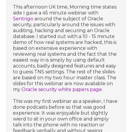
This afternoon UK time, Morning time states
side I gave a 45 minute webinar with
Sentrigo
around the subject of Oracle
security, particularly around the issues with
auditing, hacking and securing an Oracle
database. I started out with a 10 - 15 minute
demo of how real systems are hacked, this is
based on extensive experience with
reviewing real systems and the fact that the
easiest way in is simply by using default
accounts, badly designed features and easy
to guess TNS settings. The rest of the slides
are based on my two hour master class. The
slides for this webinar are now available on
my
Oracle security white papers page
.
This was my first webinar as a speaker, I have
done podcasts before so that was good
experience. It was enjoyable but slightly
wierd to sit in your own office and simply
talk into the phone with no reaction or
feedback verbally and without seeing