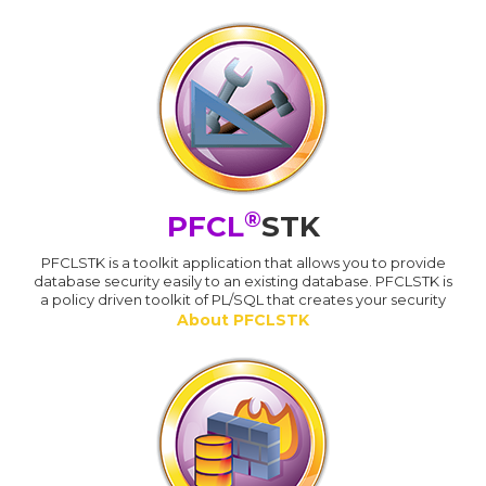
®
PFCL
STK
PFCLSTK is a toolkit application that allows you to provide
database security easily to an existing database. PFCLSTK is
a policy driven toolkit of PL/SQL that creates your security
About PFCLSTK