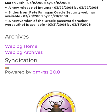
March 28th - 03/15/2008 by 03/15/2008
A new release of Inguma - 03/22/2008 by 03/22/2008
Slides from Pete Finnigan Oracle Security webinar
available - 03/28/2008 by 03/28/2008
A new version of the Oracle password cracker
woraauthbf is available - 03/31/2008 by 03/31/2008
Archives
Weblog Home
Weblog Archives
Syndication
Powered by
gm-rss 2.0.0