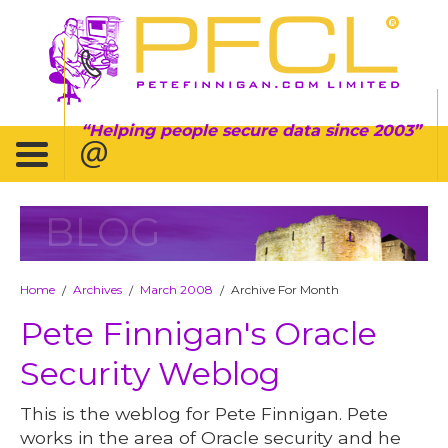
Helping people secure data since 2003
BLOG
Home
Archives
March 2008
Archive For Month
/
/
/
Pete Finnigan's Oracle
Security Weblog
This is the weblog for Pete Finnigan. Pete
works in the area of Oracle security and he