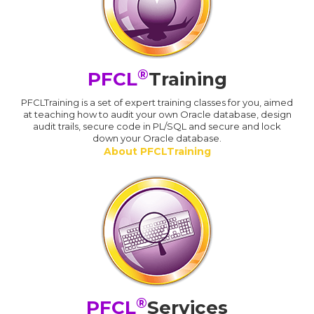
®
PFCL
Training
PFCLTraining is a set of expert training classes for you, aimed
at teaching how to audit your own Oracle database, design
audit trails, secure code in PL/SQL and secure and lock
down your Oracle database.
About PFCLTraining
®
PFCL
Services