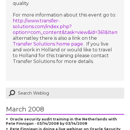
quality.
For more information about this event go to:
http://www.transfer-
solutions.com/index.php?
option=com_content&task=view&id=361&Itemid=
alternatley there is also a link on the
Transfer Solutions home page
. If you live
and work in Holland or would like to travel
to Holland for this training please contact
Transfer Solutions for more details.
March 2008
Oracle security audit training in the Netherlands with
Pete Finnigan - 03/14/2008 by 03/14/2008
Pete Finnigan is doing a live webinar on Oracle Security