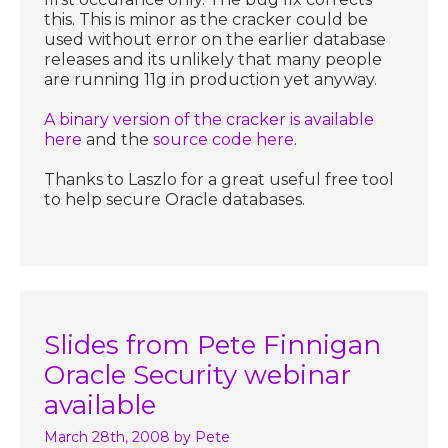
this. This is minor as the cracker could be
used without error on the earlier database
releases and its unlikely that many people
are running 11g in production yet anyway.
A binary version of the cracker is available
here
and the
source code here
.
Thanks to Laszlo for a great useful free tool
to help secure Oracle databases.
Slides from Pete Finnigan
Oracle Security webinar
available
March 28th, 2008
by Pete