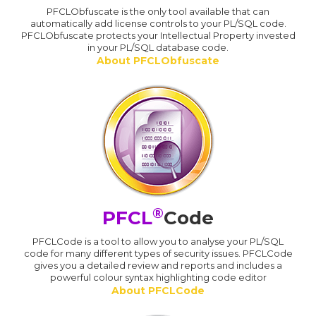
PFCLObfuscate is the only tool available that can
automatically add license controls to your PL/SQL code.
PFCLObfuscate protects your Intellectual Property invested
in your PL/SQL database code.
About PFCLObfuscate
®
PFCL
Code
PFCLCode is a tool to allow you to analyse your PL/SQL
code for many different types of security issues. PFCLCode
gives you a detailed review and reports and includes a
powerful colour syntax highlighting code editor
About PFCLCode