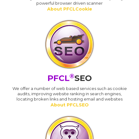
powerful browser driven scanner
About PFCLCookie
®
PFCL
SEO
We offer a number of web based services such as cookie
audits, improving website ranking in search engines,
locating broken links and hosting email and websites
About PFCLSEO