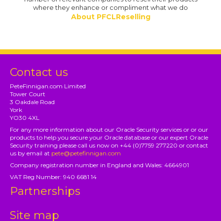
where they enhance or compliment what we do
About PFCLReselling
Contact us
PeteFinnigan.com Limited
Tower Court
3 Oakdale Road
York
YO30 4XL
For any more information about our Oracle Security services or or our
products to help you secure your Oracle database or our expert Oracle
Security training please call us now on +44 (0)7759 277220 or contact
us by email at
pete@petefinnigan.com
Company registration number in England and Wales: 4664901
VAT Reg Number: 940 6681 14
Partnerships
Site map