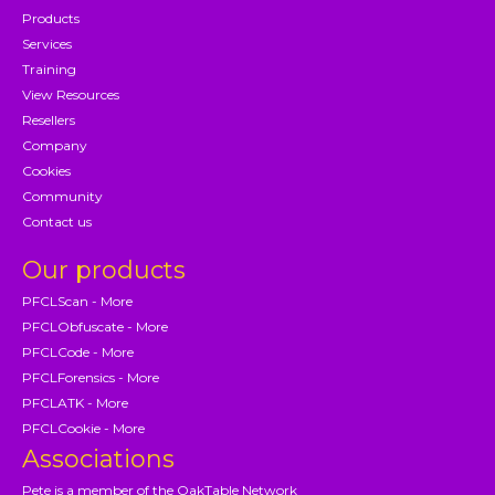
Products
Services
Training
View Resources
Resellers
Company
Cookies
Community
Contact us
Our products
PFCLScan - More
PFCLObfuscate - More
PFCLCode - More
PFCLForensics - More
PFCLATK - More
PFCLCookie - More
Associations
Pete is a member of the OakTable Network