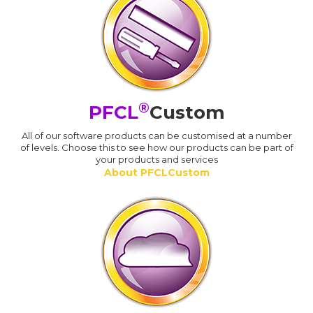
®
PFCL
Custom
All of our software products can be customised at a number
of levels. Choose this to see how our products can be part of
your products and services
About PFCLCustom