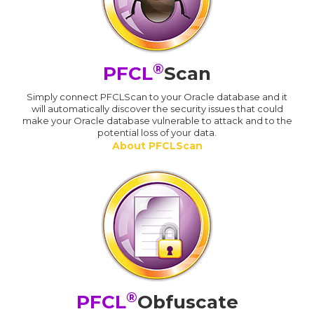
®
PFCL
Scan
Simply connect PFCLScan to your Oracle database and it
will automatically discover the security issues that could
make your Oracle database vulnerable to attack and to the
potential loss of your data.
About PFCLScan
®
PFCL
Obfuscate