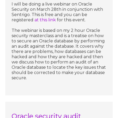
I will be doing a live webinar on Oracle
Security on March 28th in conjunction with
Sentrigo. This is free and you can be
registered
at this link
for this event.
The webinar is based on my 2 hour Oracle
security masterclass and is a treatise on how
to secure an Oracle database by performing
an audit against the database. It covers why
there are problems, how databases can be
hacked and how they are hacked and then
we discuss how to perform an audit of an
Oracle database to locate the key issues that
should be corrected to make your database
secure.
Oracle security audit