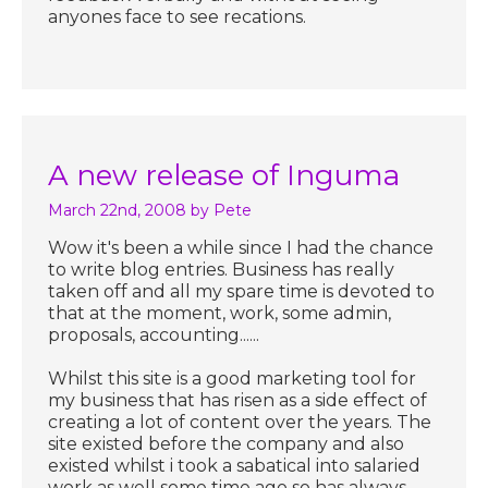
anyones face to see recations.
A new release of Inguma
March 22nd, 2008
by Pete
Wow it's been a while since I had the chance
to write blog entries. Business has really
taken off and all my spare time is devoted to
that at the moment, work, some admin,
proposals, accounting......
Whilst this site is a good marketing tool for
my business that has risen as a side effect of
creating a lot of content over the years. The
site existed before the company and also
existed whilst i took a sabatical into salaried
work as well some time ago so has always