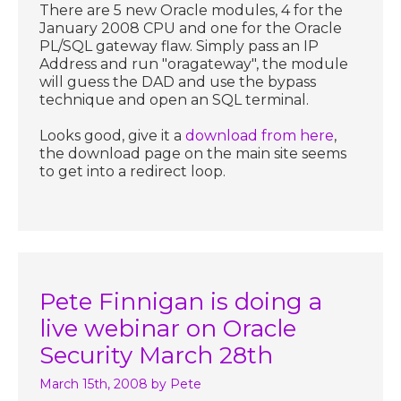
There are 5 new Oracle modules, 4 for the
January 2008 CPU and one for the Oracle
PL/SQL gateway flaw. Simply pass an IP
Address and run "oragateway", the module
will guess the DAD and use the bypass
technique and open an SQL terminal.
Looks good, give it a
download from here
,
the download page on the main site seems
to get into a redirect loop.
Pete Finnigan is doing a
live webinar on Oracle
Security March 28th
March 15th, 2008
by Pete