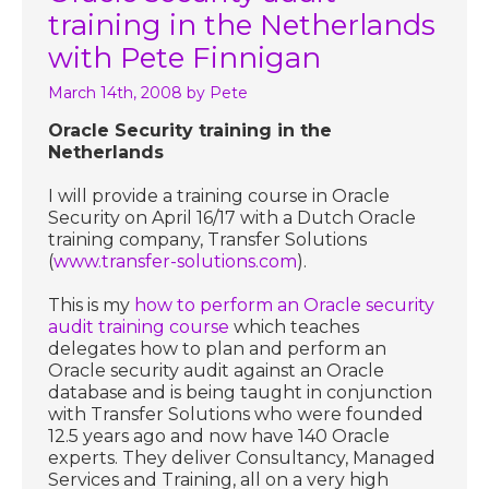
training in the Netherlands
with Pete Finnigan
March 14th, 2008
by Pete
Oracle Security training in the
Netherlands
I will provide a training course in Oracle
Security on April 16/17 with a Dutch Oracle
training company, Transfer Solutions
(
www.transfer-solutions.com
).
This is my
how to perform an Oracle security
audit training course
which teaches
delegates how to plan and perform an
Oracle security audit against an Oracle
database and is being taught in conjunction
with Transfer Solutions who were founded
12.5 years ago and now have 140 Oracle
experts. They deliver Consultancy, Managed
Services and Training, all on a very high