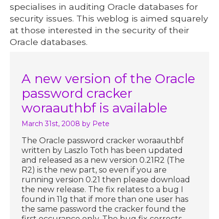
specialises in auditing Oracle databases for
security issues. This weblog is aimed squarely
at those interested in the security of their
Oracle databases.
A new version of the Oracle
password cracker
woraauthbf is available
March 31st, 2008
by Pete
The Oracle password cracker woraauthbf
written by Laszlo Toth has been updated
and released as a new version 0.21R2 (The
R2) is the new part, so even if you are
running version 0.21 then please download
the new release. The fix relates to a bug I
found in 11g that if more than one user has
the same password the cracker found the
first occurance only. The bug fix corrects