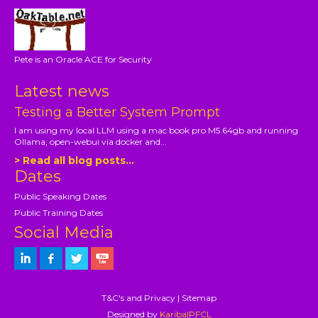
Pete is an Oracle ACE for Security
Latest news
Testing a Better System Prompt
I am using my local LLM using a mac book pro M5 64gb and running
Ollama, open-webui via docker and...
> Read all blog posts...
Dates
Public Speaking Dates
Public Training Dates
Social Media
T&C's and Privacy
|
Sitemap
Designed by
Kariba|PFCL