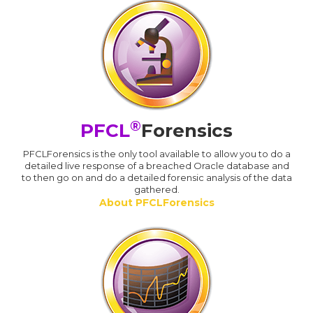
®
PFCL
Forensics
PFCLForensics is the only tool available to allow you to do a
detailed live response of a breached Oracle database and
to then go on and do a detailed forensic analysis of the data
gathered.
About PFCLForensics