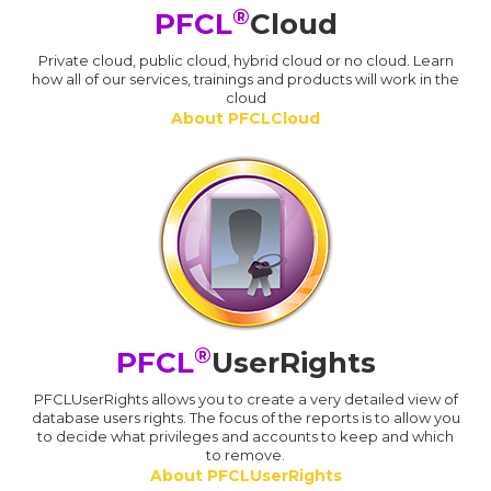
®
PFCL
Cloud
Private cloud, public cloud, hybrid cloud or no cloud. Learn
how all of our services, trainings and products will work in the
cloud
About PFCLCloud
®
PFCL
UserRights
PFCLUserRights allows you to create a very detailed view of
database users rights. The focus of the reports is to allow you
to decide what privileges and accounts to keep and which
to remove.
About PFCLUserRights