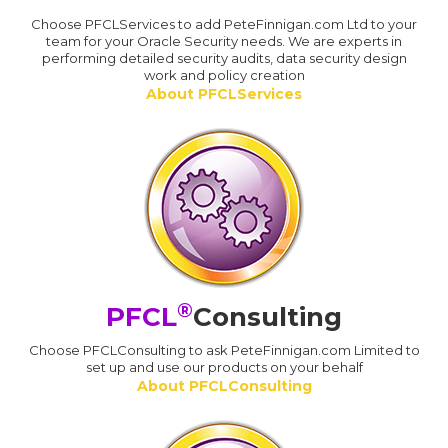
Choose PFCLServices to add PeteFinnigan.com Ltd to your
team for your Oracle Security needs. We are experts in
performing detailed security audits, data security design
work and policy creation
About PFCLServices
®
PFCL
Consulting
Choose PFCLConsulting to ask PeteFinnigan.com Limited to
set up and use our products on your behalf
About PFCLConsulting