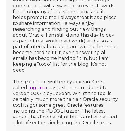
gone on and will always do so even if i work
for a company of the same name and it
helps promote me, i always treat it as a place
to share information. I always enjoy
researching and finding out new things
about Oracle. I am still doing this day to day
as part of real work (paid work) and also as
part of internal projects but writing here has
become hard to fit it, even answering all
emails has become hard to fit in, but I am
keeping a "todo" list for the blog. It's not
dead!
The great tool written by Joxean Koret
called
Inguma
has just been updated to
version 0.0.7.2 by Joxean. Whilst the tool is
certainly much more than an Oracle security
tool its got some great Oracle features,
including the PL/SQL fuzzer. The latest
version has fixed a lot of bugs and enhanced
a lot of sections including the Oracle ones.