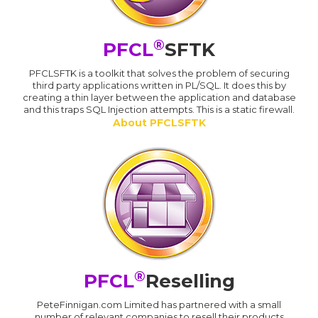
®
PFCL
SFTK
PFCLSFTK is a toolkit that solves the problem of securing
third party applications written in PL/SQL. It does this by
creating a thin layer between the application and database
and this traps SQL Injection attempts. This is a static firewall.
About PFCLSFTK
®
PFCL
Reselling
PeteFinnigan.com Limited has partnered with a small
number of relevant companies to resell their products