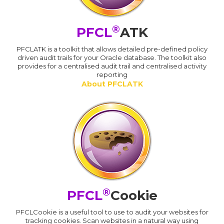
®
PFCL
ATK
PFCLATK is a toolkit that allows detailed pre-defined policy
driven audit trails for your Oracle database. The toolkit also
provides for a centralised audit trail and centralised activity
reporting
About PFCLATK
®
PFCL
Cookie
PFCLCookie is a useful tool to use to audit your websites for
tracking cookies. Scan websites in a natural way using