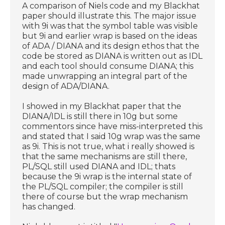
A comparison of Niels code and my Blackhat
paper should illustrate this. The major issue
with 9i was that the symbol table was visible
but 9i and earlier wrap is based on the ideas
of ADA / DIANA and its design ethos that the
code be stored as DIANA is written out as IDL
and each tool should consume DIANA; this
made unwrapping an integral part of the
design of ADA/DIANA.
I showed in my Blackhat paper that the
DIANA/IDL is still there in 10g but some
commentors since have miss-interpreted this
and stated that I said 10g wrap was the same
as 9i. This is not true, what i really showed is
that the same mechanisms are still there,
PL/SQL still used DIANA and IDL; thats
because the 9i wrap is the internal state of
the PL/SQL compiler; the compiler is still
there of course but the wrap mechanism
has changed.