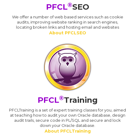
®
PFCL
SEO
We offer a number of web based services such as cookie
audits, improving website ranking in search engines,
locating broken links and hosting email and websites
About PFCLSEO
®
PFCL
Training
PFCLTraining is a set of expert training classes for you, aimed
at teaching how to audit your own Oracle database, design
audit trails, secure code in PL/SQL and secure and lock
down your Oracle database.
About PFCLTraining