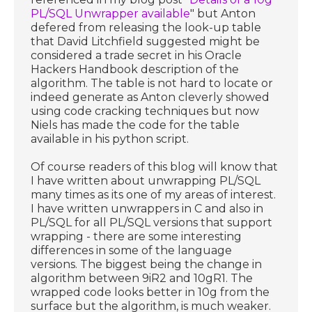
PL/SQL Unwrapper available
" but Anton
defered from releasing the look-up table
that David Litchfield suggested might be
considered a trade secret in his Oracle
Hackers Handbook description of the
algorithm. The table is not hard to locate or
indeed generate as Anton cleverly showed
using code cracking techniques but now
Niels has made the code for the table
available in his python script.
Of course readers of this blog will know that
I have written about unwrapping PL/SQL
many times as its one of my areas of interest.
I have written unwrappers in C and also in
PL/SQL for all PL/SQL versions that support
wrapping - there are some interesting
differences in some of the language
versions. The biggest being the change in
algorithm between 9iR2 and 10gR1. The
wrapped code looks better in 10g from the
surface but the algorithm, is much weaker.