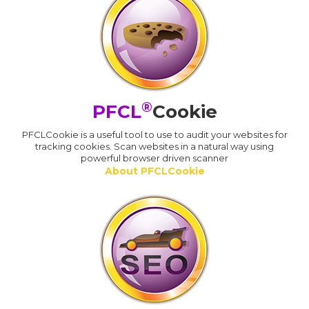
®
PFCL
Cookie
PFCLCookie is a useful tool to use to audit your websites for
tracking cookies. Scan websites in a natural way using
powerful browser driven scanner
About PFCLCookie