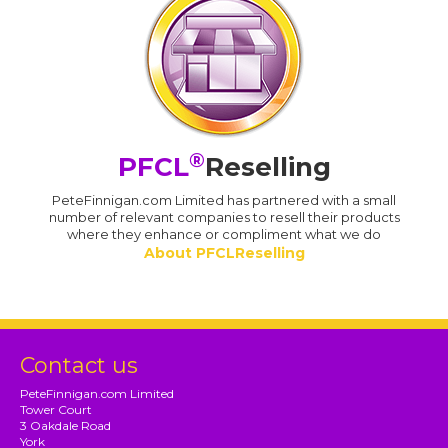
®
PFCL
Reselling
PeteFinnigan.com Limited has partnered with a small
number of relevant companies to resell their products
where they enhance or compliment what we do
About PFCLReselling
Contact us
PeteFinnigan.com Limited
Tower Court
3 Oakdale Road
York