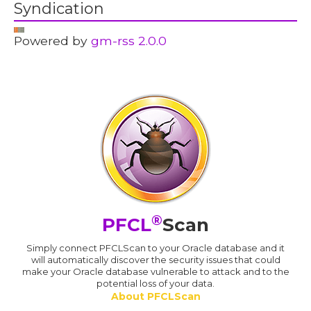
Syndication
Powered by
gm-rss 2.0.0
®
PFCL
Scan
Simply connect PFCLScan to your Oracle database and it
will automatically discover the security issues that could
make your Oracle database vulnerable to attack and to the
potential loss of your data.
About PFCLScan