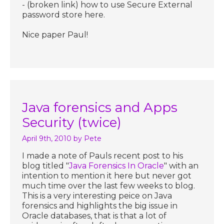
- (broken link) how to use Secure External
password store here.
Nice paper Paul!
Java forensics and Apps
Security (twice)
April 9th, 2010
by Pete
I made a note of Pauls recent post to his
blog titled "
Java Forensics In Oracle
" with an
intention to mention it here but never got
much time over the last few weeks to blog.
This is a very interesting peice on Java
forensics and highlights the big issue in
Oracle databases, that is that a lot of