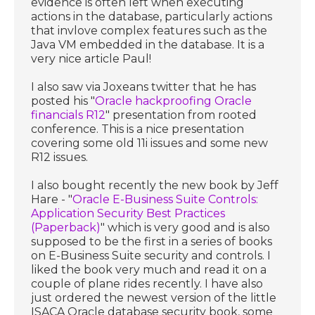
evidence is often left when executing
actions in the database, particularly actions
that invlove complex features such as the
Java VM embedded in the database. It is a
very nice article Paul!
I also saw via Joxeans twitter that he has
posted his "
Oracle hackproofing Oracle
financials R12
" presentation from rooted
conference. This is a nice presentation
covering some old 11i issues and some new
R12 issues.
I also bought recently the new book by Jeff
Hare - "
Oracle E-Business Suite Controls:
Application Security Best Practices
(Paperback)
" which is very good and is also
supposed to be the first in a series of books
on E-Business Suite security and controls. I
liked the book very much and read it on a
couple of plane rides recently. I have also
just ordered the newest version of the little
ISACA Oracle database security book, some