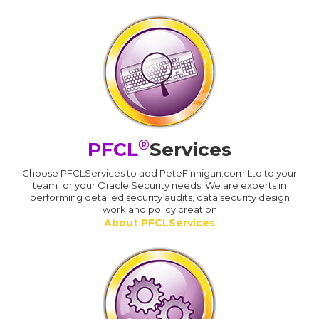
®
PFCL
Services
Choose PFCLServices to add PeteFinnigan.com Ltd to your
team for your Oracle Security needs. We are experts in
performing detailed security audits, data security design
work and policy creation
About PFCLServices