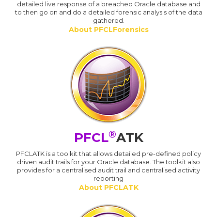
detailed live response of a breached Oracle database and
to then go on and do a detailed forensic analysis of the data
gathered.
About PFCLForensics
®
PFCL
ATK
PFCLATK is a toolkit that allows detailed pre-defined policy
driven audit trails for your Oracle database. The toolkit also
provides for a centralised audit trail and centralised activity
reporting
About PFCLATK