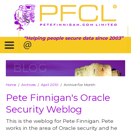
Helping people secure data since 2003
BLOG
Home
Archives
April 2010
Archive For Month
/
/
/
Pete Finnigan's Oracle
Security Weblog
This is the weblog for Pete Finnigan. Pete
works in the area of Oracle security and he