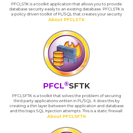
PFCLSTK is a toolkit application that allows you to provide
database security easily to an existing database. PFCLSTK is
a policy driven toolkit of PL/SQL that creates your security
About PFCLSTK
®
PFCL
SFTK
PFCLSFTK is a toolkit that solves the problem of securing
third party applications written in PL/SQL. It does this by
creating a thin layer between the application and database
and this traps SQL Injection attempts. This is a static firewall.
About PFCLSFTK