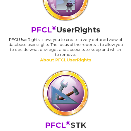
®
PFCL
UserRights
PFCLUserRights allows you to create a very detailed view of
database users rights. The focus of the reports is to allow you
to decide what privileges and accounts to keep and which
to remove.
About PFCLUserRights
®
PFCL
STK