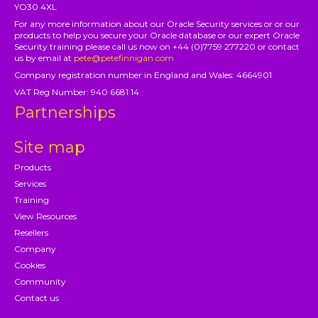
YO30 4XL
For any more information about our Oracle Security services or or our
products to help you secure your Oracle database or our expert Oracle
Security training please call us now on +44 (0)7759 277220 or contact
us by email at
pete@petefinnigan.com
Company registration number in England and Wales: 4664901
VAT Reg Number: 940 6681 14
Partnerships
Site map
Products
Services
Training
View Resources
Resellers
Company
Cookies
Community
Contact us