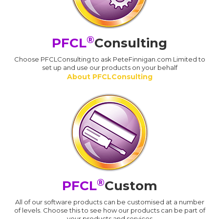
®
PFCL
Consulting
Choose PFCLConsulting to ask PeteFinnigan.com Limited to
set up and use our products on your behalf
About PFCLConsulting
®
PFCL
Custom
All of our software products can be customised at a number
of levels. Choose this to see how our products can be part of
your products and services