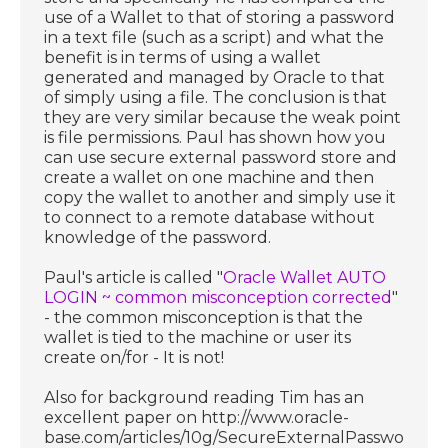
use of a Wallet to that of storing a password
in a text file (such as a script) and what the
benefit is in terms of using a wallet
generated and managed by Oracle to that
of simply using a file. The conclusion is that
they are very similar because the weak point
is file permissions. Paul has shown how you
can use secure external password store and
create a wallet on one machine and then
copy the wallet to another and simply use it
to connect to a remote database without
knowledge of the password.
Paul's article is called "
Oracle Wallet AUTO
LOGIN ~ common misconception corrected
"
- the common misconception is that the
wallet is tied to the machine or user its
create on/for - It is not!
Also for background reading Tim has an
excellent paper on http://www.oracle-
base.com/articles/10g/SecureExternalPasswordSt