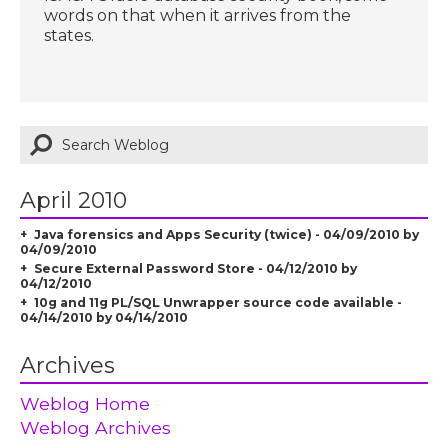
words on that when it arrives from the
states.
April 2010
Java forensics and Apps Security (twice) - 04/09/2010 by
04/09/2010
Secure External Password Store - 04/12/2010 by
04/12/2010
10g and 11g PL/SQL Unwrapper source code available -
04/14/2010 by 04/14/2010
Archives
Weblog Home
Weblog Archives