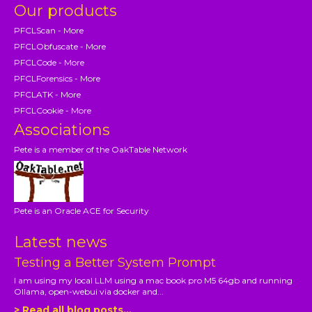
Our products
PFCLScan - More
PFCLObfuscate - More
PFCLCode - More
PFCLForensics - More
PFCLATK - More
PFCLCookie - More
Associations
Pete is a member of the OakTable Network
Pete is an Oracle ACE for Security
Latest news
Testing a Better System Prompt
I am using my local LLM using a mac book pro M5 64gb and running
Ollama, open-webui via docker and...
> Read all blog posts...