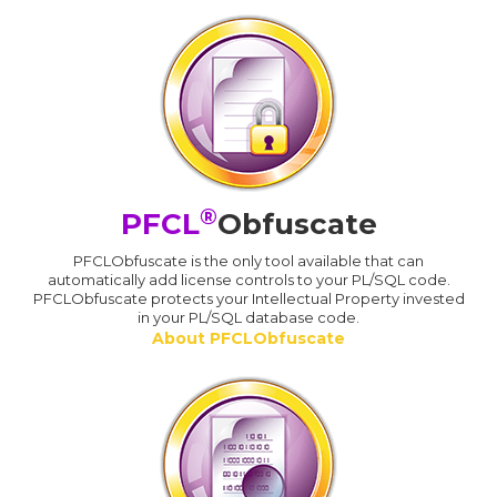
®
PFCL
Obfuscate
PFCLObfuscate is the only tool available that can
automatically add license controls to your PL/SQL code.
PFCLObfuscate protects your Intellectual Property invested
in your PL/SQL database code.
About PFCLObfuscate