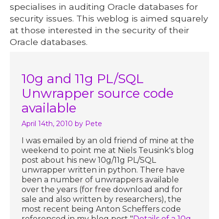
specialises in auditing Oracle databases for
security issues. This weblog is aimed squarely
at those interested in the security of their
Oracle databases.
10g and 11g PL/SQL
Unwrapper source code
available
April 14th, 2010
by Pete
I was emailed by an old friend of mine at the
weekend to point me at Niels Teusink's blog
post about his new 10g/11g PL/SQL
unwrapper written in python. There have
been a number of unwrappers available
over the years (for free download and for
sale and also written by researchers), the
most recent being Anton Scheffers code
referenced in my blog post "
Details of a 10g