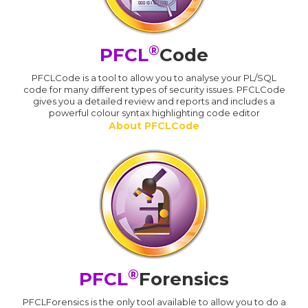
®
PFCL
Code
PFCLCode is a tool to allow you to analyse your PL/SQL
code for many different types of security issues. PFCLCode
gives you a detailed review and reports and includes a
powerful colour syntax highlighting code editor
About PFCLCode
®
PFCL
Forensics
PFCLForensics is the only tool available to allow you to do a