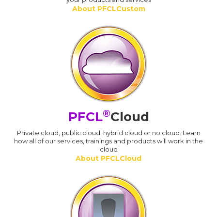
About PFCLCustom
®
PFCL
Cloud
Private cloud, public cloud, hybrid cloud or no cloud. Learn
how all of our services, trainings and products will work in the
cloud
About PFCLCloud