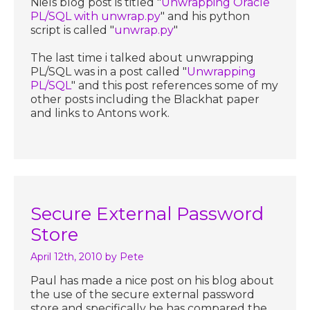
Niels blog post is titled "
Unwrapping Oracle
PL/SQL with unwrap.py
" and his python
script is called "
unwrap.py
"
The last time i talked about unwrapping
PL/SQL was in a post called "
Unwrapping
PL/SQL
" and this post references some of my
other posts including the Blackhat paper
and links to Antons work.
Secure External Password
Store
April 12th, 2010
by Pete
Paul has made a nice post on his blog about
the use of the secure external password
store and specifically he has compared the