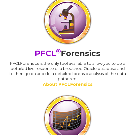
®
PFCL
Forensics
PFCLForensics is the only tool available to allow you to do a
detailed live response of a breached Oracle database and
to then go on and do a detailed forensic analysis of the data
gathered.
About PFCLForensics