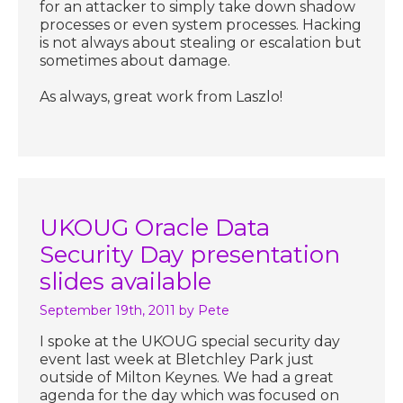
for an attacker to simply take down shadow
processes or even system processes. Hacking
is not always about stealing or escalation but
sometimes about damage.
As always, great work from Laszlo!
UKOUG Oracle Data
Security Day presentation
slides available
September 19th, 2011
by Pete
I spoke at the UKOUG special security day
event last week at Bletchley Park just
outside of Milton Keynes. We had a great
agenda for the day which was focused on