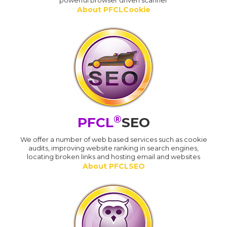
powerful browser driven scanner
About PFCLCookie
®
PFCL
SEO
We offer a number of web based services such as cookie
audits, improving website ranking in search engines,
locating broken links and hosting email and websites
About PFCLSEO