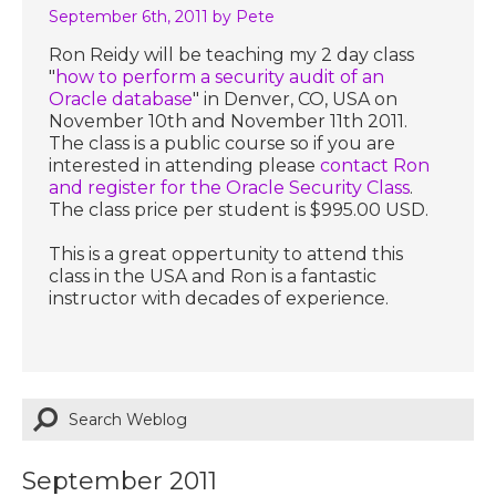
September 6th, 2011
by Pete
Ron Reidy will be teaching my 2 day class
"
how to perform a security audit of an
Oracle database
" in Denver, CO, USA on
November 10th and November 11th 2011.
The class is a public course so if you are
interested in attending please
contact Ron
and register for the Oracle Security Class
.
The class price per student is $995.00 USD.
This is a great oppertunity to attend this
class in the USA and Ron is a fantastic
instructor with decades of experience.
September 2011