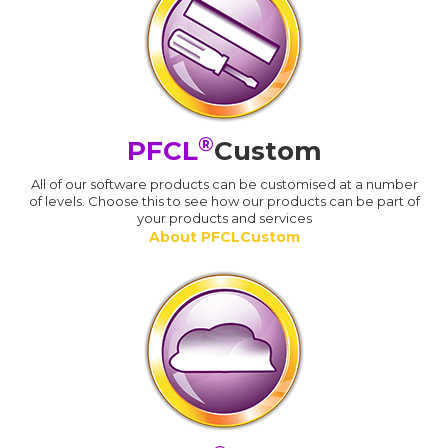
®
PFCL
Custom
All of our software products can be customised at a number
of levels. Choose this to see how our products can be part of
your products and services
About PFCLCustom