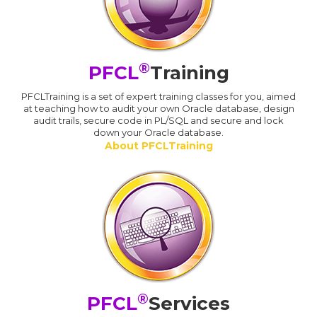
®
PFCL
Training
PFCLTraining is a set of expert training classes for you, aimed
at teaching how to audit your own Oracle database, design
audit trails, secure code in PL/SQL and secure and lock
down your Oracle database.
About PFCLTraining
®
PFCL
Services