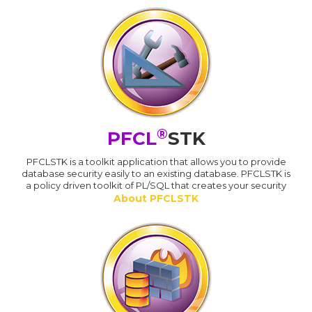
®
PFCL
STK
PFCLSTK is a toolkit application that allows you to provide
database security easily to an existing database. PFCLSTK is
a policy driven toolkit of PL/SQL that creates your security
About PFCLSTK