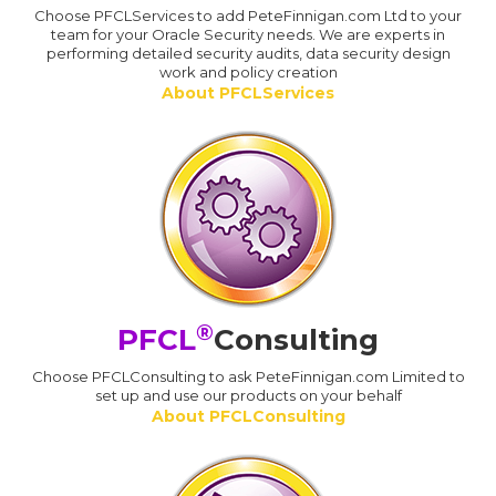
Choose PFCLServices to add PeteFinnigan.com Ltd to your
team for your Oracle Security needs. We are experts in
performing detailed security audits, data security design
work and policy creation
About PFCLServices
®
PFCL
Consulting
Choose PFCLConsulting to ask PeteFinnigan.com Limited to
set up and use our products on your behalf
About PFCLConsulting