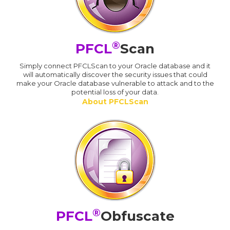
®
PFCL
Scan
Simply connect PFCLScan to your Oracle database and it
will automatically discover the security issues that could
make your Oracle database vulnerable to attack and to the
potential loss of your data.
About PFCLScan
®
PFCL
Obfuscate