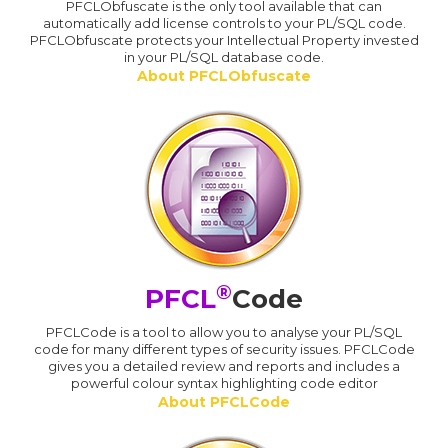
PFCLObfuscate is the only tool available that can
automatically add license controls to your PL/SQL code.
PFCLObfuscate protects your Intellectual Property invested
in your PL/SQL database code.
About PFCLObfuscate
®
PFCL
Code
PFCLCode is a tool to allow you to analyse your PL/SQL
code for many different types of security issues. PFCLCode
gives you a detailed review and reports and includes a
powerful colour syntax highlighting code editor
About PFCLCode