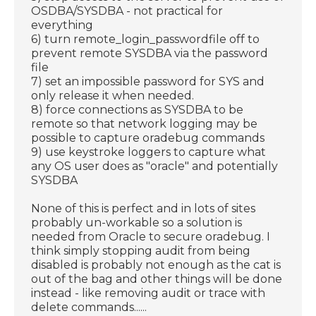
OSDBA/SYSDBA - not practical for
everything
6) turn remote_login_passwordfile off to
prevent remote SYSDBA via the password
file
7) set an impossible password for SYS and
only release it when needed.
8) force connections as SYSDBA to be
remote so that network logging may be
possible to capture oradebug commands
9) use keystroke loggers to capture what
any OS user does as "oracle" and potentially
SYSDBA
None of this is perfect and in lots of sites
probably un-workable so a solution is
needed from Oracle to secure oradebug. I
think simply stopping audit from being
disabled is probably not enough as the cat is
out of the bag and other things will be done
instead - like removing audit or trace with
delete commands......