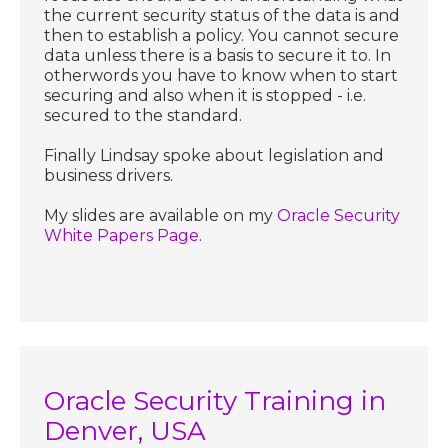
the current security status of the data is and
then to establish a policy. You cannot secure
data unless there is a basis to secure it to. In
otherwords you have to know when to start
securing and also when it is stopped - i.e.
secured to the standard.
Finally Lindsay spoke about legislation and
business drivers.
My slides are available on my
Oracle Security
White Papers Page
.
Oracle Security Training in
Denver, USA