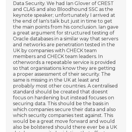
Data Security. We had Ian Glover of CREST
and CLAS and also Bloodhound SSC as the
keynote speaker; unfortunately I arrived at
the end of Ian's talk but just in time to get
the main points from his conclusion. Ian gave
a great argument for structured testing of
Oracle databases in a similar way that servers
and networks are penetration tested in the
UK by companies with CHECK team
members and CHECK team leaders. In
otherwords a repeatable service is provided
so that organisations know they are getting
a proper assessment of their security. The
same is missing in the UK at least and
probably most other countries. A centralised
standard should be created that doesnt
focus on hardening but instead focuses on
securing data. This should be the basis in
which companies secure their data and also
which security companies test against. This
would be a great move forward and would
also be bolstered should there ever be a UK