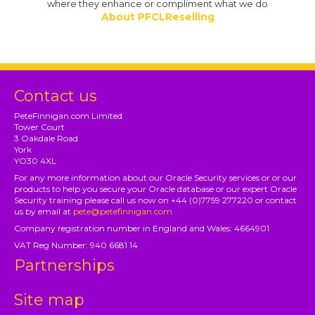
where they enhance or compliment what we do
About PFCLReselling
Contact us
PeteFinnigan.com Limited
Tower Court
3 Oakdale Road
York
YO30 4XL
For any more information about our Oracle Security services or or our
products to help you secure your Oracle database or our expert Oracle
Security training please call us now on +44 (0)7759 277220 or contact
us by email at
pete@petefinnigan.com
Company registration number in England and Wales: 4664901
VAT Reg Number: 940 6681 14
Partnerships
Site map