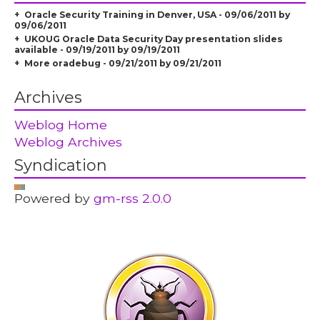
Oracle Security Training in Denver, USA - 09/06/2011 by
09/06/2011
UKOUG Oracle Data Security Day presentation slides
available - 09/19/2011 by 09/19/2011
More oradebug - 09/21/2011 by 09/21/2011
Archives
Weblog Home
Weblog Archives
Syndication
Powered by
gm-rss 2.0.0