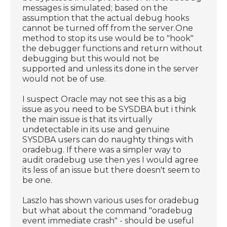
messages is simulated; based on the
assumption that the actual debug hooks
cannot be turned off from the server.One
method to stop its use would be to "hook"
the debugger functions and return without
debugging but this would not be
supported and unless its done in the server
would not be of use.
I suspect Oracle may not see this as a big
issue as you need to be SYSDBA but i think
the main issue is that its virtually
undetectable in its use and genuine
SYSDBA users can do naughty things with
oradebug. If there was a simpler way to
audit oradebug use then yes I would agree
its less of an issue but there doesn't seem to
be one.
Laszlo has shown various uses for oradebug
but what about the command "oradebug
event immediate crash" - should be useful