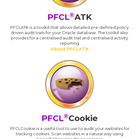
®
PFCL
ATK
PFCLATK is a toolkit that allows detailed pre-defined policy
driven audit trails for your Oracle database. The toolkit also
provides for a centralised audit trail and centralised activity
reporting
About PFCLATK
®
PFCL
Cookie
PFCLCookie is a useful tool to use to audit your websites for
tracking cookies. Scan websites in a natural way using