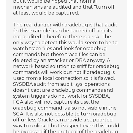
but it would be hoped that normal
mechanisms are audited and that "turn off"
at least would be captured.
The real danger with oradebug is that audit
(in this example) can be turned off and its
not audited. Therefore there is a risk. The
only way to detect this would seem to be to
watch trace files and look for oradebug
commands but these trace files can be
deleted by an attacker or DBA anyway. A
network based solution to sniff for oradebug
commands will work but not if oradebug is
used from a local connection so it is flawed.
SYSDBA audit from audit_sys_operations
doesnt capture oradebug commands and
system triggers do not work for SYSDBA,
FGA also will not capture its use, the
oradebug command is also not visible in the
SGA. It is also not possible to turn oradebug
off unless Oracle can provide a supported
way to unlink it but i suspect even this could
be bypassed if the protocol of the oradebug