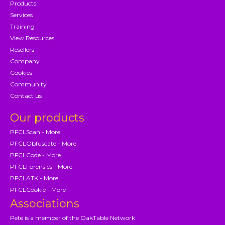
Products
Services
Training
View Resources
Resellers
Company
Cookies
Community
Contact us
Our products
PFCLScan - More
PFCLObfuscate - More
PFCLCode - More
PFCLForensics - More
PFCLATK - More
PFCLCookie - More
Associations
Pete is a member of the OakTable Network