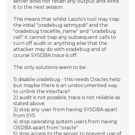
server does not retain any output and write
it to the next session.
This means that whilst Laszlo's tool may trap
the initial "oradebug setmypdi" and the
"oradebug tracefile_name" and "oradebug
call" it cannot trap any subsequent calls to
turn off audit or anything else that the
attacker may do with oradebug and of
course SYSDBA trace is off.
The only solutions seem to be:
1) disable oradebug - this needs Oracles help
but maybe there is an undocumented way
to unlink the interface?
2) audit is not possible; trace is not reliable as
stated above
3) stop any user from having SYSDBA apart
from SYS
4) stop operating system users from having
OSDBA apart from "oracle"
5) stop access to the server to prevent use of