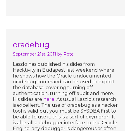
oradebug
September 21st, 2011
by Pete
Laszlo has published his slides from
Hacktivity in Budapest last weekend where
he shows how the Oracle undocumented
oradebug command can be used to exploit
the database; covering turning off
authentication, turning off audit and more.
His slides are
here
. As usual Laszlo's research
is excellent. The use of oradebug as a hacker
tool is valid but you must be SYSDBA first to
be able to use it; this is a sort of oxymoron. It
is afterall a debugger interface to the Oracle
Engine; any debugger is dangerous as often