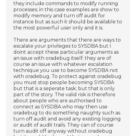
they include commands to modify running
processes; in this case examples are show to
modify memory and turn off audit for
instance but as such it should be available to
the most powerful user only and it is.
There are arguments that there are ways to
escalate your privileges to SYSDBA but I
doint accept these particular arguments as
an issue with oradebug itself; they are of
course an issue with whatever escalation
technique you use to become SYSDBA not
with oradebug. To protect against oradebug
you must stop people becoming SYSDBA
but that is a seperate task; but that is only
part of the story. The valid risk is therefore
about people who are authorised to
connect as SYSDBA who may then use
oradebug to do something naughty such as
turn off audit and avoid any existing logging
or audit of audit trails. They can of course
turn audit off anyway without oradebug