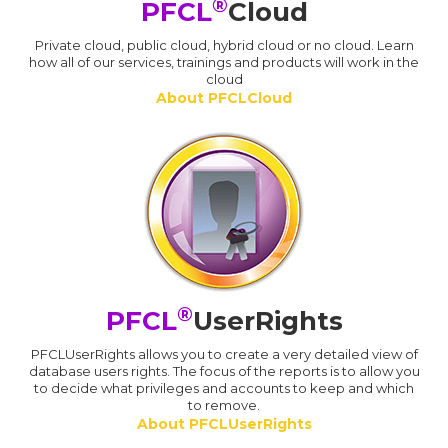
®
PFCL
Cloud
Private cloud, public cloud, hybrid cloud or no cloud. Learn
how all of our services, trainings and products will work in the
cloud
About PFCLCloud
®
PFCL
UserRights
PFCLUserRights allows you to create a very detailed view of
database users rights. The focus of the reports is to allow you
to decide what privileges and accounts to keep and which
to remove.
About PFCLUserRights