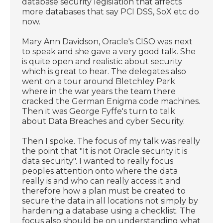
database security legislation that affects
more databases that say PCI DSS, SoX etc do
now.
Mary Ann Davidson, Oracle's CISO was next
to speak and she gave a very good talk. She
is quite open and realistic about security
which is great to hear. The delegates also
went on a tour around Bletchley Park
where in the war years the team there
cracked the German Enigma code machines.
Then it was George Fyffe's turn to talk
about Data Breaches and cyber Security.
Then I spoke. The focus of my talk was really
the point that "It is not Oracle security it is
data security". I wanted to really focus
peoples attention onto where the data
really is and who can really access it and
therefore how a plan must be created to
secure the data in all locations not simply by
hardening a database using a checklist. The
focus also should be on understanding what