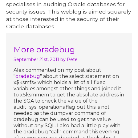
specialises in auditing Oracle databases for
security issues. This weblog is aimed squarely
at those interested in the security of their
Oracle databases.
More oradebug
September 21st, 2011
by Pete
Alex commented on my post about
"
oradebug
" about the select statement on
x$ksmfsv which holds a list of all fixed
variables amongst other things and joined it
to x$ksmmem to get the absolute address in
the SGA to check the value of the
audit_sys_operations flag but this is not
needed as the dumpvar command of
oradebug can be used to get the value
without any SQL. I also had a little play with
the oradebug "call" command this evening
after working and decided to think about