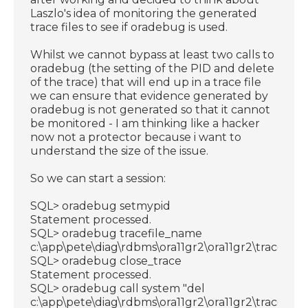
Laszlo's idea of monitoring the generated
trace files to see if oradebug is used.
Whilst we cannot bypass at least two calls to
oradebug (the setting of the PID and delete
of the trace) that will end up in a trace file
we can ensure that evidence generated by
oradebug is not generated so that it cannot
be monitored - I am thinking like a hacker
now not a protector because i want to
understand the size of the issue.
So we can start a session:
SQL> oradebug setmypid
Statement processed.
SQL> oradebug tracefile_name
c:\app\pete\diag\rdbms\ora11gr2\ora11gr2\trace\ora
SQL> oradebug close_trace
Statement processed.
SQL> oradebug call system "del
c:\app\pete\diag\rdbms\ora11gr2\ora11gr2\trace\ora