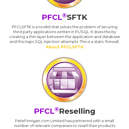
®
PFCL
SFTK
PFCLSFTK is a toolkit that solves the problem of securing
third party applications written in PL/SQL. It does this by
creating a thin layer between the application and database
and this traps SQL Injection attempts. This is a static firewall.
About PFCLSFTK
®
PFCL
Reselling
PeteFinnigan.com Limited has partnered with a small
number of relevant companies to resell their products