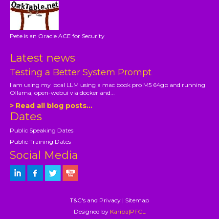
Pete is an Oracle ACE for Security
Latest news
Testing a Better System Prompt
I am using my local LLM using a mac book pro M5 64gb and running
Ollama, open-webui via docker and...
> Read all blog posts...
Dates
Public Speaking Dates
Public Training Dates
Social Media
T&C's and Privacy
|
Sitemap
Designed by
Kariba|PFCL