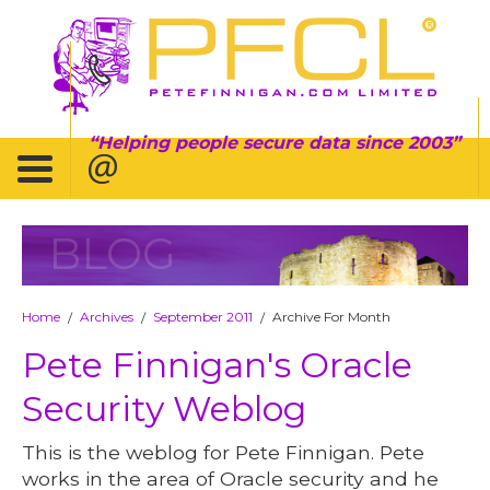
Helping people secure data since 2003
BLOG
Home
Archives
September 2011
Archive For Month
/
/
/
Pete Finnigan's Oracle
Security Weblog
This is the weblog for Pete Finnigan. Pete
works in the area of Oracle security and he