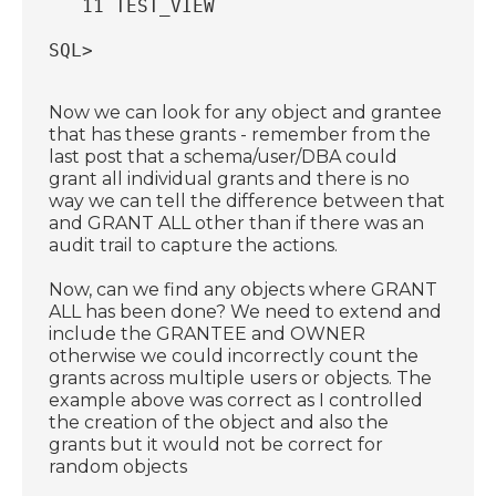
   11 TEST_VIEW
SQL>
Now we can look for any object and grantee
that has these grants - remember from the
last post that a schema/user/DBA could
grant all individual grants and there is no
way we can tell the difference between that
and GRANT ALL other than if there was an
audit trail to capture the actions.
Now, can we find any objects where GRANT
ALL has been done? We need to extend and
include the GRANTEE and OWNER
otherwise we could incorrectly count the
grants across multiple users or objects. The
example above was correct as I controlled
the creation of the object and also the
grants but it would not be correct for
random objects