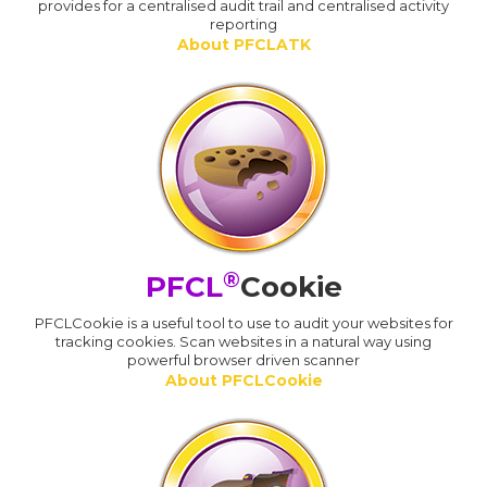
provides for a centralised audit trail and centralised activity
reporting
About PFCLATK
®
PFCL
Cookie
PFCLCookie is a useful tool to use to audit your websites for
tracking cookies. Scan websites in a natural way using
powerful browser driven scanner
About PFCLCookie