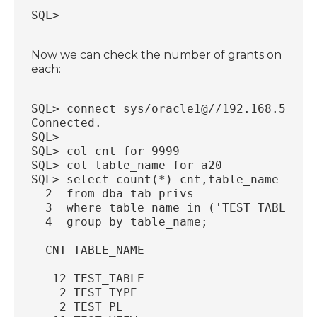
SQL>
Now we can check the number of grants on
each:
SQL> connect sys/oracle1@//192.168.56.77
Connected.
SQL>
SQL> col cnt for 9999
SQL> col table_name for a20
SQL> select count(*) cnt,table_name
  2  from dba_tab_privs
  3  where table_name in ('TEST_TABLE','
  4  group by table_name;
  CNT TABLE_NAME
----- --------------------
   12 TEST_TABLE
    2 TEST_TYPE
    2 TEST_PL