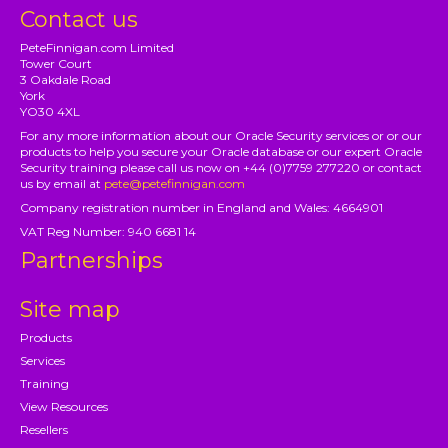
Contact us
PeteFinnigan.com Limited
Tower Court
3 Oakdale Road
York
YO30 4XL
For any more information about our Oracle Security services or or our
products to help you secure your Oracle database or our expert Oracle
Security training please call us now on +44 (0)7759 277220 or contact
us by email at
pete@petefinnigan.com
Company registration number in England and Wales: 4664901
VAT Reg Number: 940 6681 14
Partnerships
Site map
Products
Services
Training
View Resources
Resellers