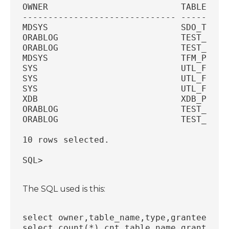
OWNER                          TABLE_NAM
------------------------------ ---------
MDSYS                          SDO_TFM_C
ORABLOG                        TEST_PL  
ORABLOG                        TEST_TYPE
MDSYS                          TFM_PLAN 
SYS                            UTL_FILE 
SYS                            UTL_FILE 
SYS                            UTL_FILE 
XDB                            XDB_PRIVI
ORABLOG                        TEST_VIEW
ORABLOG                        TEST_TABL
10 rows selected.
SQL>
The SQL used is this:
select owner,table_name,type,grantee fro
select count(*) cnt,table_name,grantee, 