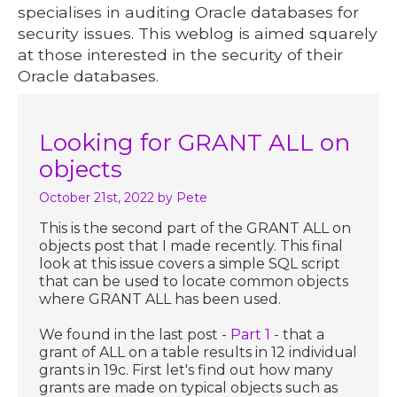
specialises in auditing Oracle databases for
security issues. This weblog is aimed squarely
at those interested in the security of their
Oracle databases.
Looking for GRANT ALL on
objects
October 21st, 2022
by Pete
This is the second part of the GRANT ALL on
objects post that I made recently. This final
look at this issue covers a simple SQL script
that can be used to locate common objects
where GRANT ALL has been used.
We found in the last post -
Part 1
- that a
grant of ALL on a table results in 12 individual
grants in 19c. First let's find out how many
grants are made on typical objects such as