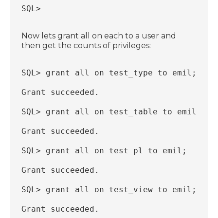
SQL>
Now lets grant all on each to a user and
then get the counts of privileges:
SQL> grant all on test_type to emil;
Grant succeeded.
SQL> grant all on test_table to emil;
Grant succeeded.
SQL> grant all on test_pl to emil;
Grant succeeded.
SQL> grant all on test_view to emil;
Grant succeeded.