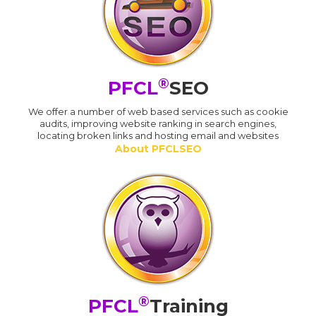
®
PFCL
SEO
We offer a number of web based services such as cookie
audits, improving website ranking in search engines,
locating broken links and hosting email and websites
About PFCLSEO
®
PFCL
Training