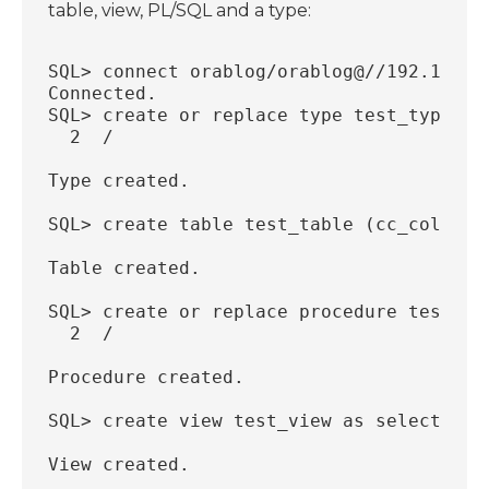
table, view, PL/SQL and a type:
SQL> connect orablog/orablog@//192.168.5
Connected.
SQL> create or replace type test_type as
  2  /
Type created.
SQL> create table test_table (cc_col1 nu
Table created.
SQL> create or replace procedure test_pl
  2  /
Procedure created.
SQL> create view test_view as select * f
View created.