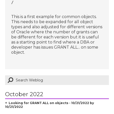
/
This is a first example for common objects.
This needs to be expanded for all object
types and also adjusted for different versions
of Oracle where the number of grants can
be different for each version but it is useful
as a starting point to find where a DBA or
developer has issues GRANT ALL... on some
object.
October 2022
Looking for GRANT ALL on objects - 10/21/2022 by
10/21/2022