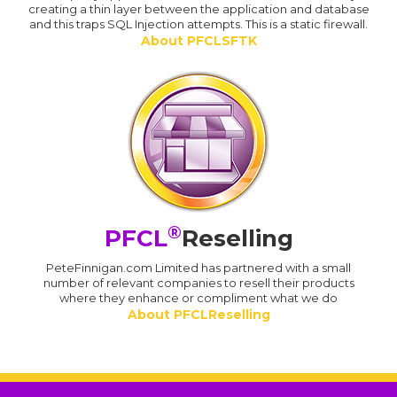
creating a thin layer between the application and database
and this traps SQL Injection attempts. This is a static firewall.
About PFCLSFTK
®
PFCL
Reselling
PeteFinnigan.com Limited has partnered with a small
number of relevant companies to resell their products
where they enhance or compliment what we do
About PFCLReselling