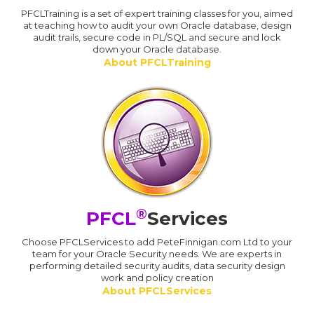
PFCLTraining is a set of expert training classes for you, aimed
at teaching how to audit your own Oracle database, design
audit trails, secure code in PL/SQL and secure and lock
down your Oracle database.
About PFCLTraining
®
PFCL
Services
Choose PFCLServices to add PeteFinnigan.com Ltd to your
team for your Oracle Security needs. We are experts in
performing detailed security audits, data security design
work and policy creation
About PFCLServices