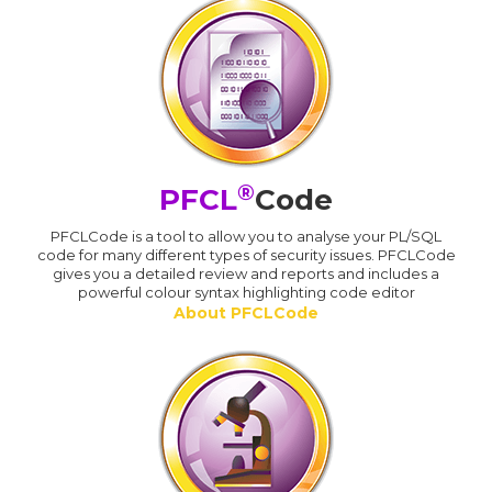
®
PFCL
Code
PFCLCode is a tool to allow you to analyse your PL/SQL
code for many different types of security issues. PFCLCode
gives you a detailed review and reports and includes a
powerful colour syntax highlighting code editor
About PFCLCode