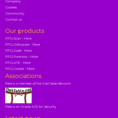
Company
Cookies
Community
Contact us
Our products
PFCLScan - More
PFCLObfuscate - More
PFCLCode - More
PFCLForensics - More
PFCLATK - More
PFCLCookie - More
Associations
Pete is a member of the OakTable Network
Pete is an Oracle ACE for Security