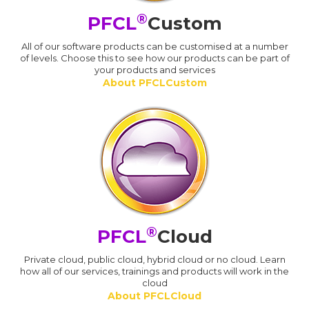
®
PFCL
Custom
All of our software products can be customised at a number
of levels. Choose this to see how our products can be part of
your products and services
About PFCLCustom
®
PFCL
Cloud
Private cloud, public cloud, hybrid cloud or no cloud. Learn
how all of our services, trainings and products will work in the
cloud
About PFCLCloud