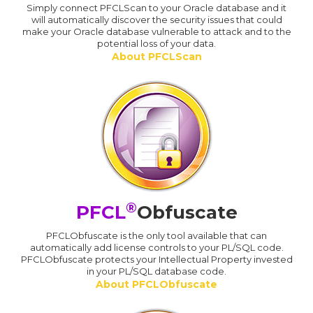
Simply connect PFCLScan to your Oracle database and it
will automatically discover the security issues that could
make your Oracle database vulnerable to attack and to the
potential loss of your data.
About PFCLScan
®
PFCL
Obfuscate
PFCLObfuscate is the only tool available that can
automatically add license controls to your PL/SQL code.
PFCLObfuscate protects your Intellectual Property invested
in your PL/SQL database code.
About PFCLObfuscate