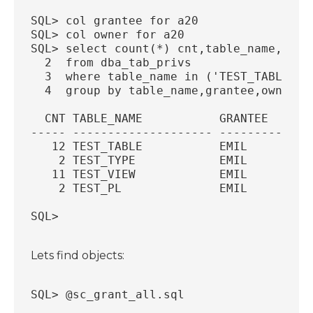
SQL> col grantee for a20
SQL> col owner for a20
SQL> select count(*) cnt,table_name,gran
  2  from dba_tab_privs
  3  where table_name in ('TEST_TABLE','
  4  group by table_name,grantee,owner;
  CNT TABLE_NAME           GRANTEE      
----- -------------------- -------------
   12 TEST_TABLE           EMIL         
    2 TEST_TYPE            EMIL         
   11 TEST_VIEW            EMIL         
    2 TEST_PL              EMIL         
SQL>
Lets find objects:
SQL> @sc_grant_all.sql