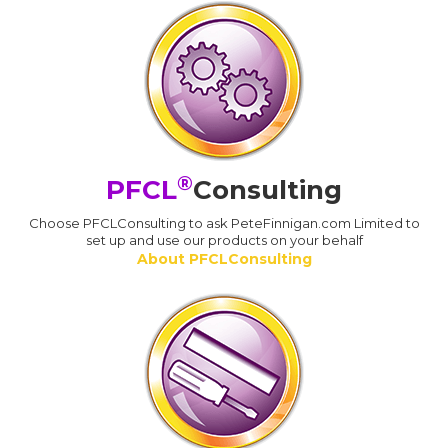
®
PFCL
Consulting
Choose PFCLConsulting to ask PeteFinnigan.com Limited to
set up and use our products on your behalf
About PFCLConsulting