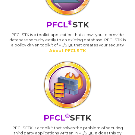
®
PFCL
STK
PFCLSTK is a toolkit application that allows you to provide
database security easily to an existing database. PFCLSTK is
a policy driven toolkit of PL/SQL that creates your security
About PFCLSTK
®
PFCL
SFTK
PFCLSFTK is a toolkit that solves the problem of securing
third party applications written in PL/SQL. It does this by