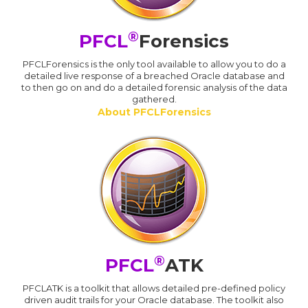
®
PFCL
Forensics
PFCLForensics is the only tool available to allow you to do a
detailed live response of a breached Oracle database and
to then go on and do a detailed forensic analysis of the data
gathered.
About PFCLForensics
®
PFCL
ATK
PFCLATK is a toolkit that allows detailed pre-defined policy
driven audit trails for your Oracle database. The toolkit also