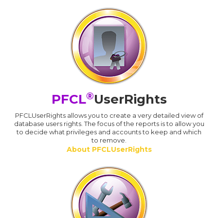
®
PFCL
UserRights
PFCLUserRights allows you to create a very detailed view of
database users rights. The focus of the reports is to allow you
to decide what privileges and accounts to keep and which
to remove.
About PFCLUserRights