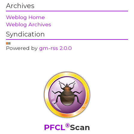
Archives
Weblog Home
Weblog Archives
Syndication
Powered by
gm-rss 2.0.0
®
PFCL
Scan