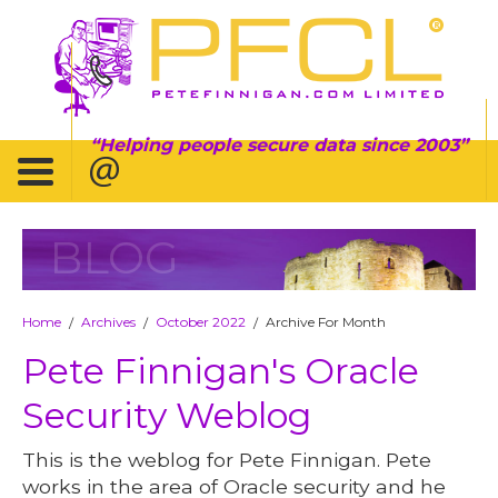
Helping people secure data since 2003
BLOG
Home
Archives
October 2022
Archive For Month
/
/
/
Pete Finnigan's Oracle
Security Weblog
This is the weblog for Pete Finnigan. Pete
works in the area of Oracle security and he