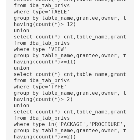
from dba_tab_privs
where type='TABLE'
group by table_name,grantee,owner, type
having(count(*)>=12)
union
select count(*) cnt,table_name,grantee, 
from dba_tab_privs
where type='VIEW'
group by table_name,grantee,owner, type
having(count(*)>=11)
union
select count(*) cnt,table_name,grantee, 
from dba_tab_privs
where type='TYPE'
group by table_name,grantee,owner, type
having(count(*)>=2)
union
select count(*) cnt,table_name,grantee, 
from dba_tab_privs
where type in('PACKAGE','PROCEDURE','FUN
group by table_name,grantee,owner, type
having(count(*)>=2))