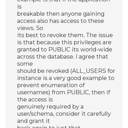
is
breakable then anyone gaining
access also has access to these
views. So
its best to revoke them. The issue
is that because this privileges are
granted to PUBLIC its world-wide
across the database. I agree that
some
should be revoked (ALL_USERS for
instance is a very good example to
prevent enumeration of
usernames) from PUBLIC, then if
the access is
genuinely required by a
user/schema, consider it carefully
and grant it
back again to just that