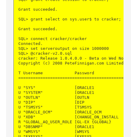
Grant succeeded.
SQL> grant select on sys.user$ to cracker;
Grant succeeded.
SQL> connect cracker/cracker
Connected.
SQL> set serveroutput on size 1000000
SQL> @cracker-v2.0.sql
cracker: Release 1.0.4.0.0 - Beta on Wed Nov 26 
Copyright (c) 2008 PeteFinnigan.com Limited. All
T Username             Password               CR
================================================
U "SYS"                [ORACLE1             ] DI
U "SYSTEM"             [ORACLE1             ] DI
U "OUTLN"              [OUTLN               ] DE
U "DIP"                [DIP                 ] DE
U "TSMSYS"             [TSMSYS              ] PU
U "ORACLE_OCM"         [ORACLE_OCM          ] PU
U "XDB"                [CHANGE_ON_INSTALL   ] DE
R "GLOBAL_AQ_USER_ROLE [GL-EX {GLOBAL}      ] GE
U "DBSNMP"             [ORACLE1             ] DI
U "WMSYS"              [WMSYS               ] DE
U "EXFSYS"             [EXFSYS              ] DE