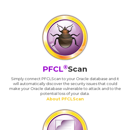
®
PFCL
Scan
Simply connect PFCLScan to your Oracle database and it
will automatically discover the security issues that could
make your Oracle database vulnerable to attack and to the
potential loss of your data.
About PFCLScan