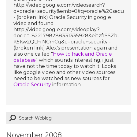
http://video.google.com/videosearch?
q=oracle+security&emb=0#q=oracle%20security
- (broken link) Oracle Security in google
video and found
http://video.google.com/videoplay?
docid=-8221798288331335928&ei=zfISSZb-
K5Kw2QLFrNCmCg&q=oracle+security -
(broken link) Alex's presentation again and
also one called "
How to hack and Oracle
database
" which sounds interesting, i just
have not the time today to watch it. Looks
like google video and other video sources
need to be watched as new sources for
Oracle Security
information.
November 2008