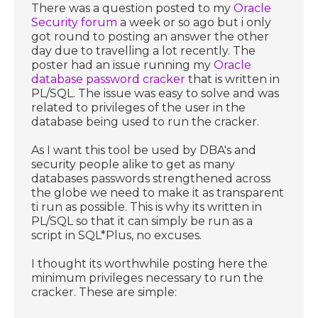
There was a question posted to my
Oracle
Security forum
a week or so ago but i only
got round to posting an answer the other
day due to travelling a lot recently. The
poster had an issue running my
Oracle
database password cracker
that is written in
PL/SQL. The issue was easy to solve and was
related to privileges of the user in the
database being used to run the cracker.
As I want this tool be used by DBA's and
security people alike to get as many
databases passwords strengthened across
the globe we need to make it as transparent
ti run as possible. This is why its written in
PL/SQL so that it can simply be run as a
script in SQL*Plus, no excuses.
I thought its worthwhile posting here the
minimum privileges necessary to run the
cracker. These are simple: