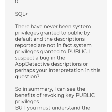
0
SQL>
There have never been system
privileges granted to public by
default and the descriptions
reported are not in fact system
privileges granted to PUBLIC. I
suspect a bug in the
AppDetective descriptions or
perhaps your interpretation in this
question?
So in summary, I can see the
benefits of revoking key PUBLIC
privileges
BUT you must understand the