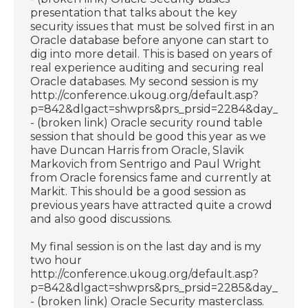
presentation that talks about the key
security issues that must be solved first in an
Oracle database before anyone can start to
dig into more detail. This is based on years of
real experience auditing and securing real
Oracle databases. My second session is my
http://conference.ukoug.org/default.asp?
p=842&dlgact=shwprs&prs_prsid=2284&day_dayid
- (broken link) Oracle security round table
session that should be good this year as we
have Duncan Harris from Oracle, Slavik
Markovich from Sentrigo and Paul Wright
from Oracle forensics fame and currently at
Markit. This should be a good session as
previous years have attracted quite a crowd
and also good discussions.
My final session is on the last day and is my
two hour
http://conference.ukoug.org/default.asp?
p=842&dlgact=shwprs&prs_prsid=2285&day_dayid
- (broken link) Oracle Security masterclass.