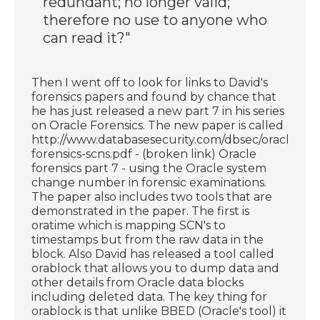
redundant; no longer valid;
therefore no use to anyone who
can read it?"
Then I went off to look for links to David's
forensics papers and found by chance that
he has just released a new part 7 in his series
on Oracle Forensics. The new paper is called
http://www.databasesecurity.com/dbsec/oracle-
forensics-scns.pdf - (broken link) Oracle
forensics part 7 - using the Oracle system
change number in forensic examinations.
The paper also includes two tools that are
demonstrated in the paper. The first is
oratime which is mapping SCN's to
timestamps but from the raw data in the
block. Also David has released a tool called
orablock that allows you to dump data and
other details from Oracle data blocks
including deleted data. The key thing for
orablock is that unlike BBED (Oracle's tool) it