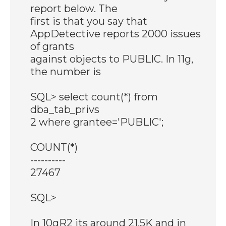
report below. The
first is that you say that
AppDetective reports 2000 issues
of grants
against objects to PUBLIC. In 11g,
the number is
SQL> select count(*) from
dba_tab_privs
2 where grantee='PUBLIC';
COUNT(*)
----------
27467
SQL>
In 10gR2 its around 21.5K and in