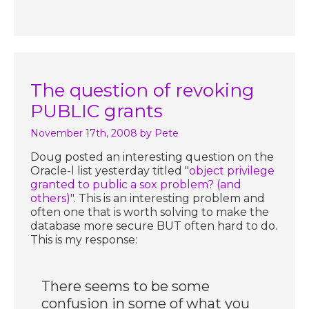
The question of revoking
PUBLIC grants
November 17th, 2008
by Pete
Doug posted an interesting question on the
Oracle-l list yesterday titled "
object privilege
granted to public a sox problem? (and
others)
". This is an interesting problem and
often one that is worth solving to make the
database more secure BUT often hard to do.
This is my response:
There seems to be some
confusion in some of what you