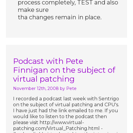
process completely, TEST and also
make sure
tha changes remain in place.
Podcast with Pete
Finnigan on the subject of
virtual patching
November 12th, 2008
by Pete
I recorded a podcast last week with Sentrigo
on the subject of virtual patching and CPU's.
I have just had the link emailed to me. If you
would like to listen to the podcast then
please visit http://www.virtual-
patching.com/Virtual_Patching.html -