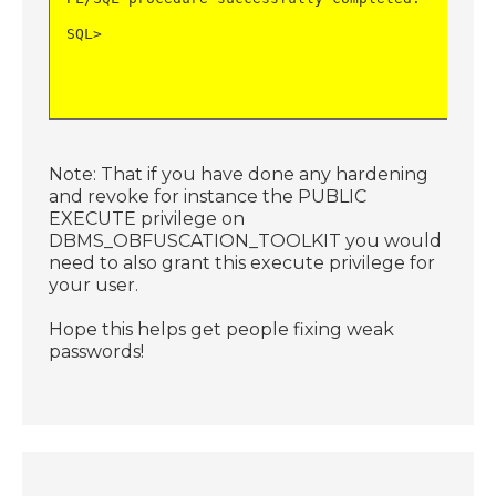
SQL>
Note: That if you have done any hardening
and revoke for instance the PUBLIC
EXECUTE privilege on
DBMS_OBFUSCATION_TOOLKIT you would
need to also grant this execute privilege for
your user.
Hope this helps get people fixing weak
passwords!