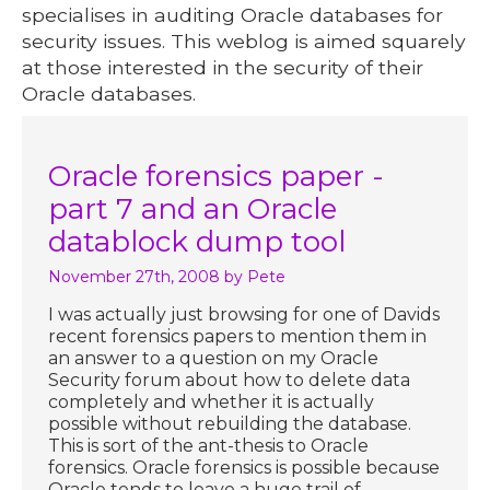
specialises in auditing Oracle databases for
security issues. This weblog is aimed squarely
at those interested in the security of their
Oracle databases.
Oracle forensics paper -
part 7 and an Oracle
datablock dump tool
November 27th, 2008
by Pete
I was actually just browsing for one of Davids
recent forensics papers to mention them in
an answer to a question on my Oracle
Security forum about how to delete data
completely and whether it is actually
possible without rebuilding the database.
This is sort of the ant-thesis to Oracle
forensics. Oracle forensics is possible because
Oracle tends to leave a huge trail of