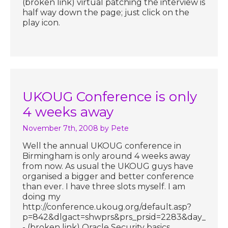
(broken link) virtual patching the interview is
half way down the page; just click on the
play icon.
UKOUG Conference is only
4 weeks away
November 7th, 2008
by Pete
Well the annual UKOUG conference in
Birmingham is only around 4 weeks away
from now. As usual the UKOUG guys have
organised a bigger and better conference
than ever. I have three slots myself. I am
doing my
http://conference.ukoug.org/default.asp?
p=842&dlgact=shwprs&prs_prsid=2283&day_dayid
- (broken link) Oracle Security basics