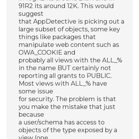
91R2 its around 12K. This would
suggest
that AppDetective is picking out a
large subset of objects, some key
things like packages that
manipulate web content such as
OWA_COOKIE and
probably all views with the ALL_%
in the name BUT certainly not
reporting all grants to PUBLIC.
Most views with ALL_% have
some issue
for security. The problem is that
you make the mistake that just
because
a user/schema has access to
objects of the type exposed by a
view (one