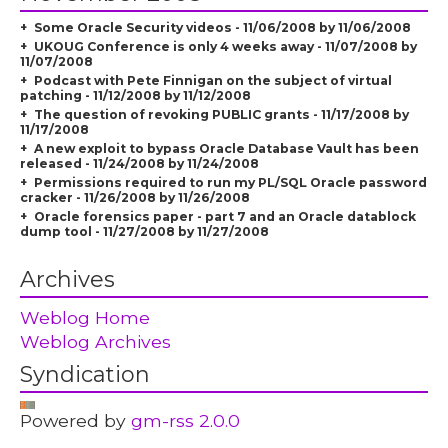
Some Oracle Security videos - 11/06/2008 by 11/06/2008
UKOUG Conference is only 4 weeks away - 11/07/2008 by
11/07/2008
Podcast with Pete Finnigan on the subject of virtual
patching - 11/12/2008 by 11/12/2008
The question of revoking PUBLIC grants - 11/17/2008 by
11/17/2008
A new exploit to bypass Oracle Database Vault has been
released - 11/24/2008 by 11/24/2008
Permissions required to run my PL/SQL Oracle password
cracker - 11/26/2008 by 11/26/2008
Oracle forensics paper - part 7 and an Oracle datablock
dump tool - 11/27/2008 by 11/27/2008
Archives
Weblog Home
Weblog Archives
Syndication
Powered by
gm-rss 2.0.0