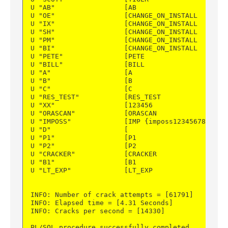
U "AB"                 [AB                  ] PU
U "OE"                 [CHANGE_ON_INSTALL   ] DE
U "IX"                 [CHANGE_ON_INSTALL   ] DE
U "SH"                 [CHANGE_ON_INSTALL   ] DE
U "PM"                 [CHANGE_ON_INSTALL   ] DE
U "BI"                 [CHANGE_ON_INSTALL   ] DE
U "PETE"               [PETE                ] DE
U "BILL"               [BILL                ] PU
U "A"                  [A                   ] PU
U "B"                  [B                   ] PU
U "C"                  [C                   ] PU
U "RES_TEST"           [RES_TEST            ] PU
U "XX"                 [123456              ] DI
U "ORASCAN"            [ORASCAN             ] PU
U "IMPOSS"             [IMP {imposs123456789] IM
U "D"                  [                    ] --
U "P1"                 [P1                  ] PU
U "P2"                 [P2                  ] PU
U "CRACKER"            [CRACKER             ] PU
U "B1"                 [B1                  ] PU
U "LT_EXP"             [LT_EXP              ] PU
INFO: Number of crack attempts = [61791]
INFO: Elapsed time = [4.31 Seconds]
INFO: Cracks per second = [14330]
PL/SQL procedure successfully completed.