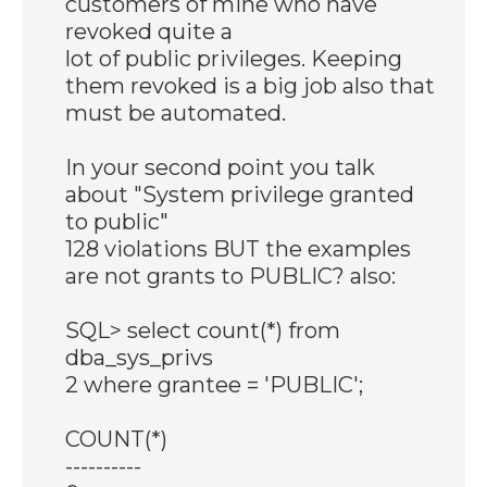
customers of mine who have
revoked quite a
lot of public privileges. Keeping
them revoked is a big job also that
must be automated.
In your second point you talk
about "System privilege granted
to public"
128 violations BUT the examples
are not grants to PUBLIC? also:
SQL> select count(*) from
dba_sys_privs
2 where grantee = 'PUBLIC';
COUNT(*)
----------