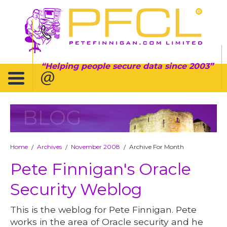
Helping people secure data since 2003
BLOG
Home
Archives
November 2008
Archive For Month
/
/
/
Pete Finnigan's Oracle
Security Weblog
This is the weblog for Pete Finnigan. Pete
works in the area of Oracle security and he