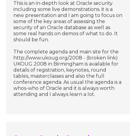
This is an in-depth look at Oracle security
including some live demonstrations. it is a
new presentation and I am going to focus on
some of the key areas of assessing the
security of an Oracle database as well as
some real hands on demos of what to do. It
should be fun.
The complete agenda and main site for the
http://www.ukoug.org/2008 - (broken link)
UKOUG 2008 in Birmingham is available for
details of registration, keynotes, round
tables, masterclasses and also the full
conference agenda. As usual the agenda is a
whos-who of Oracle and it is always worth
attending and I always learn a lot.