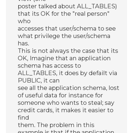
poster talked about ALL_TABLES)
that its OK for the "real person"
who
accesses that user/schema to see
what privilege the user/schema
has.
This is not always the case that its
OK, Imagine that an application
schema has access to
ALL_TABLES, it does by defailt via
PUBLIC, it can
see all the application schema, lost
of useful data for instance for
someone who wants to steal; say
credit cards, it makes it easier to
find
them. The problem in this
example is that if the application