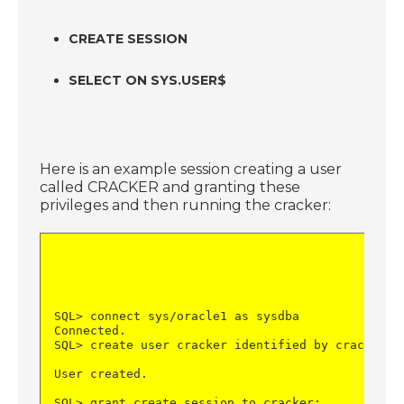
CREATE SESSION
SELECT ON SYS.USER$
Here is an example session creating a user
called CRACKER and granting these
privileges and then running the cracker:
SQL> connect sys/oracle1 as sysdba
Connected.
SQL> create user cracker identified by cracker;
User created.
SQL> grant create session to cracker;