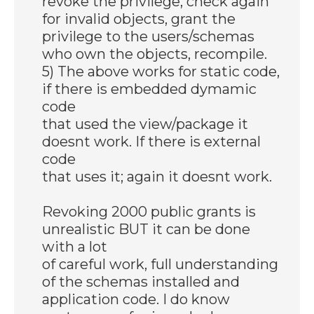
revoke the privilege, check again
for invalid objects, grant the
privilege to the users/schemas
who own the objects, recompile.
5) The above works for static code,
if there is embedded dymamic
code
that used the view/package it
doesnt work. If there is external
code
that uses it; again it doesnt work.
Revoking 2000 public grants is
unrealistic BUT it can be done
with a lot
of careful work, full understanding
of the schemas installed and
application code. I do know