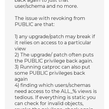
user/schema and no more.
The issue with revoking from
PUBLIC are that:
1) any upgrade/patch may break if
it relies on access to a particular
view
2) The upgrade/ patch often puts
the PUBLIC privilege back again.
3) Running catproc can also put
some PUBLIC privileges back
again
4) finding which users/schemas
need access to the ALL_% views is
tedious. If everything is static you
can check for invalid objects,