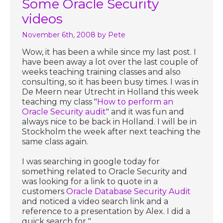
Some Oracle Security
videos
November 6th, 2008
by Pete
Wow, it has been a while since my last post. I
have been away a lot over the last couple of
weeks teaching training classes and also
consulting, so it has been busy times. I was in
De Meern near Utrecht in Holland this week
teaching my class "
How to perform an
Oracle Security audit
" and it was fun and
always nice to be back in Holland. I will be in
Stockholm the week after next teaching the
same class again.
I was searching in google today for
something related to Oracle Security and
was looking for a link to quote in a
customers
Oracle Database Security Audit
and noticed a video search link and a
reference to a presentation by Alex. I did a
quick search for "