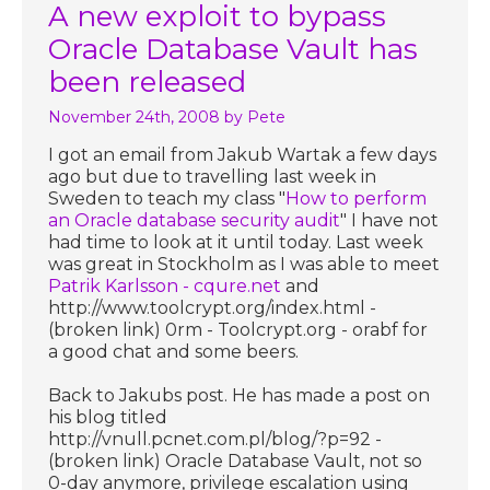
A new exploit to bypass
Oracle Database Vault has
been released
November 24th, 2008
by Pete
I got an email from Jakub Wartak a few days
ago but due to travelling last week in
Sweden to teach my class "
How to perform
an Oracle database security audit
" I have not
had time to look at it until today. Last week
was great in Stockholm as I was able to meet
Patrik Karlsson - cqure.net
and
http://www.toolcrypt.org/index.html -
(broken link) 0rm - Toolcrypt.org - orabf for
a good chat and some beers.
Back to Jakubs post. He has made a post on
his blog titled
http://vnull.pcnet.com.pl/blog/?p=92 -
(broken link) Oracle Database Vault, not so
0-day anymore, privilege escalation using