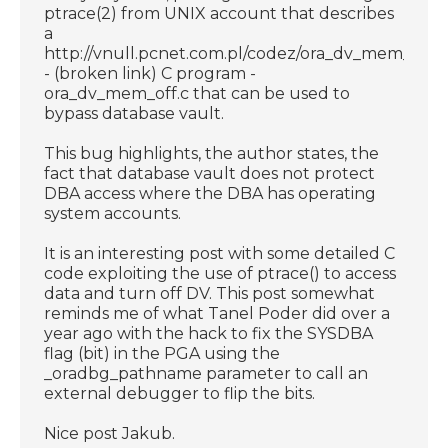
ptrace(2) from UNIX account that describes
a
http://vnull.pcnet.com.pl/codez/ora_dv_mem_off.c
- (broken link) C program -
ora_dv_mem_off.c that can be used to
bypass database vault.
This bug highlights, the author states, the
fact that database vault does not protect
DBA access where the DBA has operating
system accounts.
It is an interesting post with some detailed C
code exploiting the use of ptrace() to access
data and turn off DV. This post somewhat
reminds me of what Tanel Poder did over a
year ago with the hack to fix the SYSDBA
flag (bit) in the PGA using the
_oradbg_pathname parameter to call an
external debugger to flip the bits.
Nice post Jakub.