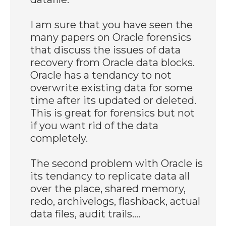
I am sure that you have seen the
many papers on Oracle forensics
that discuss the issues of data
recovery from Oracle data blocks.
Oracle has a tendancy to not
overwrite existing data for some
time after its updated or deleted.
This is great for forensics but not
if you want rid of the data
completely.
The second problem with Oracle is
its tendancy to replicate data all
over the place, shared memory,
redo, archivelogs, flashback, actual
data files, audit trails....