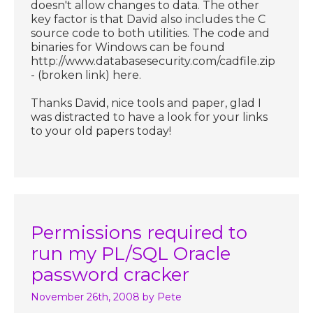
doesn't allow changes to data. The other
key factor is that David also includes the C
source code to both utilities. The code and
binaries for Windows can be found
http://www.databasesecurity.com/cadfile.zip
- (broken link) here.
Thanks David, nice tools and paper, glad I
was distracted to have a look for your links
to your old papers today!
Permissions required to
run my PL/SQL Oracle
password cracker
November 26th, 2008
by Pete