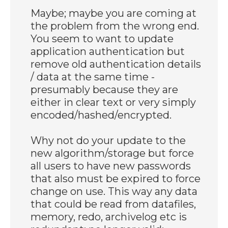
Maybe; maybe you are coming at
the problem from the wrong end.
You seem to want to update
application authentication but
remove old authentication details
/ data at the same time -
presumably because they are
either in clear text or very simply
encoded/hashed/encrypted.
Why not do your update to the
new algorithm/storage but force
all users to have new passwords
that also must be expired to force
change on use. This way any data
that could be read from datafiles,
memory, redo, archivelog etc is