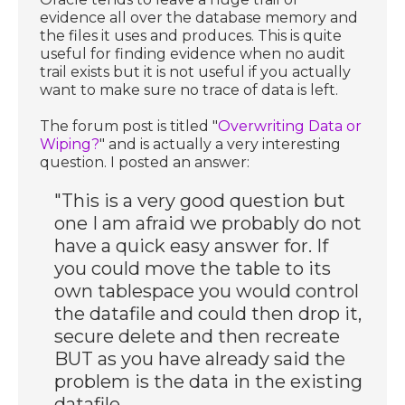
evidence all over the database memory and
the files it uses and produces. This is quite
useful for finding evidence when no audit
trail exists but it is not useful if you actually
want to make sure no trace of data is left.
The forum post is titled "
Overwriting Data or
Wiping?
" and is actually a very interesting
question. I posted an answer:
"This is a very good question but
one I am afraid we probably do not
have a quick easy answer for. If
you could move the table to its
own tablespace you would control
the datafile and could then drop it,
secure delete and then recreate
BUT as you have already said the
problem is the data in the existing
datafile.