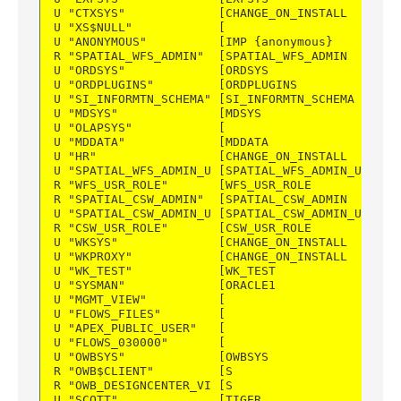
U "CTXSYS"             [CHANGE_ON_INSTALL   ] DE
U "XS$NULL"            [                    ] --
U "ANONYMOUS"          [IMP {anonymous}     ] IM
R "SPATIAL_WFS_ADMIN"  [SPATIAL_WFS_ADMIN   ] PU
U "ORDSYS"             [ORDSYS              ] DE
U "ORDPLUGINS"         [ORDPLUGINS          ] DE
U "SI_INFORMTN_SCHEMA" [SI_INFORMTN_SCHEMA  ] DE
U "MDSYS"              [MDSYS               ] DE
U "OLAPSYS"            [                    ] --
U "MDDATA"             [MDDATA              ] DE
U "HR"                 [CHANGE_ON_INSTALL   ] DE
U "SPATIAL_WFS_ADMIN_U [SPATIAL_WFS_ADMIN_US] PU
R "WFS_USR_ROLE"       [WFS_USR_ROLE        ] PU
R "SPATIAL_CSW_ADMIN"  [SPATIAL_CSW_ADMIN   ] PU
U "SPATIAL_CSW_ADMIN_U [SPATIAL_CSW_ADMIN_US] PU
R "CSW_USR_ROLE"       [CSW_USR_ROLE        ] PU
U "WKSYS"              [CHANGE_ON_INSTALL   ] DE
U "WKPROXY"            [CHANGE_ON_INSTALL   ] DE
U "WK_TEST"            [WK_TEST             ] DE
U "SYSMAN"             [ORACLE1             ] DI
U "MGMT_VIEW"          [                    ] --
U "FLOWS_FILES"        [                    ] --
U "APEX_PUBLIC_USER"   [                    ] --
U "FLOWS_030000"       [                    ] --
U "OWBSYS"             [OWBSYS              ] PU
R "OWB$CLIENT"         [S                   ] BF
R "OWB_DESIGNCENTER_VI [S                   ] BF
U "SCOTT"              [TIGER               ] DE