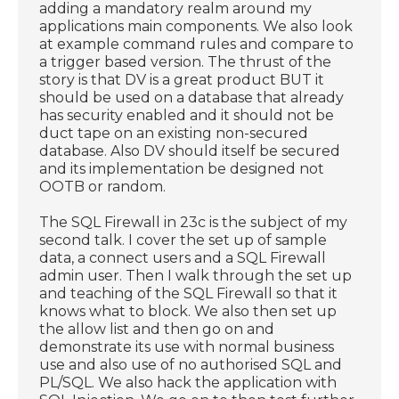
adding a mandatory realm around my
applications main components. We also look
at example command rules and compare to
a trigger based version. The thrust of the
story is that DV is a great product BUT it
should be used on a database that already
has security enabled and it should not be
duct tape on an existing non-secured
database. Also DV should itself be secured
and its implementation be designed not
OOTB or random.
The SQL Firewall in 23c is the subject of my
second talk. I cover the set up of sample
data, a connect users and a SQL Firewall
admin user. Then I walk through the set up
and teaching of the SQL Firewall so that it
knows what to block. We also then set up
the allow list and then go on and
demonstrate its use with normal business
use and also use of no authorised SQL and
PL/SQL. We also hack the application with