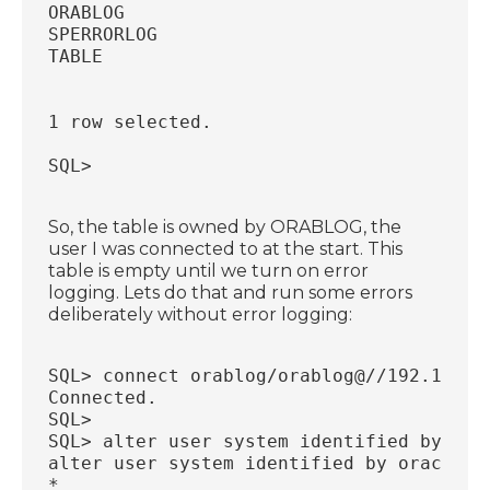
ORABLOG
SPERRORLOG
TABLE
1 row selected.
SQL>
So, the table is owned by ORABLOG, the
user I was connected to at the start. This
table is empty until we turn on error
logging. Lets do that and run some errors
deliberately without error logging:
SQL> connect orablog/orablog@//192.168.5
Connected.
SQL>
SQL> alter user system identified by ora
alter user system identified by oracle
*