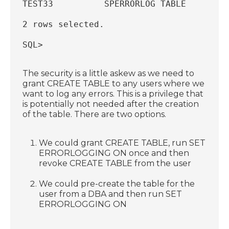
TEST33          SPERRORLOG TABLE
2 rows selected.
SQL>
The security is a little askew as we need to
grant CREATE TABLE to any users where we
want to log any errors. This is a privilege that
is potentially not needed after the creation
of the table. There are two options.
We could grant CREATE TABLE, run SET
ERRORLOGGING ON once and then
revoke CREATE TABLE from the user
We could pre-create the table for the
user from a DBA and then run SET
ERRORLOGGING ON