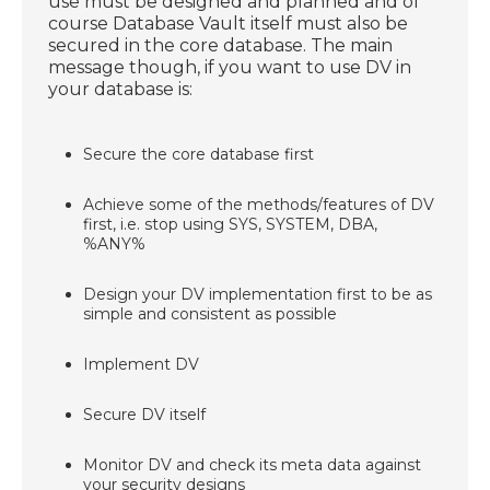
use must be designed and planned and of
course Database Vault itself must also be
secured in the core database. The main
message though, if you want to use DV in
your database is:
Secure the core database first
Achieve some of the methods/features of DV
first, i.e. stop using SYS, SYSTEM, DBA,
%ANY%
Design your DV implementation first to be as
simple and consistent as possible
Implement DV
Secure DV itself
Monitor DV and check its meta data against
your security designs