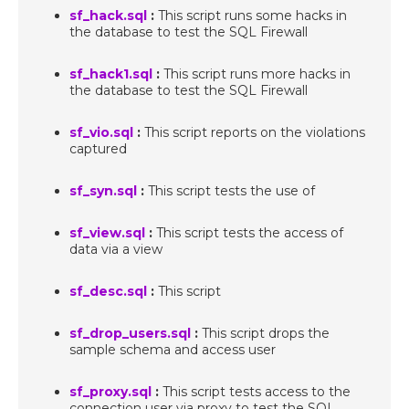
sf_hack.sql
:
This script runs some hacks in
the database to test the SQL Firewall
sf_hack1.sql
:
This script runs more hacks in
the database to test the SQL Firewall
sf_vio.sql
:
This script reports on the violations
captured
sf_syn.sql
:
This script tests the use of
sf_view.sql
:
This script tests the access of
data via a view
sf_desc.sql
:
This script
sf_drop_users.sql
:
This script drops the
sample schema and access user
sf_proxy.sql
:
This script tests access to the
connection user via proxy to test the SQL