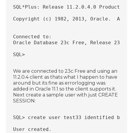
SQL*Plus: Release 11.2.0.4.0 Production 
Copyright (c) 1982, 2013, Oracle.  All r
Connected to:
Oracle Database 23c Free, Release 23.0.0
SQL>
We are connected to 23c Free and using an
11.2.0.4 client as thats what I happen to have
around but its fine as errorlogging was
added in Oracle 11.1 so the client supports it.
Next create a sample user with just CREATE
SESSION:
SQL> create user test33 identified by te
User created.