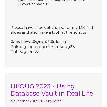
Firewall behaviour
Please have a look at the pdf or my MS PPT
slides and also have a look at the scripts.
#oracleace #sym_42 #ukoug
#ukougconference23 #ukoug23
#ukougconf23
UKOUG 2023 - Using
Database Vault in Real Life
November 20th, 2023
by Pete