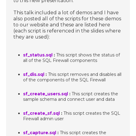
to this new presentation.
This talk included a lot of demos and I have
also posted all of the scripts for these demos
to our website and these are listed here
(each script is referenced in the slides where
they are used):
sf_status.sql
:
This script shows the status of
all of the SQL Firewall components
sf_dis.sql
:
This script removes and disables all
of the components of the SQL Firewall
sf_create_users.sql
:
This script creates the
sample schema and connect user and data
sf_create_sf.sql
:
This script creates the SQL
Firewall admin user
sf_capture.sql
:
This script creates the