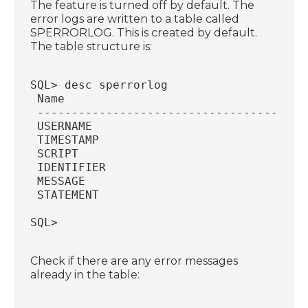
The feature is turned off by default. The
error logs are written to a table called
SPERRORLOG. This is created by default.
The table structure is:
SQL> desc sperrorlog
 Name                                   
 ---------------------------------------
 USERNAME                               
 TIMESTAMP                              
 SCRIPT                                 
 IDENTIFIER                             
 MESSAGE                                
 STATEMENT                              
SQL>
Check if there are any error messages
already in the table: