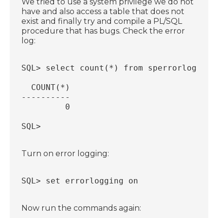
We tried to use a system privilege we do not
have and also access a table that does not
exist and finally try and compile a PL/SQL
procedure that has bugs. Check the error
log:
SQL> select count(*) from sperrorlog;
  COUNT(*)
----------
         0
SQL>
Turn on error logging:
SQL> set errorlogging on
Now run the commands again: