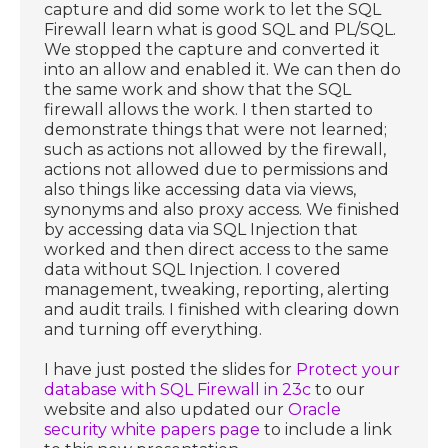
capture and did some work to let the SQL
Firewall learn what is good SQL and PL/SQL.
We stopped the capture and converted it
into an allow and enabled it. We can then do
the same work and show that the SQL
firewall allows the work. I then started to
demonstrate things that were not learned;
such as actions not allowed by the firewall,
actions not allowed due to permissions and
also things like accessing data via views,
synonyms and also proxy access. We finished
by accessing data via SQL Injection that
worked and then direct access to the same
data without SQL Injection. I covered
management, tweaking, reporting, alerting
and audit trails. I finished with clearing down
and turning off everything.
I have just posted the slides for
Protect your
database with SQL Firewall in 23c
to our
website and also updated our
Oracle
security white papers page
to include a link