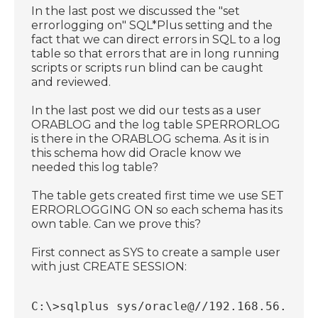
In the last post we discussed the "set
errorlogging on" SQL*Plus setting and the
fact that we can direct errors in SQL to a log
table so that errors that are in long running
scripts or scripts run blind can be caught
and reviewed.
In the last post we did our tests as a user
ORABLOG and the log table SPERRORLOG
is there in the ORABLOG schema. As it is in
this schema how did Oracle know we
needed this log table?
The table gets created first time we use SET
ERRORLOGGING ON so each schema has its
own table. Can we prove this?
First connect as SYS to create a sample user
with just CREATE SESSION:
C:\>sqlplus sys/oracle@//192.168.56.18:1