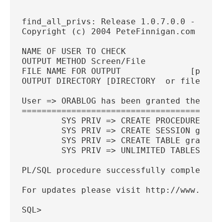
find_all_privs: Release 1.0.7.0.0 - Prod
Copyright (c) 2004 PeteFinnigan.com Limi
NAME OF USER TO CHECK                 [O
OUTPUT METHOD Screen/File               
FILE NAME FOR OUTPUT              [priv.
OUTPUT DIRECTORY [DIRECTORY  or file (/t
User => ORABLOG has been granted the fol
========================================
        SYS PRIV => CREATE PROCEDURE gra
        SYS PRIV => CREATE SESSION grant
        SYS PRIV => CREATE TABLE grantab
        SYS PRIV => UNLIMITED TABLESPACE
PL/SQL procedure successfully completed.
For updates please visit http://www.pete
SQL>