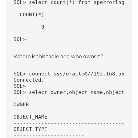
SQL> select count(*) from sperrorlog;
  COUNT(*)
----------
         0
SQL>
Where is this table and who owns it?
SQL> connect sys/oracle@//192.168.56.18:
Connected.
SQL>
SQL> select owner,object_name,object_typ
OWNER
----------------------------------------
OBJECT_NAME
----------------------------------------
OBJECT_TYPE
-----------------------