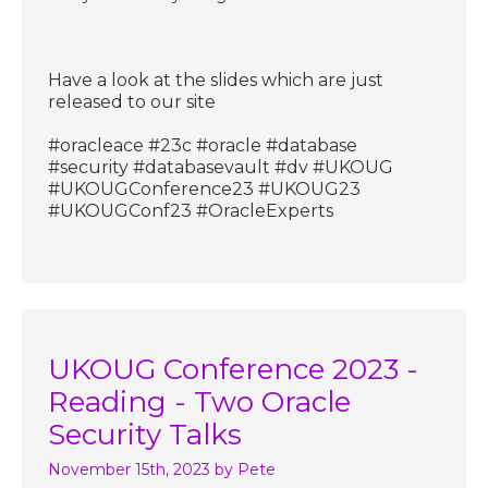
Have a look at the slides which are just
released to our site
#oracleace #23c #oracle #database
#security #databasevault #dv #UKOUG
#UKOUGConference23 #UKOUG23
#UKOUGConf23 #OracleExperts
UKOUG Conference 2023 -
Reading - Two Oracle
Security Talks
November 15th, 2023
by Pete