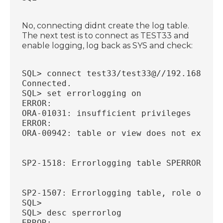
No, connecting didnt create the log table.
The next test is to connect as TEST33 and
enable logging, log back as SYS and check:
SQL> connect test33/test33@//192.168.56.
Connected.
SQL> set errorlogging on
ERROR:
ORA-01031: insufficient privileges
ERROR:
ORA-00942: table or view does not exist
SP2-1518: Errorlogging table SPERRORLOG 
SP2-1507: Errorlogging table, role or pr
SQL>
SQL> desc sperrorlog
ERROR: