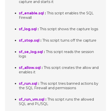
capture and starts it
sf_enable.sql
:
This script enables the SQL
Firewall
sf_log.sql
:
This script shows the capture logs
sf_stop.sql
:
This script turns off the capture
sf_se_log.sql
:
This script reads the session
logs
sf_allow.sql
:
This script creates the allow and
enables it
sf_run.sql
:
This script tries banned actions by
the SQL Firewall and permissions
sf_run_vm.sql
:
This script runs the allowed
SQL and PL/SQL