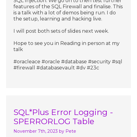
SQL Injection. We go on to then test further
features of the SQL Firewall and finalise. This
is a talk with a lot of demos being run. I do
the setup, learning and hacking live.
I will post both sets of slides next week.
Hope to see you in Reading in person at my
talk
#oracleace #oracle #database #security #sql
#firewall #databasevault #dv #23c
SQL*Plus Error Logging -
SPERRORLOG Table
November 7th, 2023
by Pete