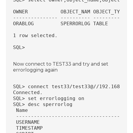
OWNER           OBJECT_NAM OBJECT_TYP
--------------- ---------- ----------
ORABLOG         SPERRORLOG TABLE
1 row selected.
SQL>
Now connect to TEST33 and try and set
errorlogging again
SQL> connect test33/test33@//192.168.56.
Connected.
SQL> set errorlogging on
SQL> desc sperrorlog
 Name                                   
 ---------------------------------------
 USERNAME                               
 TIMESTAMP                              