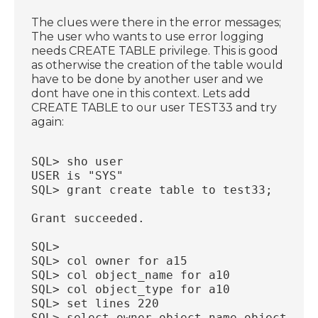
The clues were there in the error messages;
The user who wants to use error logging
needs CREATE TABLE privilege. This is good
as otherwise the creation of the table would
have to be done by another user and we
dont have one in this context. Lets add
CREATE TABLE to our user TEST33 and try
again:
SQL> sho user
USER is "SYS"
SQL> grant create table to test33;
Grant succeeded.
SQL>
SQL> col owner for a15
SQL> col object_name for a10
SQL> col object_type for a10
SQL> set lines 220
SQL> select owner,object_name,object_typ