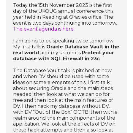
Today the 15th November 2023 is the first
day of the UKOUG annual conference this
year held in Reading at Oracles office. The
event is two days continuing into tomorrow.
The event agenda is here
.
I am going to be speaking twice tomorrow;
My first talk is
Oracle Database Vault in the
real world
and my second is
Protect your
database with SQL Firewall in 23c
The Database Vault talk is pitched at how
and when DV should be used with some
ideas on some elements of this. I first talk
about securing Oracle and the main steps
needed; then look at what we can do for
free and then look at the main features of
DV. I then hack my database without DV,
with DV "Out of the Box" OOTB, then with a
realm around the main components of the
application. We look at the effects of DV on
these hack attempts and then also look at