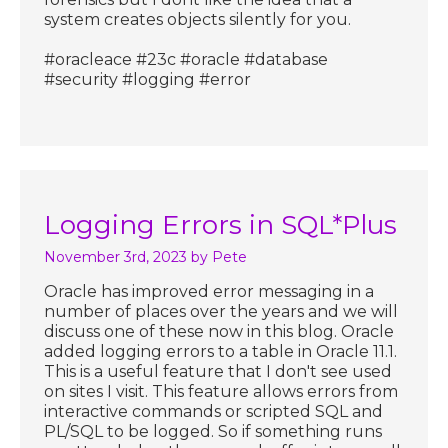
system creates objects silently for you.
#oracleace #23c #oracle #database
#security #logging #error
Logging Errors in SQL*Plus
November 3rd, 2023
by Pete
Oracle has improved error messaging in a
number of places over the years and we will
discuss one of these now in this blog. Oracle
added logging errors to a table in Oracle 11.1.
This is a useful feature that I don't see used
on sites I visit. This feature allows errors from
interactive commands or scripted SQL and
PL/SQL to be logged. So if something runs