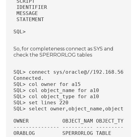
 SCRIPT                                 
 IDENTIFIER                             
 MESSAGE                                
 STATEMENT                              
SQL>
So, for completeness connect as SYS and
check the SPERRORLOG tables
SQL> connect sys/oracle@//192.168.56.18:
Connected.
SQL> col owner for a15
SQL> col object_name for a10
SQL> col object_type for a10
SQL> set lines 220
SQL> select owner,object_name,object_typ
OWNER           OBJECT_NAM OBJECT_TYP
--------------- ---------- ----------
ORABLOG         SPERRORLOG TABLE