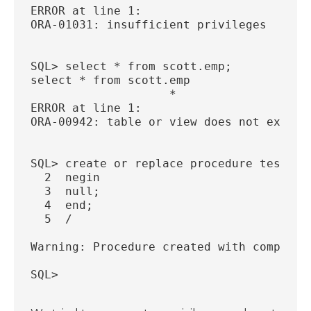
ERROR at line 1:
ORA-01031: insufficient privileges
SQL> select * from scott.emp;
select * from scott.emp
                    *
ERROR at line 1:
ORA-00942: table or view does not exist
SQL> create or replace procedure test22 
  2  negin
  3  null;
  4  end;
  5  /
Warning: Procedure created with compilat
SQL>