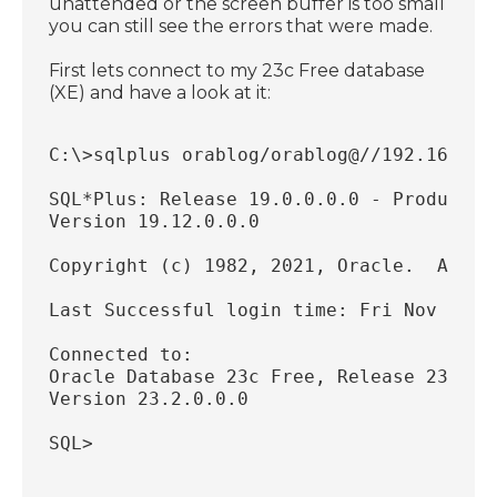
unattended or the screen buffer is too small
you can still see the errors that were made.
First lets connect to my 23c Free database
(XE) and have a look at it:
C:\>sqlplus orablog/orablog@//192.168.56
SQL*Plus: Release 19.0.0.0.0 - Productio
Version 19.12.0.0.0
Copyright (c) 1982, 2021, Oracle.  All r
Last Successful login time: Fri Nov 03 2
Connected to:
Oracle Database 23c Free, Release 23.0.0
Version 23.2.0.0.0
SQL>