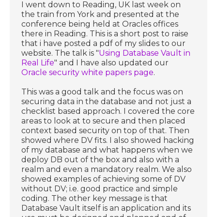
I went down to Reading, UK last week on
the train from York and presented at the
conference being held at Oracles offices
there in Reading. This is a short post to raise
that i have posted a pdf of my slides to our
website. The talk is "
Using Database Vault in
Real Life
" and I have also updated our
Oracle security white papers page
.
This was a good talk and the focus was on
securing data in the database and not just a
checklist based approach. I covered the core
areas to look at to secure and then placed
context based security on top of that. Then
showed where DV fits. I also showed hacking
of my database and what happens when we
deploy DB out of the box and also with a
realm and even a mandatory realm. We also
showed examples of achieving some of DV
without DV; i.e. good practice and simple
coding. The other key message is that
Database Vault itself is an application and its