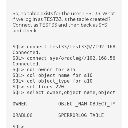
So, no table exists for the user TEST33. What
if we log in as TEST33, is the table created?
Connect as TEST33 and then back as SYS
and check
SQL> connect test33/test33@//192.168.56.
Connected.
SQL> connect sys/oracle@//192.168.56.18:
Connected.
SQL> col owner for a15
SQL> col object_name for a10
SQL> col object_type for a10
SQL> set lines 220
SQL> select owner,object_name,object_typ
OWNER           OBJECT_NAM OBJECT_TYP
--------------- ---------- ----------
ORABLOG         SPERRORLOG TABLE
SQL>