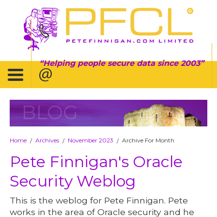
Helping people secure data since 2003
BLOG
Home
Archives
November 2023
Archive For Month
/
/
/
Pete Finnigan's Oracle
Security Weblog
This is the weblog for Pete Finnigan. Pete
works in the area of Oracle security and he