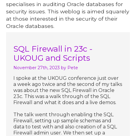
specialises in auditing Oracle databases for
security issues. This weblog is aimed squarely
at those interested in the security of their
Oracle databases.
SQL Firewall in 23c -
UKOUG and Scripts
November 27th, 2023
by Pete
I spoke at the UKOUG conference just over
a week ago twice and the second of my talks
was about the new SQL Firewall in Oracle
23c. This was a walk through of the SQL
Firewall and what it does and a live demos.
The talk went through enabling the SQL
Firewall, setting up sample schemas and
data to test with and also creation of a SQL
Firewall admin user. We then set up a