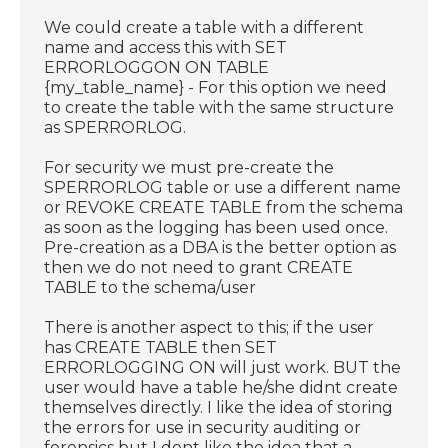
We could create a table with a different
name and access this with SET
ERRORLOGGON ON TABLE
{my_table_name} - For this option we need
to create the table with the same structure
as SPERRORLOG.
For security we must pre-create the
SPERRORLOG table or use a different name
or REVOKE CREATE TABLE from the schema
as soon as the logging has been used once.
Pre-creation as a DBA is the better option as
then we do not need to grant CREATE
TABLE to the schema/user
There is another aspect to this; if the user
has CREATE TABLE then SET
ERRORLOGGING ON will just work. BUT the
user would have a table he/she didnt create
themselves directly. I like the idea of storing
the errors for use in security auditing or
forensics but I dont like the idea that a