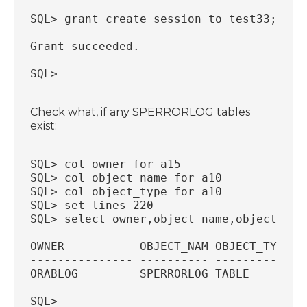
SQL> grant create session to test33;
Grant succeeded.
SQL>
Check what, if any SPERRORLOG tables
exist:
SQL> col owner for a15
SQL> col object_name for a10
SQL> col object_type for a10
SQL> set lines 220
SQL> select owner,object_name,object_typ
OWNER           OBJECT_NAM OBJECT_TYP
--------------- ---------- ----------
ORABLOG         SPERRORLOG TABLE
SQL>