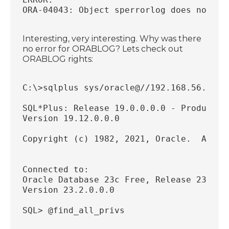
ORA-04043: Object sperrorlog does not ex
Interesting, very interesting. Why was there
no error for ORABLOG? Lets check out
ORABLOG rights:
C:\>sqlplus sys/oracle@//192.168.56.18:1
SQL*Plus: Release 19.0.0.0.0 - Productio
Version 19.12.0.0.0
Copyright (c) 1982, 2021, Oracle.  All r
Connected to:
Oracle Database 23c Free, Release 23.0.0
Version 23.2.0.0.0
SQL> @find_all_privs