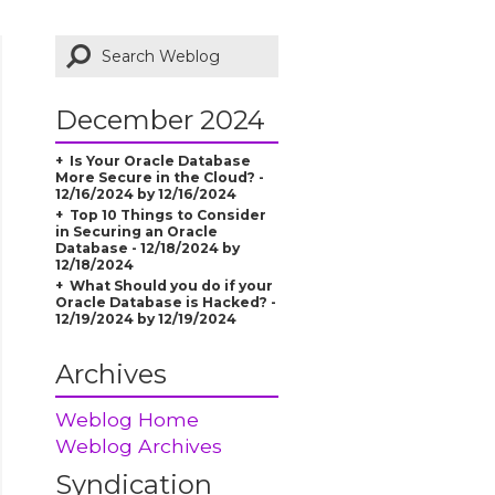
December 2024
Is Your Oracle Database
More Secure in the Cloud? -
12/16/2024 by 12/16/2024
Top 10 Things to Consider
in Securing an Oracle
Database - 12/18/2024 by
12/18/2024
What Should you do if your
Oracle Database is Hacked? -
12/19/2024 by 12/19/2024
Archives
Weblog Home
Weblog Archives
Syndication