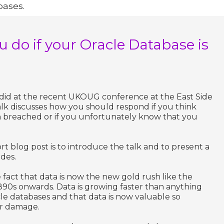
bases.
 do if your Oracle Database is
 I did at the recent UKOUG conference at the East Side
alk discusses how you should respond if you think
 breached or if you unfortunately know that you
rt blog post is to introduce the talk and to present a
ides.
 fact that data is now the new gold rush like the
890s onwards. Data is growing faster than anything
e databases and that data is now valuable so
or damage.