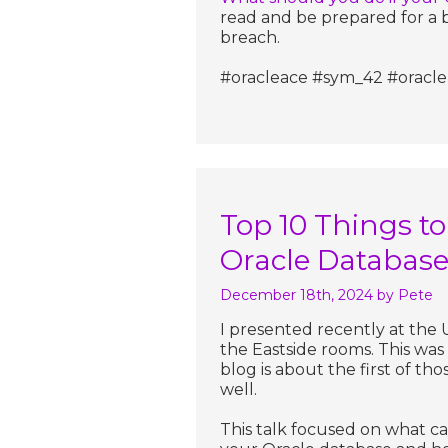
read and be prepared for a b
breach.
#oracleace #sym_42 #oracle 
Top 10 Things to
Oracle Databas
December 18th, 2024
by Pete
I presented recently at th
the Eastside rooms. This was
blog is about the first of th
well.
This talk focused on what c