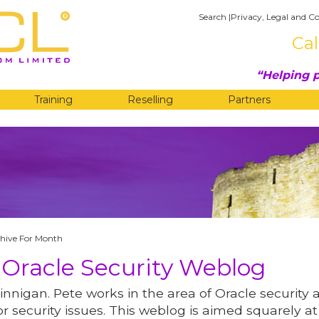
Search
|
Privacy, Legal and Co
Cal
Helping p
Training
Reselling
Partners
G
hive For Month
 Oracle Security Weblog
innigan. Pete works in the area of Oracle security 
r security issues. This weblog is aimed squarely at