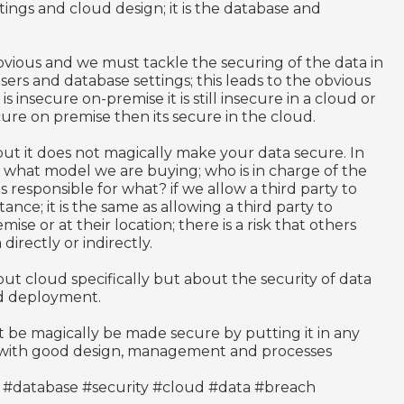
tings and cloud design; it is the database and
s obvious and we must tackle the securing of the data in
sers and database settings; this leads to the obvious
is insecure on-premise it is still insecure in a cloud or
secure on premise then its secure in the cloud.
ut it does not magically make your data secure. In
 what model we are buying; who is in charge of the
 responsible for what? if we allow a third party to
nce; it is the same as allowing a third party to
e or at their location; there is a risk that others
directly or indirectly.
about cloud specifically but about the security of data
and deployment.
 be magically be made secure by putting it in any
t with good design, management and processes
 #database #security #cloud #data #breach