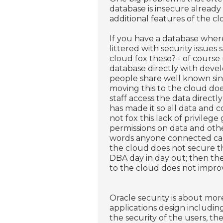
database is insecure alread
additional features of the c
If you have a database wher
littered with security issue
cloud fox these? - of course 
database directly with deve
people share well known sin
moving this to the cloud do
staff access the data directly
has made it so all data and 
not fox this lack of privilege
permissions on data and othe
words anyone connected can 
the cloud does not secure th
DBA day in day out; then th
to the cloud does not improv
Oracle security is about more
applications design includi
the security of the users, th