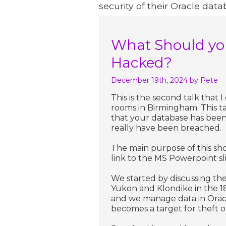
security of their Oracle data
What Should you
Hacked?
December 19th, 2024
by Pete
This is the second talk that
rooms in Birmingham. This t
that your database has been
really have been breached.
The main purpose of this sho
link to the MS Powerpoint sl
We started by discussing the
Yukon and Klondike in the 1
and we manage data in Oracl
becomes a target for theft 