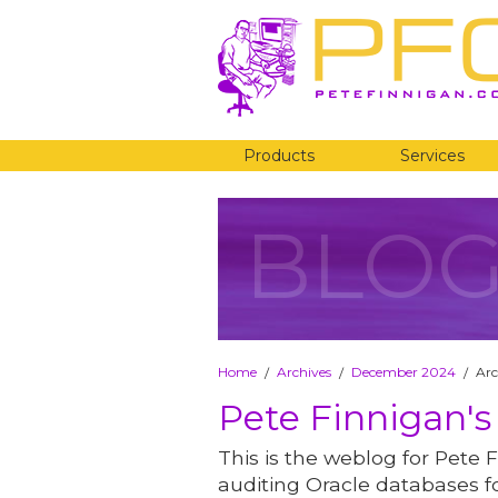
Products
Services
BLO
Home
Archives
December 2024
Arc
/
/
/
Pete Finnigan's
This is the weblog for Pete F
auditing Oracle databases fo