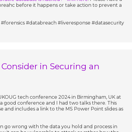
reahc before it happens or take action to prevent a
#forensics #databreach #liveresponse #datasecurity
 Consider in Securing an
e
e UKOUG tech conference 2024 in Birmingham, UK at
 a good conference and I had two talks there. This
ose and includes a link to the MS Power Point slides as
an go wrong with the data you hold and process in