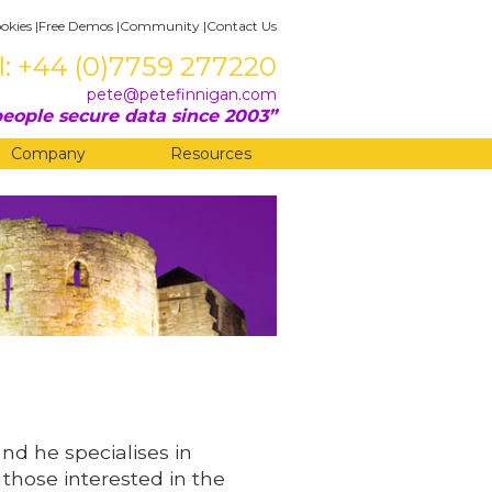
okies
|
Free Demos
|
Community
|
Contact Us
l: +44 (0)7759 277220
pete@petefinnigan.com
eople secure data since 2003
Company
Resources
and he specialises in
 those interested in the