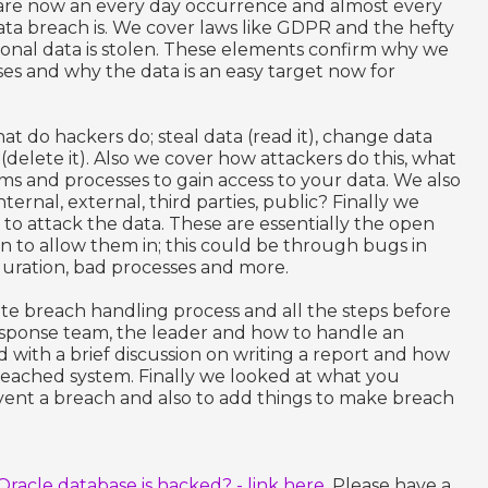
are now an every day occurrence and almost every
a breach is. We cover laws like GDPR and the hefty
sonal data is stolen. These elements confirm why we
es and why the data is an easy target now for
at do hackers do; steal data (read it), change data
(delete it). Also we cover how attackers do this, what
ems and processes to gain access to your data. We also
nternal, external, third parties, public? Finally we
o attack the data. These are essentially the open
n to allow them in; this could be through bugs in
guration, bad processes and more.
te breach handling process and all the steps before
esponse team, the leader and how to handle an
 with a brief discussion on writing a report and how
breached system. Finally we looked at what you
ent a breach and also to add things to make breach
racle database is hacked? - link here
. Please have a