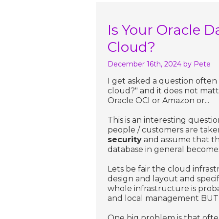
Is Your Oracle D
Cloud?
December 16th, 2024
by Pete
I get asked a question often
cloud?" and it does not mat
Oracle OCI or Amazon or...
This is an interesting questi
people / customers are taken
security
and assume that th
database in general becomes 
Lets be fair the cloud infra
design and layout and speci
whole infrastructure is prob
and local management BUT t
One big problem is that oft