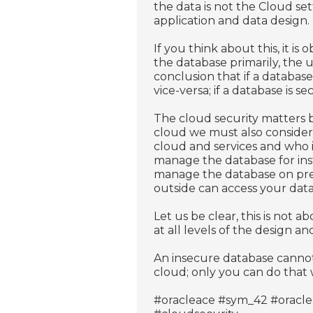
the data is not the Cloud set
application and data design.
If you think about this, it i
the database primarily, the u
conclusion that if a database 
vice-versa; if a database is 
The cloud security matters b
cloud we must also consider
cloud and services and who is
manage the database for insta
manage the database on premis
outside can access your data 
Let us be clear, this is not 
at all levels of the design 
An insecure database cannot
cloud; only you can do tha
#oracleace #sym_42 #oracle