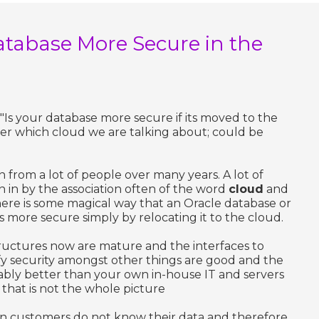
atabase More Secure in the
 "Is your database more secure if its moved to the
ter which cloud we are talking about; could be
on from a lot of people over many years. A lot of
 in by the association often of the word
cloud
and
ere is some magical way that an Oracle database or
more secure simply by relocating it to the cloud.
structures now are mature and the interfaces to
fy security amongst other things are good and the
ably better than your own in-house IT and servers
hat is not the whole picture
en customers do not know their data and therefore