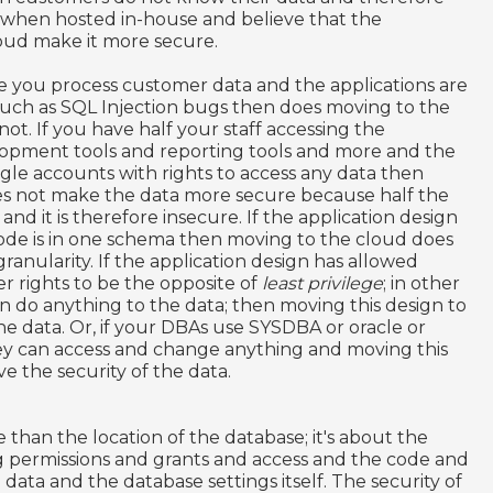
y when hosted in-house and believe that the
loud make it more secure.
e you process customer data and the applications are
s such as SQL Injection bugs then does moving to the
not. If you have half your staff accessing the
lopment tools and reporting tools and more and the
gle accounts with rights to access any data then
es not make the data more secure because half the
 and it is therefore insecure. If the application design
code is in one schema then moving to the cloud does
 granularity. If the application design has allowed
r rights to be the opposite of
least privilege
; in other
do anything to the data; then moving this design to
e data. Or, if your DBAs use SYSDBA or oracle or
ey can access and change anything and moving this
e the security of the data.
 than the location of the database; it's about the
ng permissions and grants and access and the code and
e data and the database settings itself. The security of