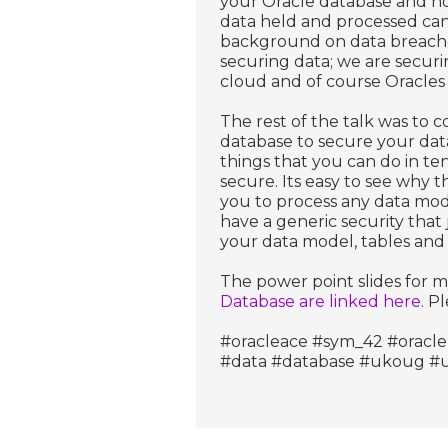
your Oracle database and ho
data held and processed can
background on data breaches
securing data; we are securi
cloud and of course Oracles 
The rest of the talk was to c
database to secure your data. 
things that you can do in t
secure. Its easy to see why th
you to process any data mode
have a generic security that 
your data model, tables and c
The power point slides for m
Database are linked here
. P
#oracleace #sym_42 #oracle
#data #database #ukoug 