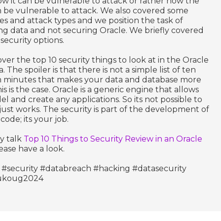
w it can be vulnerable to attack or rather how the
 be vulnerable to attack. We also covered some
 and attack types and we position the task of
ng data and not securing Oracle. We briefly covered
security options.
over the top 10 security things to look at in the Oracle
The spoiler is that there is not a simple list of ten
en minutes that makes your data and database more
is is the case. Oracle is a generic engine that allows
l and create any applications. So its not possible to
just works. The security is part of the development of
ode; its your job.
y talk
Top 10 Things to Security Review in an Oracle
lease have a look.
 #security #databreach #hacking #datasecurity
#ukoug2024