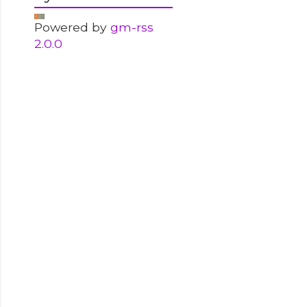
Powered by
gm-rss
2.0.0