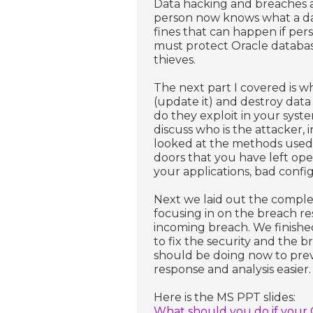
Data hacking and breaches 
person now knows what a dat
fines that can happen if per
must protect Oracle databas
thieves.
The next part I covered is wh
(update it) and destroy data 
do they exploit in your syst
discuss who is the attacker, i
looked at the methods used t
doors that you have left ope
your applications, bad confi
Next we laid out the comple
focusing in on the breach r
incoming breach. We finished
to fix the security and the 
should be doing now to prev
response and analysis easier.
Here is the MS PPT slides:
What should you do if your O