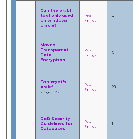
Can the orabf
tool only used
Pete
3
on windows
Finnigan
oracle?
Moved:
Transparent
Pete
0
Data
Finnigan
Encryption
Toolcrypt's
Pete
orabf
29
Finnigan
« Pages
1
2
»
DoD Security
Pete
Guidelines for
1
Finnigan
Databases