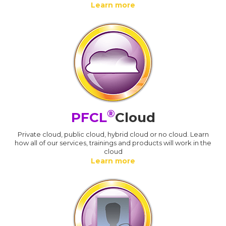
Learn more
®
PFCL
Cloud
Private cloud, public cloud, hybrid cloud or no cloud. Learn
how all of our services, trainings and products will work in the
cloud
Learn more