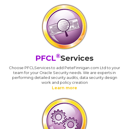
®
PFCL
Services
Choose PFCLServices to add PeteFinnigan.com Ltd to your
team for your Oracle Security needs. We are experts in
performing detailed security audits, data security design
work and policy creation
Learn more