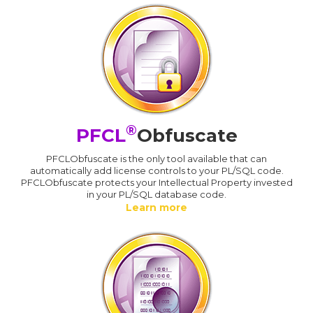
®
PFCL
Obfuscate
PFCLObfuscate is the only tool available that can
automatically add license controls to your PL/SQL code.
PFCLObfuscate protects your Intellectual Property invested
in your PL/SQL database code.
Learn more