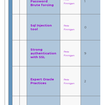
Password
1
Finnigan
Brute forcing
Sql Injection
Pete
0
tool
Finnigan
Strong
Pete
authentication
9
Finnigan
with SSL
Expert Oracle
Pete
2
Practices
Finnigan