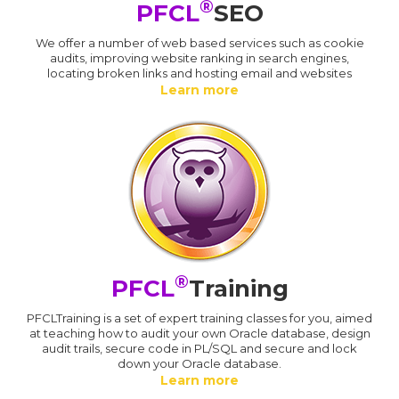
®
PFCL
SEO
We offer a number of web based services such as cookie
audits, improving website ranking in search engines,
locating broken links and hosting email and websites
Learn more
®
PFCL
Training
PFCLTraining is a set of expert training classes for you, aimed
at teaching how to audit your own Oracle database, design
audit trails, secure code in PL/SQL and secure and lock
down your Oracle database.
Learn more