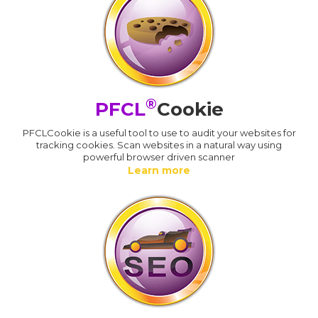
®
PFCL
Cookie
PFCLCookie is a useful tool to use to audit your websites for
tracking cookies. Scan websites in a natural way using
powerful browser driven scanner
Learn more