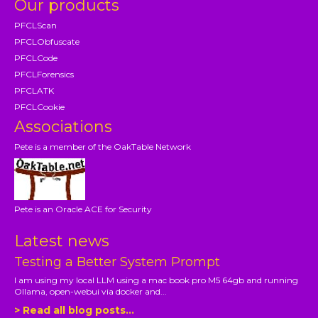
Our products
PFCLScan
PFCLObfuscate
PFCLCode
PFCLForensics
PFCLATK
PFCLCookie
Associations
Pete is a member of the OakTable Network
Pete is an Oracle ACE for Security
Latest news
Testing a Better System Prompt
I am using my local LLM using a mac book pro M5 64gb and running
Ollama, open-webui via docker and...
> Read all blog posts...