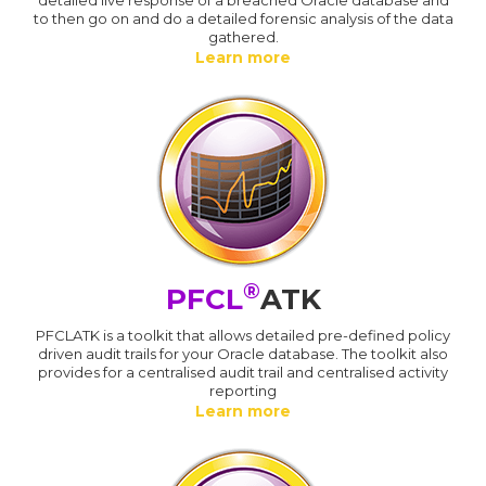
to then go on and do a detailed forensic analysis of the data
gathered.
Learn more
®
PFCL
ATK
PFCLATK is a toolkit that allows detailed pre-defined policy
driven audit trails for your Oracle database. The toolkit also
provides for a centralised audit trail and centralised activity
reporting
Learn more