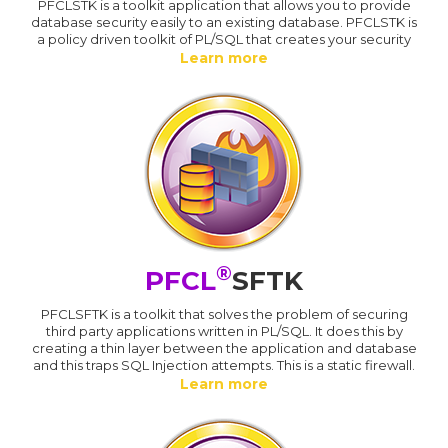
PFCLSTK is a toolkit application that allows you to provide
database security easily to an existing database. PFCLSTK is
a policy driven toolkit of PL/SQL that creates your security
Learn more
®
PFCL
SFTK
PFCLSFTK is a toolkit that solves the problem of securing
third party applications written in PL/SQL. It does this by
creating a thin layer between the application and database
and this traps SQL Injection attempts. This is a static firewall.
Learn more