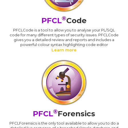
®
PFCL
Code
PFCLCode is a tool to allow you to analyse your PL/SQL
code for many different types of security issues. PFCLCode
gives you a detailed review and reports and includes a
powerful colour syntax highlighting code editor
Learn more
®
PFCL
Forensics
PFCLForensics is the only tool available to allow you to do a
detailed live response of a breached Oracle database and