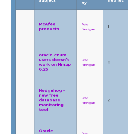
Subject
Replies
by
McAfee
Pete
1
products
Finnigan
oracle-enum-
users doesn’t
Pete
0
work on Nmap
Finnigan
6.25
Hedgehog -
new free
Pete
database
2
Finnigan
monitoring
tool
Oracle
Pete