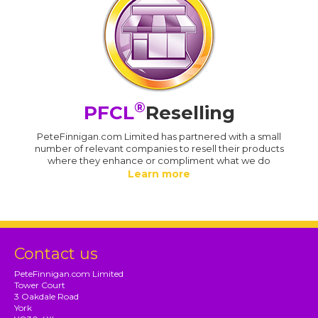
®
PFCL
Reselling
PeteFinnigan.com Limited has partnered with a small
number of relevant companies to resell their products
where they enhance or compliment what we do
Learn more
Contact us
PeteFinnigan.com Limited
Tower Court
3 Oakdale Road
York