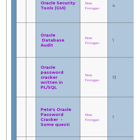
Oracle Security
Pete
4
Tools (GUI)
Finnigan
Oracle
Pete
Database
1
Finnigan
Audit
Oracle
password
Pete
cracker
13
Finnigan
written in
PL/SQL
Pete's Oracle
Password
Pete
1
Cracker -
Finnigan
Some questi