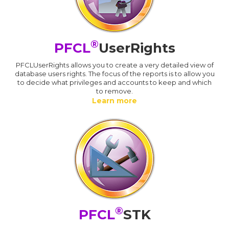
®
PFCL
UserRights
PFCLUserRights allows you to create a very detailed view of
database users rights. The focus of the reports is to allow you
to decide what privileges and accounts to keep and which
to remove.
Learn more
®
PFCL
STK