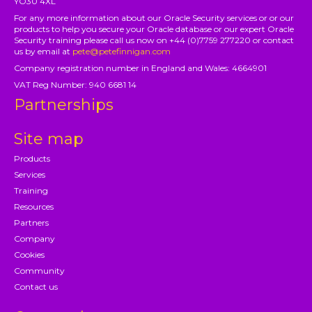
YO30 4XL
For any more information about our Oracle Security services or or our
products to help you secure your Oracle database or our expert Oracle
Security training please call us now on +44 (0)7759 277220 or contact
us by email at
pete@petefinnigan.com
Company registration number in England and Wales: 4664901
VAT Reg Number: 940 6681 14
Partnerships
Site map
Products
Services
Training
Resources
Partners
Company
Cookies
Community
Contact us