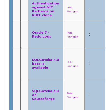
Authentication
against MIT
Pete
6
Kerberos on
Finnigan
RHEL clone
Oracle 7 -
Pete
0
Redo Logs
Finnigan
SQLGotcha 4.0
Pete
beta is
0
Finnigan
available
SQLGotcha 3.0
Pete
on
1
Finnigan
Sourceforge