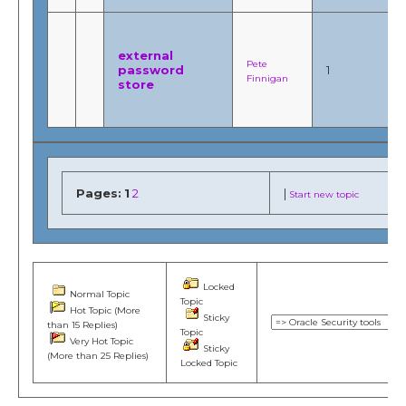
external
Pete
password
1
Finnigan
store
Pages:
1
2
|
Start new topic
Locked
Normal Topic
Topic
Hot Topic (More
Sticky
than 15 Replies)
Topic
Very Hot Topic
Sticky
(More than 25 Replies)
Locked Topic