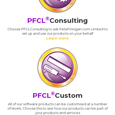
®
PFCL
Consulting
Choose PFCLConsulting to ask PeteFinnigan.com Limited to
set up and use our products on your behalf
Learn more
®
PFCL
Custom
All of our software products can be customised at a number
of levels. Choose this to see how our products can be part of
your products and services