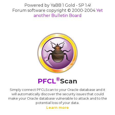
Powered by YaBB 1 Gold - SP 1.4!
Forum software copyright © 2000-2004
Yet
another Bulletin Board
®
PFCL
Scan
Simply connect PFCLScan to your Oracle database and it
will automatically discover the security issues that could
make your Oracle database vulnerable to attack and to the
potential loss of your data.
Learn more