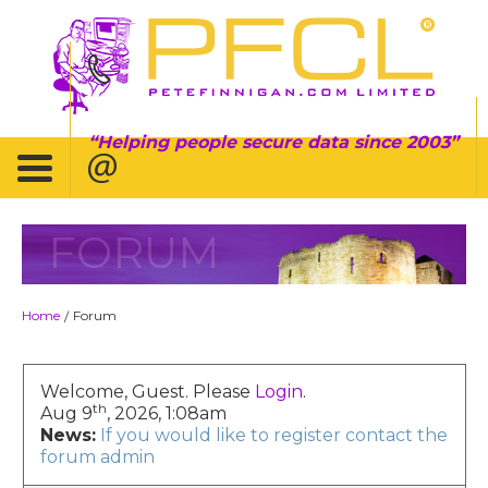
Helping people secure data since 2003
FORUM
Home
Forum
/
Welcome, Guest. Please
Login
.
th
Aug 9
, 2026, 1:08am
News:
If you would like to register contact the
forum admin