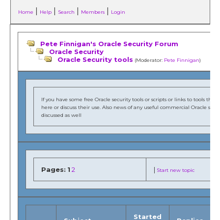
|
|
|
|
Home
Help
Search
Members
Login
Pete Finnigan's Oracle Security Forum
Oracle Security
Oracle Security tools
(Moderator:
Pete Finnigan
)
If you have some free Oracle security tools or scripts or links to tools t
here or discuss their use. Also news of any useful commercial Oracle secur
discussed as well
Pages:
1
2
|
Start new topic
Started