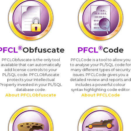
®
®
PFCL
Obfuscate
PFCL
Code
PFCLObfuscate is the only tool
PFCLCode is a tool to allow you
available that can automatically
to analyse your PL/SQL code for
add license controls to your
many different types of security
PL/SQL code. PFCLObfuscate
issues. PFCLCode gives you a
protects your Intellectual
detailed review and reports an
Property invested in your PL/SQL
includes a powerful colour
database code.
syntax highlighting code editor
About PFCLObfuscate
About PFCLCode