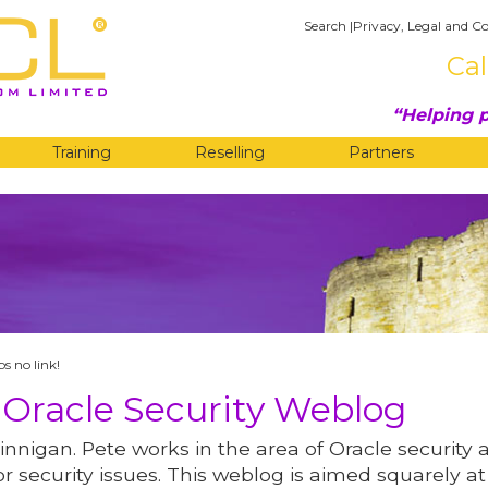
Search
|
Privacy, Legal and Co
Cal
Helping p
Training
Reselling
Partners
G
s no link!
 Oracle Security Weblog
innigan. Pete works in the area of Oracle security 
r security issues. This weblog is aimed squarely at