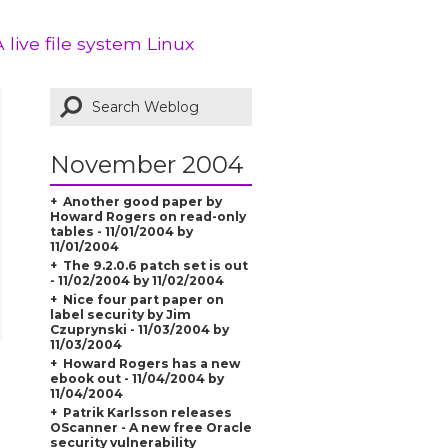
A live file system Linux
November 2004
Another good paper by
Howard Rogers on read-only
tables - 11/01/2004 by
11/01/2004
The 9.2.0.6 patch set is out
- 11/02/2004 by 11/02/2004
Nice four part paper on
label security by Jim
Czuprynski - 11/03/2004 by
11/03/2004
Howard Rogers has a new
ebook out - 11/04/2004 by
11/04/2004
Patrik Karlsson releases
OScanner - A new free Oracle
security vulnerability