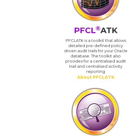
®
PFCL
ATK
PFCLATK is a toolkit that allows
detailed pre-defined policy
driven audit trails for your Oracle
database. The toolkit also
provides for a centralised audit
trail and centralised activity
reporting
About PFCLATK