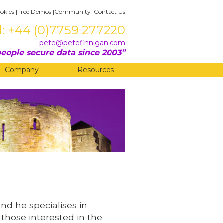
okies
|
Free Demos
|
Community
|
Contact Us
l: +44 (0)7759 277220
pete@petefinnigan.com
eople secure data since 2003
Company
Resources
and he specialises in
 those interested in the