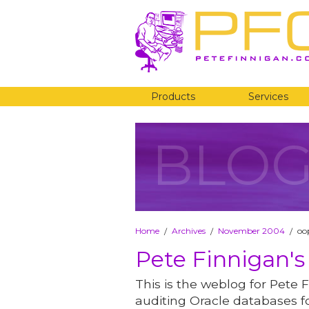
Products
Services
BLO
Home
Archives
November 2004
oop
/
/
/
Pete Finnigan's
This is the weblog for Pete F
auditing Oracle databases fo