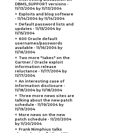
DBMS_SUPPORT versions -
11/13/2004 by 11/13/2004
Exploits and blog software
- 11/14/2004 by 11/14/2004
Default password lists and
updates - 11/15/2004 by
11/15/2004
600 Oracle default
usernames/passwords
available - 11/16/2004 by
11/16/2004
Two more "takes" on the
Gartner / Oracle exploit
information release
reluctance - 11/17/2004 by
11/17/2004
An interesting case of
information disclosure -
11/18/2004 by 11/18/2004
Three more news sites are
talking about the new patch
schedule - 11/19/2004 by
11/19/2004
More news on the new
patch schedule - 11/20/2004
by 11/20/2004
Frank Nimphius talks