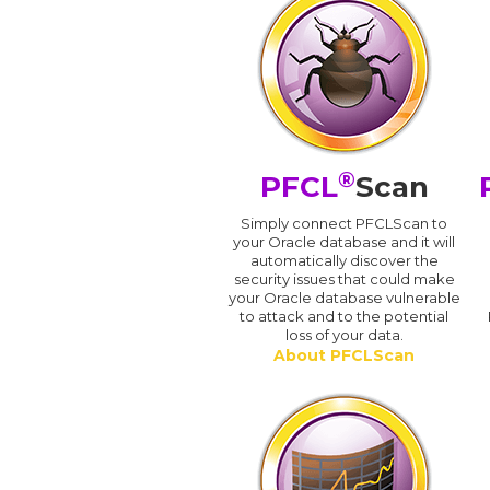
®
PFCL
Scan
Simply connect PFCLScan to
your Oracle database and it will
automatically discover the
security issues that could make
your Oracle database vulnerable
to attack and to the potential
loss of your data.
About PFCLScan