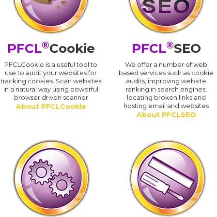
®
®
PFCL
Cookie
PFCL
SEO
PFCLCookie is a useful tool to
We offer a number of web
use to audit your websites for
based services such as cookie
tracking cookies. Scan websites
audits, improving website
in a natural way using powerful
ranking in search engines,
browser driven scanner
locating broken links and
hosting email and websites
About PFCLCookie
About PFCLSEO