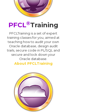
®
PFCL
Training
PFCLTraining is a set of expert
training classes for you, aimed at
teaching how to audit your own
Oracle database, design audit
trails, secure code in PL/SQL and
secure and lock down your
Oracle database.
About PFCLTraining