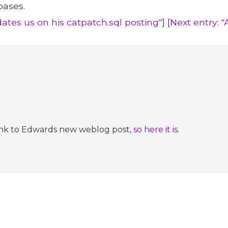
bases.
ates us on his catpatch.sql posting"
] [
Next entry: "
a link to Edwards new weblog post,
so here it is
.