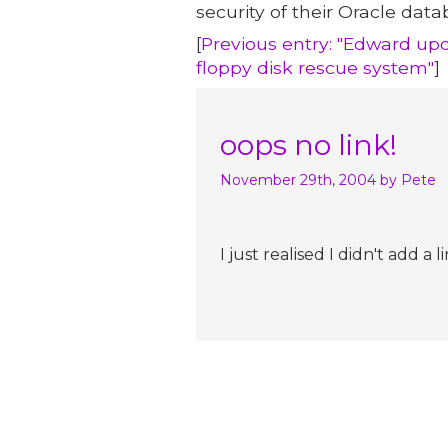
security of their Oracle data
[
Previous entry: "Edward upd
floppy disk rescue system"
]
oops no link!
November 29th, 2004
by Pete
I just realised I didn't add 