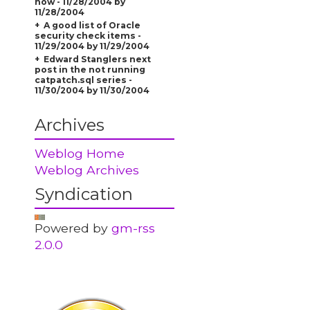
now - 11/28/2004 by
11/28/2004
A good list of Oracle
security check items -
11/29/2004 by 11/29/2004
Edward Stanglers next
post in the not running
catpatch.sql series -
11/30/2004 by 11/30/2004
Archives
Weblog Home
Weblog Archives
Syndication
Powered by
gm-rss
2.0.0