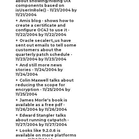
about showing/hiding UIX
components based on
isUserInRole() - 11/21/2004 by
11/21/2004
Amis blog - shows how to
create a certificate and
configure OC4J to use it -
11/22/2004 by 11/22/2004
Oracle secalert_us have
sent out emails to tell some
customers about the
quarterly patch schedule -
11/23/2004 by 11/23/2004
And still more news
stories - 11/24/2004 by
11/24/2004
Colin Maxwell talks about
reducing the scope for
encryption - 11/25/2004 by
11/25/2004
James Morle's book is
available as a free pdf -
11/26/2004 by 11/26/2004
Edward Stangler talks
about running catpatch -
11/27/2004 by 11/27/2004
Looks like 9.2.0.6 is
available on more platforms