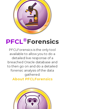
®
PFCL
Forensics
PFCLForensics is the only tool
available to allow you to do a
detailed live response of a
breached Oracle database and
d
to then go on and do a detailed
forensic analysis of the data
gathered.
About PFCLForensics