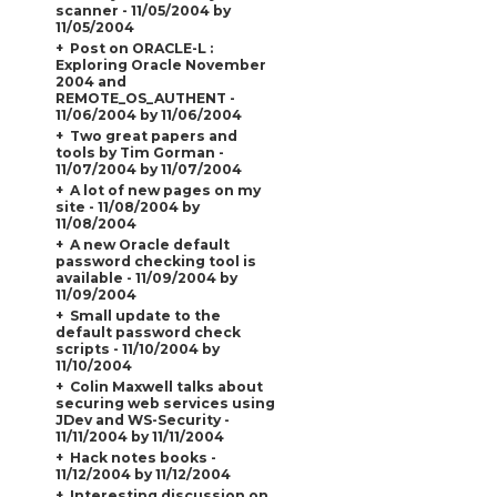
scanner - 11/05/2004 by
11/05/2004
Post on ORACLE-L :
Exploring Oracle November
2004 and
REMOTE_OS_AUTHENT
-
11/06/2004 by 11/06/2004
Two great papers and
tools by Tim Gorman -
11/07/2004 by 11/07/2004
A lot of new pages on my
site - 11/08/2004 by
11/08/2004
A new Oracle default
password checking tool is
available - 11/09/2004 by
11/09/2004
Small update to the
default password check
scripts - 11/10/2004 by
11/10/2004
Colin Maxwell talks about
securing web services using
JDev and WS-Security -
11/11/2004 by 11/11/2004
Hack notes books -
11/12/2004 by 11/12/2004
Interesting discussion on