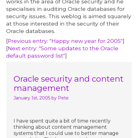
works in the area of Oracle security and he
specialises in auditing Oracle databases for
security issues. This weblog is aimed squarely
at those interested in the security of their
Oracle databases.
[
Previous entry: "Happy new year for 2005"
]
[
Next entry: "Some updates to the Oracle
default password list"
]
Oracle security and content
management
January 1st, 2005
by Pete
I have spent quite a bit of time recently
thinking about content management
systems that I could use to better manage