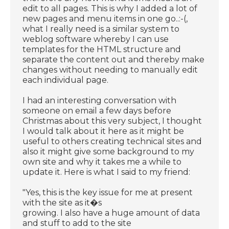
edit to all pages. This is why I added a lot of
new pages and menu items in one go..:-(,
what I really need is a similar system to
weblog software whereby I can use
templates for the HTML structure and
separate the content out and thereby make
changes without needing to manually edit
each individual page.
I had an interesting conversation with
someone on email a few days before
Christmas about this very subject, I thought
I would talk about it here as it might be
useful to others creating technical sites and
also it might give some background to my
own site and why it takes me a while to
update it. Here is what I said to my friend:
"Yes, this is the key issue for me at present
with the site as it�s
growing. I also have a huge amount of data
and stuff to add to the site