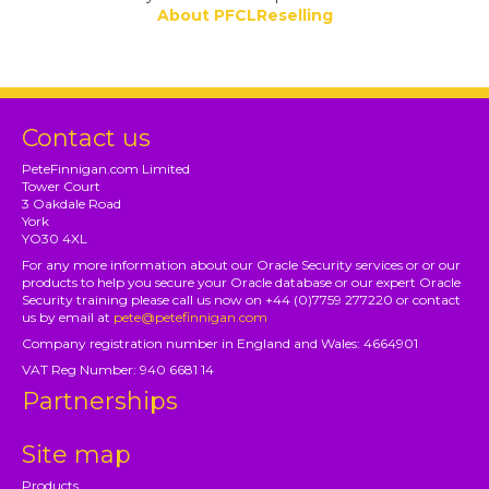
About PFCLReselling
Contact us
PeteFinnigan.com Limited
Tower Court
3 Oakdale Road
York
YO30 4XL
For any more information about our Oracle Security services or or our
products to help you secure your Oracle database or our expert Oracle
Security training please call us now on +44 (0)7759 277220 or contact
us by email at
pete@petefinnigan.com
Company registration number in England and Wales: 4664901
VAT Reg Number: 940 6681 14
Partnerships
Site map
Products