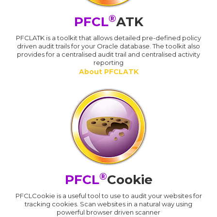
®
PFCL
ATK
PFCLATK is a toolkit that allows detailed pre-defined policy
driven audit trails for your Oracle database. The toolkit also
provides for a centralised audit trail and centralised activity
reporting
About PFCLATK
®
PFCL
Cookie
PFCLCookie is a useful tool to use to audit your websites for
tracking cookies. Scan websites in a natural way using
powerful browser driven scanner