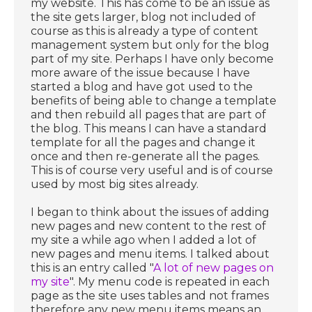
my website. This has come to be an issue as
the site gets larger, blog not included of
course as this is already a type of content
management system but only for the blog
part of my site. Perhaps I have only become
more aware of the issue because I have
started a blog and have got used to the
benefits of being able to change a template
and then rebuild all pages that are part of
the blog. This means I can have a standard
template for all the pages and change it
once and then re-generate all the pages.
This is of course very useful and is of course
used by most big sites already.
I began to think about the issues of adding
new pages and new content to the rest of
my site a while ago when I added a lot of
new pages and menu items. I talked about
this is an entry called "
A lot of new pages on
my site
". My menu code is repeated in each
page as the site uses tables and not frames
therefore any new menu items means an