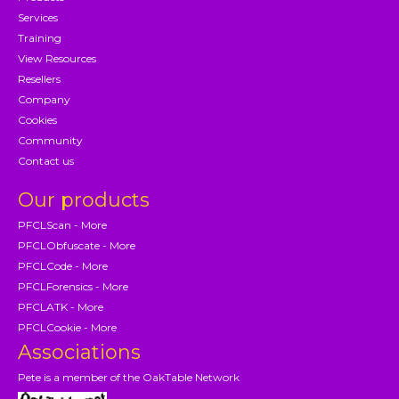
Services
Training
View Resources
Resellers
Company
Cookies
Community
Contact us
Our products
PFCLScan - More
PFCLObfuscate - More
PFCLCode - More
PFCLForensics - More
PFCLATK - More
PFCLCookie - More
Associations
Pete is a member of the OakTable Network