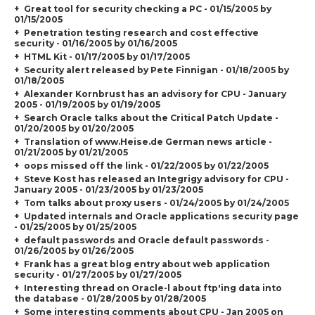
Great tool for security checking a PC - 01/15/2005 by
01/15/2005
Penetration testing research and cost effective
security - 01/16/2005 by 01/16/2005
HTML Kit - 01/17/2005 by 01/17/2005
Security alert released by Pete Finnigan - 01/18/2005 by
01/18/2005
Alexander Kornbrust has an advisory for CPU - January
2005 - 01/19/2005 by 01/19/2005
Search Oracle talks about the Critical Patch Update -
01/20/2005 by 01/20/2005
Translation of www.Heise.de German news article -
01/21/2005 by 01/21/2005
oops missed off the link - 01/22/2005 by 01/22/2005
Steve Kost has released an Integrigy advisory for CPU -
January 2005 - 01/23/2005 by 01/23/2005
Tom talks about proxy users - 01/24/2005 by 01/24/2005
Updated internals and Oracle applications security page
- 01/25/2005 by 01/25/2005
default passwords and Oracle default passwords -
01/26/2005 by 01/26/2005
Frank has a great blog entry about web application
security - 01/27/2005 by 01/27/2005
Interesting thread on Oracle-l about ftp'ing data into
the database - 01/28/2005 by 01/28/2005
Some interesting comments about CPU - Jan 2005 on