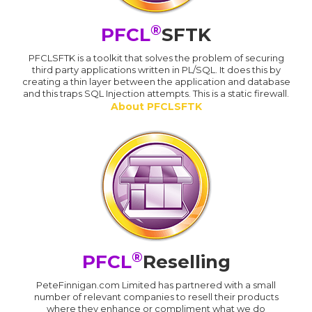
®
PFCL
SFTK
PFCLSFTK is a toolkit that solves the problem of securing
third party applications written in PL/SQL. It does this by
creating a thin layer between the application and database
and this traps SQL Injection attempts. This is a static firewall.
About PFCLSFTK
®
PFCL
Reselling
PeteFinnigan.com Limited has partnered with a small
number of relevant companies to resell their products
where they enhance or compliment what we do