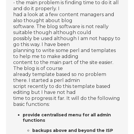
- the main problem is finding time to do it all
and do it properly. I
had a look at a few content managers and
also thought about blog
software. The blog software is not really
suitable though although could
possibly be used although I am not happy to
go this way. I have been
planning to write some perl and templates
to help me to make adding
content to the main part of the site easier.
The blog is of course
already template based so no problem
there. I started a perl admin
script recently to do this template based
editing but I have not had
time to progress it far. It will do the following
basic functions:
provide centralised menu for all admin
functions
backups above and beyond the ISP