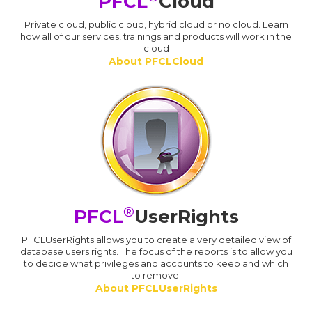
PFCL
Cloud
Private cloud, public cloud, hybrid cloud or no cloud. Learn
how all of our services, trainings and products will work in the
cloud
About PFCLCloud
®
PFCL
UserRights
PFCLUserRights allows you to create a very detailed view of
database users rights. The focus of the reports is to allow you
to decide what privileges and accounts to keep and which
to remove.
About PFCLUserRights