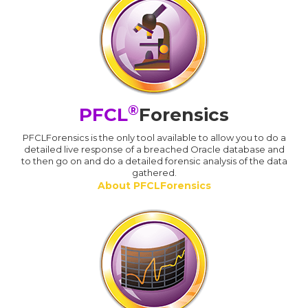
®
PFCL
Forensics
PFCLForensics is the only tool available to allow you to do a
detailed live response of a breached Oracle database and
to then go on and do a detailed forensic analysis of the data
gathered.
About PFCLForensics