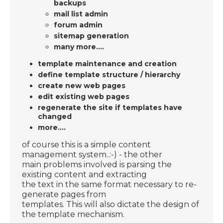
backups
mail list admin
forum admin
sitemap generation
many more....
template maintenance and creation
define template structure / hierarchy
create new web pages
edit existing web pages
regenerate the site if templates have
changed
more....
of course this is a simple content
management system..:-) - the other
main problems involved is parsing the
existing content and extracting
the text in the same format necessary to re-
generate pages from
templates. This will also dictate the design of
the template mechanism.