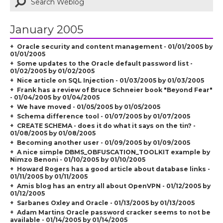
January 2005
Oracle security and content management - 01/01/2005 by
01/01/2005
Some updates to the Oracle default password list -
01/02/2005 by 01/02/2005
Nice article on SQL Injection - 01/03/2005 by 01/03/2005
Frank has a review of Bruce Schneier book "Beyond Fear"
- 01/04/2005 by 01/04/2005
We have moved - 01/05/2005 by 01/05/2005
Schema difference tool - 01/07/2005 by 01/07/2005
CREATE SCHEMA - does it do what it says on the tin? -
01/08/2005 by 01/08/2005
Becoming another user - 01/09/2005 by 01/09/2005
A nice simple DBMS_OBFUSCATION_TOOLKIT example by
Nimzo Benoni - 01/10/2005 by 01/10/2005
Howard Rogers has a good article about database links -
01/11/2005 by 01/11/2005
Amis blog has an entry all about OpenVPN - 01/12/2005 by
01/12/2005
Sarbanes Oxley and Oracle - 01/13/2005 by 01/13/2005
Adam Martins Oracle password cracker seems to not be
available - 01/14/2005 by 01/14/2005