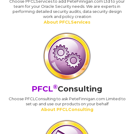
Choose PFCLServices to add PeteFinnigan.com Ltd to your
team for your Oracle Security needs. We are experts in
performing detailed security audits, data security design
work and policy creation
About PFCLServices
®
PFCL
Consulting
Choose PFCLConsulting to ask PeteFinnigan.com Limited to
set up and use our products on your behalf
About PFCLConsulting