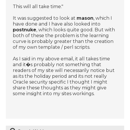
This will all take time."
It was suggested to look at
mason
, which I
have done and I have also looked into
postnuke
, which looks quite good. But with
both of these the problem is the learning
curve is probably greater than the creation
of my own template / perl scripts.
As I said in my above email, it all takes time
and it�s probably not something that
readers of my site will necessarily notice but
as its the holiday period and its not really
Oracle security specific I thought I might
share these thoughts as they might give
some insight into my sites workings.