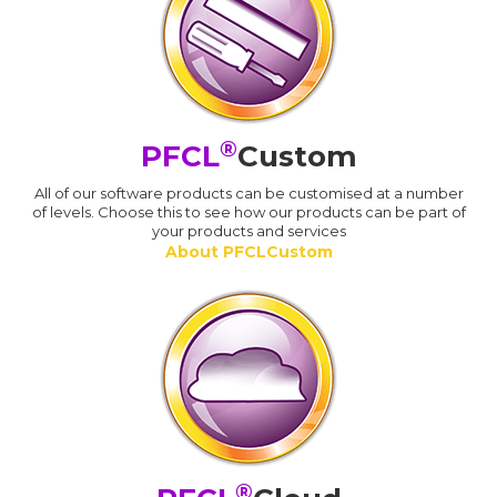
®
PFCL
Custom
All of our software products can be customised at a number
of levels. Choose this to see how our products can be part of
your products and services
About PFCLCustom
®