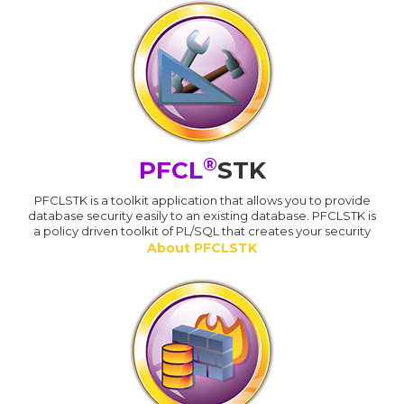
®
PFCL
STK
PFCLSTK is a toolkit application that allows you to provide
database security easily to an existing database. PFCLSTK is
a policy driven toolkit of PL/SQL that creates your security
About PFCLSTK