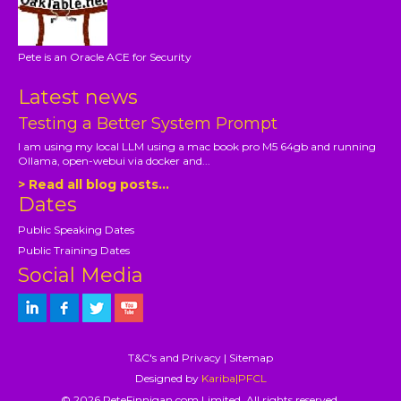
Pete is an Oracle ACE for Security
Latest news
Testing a Better System Prompt
I am using my local LLM using a mac book pro M5 64gb and running
Ollama, open-webui via docker and...
> Read all blog posts...
Dates
Public Speaking Dates
Public Training Dates
Social Media
T&C's and Privacy
|
Sitemap
Designed by
Kariba|PFCL
© 2026 PeteFinnigan.com Limited, All rights reserved.