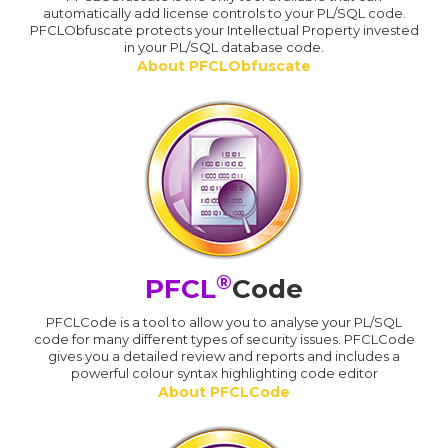
automatically add license controls to your PL/SQL code.
PFCLObfuscate protects your Intellectual Property invested
in your PL/SQL database code.
About PFCLObfuscate
®
PFCL
Code
PFCLCode is a tool to allow you to analyse your PL/SQL
code for many different types of security issues. PFCLCode
gives you a detailed review and reports and includes a
powerful colour syntax highlighting code editor
About PFCLCode