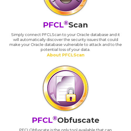
®
PFCL
Scan
Simply connect PFCLScan to your Oracle database and it
will automatically discover the security issues that could
make your Oracle database vulnerable to attack and to the
potential loss of your data.
About PFCLScan
®
PFCL
Obfuscate
PFCLObfuscate is the only tool available that can