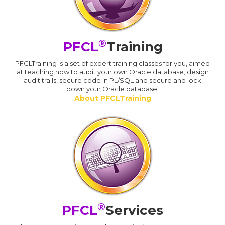
®
PFCL
Training
PFCLTraining is a set of expert training classes for you, aimed
at teaching how to audit your own Oracle database, design
audit trails, secure code in PL/SQL and secure and lock
down your Oracle database.
About PFCLTraining
®
PFCL
Services