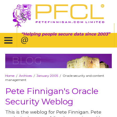
Helping people secure data since 2003
BLOG
Home
Archives
January 2005
Oracle security and content
/
/
/
management
Pete Finnigan's Oracle
Security Weblog
This is the weblog for Pete Finnigan. Pete