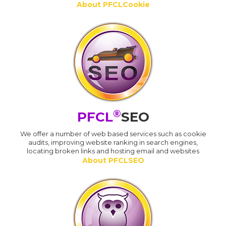
About PFCLCookie
®
PFCL
SEO
We offer a number of web based services such as cookie
audits, improving website ranking in search engines,
locating broken links and hosting email and websites
About PFCLSEO