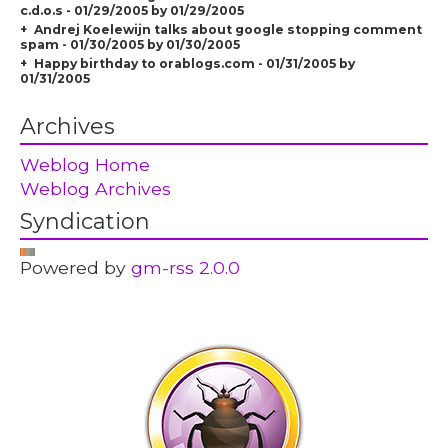
c.d.o.s - 01/29/2005 by 01/29/2005
Andrej Koelewijn talks about google stopping comment
spam - 01/30/2005 by 01/30/2005
Happy birthday to orablogs.com - 01/31/2005 by
01/31/2005
Archives
Weblog Home
Weblog Archives
Syndication
Powered by
gm-rss 2.0.0