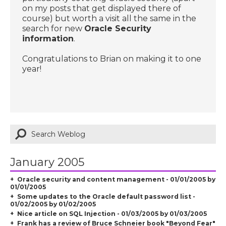
on my posts that get displayed there of
course) but worth a visit all the same in the
search for new
Oracle Security
information
.
Congratulations to Brian on making it to one
year!
January 2005
Oracle security and content management - 01/01/2005 by
01/01/2005
Some updates to the Oracle default password list -
01/02/2005 by 01/02/2005
Nice article on SQL Injection - 01/03/2005 by 01/03/2005
Frank has a review of Bruce Schneier book "Beyond Fear"