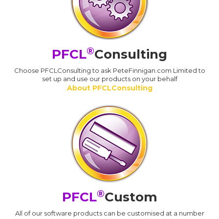
®
PFCL
Consulting
Choose PFCLConsulting to ask PeteFinnigan.com Limited to
set up and use our products on your behalf
About PFCLConsulting
®
PFCL
Custom
All of our software products can be customised at a number