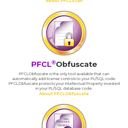
About PFCLScan
®
PFCL
Obfuscate
PFCLObfuscate is the only tool available that can
automatically add license controls to your PL/SQL code.
PFCLObfuscate protects your Intellectual Property invested
in your PL/SQL database code.
About PFCLObfuscate