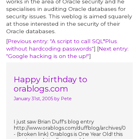
works in the area of Oracle security and he
specialises in auditing Oracle databases for
security issues. This weblog is aimed squarely
at those interested in the security of their
Oracle databases.
[
Previous entry: "A script to call SQL*Plus
without hardcoding passwords"
] [
Next entry:
"Google hacking is on the up!"
]
Happy birthday to
orablogs.com
January 31st, 2005
by Pete
I just saw Brian Duff's blog entry
http://www.orablogs.com/duffblog/archives/00084
- (broken link) Orablogs is One Year Old! this