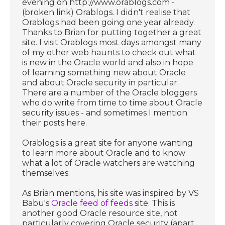
evening on http://www.orablogs.com -
(broken link) Orablogs. I didn't realise that
Orablogs had been going one year already.
Thanks to Brian for putting together a great
site. I visit Orablogs most days amongst many
of my other web haunts to check out what
is new in the Oracle world and also in hope
of learning something new about Oracle
and about Oracle security in particular.
There are a number of the Oracle bloggers
who do write from time to time about Oracle
security issues - and sometimes I mention
their posts here.
Orablogs is a great site for anyone wanting
to learn more about Oracle and to know
what a lot of Oracle watchers are watching
themselves.
As Brian mentions, his site was inspired by VS
Babu's
Oracle feed of feeds
site. This is
another good Oracle resource site, not
particularly covering Oracle security (apart