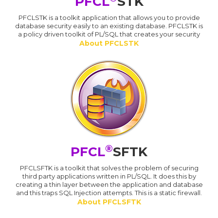
PFCL
STK
PFCLSTK is a toolkit application that allows you to provide
database security easily to an existing database. PFCLSTK is
a policy driven toolkit of PL/SQL that creates your security
About PFCLSTK
®
PFCL
SFTK
PFCLSFTK is a toolkit that solves the problem of securing
third party applications written in PL/SQL. It does this by
creating a thin layer between the application and database
and this traps SQL Injection attempts. This is a static firewall.
About PFCLSFTK