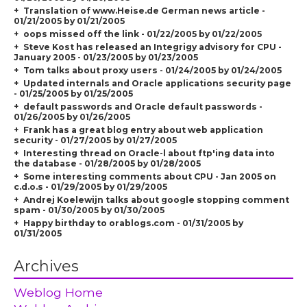
Translation of www.Heise.de German news article -
01/21/2005 by 01/21/2005
oops missed off the link - 01/22/2005 by 01/22/2005
Steve Kost has released an Integrigy advisory for CPU -
January 2005 - 01/23/2005 by 01/23/2005
Tom talks about proxy users - 01/24/2005 by 01/24/2005
Updated internals and Oracle applications security page
- 01/25/2005 by 01/25/2005
default passwords and Oracle default passwords -
01/26/2005 by 01/26/2005
Frank has a great blog entry about web application
security - 01/27/2005 by 01/27/2005
Interesting thread on Oracle-l about ftp'ing data into
the database - 01/28/2005 by 01/28/2005
Some interesting comments about CPU - Jan 2005 on
c.d.o.s - 01/29/2005 by 01/29/2005
Andrej Koelewijn talks about google stopping comment
spam - 01/30/2005 by 01/30/2005
Happy birthday to orablogs.com - 01/31/2005 by
01/31/2005
Archives
Weblog Home