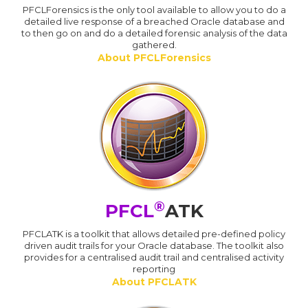
PFCLForensics is the only tool available to allow you to do a
detailed live response of a breached Oracle database and
to then go on and do a detailed forensic analysis of the data
gathered.
About PFCLForensics
®
PFCL
ATK
PFCLATK is a toolkit that allows detailed pre-defined policy
driven audit trails for your Oracle database. The toolkit also
provides for a centralised audit trail and centralised activity
reporting
About PFCLATK