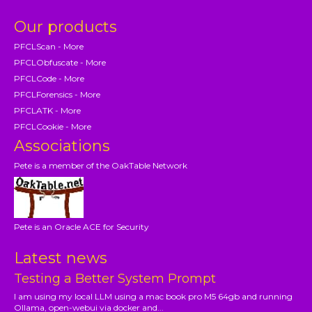
Our products
PFCLScan - More
PFCLObfuscate - More
PFCLCode - More
PFCLForensics - More
PFCLATK - More
PFCLCookie - More
Associations
Pete is a member of the OakTable Network
Pete is an Oracle ACE for Security
Latest news
Testing a Better System Prompt
I am using my local LLM using a mac book pro M5 64gb and running
Ollama, open-webui via docker and...