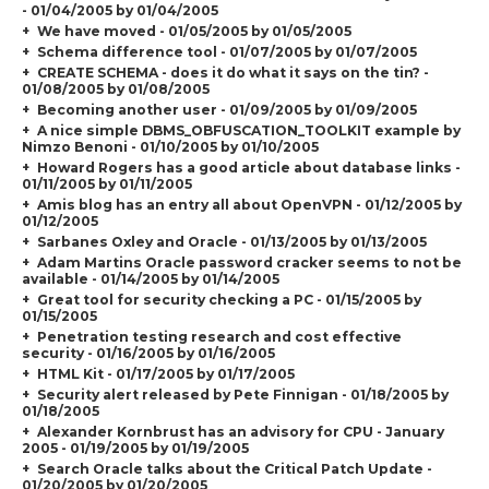
- 01/04/2005 by 01/04/2005
We have moved - 01/05/2005 by 01/05/2005
Schema difference tool - 01/07/2005 by 01/07/2005
CREATE SCHEMA - does it do what it says on the tin? -
01/08/2005 by 01/08/2005
Becoming another user - 01/09/2005 by 01/09/2005
A nice simple DBMS_OBFUSCATION_TOOLKIT example by
Nimzo Benoni - 01/10/2005 by 01/10/2005
Howard Rogers has a good article about database links -
01/11/2005 by 01/11/2005
Amis blog has an entry all about OpenVPN - 01/12/2005 by
01/12/2005
Sarbanes Oxley and Oracle - 01/13/2005 by 01/13/2005
Adam Martins Oracle password cracker seems to not be
available - 01/14/2005 by 01/14/2005
Great tool for security checking a PC - 01/15/2005 by
01/15/2005
Penetration testing research and cost effective
security - 01/16/2005 by 01/16/2005
HTML Kit - 01/17/2005 by 01/17/2005
Security alert released by Pete Finnigan - 01/18/2005 by
01/18/2005
Alexander Kornbrust has an advisory for CPU - January
2005 - 01/19/2005 by 01/19/2005
Search Oracle talks about the Critical Patch Update -
01/20/2005 by 01/20/2005