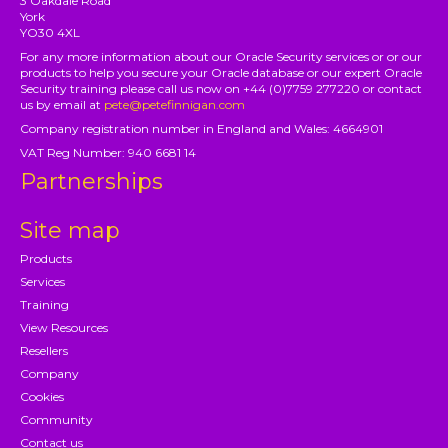
3 Oakdale Road
York
YO30 4XL
For any more information about our Oracle Security services or or our
products to help you secure your Oracle database or our expert Oracle
Security training please call us now on +44 (0)7759 277220 or contact
us by email at
pete@petefinnigan.com
Company registration number in England and Wales: 4664901
VAT Reg Number: 940 6681 14
Partnerships
Site map
Products
Services
Training
View Resources
Resellers
Company
Cookies
Community
Contact us