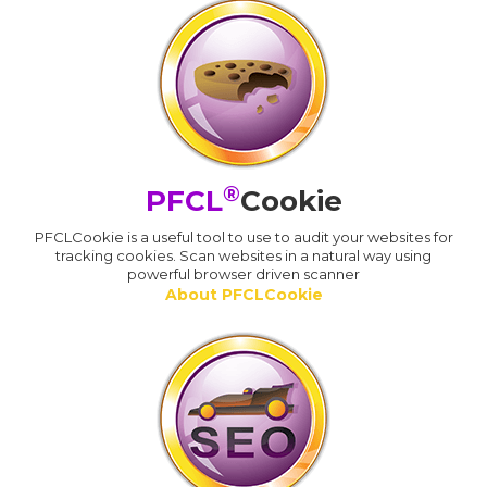
®
PFCL
Cookie
PFCLCookie is a useful tool to use to audit your websites for
tracking cookies. Scan websites in a natural way using
powerful browser driven scanner
About PFCLCookie