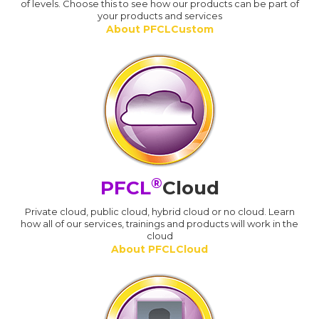
of levels. Choose this to see how our products can be part of
your products and services
About PFCLCustom
®
PFCL
Cloud
Private cloud, public cloud, hybrid cloud or no cloud. Learn
how all of our services, trainings and products will work in the
cloud
About PFCLCloud