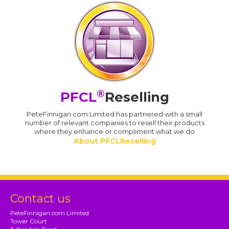
®
PFCL
Reselling
PeteFinnigan.com Limited has partnered with a small
number of relevant companies to resell their products
where they enhance or compliment what we do
About PFCLReselling
Contact us
PeteFinnigan.com Limited
Tower Court