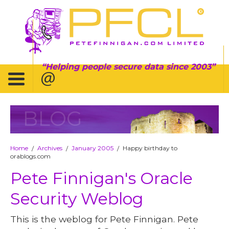
Helping people secure data since 2003
BLOG
Home
Archives
January 2005
Happy birthday to
/
/
/
orablogs.com
Pete Finnigan's Oracle
Security Weblog
This is the weblog for Pete Finnigan. Pete