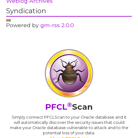
Weblog Archives
Syndication
Powered by
gm-rss 2.0.0
®
PFCL
Scan
Simply connect PFCLScan to your Oracle database and it
will automatically discover the security issues that could
make your Oracle database vulnerable to attack and to the
potential loss of your data.