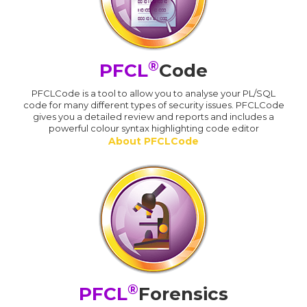
®
PFCL
Code
PFCLCode is a tool to allow you to analyse your PL/SQL
code for many different types of security issues. PFCLCode
gives you a detailed review and reports and includes a
powerful colour syntax highlighting code editor
About PFCLCode
®
PFCL
Forensics