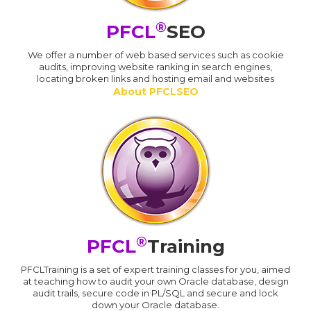
®
PFCL
SEO
We offer a number of web based services such as cookie
audits, improving website ranking in search engines,
locating broken links and hosting email and websites
About PFCLSEO
®
PFCL
Training
PFCLTraining is a set of expert training classes for you, aimed
at teaching how to audit your own Oracle database, design
audit trails, secure code in PL/SQL and secure and lock
down your Oracle database.