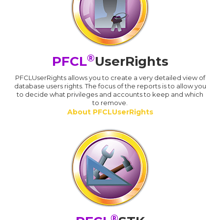
®
PFCL
UserRights
PFCLUserRights allows you to create a very detailed view of
database users rights. The focus of the reports is to allow you
to decide what privileges and accounts to keep and which
to remove.
About PFCLUserRights
®