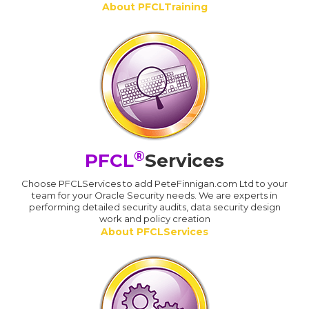
About PFCLTraining
®
PFCL
Services
Choose PFCLServices to add PeteFinnigan.com Ltd to your
team for your Oracle Security needs. We are experts in
performing detailed security audits, data security design
work and policy creation
About PFCLServices