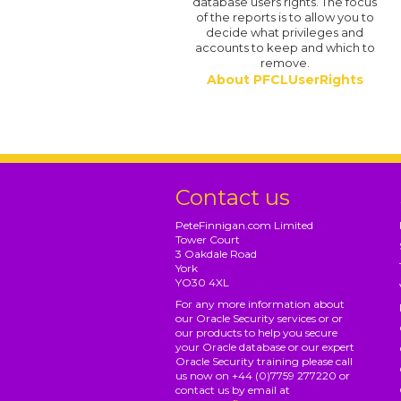
database users rights. The focus
of the reports is to allow you to
decide what privileges and
accounts to keep and which to
remove.
About PFCLUserRights
Contact us
PeteFinnigan.com Limited
Tower Court
3 Oakdale Road
York
YO30 4XL
For any more information about
our Oracle Security services or or
our products to help you secure
your Oracle database or our expert
Oracle Security training please call
us now on +44 (0)7759 277220 or
contact us by email at