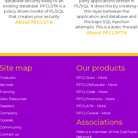
database security easily to an
party applications written in
existing database. PFCLSTK is a
PL/SQL. It does this by creating 
policy driven toolkit of PL/SQL
thin layer between the
that creates your security
application and database and
this traps SQL Injection
About PFCLSTK
attempts. This is a static firewall
About PFCLSFTK
Site map
Our products
Products
PFCLScan - More
Services
PFCLObfuscate - More
Training
PFCLCode - More
View Resources
PFCLForensics - More
Resellers
PFCLATK - More
Company
PFCLCookie - More
Cookies
Associations
Community
Pete is a member of the OakTable
Contact us
Network