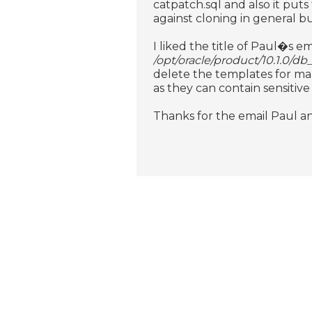
catpatch.sql and also it puts
against cloning in general bu
I liked the title of Paul�s em
/opt/oracle/product/10.1.0/db
delete the templates for man
as they can contain sensitive
Thanks for the email Paul an