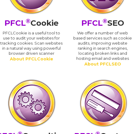
®
®
PFCL
Cookie
PFCL
SEO
PFCLCookie is a useful tool to
We offer a number of web
use to audit your websites for
based services such as cookie
tracking cookies. Scan websites
audits, improving website
in a natural way using powerful
ranking in search engines,
browser driven scanner
locating broken links and
hosting email and websites
About PFCLCookie
About PFCLSEO
®
®