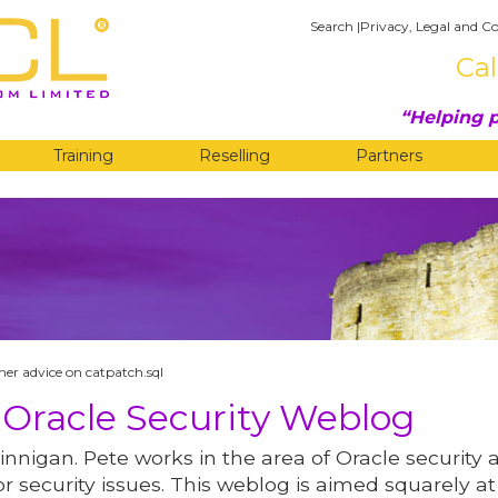
Search
|
Privacy, Legal and Co
Cal
Helping p
Training
Reselling
Partners
G
her advice on catpatch.sql
 Oracle Security Weblog
innigan. Pete works in the area of Oracle security 
r security issues. This weblog is aimed squarely at