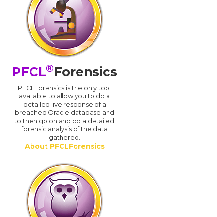
®
PFCL
Forensics
PFCLForensics is the only tool
available to allow you to do a
detailed live response of a
breached Oracle database and
d
to then go on and do a detailed
forensic analysis of the data
gathered.
About PFCLForensics