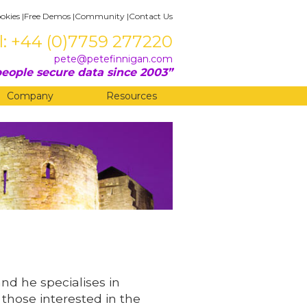
okies
|
Free Demos
|
Community
|
Contact Us
l: +44 (0)7759 277220
pete@petefinnigan.com
eople secure data since 2003
Company
Resources
and he specialises in
 those interested in the