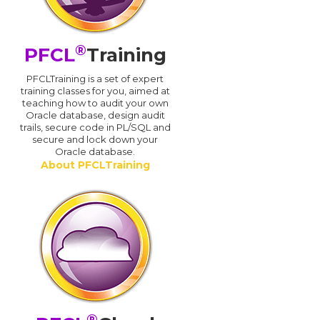
®
PFCL
Training
PFCLTraining is a set of expert
training classes for you, aimed at
teaching how to audit your own
Oracle database, design audit
trails, secure code in PL/SQL and
secure and lock down your
Oracle database.
About PFCLTraining
®