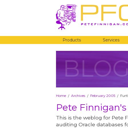
Products
Services
BLO
Home
Archives
February 2005
Furt
/
/
/
Pete Finnigan's
This is the weblog for Pete F
auditing Oracle databases fo