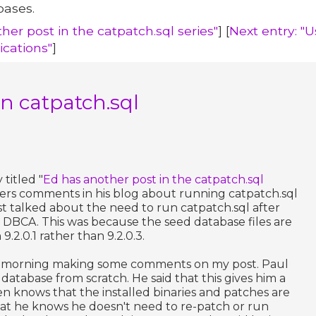
bases.
her post in the catpatch.sql series"
] [
Next entry: "
ications"
]
n catpatch.sql
titled "
Ed has another post in the catpatch.sql
ers comments in his blog about running catpatch.sql
ost talked about the need to run catpatch.sql after
 DBCA. This was because the seed database files are
9.2.0.1 rather than 9.2.0.3.
his morning making some comments on my post. Paul
 database from scratch. He said that this gives him a
n knows that the installed binaries and patches are
hat he knows he doesn't need to re-patch or run