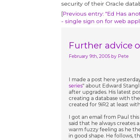
security of their Oracle data
[
Previous entry: "Ed Has anot
- single sign on for web appl
Further advice o
February 9th, 2005
by Pete
I made a post here yesterday 
series
" about Edward Stangl
after upgrades. His latest p
creating a database with the
created for 9iR2 at least with 
I got an email from Paul t
said that he always creates a
warm fuzzy feeling as he the
in good shape. He follows, t