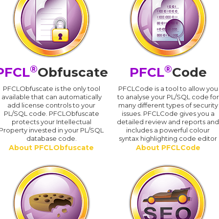
®
®
PFCL
Obfuscate
PFCL
Code
PFCLObfuscate is the only tool
PFCLCode is a tool to allow you
available that can automatically
to analyse your PL/SQL code for
add license controls to your
many different types of security
PL/SQL code. PFCLObfuscate
issues. PFCLCode gives you a
protects your Intellectual
detailed review and reports an
Property invested in your PL/SQL
includes a powerful colour
database code.
syntax highlighting code editor
About PFCLObfuscate
About PFCLCode