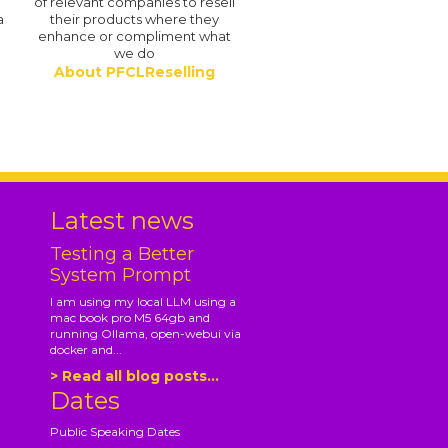
of relevant companies to resell
a
their products where they
enhance or compliment what
we do
About PFCLReselling
.
Latest news
Testing a Better
System Prompt
I am using my local LLM using a
mac book pro M5 64gb and
running Ollama, open-webui via
docker and...
> Read all blog posts...
Dates
Public Speaking Dates