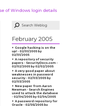
Use of Windows login details
February 2005
Google hacking is on the
up! - 02/01/2005 by
02/01/2005
A repository of security
papers - SecurityDocs.com -
02/02/2005 by 02/02/2005
A very good paper about
weaknesses in password
security - 02/03/2005 by
02/03/2005
New paper from Aaron
Newman - Search Engines
used to attack the database
- 02/04/2005 by 02/04/2005
A password repository for
Oracle - 02/05/2005 by