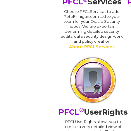
PFCL
Services
Choose PFCLServices to add
PeteFinnigan.com Ltd to your
team for your Oracle Security
needs. We are experts in
performing detailed security
audits, data security design work
and policy creation
About PFCLServices
®
PFCL
UserRights
PFCLUserRights allows you to
create a very detailed view of