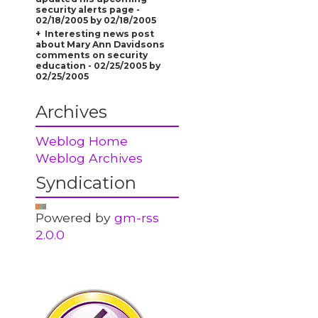
security alerts page -
02/18/2005 by 02/18/2005
Interesting news post
about Mary Ann Davidsons
comments on security
education - 02/25/2005 by
02/25/2005
Archives
Weblog Home
Weblog Archives
Syndication
Powered by
gm-rss
2.0.0