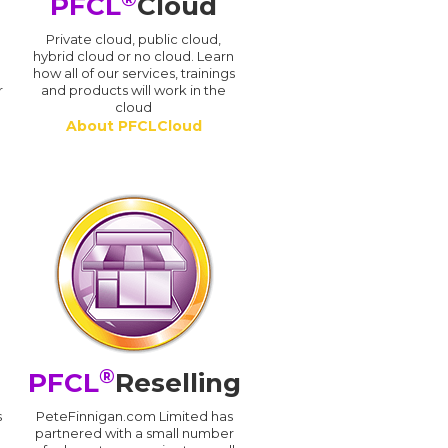
PFCL
Cloud
n
Private cloud, public cloud,
hybrid cloud or no cloud. Learn
how all of our services, trainings
r
and products will work in the
cloud
About PFCLCloud
®
PFCL
Reselling
s
PeteFinnigan.com Limited has
partnered with a small number