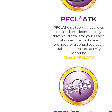
®
PFCL
ATK
PFCLATK is a toolkit that allows
detailed pre-defined policy
driven audit trails for your Oracle
database. The toolkit also
provides for a centralised audit
trail and centralised activity
reporting
About PFCLATK
®