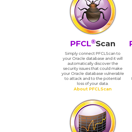
®
PFCL
Scan
Simply connect PFCLScan to
your Oracle database and it will
automatically discover the
security issues that could make
your Oracle database vulnerable
to attack and to the potential
loss of your data.
About PFCLScan