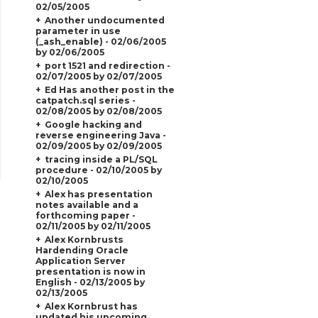
02/05/2005
Another undocumented
parameter in use
(_ash_enable) - 02/06/2005
by 02/06/2005
port 1521 and redirection -
02/07/2005 by 02/07/2005
Ed Has another post in the
catpatch.sql series -
02/08/2005 by 02/08/2005
Google hacking and
reverse engineering Java -
02/09/2005 by 02/09/2005
tracing inside a PL/SQL
procedure - 02/10/2005 by
02/10/2005
Alex has presentation
notes available and a
forthcoming paper -
02/11/2005 by 02/11/2005
Alex Kornbrusts
Hardending Oracle
Application Server
presentation is now in
English - 02/13/2005 by
02/13/2005
Alex Kornbrust has
updated his upcoming