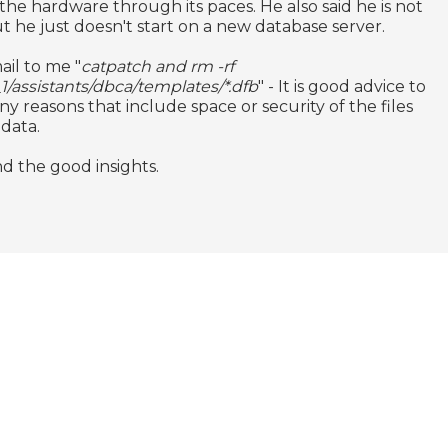
 the hardware through its paces. He also said he is not
t he just doesn't start on a new database server.
ail to me "
catpatch and rm -rf
_1/assistants/dbca/templates/*.dfb
" - It is good advice to
y reasons that include space or security of the files
 data.
d the good insights.