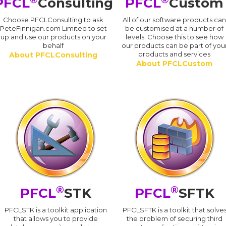
PFCL
Consulting
PFCL
Custom
Choose PFCLConsulting to ask
All of our software products ca
PeteFinnigan.com Limited to set
be customised at a number of
up and use our products on your
levels. Choose this to see how
behalf
our products can be part of you
products and services
About PFCLConsulting
About PFCLCustom
®
®
PFCL
STK
PFCL
SFTK
PFCLSTK is a toolkit application
PFCLSFTK is a toolkit that solve
that allows you to provide
the problem of securing third