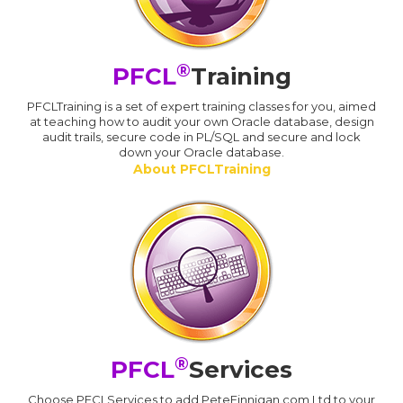
®
PFCL
Training
PFCLTraining is a set of expert training classes for you, aimed
at teaching how to audit your own Oracle database, design
audit trails, secure code in PL/SQL and secure and lock
down your Oracle database.
About PFCLTraining
®
PFCL
Services
Choose PFCLServices to add PeteFinnigan.com Ltd to your