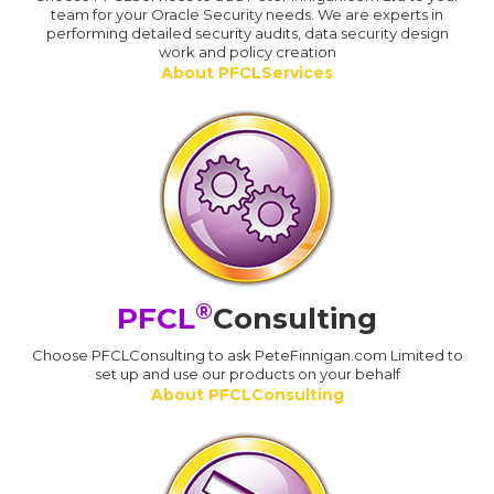
team for your Oracle Security needs. We are experts in
performing detailed security audits, data security design
work and policy creation
About PFCLServices
®
PFCL
Consulting
Choose PFCLConsulting to ask PeteFinnigan.com Limited to
set up and use our products on your behalf
About PFCLConsulting