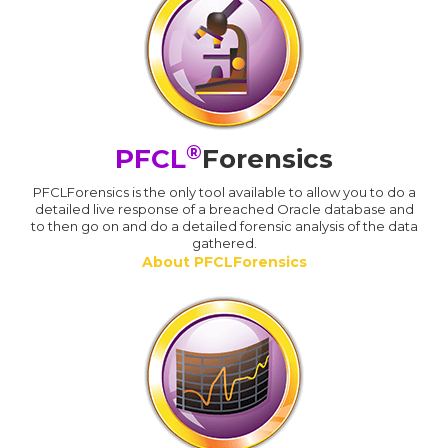
®
PFCL
Forensics
PFCLForensics is the only tool available to allow you to do a
detailed live response of a breached Oracle database and
to then go on and do a detailed forensic analysis of the data
gathered.
About PFCLForensics