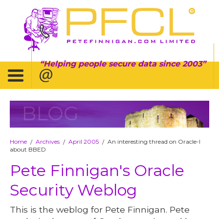
Helping people secure data since 2003
BLOG
Home
Archives
April 2005
An interesting thread on Oracle-l
/
/
/
about BBED
Pete Finnigan's Oracle
Security Weblog
This is the weblog for Pete Finnigan. Pete