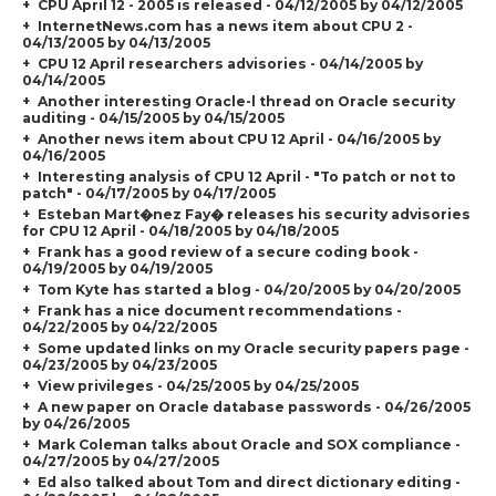
CPU April 12 - 2005 is released - 04/12/2005 by 04/12/2005
InternetNews.com has a news item about CPU 2 -
04/13/2005 by 04/13/2005
CPU 12 April researchers advisories - 04/14/2005 by
04/14/2005
Another interesting Oracle-l thread on Oracle security
auditing - 04/15/2005 by 04/15/2005
Another news item about CPU 12 April - 04/16/2005 by
04/16/2005
Interesting analysis of CPU 12 April - "To patch or not to
patch" - 04/17/2005 by 04/17/2005
Esteban Mart�nez Fay� releases his security advisories
for CPU 12 April - 04/18/2005 by 04/18/2005
Frank has a good review of a secure coding book -
04/19/2005 by 04/19/2005
Tom Kyte has started a blog - 04/20/2005 by 04/20/2005
Frank has a nice document recommendations -
04/22/2005 by 04/22/2005
Some updated links on my Oracle security papers page -
04/23/2005 by 04/23/2005
View privileges - 04/25/2005 by 04/25/2005
A new paper on Oracle database passwords - 04/26/2005
by 04/26/2005
Mark Coleman talks about Oracle and SOX compliance -
04/27/2005 by 04/27/2005
Ed also talked about Tom and direct dictionary editing -