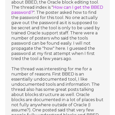
about BBED, the Oracle block editing tool.
The thread index is "
How can I get the BBED
password?
". The poster asked how to find
the password for this tool. No one actually
gave out the password as it is supposed to
be secret and the tool is only to be used by
trained Oracle support staff. There were a
number of posters who said the tools
password can be found easily. I will not
propagate the "how" here. I guessed the
password at my first attempt when I first
tried the tool a few years ago.
The thread was interesting for me for a
number of reasons. First BBED is an
essentially undocumented tool, I like
undocumented tools and information. The
thread also has some great posts talking
about blocks structure as well. Oracle
blocks are documented in a lot of places but
not fully anywhere outside of Oracle (I
assume?). One posted said that very few