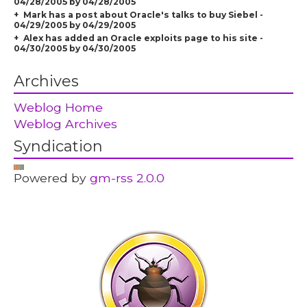
04/28/2005 by 04/28/2005
Mark has a post about Oracle's talks to buy Siebel -
04/29/2005 by 04/29/2005
Alex has added an Oracle exploits page to his site -
04/30/2005 by 04/30/2005
Archives
Weblog Home
Weblog Archives
Syndication
Powered by
gm-rss 2.0.0