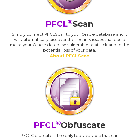
®
PFCL
Scan
Simply connect PFCLScan to your Oracle database and it
will automatically discover the security issues that could
make your Oracle database vulnerable to attack and to the
potential loss of your data.
About PFCLScan
®
PFCL
Obfuscate
PFCLObfuscate is the only tool available that can