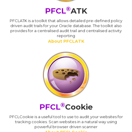
®
PFCL
ATK
PFCLATK is a toolkit that allows detailed pre-defined policy
driven audit trails for your Oracle database. The toolkit also
provides for a centralised audit trail and centralised activity
reporting
About PFCLATK
®
PFCL
Cookie
PFCLCookie is a useful tool to use to audit your websites for
tracking cookies. Scan websites in a natural way using
powerful browser driven scanner