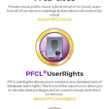
Private cloud, public cloud, hybrid cloud or no cloud. Learn
how all of our services, trainings and products will work in the
cloud
About PFCLCloud
®
PFCL
UserRights
PFCLUserRights allows you to create a very detailed view of
database users rights. The focus of the reports is to allow you
to decide what privileges and accounts to keep and which
to remove.
About PFCLUserRights