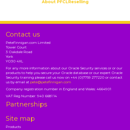
About PFCLReselling
Contact us
PeteFinnigan.com Limited
Tower Court
3 Oakdale Road
York
YO30 4XL
For any more information about our Oracle Security services or or our
products to help you secure your Oracle database or our expert Oracle
Security training please call us now on +44 (0)7759 277220 or contact
us by email at
pete@petefinnigan.com
Company registration number in England and Wales: 4664901
VAT Reg Number: 940 6681 14
Partnerships
Site map
Products