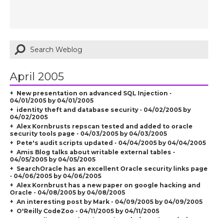
April 2005
New presentation on advanced SQL Injection -
04/01/2005 by 04/01/2005
identity theft and database security - 04/02/2005 by
04/02/2005
Alex Kornbrusts repscan tested and added to oracle
security tools page - 04/03/2005 by 04/03/2005
Pete's audit scripts updated - 04/04/2005 by 04/04/2005
Amis Blog talks about writable external tables -
04/05/2005 by 04/05/2005
SearchOracle has an excellent Oracle security links page
- 04/06/2005 by 04/06/2005
Alex Kornbrust has a new paper on google hacking and
Oracle - 04/08/2005 by 04/08/2005
An interesting post by Mark - 04/09/2005 by 04/09/2005
O'Reilly CodeZoo - 04/11/2005 by 04/11/2005