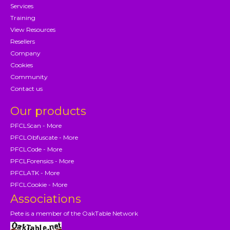
Services
Training
View Resources
Resellers
Company
Cookies
Community
Contact us
Our products
PFCLScan - More
PFCLObfuscate - More
PFCLCode - More
PFCLForensics - More
PFCLATK - More
PFCLCookie - More
Associations
Pete is a member of the OakTable Network