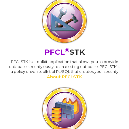
®
PFCL
STK
PFCLSTK is a toolkit application that allows you to provide
database security easily to an existing database. PFCLSTK is
a policy driven toolkit of PL/SQL that creates your security
About PFCLSTK