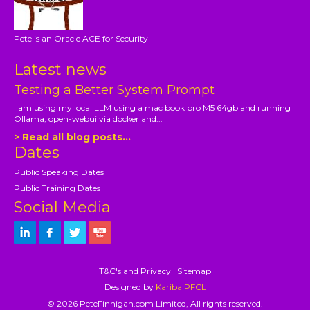
Pete is an Oracle ACE for Security
Latest news
Testing a Better System Prompt
I am using my local LLM using a mac book pro M5 64gb and running
Ollama, open-webui via docker and...
> Read all blog posts...
Dates
Public Speaking Dates
Public Training Dates
Social Media
T&C's and Privacy
|
Sitemap
Designed by
Kariba|PFCL
© 2026 PeteFinnigan.com Limited, All rights reserved.