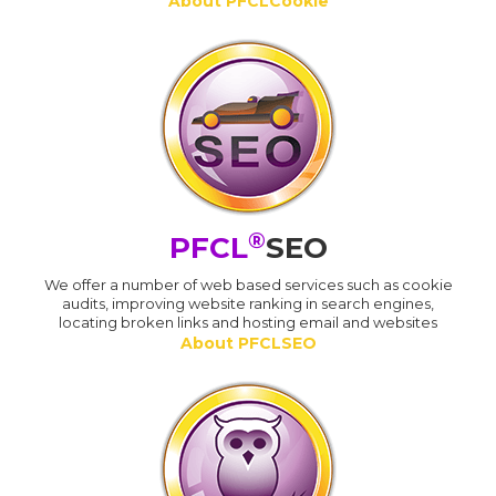
About PFCLCookie
®
PFCL
SEO
We offer a number of web based services such as cookie
audits, improving website ranking in search engines,
locating broken links and hosting email and websites
About PFCLSEO