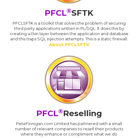
®
PFCL
SFTK
PFCLSFTK is a toolkit that solves the problem of securing
third party applications written in PL/SQL. It does this by
creating a thin layer between the application and database
and this traps SQL Injection attempts. This is a static firewall.
About PFCLSFTK
®
PFCL
Reselling
PeteFinnigan.com Limited has partnered with a small
number of relevant companies to resell their products
where they enhance or compliment what we do