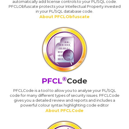
automatically add license controls to your PL/SQL code.
PFCLObfuscate protects your Intellectual Property invested
in your PL/SQL database code.
About PFCLObfuscate
®
PFCL
Code
PFCLCode is a tool to allow you to analyse your PL/SQL
code for many different types of security issues. PFCLCode
gives you a detailed review and reports and includes a
powerful colour syntax highlighting code editor
About PFCLCode