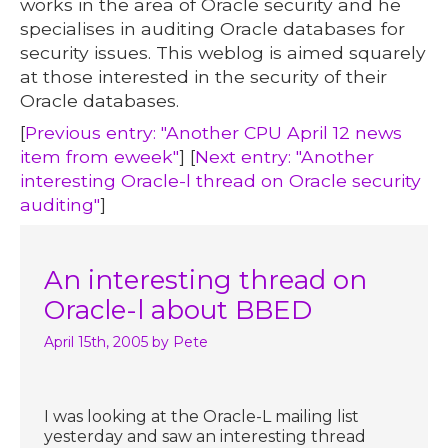
works in the area of Oracle security and he
specialises in auditing Oracle databases for
security issues. This weblog is aimed squarely
at those interested in the security of their
Oracle databases.
[
Previous entry: "Another CPU April 12 news
item from eweek"
] [
Next entry: "Another
interesting Oracle-l thread on Oracle security
auditing"
]
An interesting thread on
Oracle-l about BBED
April 15th, 2005
by Pete
I was looking at the Oracle-L mailing list
yesterday and saw an interesting thread