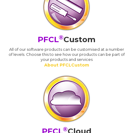
®
PFCL
Custom
All of our software products can be customised at a number
of levels. Choose this to see how our products can be part of
your products and services
About PFCLCustom
®
PFCL
Cloud