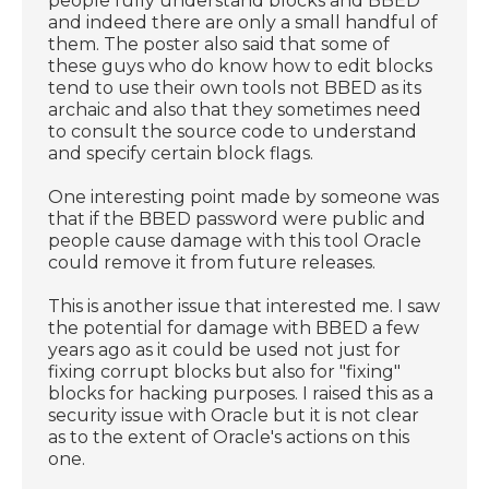
people fully understand blocks and BBED
and indeed there are only a small handful of
them. The poster also said that some of
these guys who do know how to edit blocks
tend to use their own tools not BBED as its
archaic and also that they sometimes need
to consult the source code to understand
and specify certain block flags.
One interesting point made by someone was
that if the BBED password were public and
people cause damage with this tool Oracle
could remove it from future releases.
This is another issue that interested me. I saw
the potential for damage with BBED a few
years ago as it could be used not just for
fixing corrupt blocks but also for "fixing"
blocks for hacking purposes. I raised this as a
security issue with Oracle but it is not clear
as to the extent of Oracle's actions on this
one.