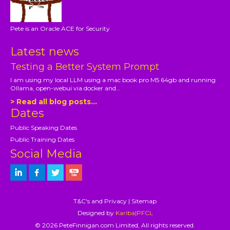
Pete is an Oracle ACE for Security
Latest news
Testing a Better System Prompt
I am using my local LLM using a mac book pro M5 64gb and running
Ollama, open-webui via docker and...
> Read all blog posts...
Dates
Public Speaking Dates
Public Training Dates
Social Media
T&C's and Privacy
|
Sitemap
Designed by
Kariba|PFCL
© 2026 PeteFinnigan.com Limited, All rights reserved.