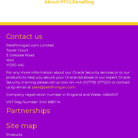
About PFCLReselling
Contact us
PeteFinnigan.com Limited
Tower Court
3 Oakdale Road
York
YO30 4XL
For any more information about our Oracle Security services or or our
products to help you secure your Oracle database or our expert Oracle
Security training please call us now on +44 (0)7759 277220 or contact
us by email at
pete@petefinnigan.com
Company registration number in England and Wales: 4664901
VAT Reg Number: 940 6681 14
Partnerships
Site map
Products