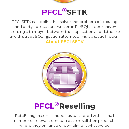
®
PFCL
SFTK
PFCLSFTK is a toolkit that solves the problem of securing
third party applications written in PL/SQL. It does this by
creating a thin layer between the application and database
and this traps SQL Injection attempts. This is a static firewall.
About PFCLSFTK
®
PFCL
Reselling
PeteFinnigan.com Limited has partnered with a small
number of relevant companies to resell their products
where they enhance or compliment what we do