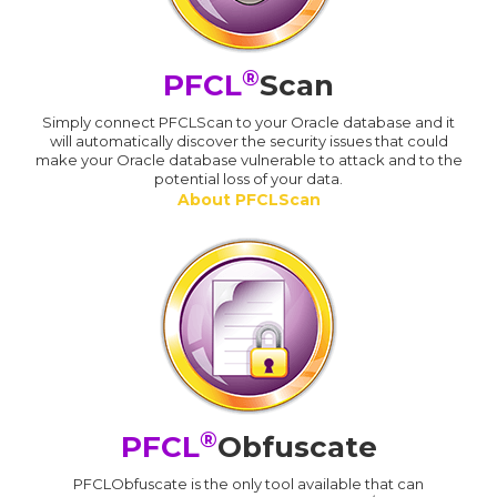
®
PFCL
Scan
Simply connect PFCLScan to your Oracle database and it
will automatically discover the security issues that could
make your Oracle database vulnerable to attack and to the
potential loss of your data.
About PFCLScan
®
PFCL
Obfuscate
PFCLObfuscate is the only tool available that can