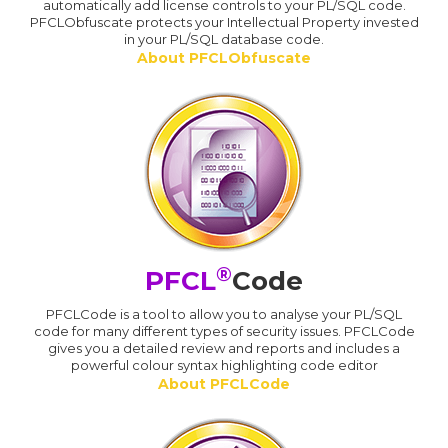
automatically add license controls to your PL/SQL code.
PFCLObfuscate protects your Intellectual Property invested
in your PL/SQL database code.
About PFCLObfuscate
®
PFCL
Code
PFCLCode is a tool to allow you to analyse your PL/SQL
code for many different types of security issues. PFCLCode
gives you a detailed review and reports and includes a
powerful colour syntax highlighting code editor
About PFCLCode