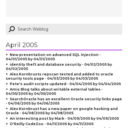
April 2005
New presentation on advanced SQL Injection -
04/01/2005 by 04/01/2005
identity theft and database security - 04/02/2005 by
04/02/2005
Alex Kornbrusts repscan tested and added to oracle
security tools page - 04/03/2005 by 04/03/2005
Pete's audit scripts updated - 04/04/2005 by 04/04/2005
Amis Blog talks about writable external tables -
04/05/2005 by 04/05/2005
SearchOracle has an excellent Oracle security links page
- 04/06/2005 by 04/06/2005
Alex Kornbrust has a new paper on google hacking and
Oracle - 04/08/2005 by 04/08/2005
An interesting post by Mark - 04/09/2005 by 04/09/2005
O'Reilly CodeZoo - 04/11/2005 by 04/11/2005