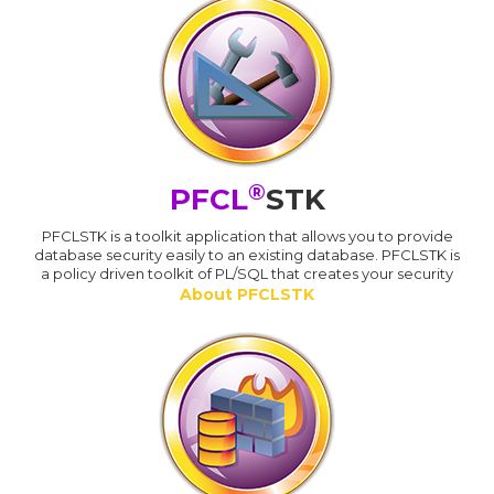
®
PFCL
STK
PFCLSTK is a toolkit application that allows you to provide
database security easily to an existing database. PFCLSTK is
a policy driven toolkit of PL/SQL that creates your security
About PFCLSTK