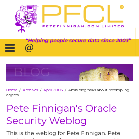
Helping people secure data since 2003
BLOG
Home
Archives
April 2005
Amis blog talks about recompling
/
/
/
objects
Pete Finnigan's Oracle
Security Weblog
This is the weblog for Pete Finnigan. Pete