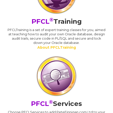
®
PFCL
Training
PFCLTraining is a set of expert training classes for you, aimed
at teaching how to audit your own Oracle database, design
audit trails, secure code in PL/SQL and secure and lock
down your Oracle database.
About PFCLTraining
®
PFCL
Services
Choose PFCLServices to add PeteFinnigan.com Ltd to your