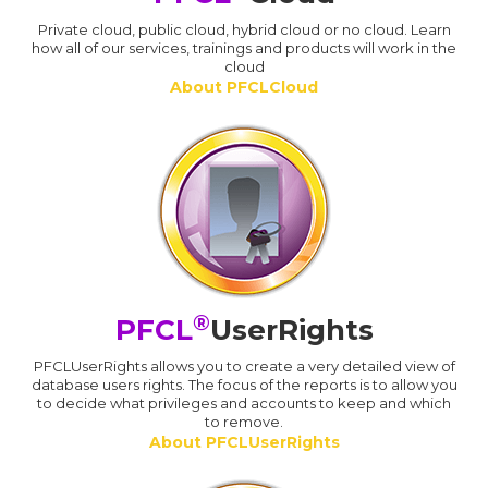
Private cloud, public cloud, hybrid cloud or no cloud. Learn
how all of our services, trainings and products will work in the
cloud
About PFCLCloud
®
PFCL
UserRights
PFCLUserRights allows you to create a very detailed view of
database users rights. The focus of the reports is to allow you
to decide what privileges and accounts to keep and which
to remove.
About PFCLUserRights