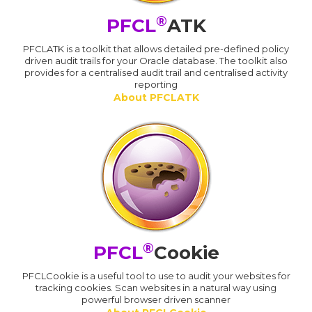
®
PFCL
ATK
PFCLATK is a toolkit that allows detailed pre-defined policy
driven audit trails for your Oracle database. The toolkit also
provides for a centralised audit trail and centralised activity
reporting
About PFCLATK
®
PFCL
Cookie
PFCLCookie is a useful tool to use to audit your websites for
tracking cookies. Scan websites in a natural way using
powerful browser driven scanner