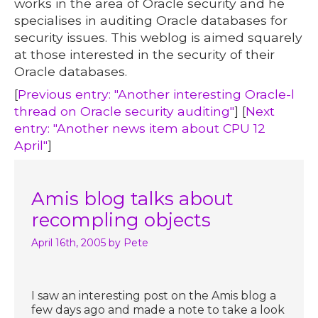
works in the area of Oracle security and he
specialises in auditing Oracle databases for
security issues. This weblog is aimed squarely
at those interested in the security of their
Oracle databases.
[
Previous entry: "Another interesting Oracle-l
thread on Oracle security auditing"
] [
Next
entry: "Another news item about CPU 12
April"
]
Amis blog talks about
recompling objects
April 16th, 2005
by Pete
I saw an interesting post on the Amis blog a
few days ago and made a note to take a look