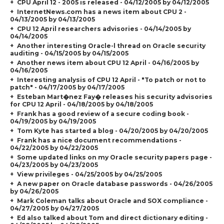
CPU April 12 - 2005 is released - 04/12/2005 by 04/12/2005
InternetNews.com has a news item about CPU 2 -
04/13/2005 by 04/13/2005
CPU 12 April researchers advisories - 04/14/2005 by
04/14/2005
Another interesting Oracle-l thread on Oracle security
auditing - 04/15/2005 by 04/15/2005
Another news item about CPU 12 April - 04/16/2005 by
04/16/2005
Interesting analysis of CPU 12 April - "To patch or not to
patch" - 04/17/2005 by 04/17/2005
Esteban Mart�nez Fay� releases his security advisories
for CPU 12 April - 04/18/2005 by 04/18/2005
Frank has a good review of a secure coding book -
04/19/2005 by 04/19/2005
Tom Kyte has started a blog - 04/20/2005 by 04/20/2005
Frank has a nice document recommendations -
04/22/2005 by 04/22/2005
Some updated links on my Oracle security papers page -
04/23/2005 by 04/23/2005
View privileges - 04/25/2005 by 04/25/2005
A new paper on Oracle database passwords - 04/26/2005
by 04/26/2005
Mark Coleman talks about Oracle and SOX compliance -
04/27/2005 by 04/27/2005
Ed also talked about Tom and direct dictionary editing -