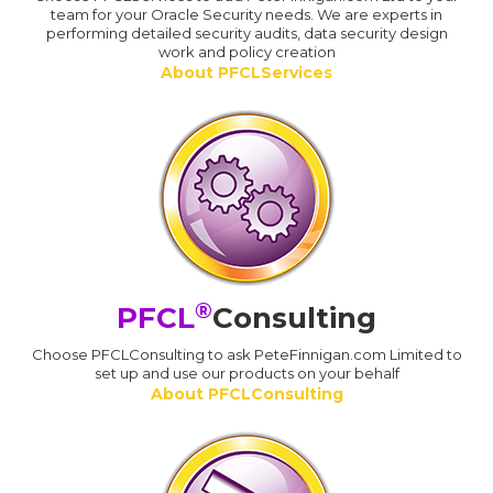
team for your Oracle Security needs. We are experts in
performing detailed security audits, data security design
work and policy creation
About PFCLServices
®
PFCL
Consulting
Choose PFCLConsulting to ask PeteFinnigan.com Limited to
set up and use our products on your behalf
About PFCLConsulting