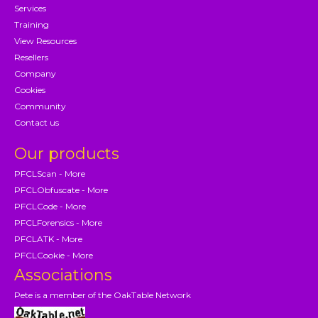
Services
Training
View Resources
Resellers
Company
Cookies
Community
Contact us
Our products
PFCLScan - More
PFCLObfuscate - More
PFCLCode - More
PFCLForensics - More
PFCLATK - More
PFCLCookie - More
Associations
Pete is a member of the OakTable Network