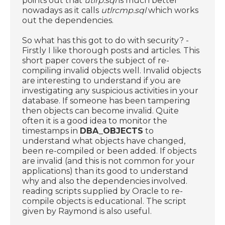
points out that
utlrp.sql
is much better
nowadays as it calls
utlrcmp.sql
which works
out the dependencies.
So what has this got to do with security? -
Firstly I like thorough posts and articles. This
short paper covers the subject of re-
compiling invalid objects well. Invalid objects
are interesting to understand if you are
investigating any suspicious activities in your
database. If someone has been tampering
then objects can become invalid. Quite
often it is a good idea to monitor the
timestamps in
DBA_OBJECTS
to
understand what objects have changed,
been re-compiled or been added. If objects
are invalid (and this is not common for your
applications) than its good to understand
why and also the dependencies involved.
reading scripts supplied by Oracle to re-
compile objects is educational. The script
given by Raymond is also useful.