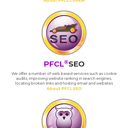
About PFCLCookie
®
PFCL
SEO
We offer a number of web based services such as cookie
audits, improving website ranking in search engines,
locating broken links and hosting email and websites
About PFCLSEO