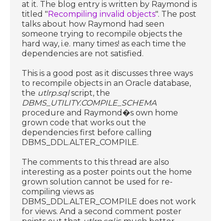
at it. The blog entry is written by Raymond is
titled "
Recompiling invalid objects
". The post
talks about how Raymond had seen
someone trying to recompile objects the
hard way, i.e. many times! as each time the
dependencies are not satisfied.
This is a good post as it discusses three ways
to recompile objects in an Oracle database,
the
utlrp.sql
script, the
DBMS_UTILITY.COMPILE_SCHEMA
procedure and Raymond�s own home
grown code that works out the
dependencies first before calling
DBMS_DDL.ALTER_COMPILE.
The comments to this thread are also
interesting as a poster points out the home
grown solution cannot be used for re-
compiling views as
DBMS_DDL.ALTER_COMPILE does not work
for views. And a second comment poster