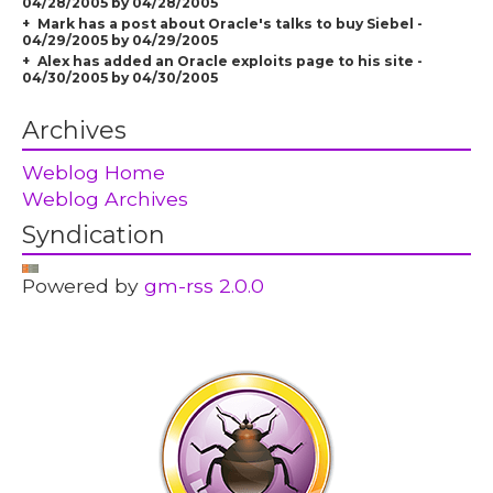
04/28/2005 by 04/28/2005
Mark has a post about Oracle's talks to buy Siebel -
04/29/2005 by 04/29/2005
Alex has added an Oracle exploits page to his site -
04/30/2005 by 04/30/2005
Archives
Weblog Home
Weblog Archives
Syndication
Powered by
gm-rss 2.0.0