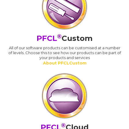
®
PFCL
Custom
All of our software products can be customised at a number
of levels. Choose this to see how our products can be part of
your products and services
About PFCLCustom
®
PFCL
Cloud