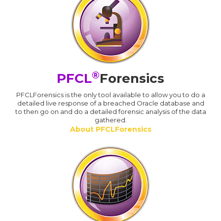
®
PFCL
Forensics
PFCLForensics is the only tool available to allow you to do a
detailed live response of a breached Oracle database and
to then go on and do a detailed forensic analysis of the data
gathered.
About PFCLForensics