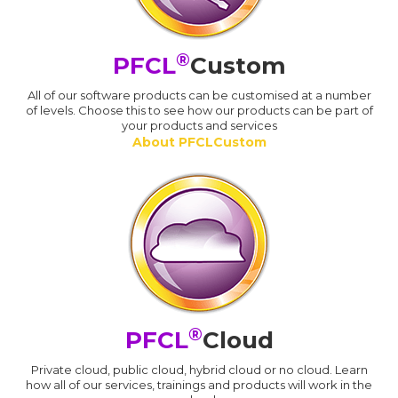
®
PFCL
Custom
All of our software products can be customised at a number
of levels. Choose this to see how our products can be part of
your products and services
About PFCLCustom
®
PFCL
Cloud
Private cloud, public cloud, hybrid cloud or no cloud. Learn
how all of our services, trainings and products will work in the