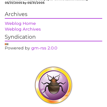
05/31/2005 by 05/31/2005
Archives
Weblog Home
Weblog Archives
Syndication
Powered by
gm-rss 2.0.0