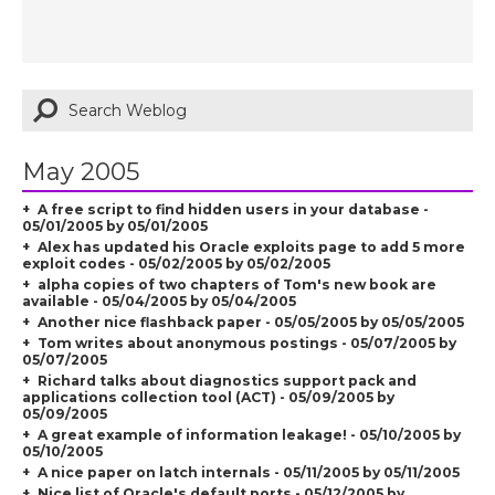
May 2005
A free script to find hidden users in your database -
05/01/2005 by 05/01/2005
Alex has updated his Oracle exploits page to add 5 more
exploit codes - 05/02/2005 by 05/02/2005
alpha copies of two chapters of Tom's new book are
available - 05/04/2005 by 05/04/2005
Another nice flashback paper - 05/05/2005 by 05/05/2005
Tom writes about anonymous postings - 05/07/2005 by
05/07/2005
Richard talks about diagnostics support pack and
applications collection tool (ACT) - 05/09/2005 by
05/09/2005
A great example of information leakage! - 05/10/2005 by
05/10/2005
A nice paper on latch internals - 05/11/2005 by 05/11/2005
Nice list of Oracle's default ports - 05/12/2005 by