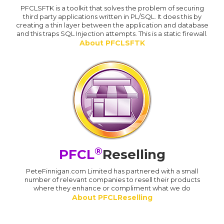
PFCLSFTK is a toolkit that solves the problem of securing
third party applications written in PL/SQL. It does this by
creating a thin layer between the application and database
and this traps SQL Injection attempts. This is a static firewall.
About PFCLSFTK
®
PFCL
Reselling
PeteFinnigan.com Limited has partnered with a small
number of relevant companies to resell their products
where they enhance or compliment what we do
About PFCLReselling