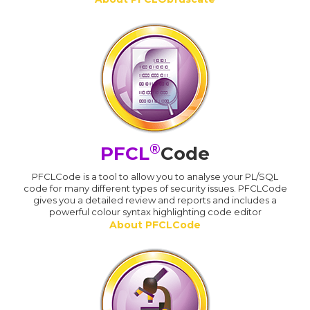
®
PFCL
Code
PFCLCode is a tool to allow you to analyse your PL/SQL
code for many different types of security issues. PFCLCode
gives you a detailed review and reports and includes a
powerful colour syntax highlighting code editor
About PFCLCode