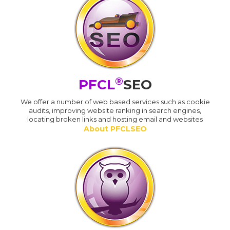
®
PFCL
SEO
We offer a number of web based services such as cookie
audits, improving website ranking in search engines,
locating broken links and hosting email and websites
About PFCLSEO