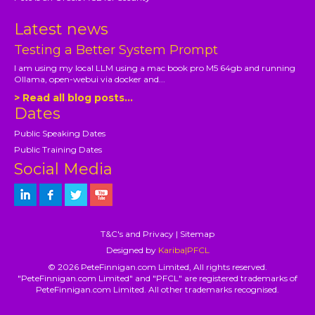
Latest news
Testing a Better System Prompt
I am using my local LLM using a mac book pro M5 64gb and running
Ollama, open-webui via docker and...
> Read all blog posts...
Dates
Public Speaking Dates
Public Training Dates
Social Media
T&C's and Privacy
|
Sitemap
Designed by
Kariba|PFCL
© 2026 PeteFinnigan.com Limited, All rights reserved.
"PeteFinnigan.com Limited" and "PFCL" are registered trademarks of
PeteFinnigan.com Limited. All other trademarks recognised.