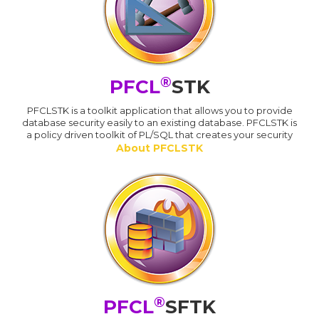
®
PFCL
STK
PFCLSTK is a toolkit application that allows you to provide
database security easily to an existing database. PFCLSTK is
a policy driven toolkit of PL/SQL that creates your security
About PFCLSTK
®
PFCL
SFTK