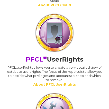
cloud
About PFCLCloud
®
PFCL
UserRights
PFCLUserRights allows you to create a very detailed view of
database users rights. The focus of the reports is to allow you
to decide what privileges and accounts to keep and which
to remove.
About PFCLUserRights