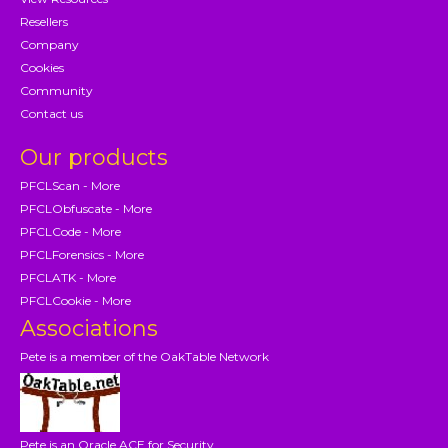
Resellers
Company
Cookies
Community
Contact us
Our products
PFCLScan - More
PFCLObfuscate - More
PFCLCode - More
PFCLForensics - More
PFCLATK - More
PFCLCookie - More
Associations
Pete is a member of the OakTable Network
Pete is an Oracle ACE for Security