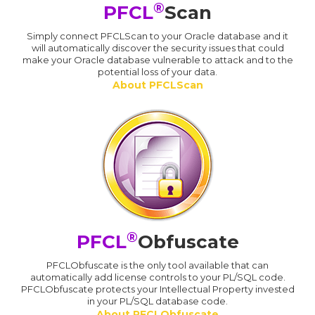
®
PFCL
Scan
Simply connect PFCLScan to your Oracle database and it
will automatically discover the security issues that could
make your Oracle database vulnerable to attack and to the
potential loss of your data.
About PFCLScan
®
PFCL
Obfuscate
PFCLObfuscate is the only tool available that can
automatically add license controls to your PL/SQL code.
PFCLObfuscate protects your Intellectual Property invested
in your PL/SQL database code.
About PFCLObfuscate