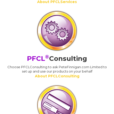
About PFCLServices
®
PFCL
Consulting
Choose PFCLConsulting to ask PeteFinnigan.com Limited to
set up and use our products on your behalf
About PFCLConsulting