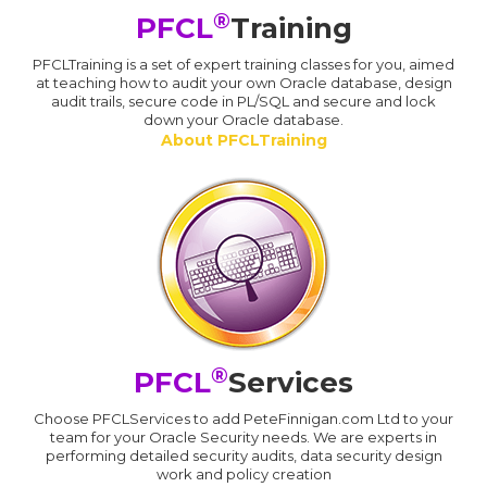
®
PFCL
Training
PFCLTraining is a set of expert training classes for you, aimed
at teaching how to audit your own Oracle database, design
audit trails, secure code in PL/SQL and secure and lock
down your Oracle database.
About PFCLTraining
®
PFCL
Services
Choose PFCLServices to add PeteFinnigan.com Ltd to your
team for your Oracle Security needs. We are experts in
performing detailed security audits, data security design
work and policy creation