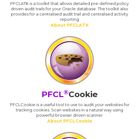
PFCLATK is a toolkit that allows detailed pre-defined policy
driven audit trails for your Oracle database. The toolkit also
provides for a centralised audit trail and centralised activity
reporting
About PFCLATK
®
PFCL
Cookie
PFCLCookie is a useful tool to use to audit your websites for
tracking cookies. Scan websites in a natural way using
powerful browser driven scanner
About PFCLCookie