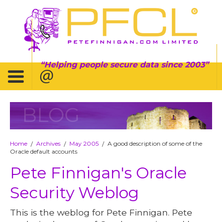
Helping people secure data since 2003
BLOG
Home
Archives
May 2005
A good description of some of the
/
/
/
Oracle default accounts
Pete Finnigan's Oracle
Security Weblog
This is the weblog for Pete Finnigan. Pete