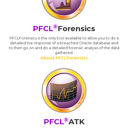
®
PFCL
Forensics
PFCLForensics is the only tool available to allow you to do a
detailed live response of a breached Oracle database and
to then go on and do a detailed forensic analysis of the data
gathered.
About PFCLForensics
®
PFCL
ATK