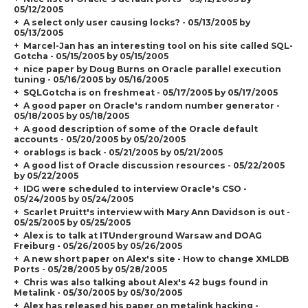
05/12/2005
A select only user causing locks? - 05/13/2005 by
05/13/2005
Marcel-Jan has an interesting tool on his site called SQL-
Gotcha - 05/15/2005 by 05/15/2005
nice paper by Doug Burns on Oracle parallel execution
tuning - 05/16/2005 by 05/16/2005
SQLGotcha is on freshmeat - 05/17/2005 by 05/17/2005
A good paper on Oracle's random number generator -
05/18/2005 by 05/18/2005
A good description of some of the Oracle default
accounts - 05/20/2005 by 05/20/2005
orablogs is back - 05/21/2005 by 05/21/2005
A good list of Oracle discussion resources - 05/22/2005
by 05/22/2005
IDG were scheduled to interview Oracle's CSO -
05/24/2005 by 05/24/2005
Scarlet Pruitt's interview with Mary Ann Davidson is out -
05/25/2005 by 05/25/2005
Alex is to talk at ITUnderground Warsaw and DOAG
Freiburg - 05/26/2005 by 05/26/2005
A new short paper on Alex's site - How to change XMLDB
Ports - 05/28/2005 by 05/28/2005
Chris was also talking about Alex's 42 bugs found in
Metalink - 05/30/2005 by 05/30/2005
Alex has released his paper on metalink hacking -