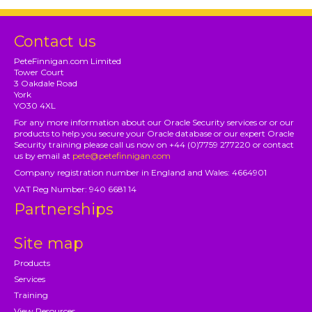
Contact us
PeteFinnigan.com Limited
Tower Court
3 Oakdale Road
York
YO30 4XL
For any more information about our Oracle Security services or or our
products to help you secure your Oracle database or our expert Oracle
Security training please call us now on +44 (0)7759 277220 or contact
us by email at
pete@petefinnigan.com
Company registration number in England and Wales: 4664901
VAT Reg Number: 940 6681 14
Partnerships
Site map
Products
Services
Training
View Resources