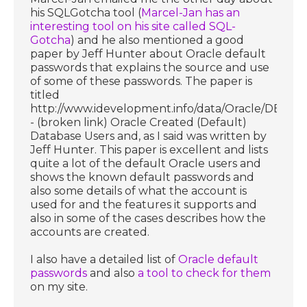
his SQLGotcha tool (
Marcel-Jan has an
interesting tool on his site called SQL-
Gotcha
) and he also mentioned a good
paper by Jeff Hunter about Oracle default
passwords that explains the source and use
of some of these passwords. The paper is
titled
http://www.idevelopment.info/data/Oracle/DBA_ti
- (broken link) Oracle Created (Default)
Database Users and, as I said was written by
Jeff Hunter. This paper is excellent and lists
quite a lot of the default Oracle users and
shows the known default passwords and
also some details of what the account is
used for and the features it supports and
also in some of the cases describes how the
accounts are created.
I also have a detailed list of
Oracle default
passwords
and also
a tool to check for them
on my site.