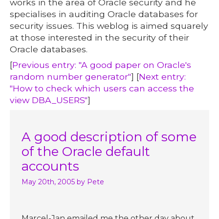
works in the area of Oracle security and he
specialises in auditing Oracle databases for
security issues. This weblog is aimed squarely
at those interested in the security of their
Oracle databases.
[
Previous entry: "A good paper on Oracle's
random number generator"
] [
Next entry:
"How to check which users can access the
view DBA_USERS"
]
A good description of some
of the Oracle default
accounts
May 20th, 2005
by Pete
Marcel-Jan emailed me the other day about