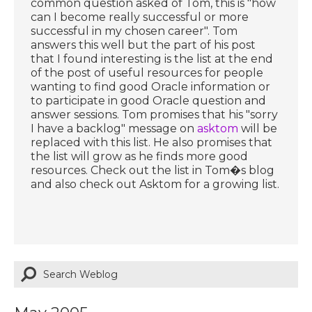
common question asked of Tom, this is "how
can I become really successful or more
successful in my chosen career". Tom
answers this well but the part of his post
that I found interesting is the list at the end
of the post of useful resources for people
wanting to find good Oracle information or
to participate in good Oracle question and
answer sessions. Tom promises that his "sorry
I have a backlog" message on
asktom
will be
replaced with this list. He also promises that
the list will grow as he finds more good
resources. Check out the list in Tom�s blog
and also check out Asktom for a growing list.