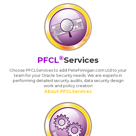
®
PFCL
Services
Choose PFCLServices to add PeteFinnigan.com Ltd to your
team for your Oracle Security needs. We are experts in
performing detailed security audits, data security design
work and policy creation
About PFCLServices