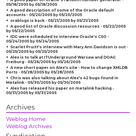
05/18/2005 by 05/18/2005
A good description of some of the Oracle default
accounts - 05/20/2005 by 05/20/2005
orablogs is back - 05/21/2005 by 05/21/2005
A good list of Oracle discussion resources - 05/22/2005
by 05/22/2005
IDG were scheduled to interview Oracle's CSO -
05/24/2005 by 05/24/2005
Scarlet Pruitt's interview with Mary Ann Davidson is out -
05/25/2005 by 05/25/2005
Alex is to talk at ITUnderground Warsaw and DOAG
Freiburg - 05/26/2005 by 05/26/2005
A new short paper on Alex's site - How to change XMLDB
Ports - 05/28/2005 by 05/28/2005
Chris was also talking about Alex's 42 bugs found in
Metalink - 05/30/2005 by 05/30/2005
Alex has released his paper on metalink hacking -
05/31/2005 by 05/31/2005
Archives
Weblog Home
Weblog Archives