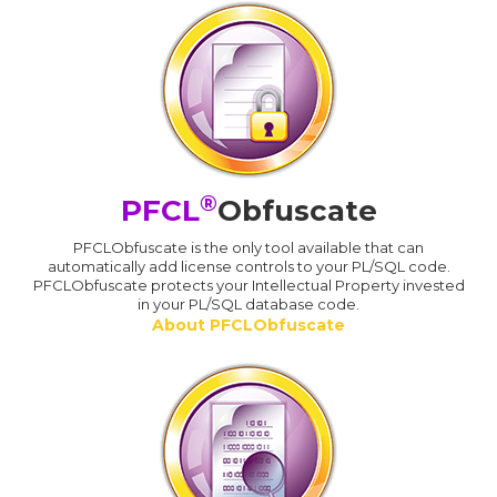
®
PFCL
Obfuscate
PFCLObfuscate is the only tool available that can
automatically add license controls to your PL/SQL code.
PFCLObfuscate protects your Intellectual Property invested
in your PL/SQL database code.
About PFCLObfuscate