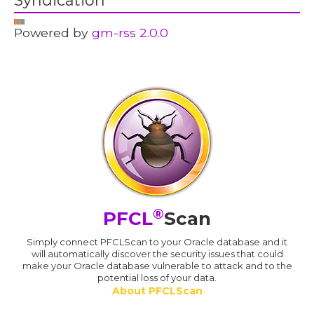
Syndication
Powered by
gm-rss 2.0.0
®
PFCL
Scan
Simply connect PFCLScan to your Oracle database and it
will automatically discover the security issues that could
make your Oracle database vulnerable to attack and to the
potential loss of your data.
About PFCLScan