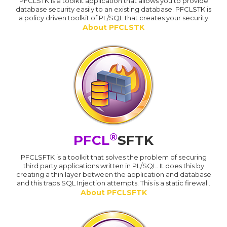
PFCLSTK is a toolkit application that allows you to provide
database security easily to an existing database. PFCLSTK is
a policy driven toolkit of PL/SQL that creates your security
About PFCLSTK
®
PFCL
SFTK
PFCLSFTK is a toolkit that solves the problem of securing
third party applications written in PL/SQL. It does this by
creating a thin layer between the application and database
and this traps SQL Injection attempts. This is a static firewall.
About PFCLSFTK