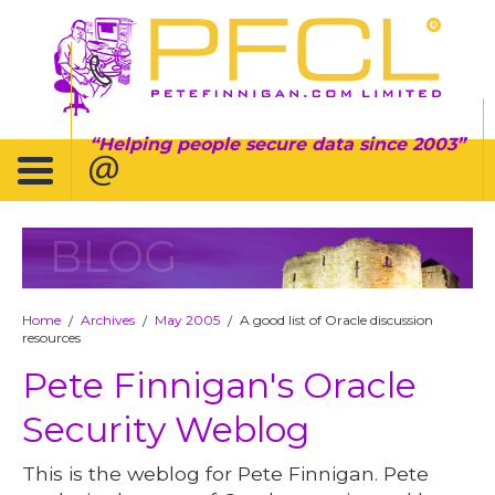
Helping people secure data since 2003
BLOG
Home
Archives
May 2005
A good list of Oracle discussion
/
/
/
resources
Pete Finnigan's Oracle
Security Weblog
This is the weblog for Pete Finnigan. Pete