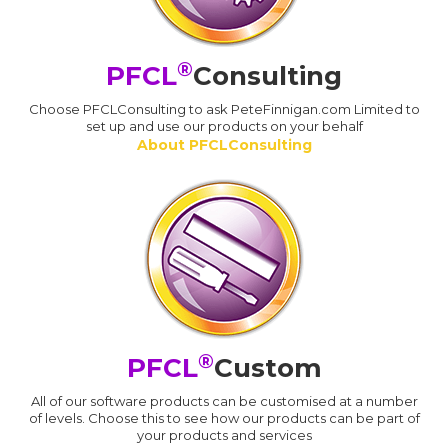
®
PFCL
Consulting
Choose PFCLConsulting to ask PeteFinnigan.com Limited to
set up and use our products on your behalf
About PFCLConsulting
®
PFCL
Custom
All of our software products can be customised at a number
of levels. Choose this to see how our products can be part of
your products and services