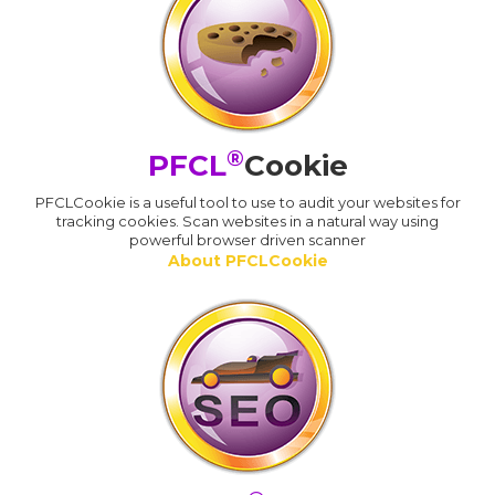
®
PFCL
Cookie
PFCLCookie is a useful tool to use to audit your websites for
tracking cookies. Scan websites in a natural way using
powerful browser driven scanner
About PFCLCookie