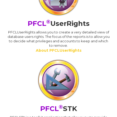
®
PFCL
UserRights
PFCLUserRights allows you to create a very detailed view of
database users rights. The focus of the reports is to allow you
to decide what privileges and accounts to keep and which
to remove.
About PFCLUserRights
®
PFCL
STK