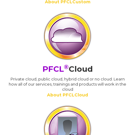
About PFCLCustom
®
PFCL
Cloud
Private cloud, public cloud, hybrid cloud or no cloud. Learn
how all of our services, trainings and products will work in the
cloud
About PFCLCloud