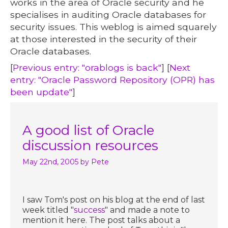
works in the area of Oracle security and he
specialises in auditing Oracle databases for
security issues. This weblog is aimed squarely
at those interested in the security of their
Oracle databases.
[
Previous entry: "orablogs is back"
] [
Next
entry: "Oracle Password Repository (OPR) has
been update"
]
A good list of Oracle
discussion resources
May 22nd, 2005
by Pete
I saw Tom's post on his blog at the end of last
week titled "
success
" and made a note to
mention it here. The post talks about a