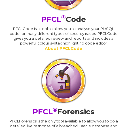
®
PFCL
Code
PFCLCode is a tool to allow you to analyse your PL/SQL
code for many different types of security issues. PFCLCode
gives you a detailed review and reports and includes a
powerful colour syntax highlighting code editor
About PFCLCode
®
PFCL
Forensics
PFCLForensics is the only tool available to allow you to do a
detailed live response of a breached Oracle database and