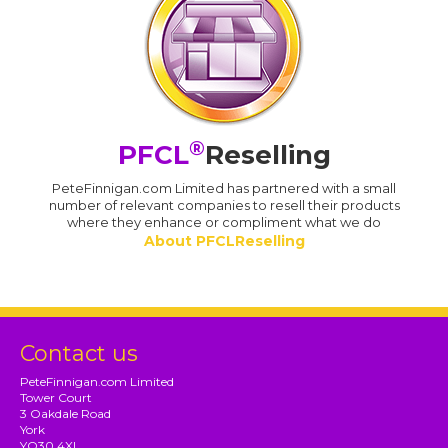
®
PFCL
Reselling
PeteFinnigan.com Limited has partnered with a small
number of relevant companies to resell their products
where they enhance or compliment what we do
About PFCLReselling
Contact us
PeteFinnigan.com Limited
Tower Court
3 Oakdale Road
York
YO30 4XL