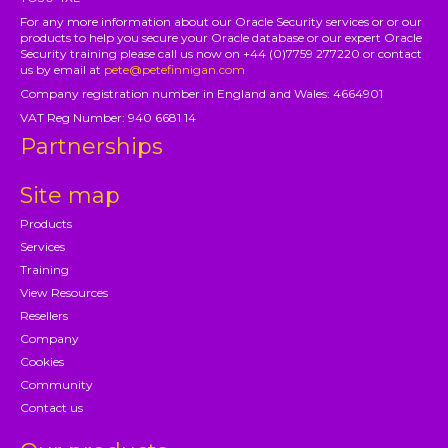
For any more information about our Oracle Security services or or our
products to help you secure your Oracle database or our expert Oracle
Security training please call us now on +44 (0)7759 277220 or contact
us by email at
pete@petefinnigan.com
Company registration number in England and Wales: 4664901
VAT Reg Number: 940 6681 14
Partnerships
Site map
Products
Services
Training
View Resources
Resellers
Company
Cookies
Community
Contact us