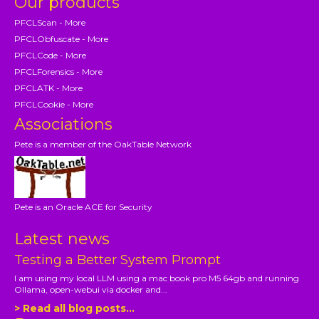
Our products
PFCLScan - More
PFCLObfuscate - More
PFCLCode - More
PFCLForensics - More
PFCLATK - More
PFCLCookie - More
Associations
Pete is a member of the OakTable Network
Pete is an Oracle ACE for Security
Latest news
Testing a Better System Prompt
I am using my local LLM using a mac book pro M5 64gb and running
Ollama, open-webui via docker and...
> Read all blog posts...