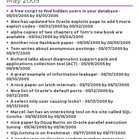
May 2005
A free script to find hidden users in your database -
05/01/2005 by 05/01/2005
Alex has updated his Oracle exploits page to add 5 more
exploit codes - 05/02/2005 by 05/02/2005
alpha copies of two chapters of Tom's new book are
available - 05/04/2005 by 05/04/2005
Another nice flashback paper - 05/05/2005 by 05/05/2005
Tom writes about anonymous postings - 05/07/2005 by
05/07/2005
Richard talks about diagnostics support pack and
applications collection tool (ACT) - 05/09/2005 by
05/09/2005
A great example of information leakage! - 05/10/2005 by
05/10/2005
A nice paper on latch internals - 05/11/2005 by 05/11/2005
Nice list of Oracle's default ports - 05/12/2005 by
05/12/2005
A select only user causing locks? - 05/13/2005 by
05/13/2005
Marcel-Jan has an interesting tool on his site called SQL-
Gotcha - 05/15/2005 by 05/15/2005
nice paper by Doug Burns on Oracle parallel execution
tuning - 05/16/2005 by 05/16/2005
SQLGotcha is on freshmeat - 05/17/2005 by 05/17/2005
A good paper on Oracle's random number generator -