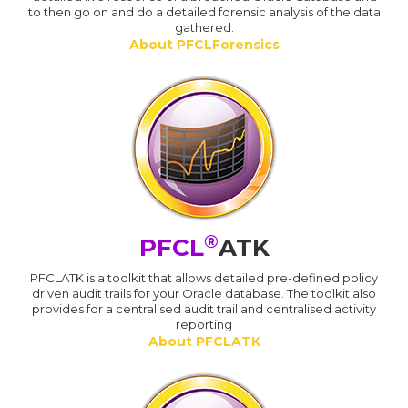
to then go on and do a detailed forensic analysis of the data
gathered.
About PFCLForensics
®
PFCL
ATK
PFCLATK is a toolkit that allows detailed pre-defined policy
driven audit trails for your Oracle database. The toolkit also
provides for a centralised audit trail and centralised activity
reporting
About PFCLATK