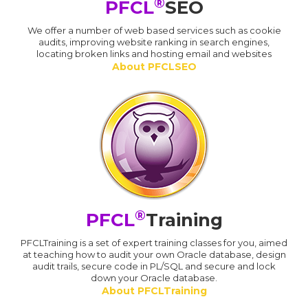
®
PFCL
SEO
We offer a number of web based services such as cookie
audits, improving website ranking in search engines,
locating broken links and hosting email and websites
About PFCLSEO
®
PFCL
Training
PFCLTraining is a set of expert training classes for you, aimed
at teaching how to audit your own Oracle database, design
audit trails, secure code in PL/SQL and secure and lock
down your Oracle database.
About PFCLTraining