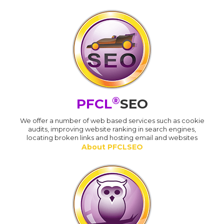
®
PFCL
SEO
We offer a number of web based services such as cookie
audits, improving website ranking in search engines,
locating broken links and hosting email and websites
About PFCLSEO