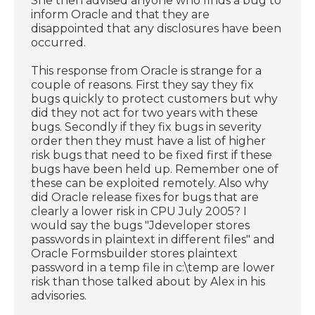
She then advised anyone who finds a bug to
inform Oracle and that they are
disappointed that any disclosures have been
occurred.
This response from Oracle is strange for a
couple of reasons. First they say they fix
bugs quickly to protect customers but why
did they not act for two years with these
bugs. Secondly if they fix bugs in severity
order then they must have a list of higher
risk bugs that need to be fixed first if these
bugs have been held up. Remember one of
these can be exploited remotely. Also why
did Oracle release fixes for bugs that are
clearly a lower risk in CPU July 2005? I
would say the bugs "Jdeveloper stores
passwords in plaintext in different files" and
Oracle Formsbuilder stores plaintext
password in a temp file in c:\temp are lower
risk than those talked about by Alex in his
advisories.