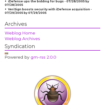
iDefense ups the bidding for bugs - 07/28/2005 by
07/28/2005
VeriSign boosts security with iDefense acquisition -
07/29/2005 by 07/29/2005
Archives
Weblog Home
Weblog Archives
Syndication
Powered by
gm-rss 2.0.0