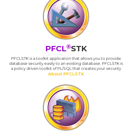
®
PFCL
STK
PFCLSTK is a toolkit application that allows you to provide
database security easily to an existing database. PFCLSTK is
a policy driven toolkit of PL/SQL that creates your security
About PFCLSTK