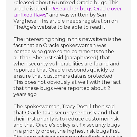
released about 6 unfixed Oracle bugs. This
article is titled "
Researcher bugs Oracle over
unfixed flaws
" and was written by Sam
Varghese. This article needs registration on
TheAge's website to be able to read it.
The interesting thing in this news item is the
fact that an Oracle spokeswoman was
named who gave some comments to the
author. She first said (paraphrased) that
when security vulnerabilities are found and
reported that Oracle responds quickly to
ensure that customers data is protected.
This does not obviously sit well with the fact
that these bugs were reported about 2
years ago.
The spokeswoman, Tracy Postill then said
that Oracle take security seriously and that
their first priority is to reduce customer risk
and that Oracle's policy is t fix security bugs
in a priority order, the highest risk bugs first.