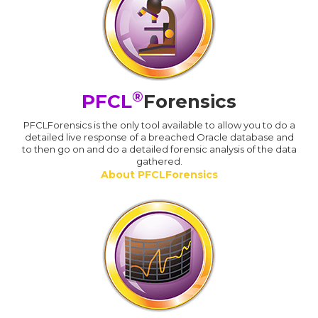
®
PFCL
Forensics
PFCLForensics is the only tool available to allow you to do a
detailed live response of a breached Oracle database and
to then go on and do a detailed forensic analysis of the data
gathered.
About PFCLForensics