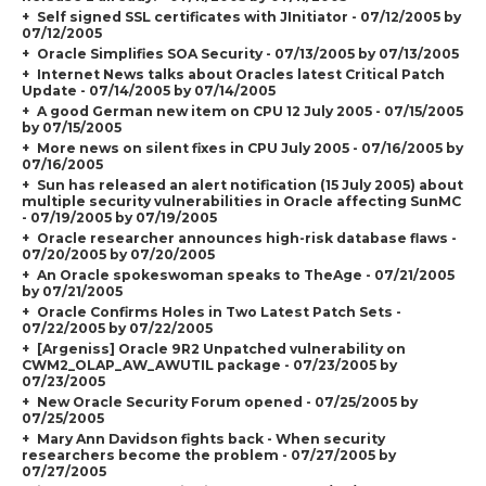
Self signed SSL certificates with JInitiator - 07/12/2005 by
07/12/2005
Oracle Simplifies SOA Security - 07/13/2005 by 07/13/2005
Internet News talks about Oracles latest Critical Patch
Update - 07/14/2005 by 07/14/2005
A good German new item on CPU 12 July 2005 - 07/15/2005
by 07/15/2005
More news on silent fixes in CPU July 2005 - 07/16/2005 by
07/16/2005
Sun has released an alert notification (15 July 2005) about
multiple security vulnerabilities in Oracle affecting SunMC
- 07/19/2005 by 07/19/2005
Oracle researcher announces high-risk database flaws -
07/20/2005 by 07/20/2005
An Oracle spokeswoman speaks to TheAge - 07/21/2005
by 07/21/2005
Oracle Confirms Holes in Two Latest Patch Sets -
07/22/2005 by 07/22/2005
[Argeniss] Oracle 9R2 Unpatched vulnerability on
CWM2_OLAP_AW_AWUTIL package - 07/23/2005 by
07/23/2005
New Oracle Security Forum opened - 07/25/2005 by
07/25/2005
Mary Ann Davidson fights back - When security
researchers become the problem - 07/27/2005 by
07/27/2005