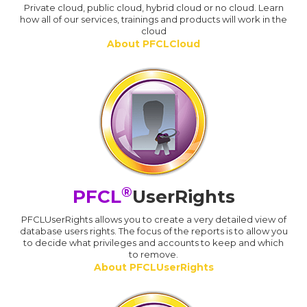
Private cloud, public cloud, hybrid cloud or no cloud. Learn
how all of our services, trainings and products will work in the
cloud
About PFCLCloud
®
PFCL
UserRights
PFCLUserRights allows you to create a very detailed view of
database users rights. The focus of the reports is to allow you
to decide what privileges and accounts to keep and which
to remove.
About PFCLUserRights