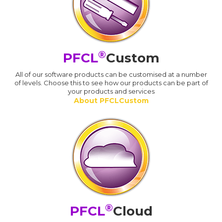
®
PFCL
Custom
All of our software products can be customised at a number
of levels. Choose this to see how our products can be part of
your products and services
About PFCLCustom
®
PFCL
Cloud