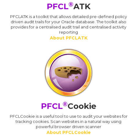
®
PFCL
ATK
PFCLATK is a toolkit that allows detailed pre-defined policy
driven audit trails for your Oracle database. The toolkit also
provides for a centralised audit trail and centralised activity
reporting
About PFCLATK
®
PFCL
Cookie
PFCLCookie is a useful tool to use to audit your websites for
tracking cookies. Scan websites in a natural way using
powerful browser driven scanner
About PFCLCookie