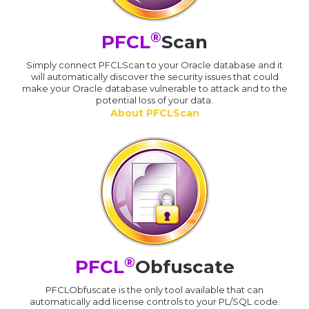
®
PFCL
Scan
Simply connect PFCLScan to your Oracle database and it
will automatically discover the security issues that could
make your Oracle database vulnerable to attack and to the
potential loss of your data.
About PFCLScan
®
PFCL
Obfuscate
PFCLObfuscate is the only tool available that can
automatically add license controls to your PL/SQL code.