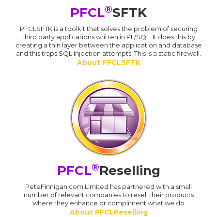
®
PFCL
SFTK
PFCLSFTK is a toolkit that solves the problem of securing
third party applications written in PL/SQL. It does this by
creating a thin layer between the application and database
and this traps SQL Injection attempts. This is a static firewall.
About PFCLSFTK
®
PFCL
Reselling
PeteFinnigan.com Limited has partnered with a small
number of relevant companies to resell their products
where they enhance or compliment what we do
About PFCLReselling