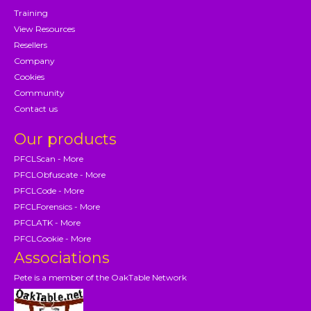
Training
View Resources
Resellers
Company
Cookies
Community
Contact us
Our products
PFCLScan - More
PFCLObfuscate - More
PFCLCode - More
PFCLForensics - More
PFCLATK - More
PFCLCookie - More
Associations
Pete is a member of the OakTable Network