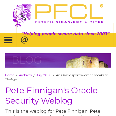
Helping people secure data since 2003
BLOG
Home
Archives
July 2005
An Oracle spokeswoman speaks to
/
/
/
TheAge
Pete Finnigan's Oracle
Security Weblog
This is the weblog for Pete Finnigan. Pete