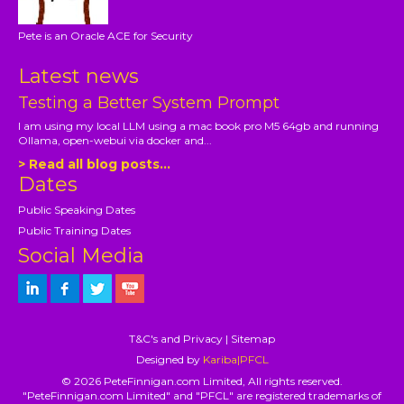
Pete is an Oracle ACE for Security
Latest news
Testing a Better System Prompt
I am using my local LLM using a mac book pro M5 64gb and running
Ollama, open-webui via docker and...
> Read all blog posts...
Dates
Public Speaking Dates
Public Training Dates
Social Media
T&C's and Privacy
|
Sitemap
Designed by
Kariba|PFCL
© 2026 PeteFinnigan.com Limited, All rights reserved.
"PeteFinnigan.com Limited" and "PFCL" are registered trademarks of