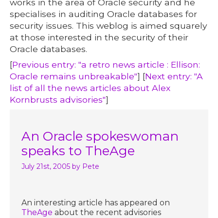
works in the area of Oracle security and he
specialises in auditing Oracle databases for
security issues. This weblog is aimed squarely
at those interested in the security of their
Oracle databases.
[
Previous entry: "a retro news article : Ellison:
Oracle remains unbreakable"
] [
Next entry: "A
list of all the news articles about Alex
Kornbrusts advisories"
]
An Oracle spokeswoman
speaks to TheAge
July 21st, 2005
by Pete
An interesting article has appeared on
TheAge
about the recent advisories