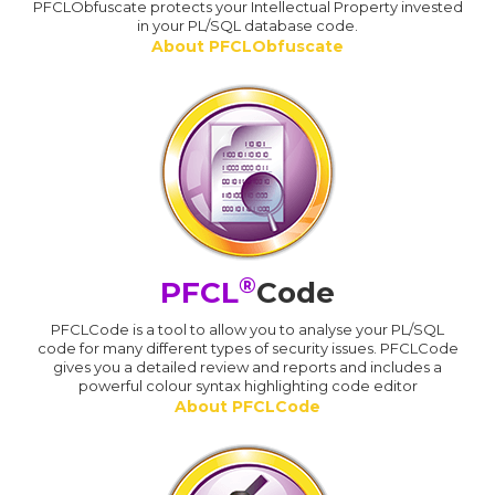
PFCLObfuscate protects your Intellectual Property invested
in your PL/SQL database code.
About PFCLObfuscate
®
PFCL
Code
PFCLCode is a tool to allow you to analyse your PL/SQL
code for many different types of security issues. PFCLCode
gives you a detailed review and reports and includes a
powerful colour syntax highlighting code editor
About PFCLCode