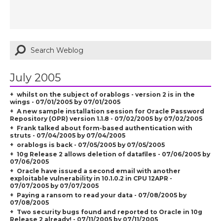
July 2005
whilst on the subject of orablogs - version 2 is in the
wings - 07/01/2005 by 07/01/2005
A new sample installation session for Oracle Password
Repository (OPR) version 1.1.8 - 07/02/2005 by 07/02/2005
Frank talked about form-based authentication with
struts - 07/04/2005 by 07/04/2005
orablogs is back - 07/05/2005 by 07/05/2005
10g Release 2 allows deletion of datafiles - 07/06/2005 by
07/06/2005
Oracle have issued a second email with another
exploitable vulnerability in 10.1.0.2 in CPU 12APR -
07/07/2005 by 07/07/2005
Paying a ransom to read your data - 07/08/2005 by
07/08/2005
Two security bugs found and reported to Oracle in 10g
Release 2 already! - 07/11/2005 by 07/11/2005