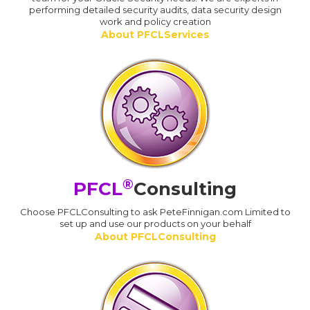
performing detailed security audits, data security design
work and policy creation
About PFCLServices
®
PFCL
Consulting
Choose PFCLConsulting to ask PeteFinnigan.com Limited to
set up and use our products on your behalf
About PFCLConsulting