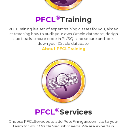
®
PFCL
Training
PFCLTraining is a set of expert training classes for you, aimed
at teaching how to audit your own Oracle database, design
audit trails, secure code in PL/SQL and secure and lock
down your Oracle database.
About PFCLTraining
®
PFCL
Services
Choose PFCLServices to add PeteFinnigan.com Ltd to your
team for your Oracle Security needs. We are experts in