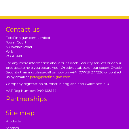
Contact us
PeteFinnigan.com Limited
Tower Court
3 Oakdale Road
York
YO30 4XL
For any more information about our Oracle Security services or or our
products to help you secure your Oracle database or our expert Oracle
Security training please call us now on +44 (0)7759 277220 or contact
us by email at
pete@petefinnigan.com
Company registration number in England and Wales: 4664901
VAT Reg Number: 940 6681 14
Partnerships
Site map
Products
Services