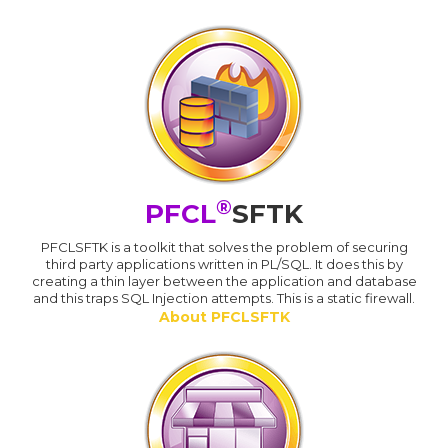
®
PFCL
SFTK
PFCLSFTK is a toolkit that solves the problem of securing
third party applications written in PL/SQL. It does this by
creating a thin layer between the application and database
and this traps SQL Injection attempts. This is a static firewall.
About PFCLSFTK