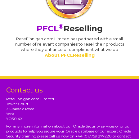
®
PFCL
Reselling
PeteFinnigan.com Limited has partnered with a small
number of relevant companies to resell their products
where they enhance or compliment what we do
About PFCLReselling
Contact us
PeteFinnigan.com Limited
Tower Court
3 Oakdale Road
York
YO30 4XL
For any more information about our Oracle Security services or or our
products to help you secure your Oracle database or our expert Oracle
Security training please call us now on +44 (0)7759 277220 or contact