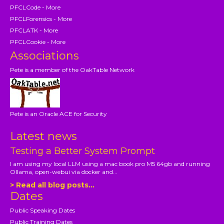
PFCLCode - More
PFCLForensics - More
PFCLATK - More
PFCLCookie - More
Associations
Pete is a member of the OakTable Network
Pete is an Oracle ACE for Security
Latest news
Testing a Better System Prompt
I am using my local LLM using a mac book pro M5 64gb and running
Ollama, open-webui via docker and...
> Read all blog posts...
Dates
Public Speaking Dates
Public Training Dates