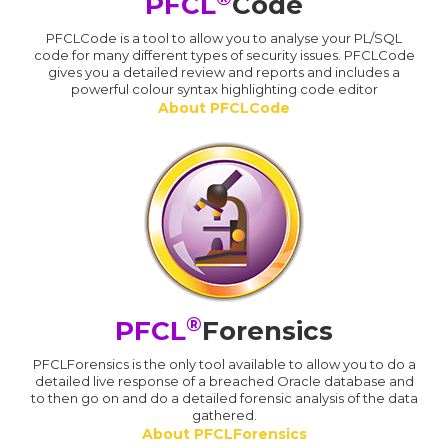
PFCL
Code
PFCLCode is a tool to allow you to analyse your PL/SQL
code for many different types of security issues. PFCLCode
gives you a detailed review and reports and includes a
powerful colour syntax highlighting code editor
About PFCLCode
®
PFCL
Forensics
PFCLForensics is the only tool available to allow you to do a
detailed live response of a breached Oracle database and
to then go on and do a detailed forensic analysis of the data
gathered.
About PFCLForensics