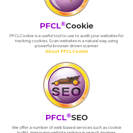
®
PFCL
Cookie
PFCLCookie is a useful tool to use to audit your websites for
tracking cookies. Scan websites in a natural way using
powerful browser driven scanner
About PFCLCookie
®
PFCL
SEO
We offer a number of web based services such as cookie
audits, improving website ranking in search engines,