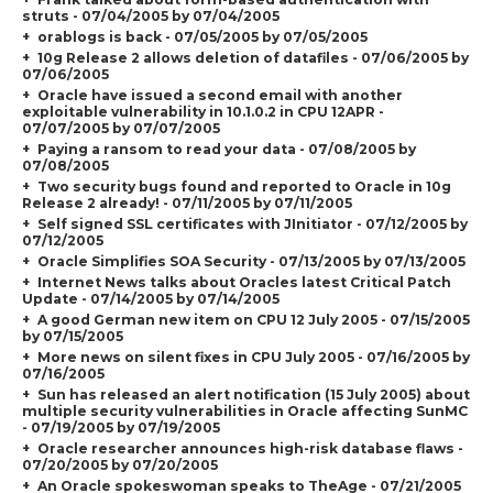
struts - 07/04/2005 by 07/04/2005
orablogs is back - 07/05/2005 by 07/05/2005
10g Release 2 allows deletion of datafiles - 07/06/2005 by
07/06/2005
Oracle have issued a second email with another
exploitable vulnerability in 10.1.0.2 in CPU 12APR -
07/07/2005 by 07/07/2005
Paying a ransom to read your data - 07/08/2005 by
07/08/2005
Two security bugs found and reported to Oracle in 10g
Release 2 already! - 07/11/2005 by 07/11/2005
Self signed SSL certificates with JInitiator - 07/12/2005 by
07/12/2005
Oracle Simplifies SOA Security - 07/13/2005 by 07/13/2005
Internet News talks about Oracles latest Critical Patch
Update - 07/14/2005 by 07/14/2005
A good German new item on CPU 12 July 2005 - 07/15/2005
by 07/15/2005
More news on silent fixes in CPU July 2005 - 07/16/2005 by
07/16/2005
Sun has released an alert notification (15 July 2005) about
multiple security vulnerabilities in Oracle affecting SunMC
- 07/19/2005 by 07/19/2005
Oracle researcher announces high-risk database flaws -
07/20/2005 by 07/20/2005
An Oracle spokeswoman speaks to TheAge - 07/21/2005