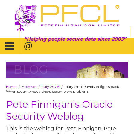
Helping people secure data since 2003
BLOG
Home
Archives
July 2005
Mary Ann Davidson fights back -
/
/
/
When security researchers become the problem
Pete Finnigan's Oracle
Security Weblog
This is the weblog for Pete Finnigan. Pete