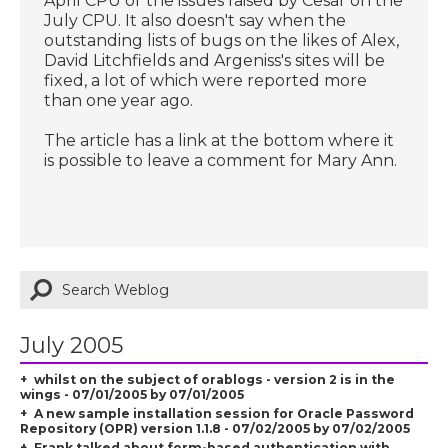
April CPU or the issues raised by Cesar on the
July CPU. It also doesn't say when the
outstanding lists of bugs on the likes of Alex,
David Litchfields and Argeniss's sites will be
fixed, a lot of which were reported more
than one year ago.
The article has a link at the bottom where it
is possible to leave a comment for Mary Ann.
July 2005
whilst on the subject of orablogs - version 2 is in the
wings - 07/01/2005 by 07/01/2005
A new sample installation session for Oracle Password
Repository (OPR) version 1.1.8 - 07/02/2005 by 07/02/2005
Frank talked about form-based authentication with