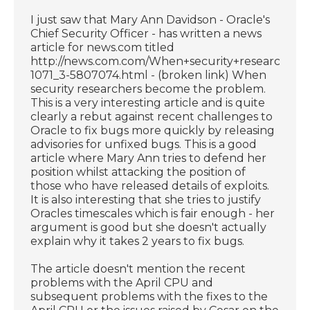
I just saw that Mary Ann Davidson - Oracle's
Chief Security Officer - has written a news
article for news.com titled
http://news.com.com/When+security+researcher
1071_3-5807074.html - (broken link) When
security researchers become the problem.
This is a very interesting article and is quite
clearly a rebut against recent challenges to
Oracle to fix bugs more quickly by releasing
advisories for unfixed bugs. This is a good
article where Mary Ann tries to defend her
position whilst attacking the position of
those who have released details of exploits.
It is also interesting that she tries to justify
Oracles timescales which is fair enough - her
argument is good but she doesn't actually
explain why it takes 2 years to fix bugs.
The article doesn't mention the recent
problems with the April CPU and
subsequent problems with the fixes to the