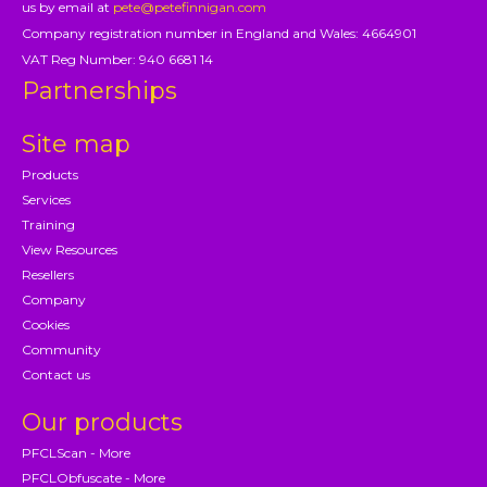
us by email at
pete@petefinnigan.com
Company registration number in England and Wales: 4664901
VAT Reg Number: 940 6681 14
Partnerships
Site map
Products
Services
Training
View Resources
Resellers
Company
Cookies
Community
Contact us
Our products
PFCLScan - More
PFCLObfuscate - More