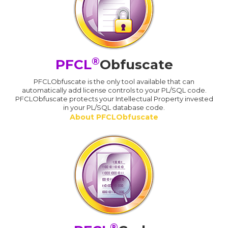
®
PFCL
Obfuscate
PFCLObfuscate is the only tool available that can
automatically add license controls to your PL/SQL code.
PFCLObfuscate protects your Intellectual Property invested
in your PL/SQL database code.
About PFCLObfuscate
®