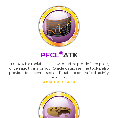
®
PFCL
ATK
PFCLATK is a toolkit that allows detailed pre-defined policy
driven audit trails for your Oracle database. The toolkit also
provides for a centralised audit trail and centralised activity
reporting
About PFCLATK