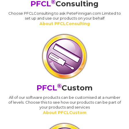
®
PFCL
Consulting
Choose PFCLConsulting to ask PeteFinnigan.com Limited to
set up and use our products on your behalf
About PFCLConsulting
®
PFCL
Custom
All of our software products can be customised at a number
of levels. Choose this to see how our products can be part of
your products and services
About PFCLCustom