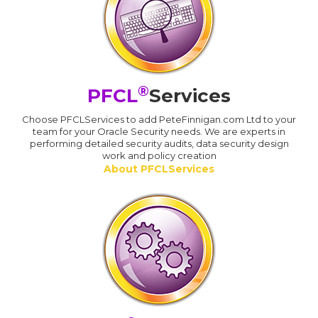
®
PFCL
Services
Choose PFCLServices to add PeteFinnigan.com Ltd to your
team for your Oracle Security needs. We are experts in
performing detailed security audits, data security design
work and policy creation
About PFCLServices