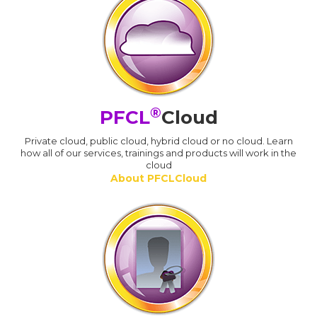
®
PFCL
Cloud
Private cloud, public cloud, hybrid cloud or no cloud. Learn
how all of our services, trainings and products will work in the
cloud
About PFCLCloud