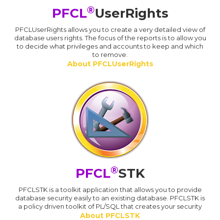
®
PFCL
UserRights
PFCLUserRights allows you to create a very detailed view of
database users rights. The focus of the reports is to allow you
to decide what privileges and accounts to keep and which
to remove.
About PFCLUserRights
®
PFCL
STK
PFCLSTK is a toolkit application that allows you to provide
database security easily to an existing database. PFCLSTK is
a policy driven toolkit of PL/SQL that creates your security
About PFCLSTK