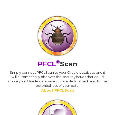
®
PFCL
Scan
Simply connect PFCLScan to your Oracle database and it
will automatically discover the security issues that could
make your Oracle database vulnerable to attack and to the
potential loss of your data.
About PFCLScan