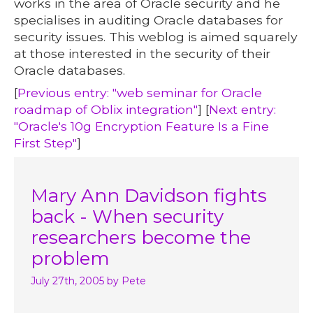
works in the area of Oracle security and he
specialises in auditing Oracle databases for
security issues. This weblog is aimed squarely
at those interested in the security of their
Oracle databases.
[
Previous entry: "web seminar for Oracle
roadmap of Oblix integration"
] [
Next entry:
"Oracle's 10g Encryption Feature Is a Fine
First Step"
]
Mary Ann Davidson fights
back - When security
researchers become the
problem
July 27th, 2005
by Pete