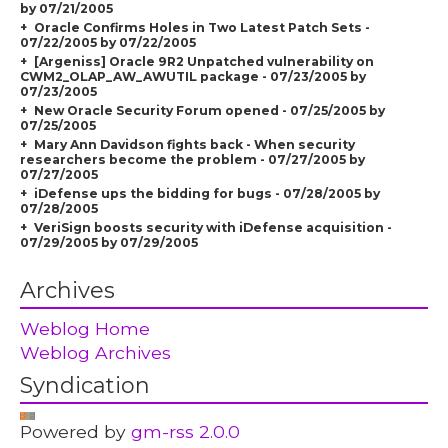
by 07/21/2005
Oracle Confirms Holes in Two Latest Patch Sets -
07/22/2005 by 07/22/2005
[Argeniss] Oracle 9R2 Unpatched vulnerability on
CWM2_OLAP_AW_AWUTIL package - 07/23/2005 by
07/23/2005
New Oracle Security Forum opened - 07/25/2005 by
07/25/2005
Mary Ann Davidson fights back - When security
researchers become the problem - 07/27/2005 by
07/27/2005
iDefense ups the bidding for bugs - 07/28/2005 by
07/28/2005
VeriSign boosts security with iDefense acquisition -
07/29/2005 by 07/29/2005
Archives
Weblog Home
Weblog Archives
Syndication
Powered by
gm-rss 2.0.0