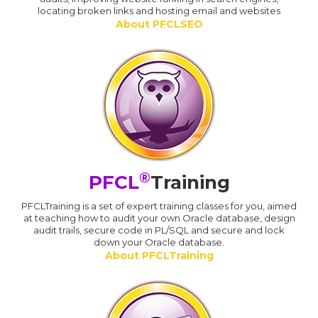
locating broken links and hosting email and websites
About PFCLSEO
®
PFCL
Training
PFCLTraining is a set of expert training classes for you, aimed
at teaching how to audit your own Oracle database, design
audit trails, secure code in PL/SQL and secure and lock
down your Oracle database.
About PFCLTraining