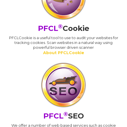
®
PFCL
Cookie
PFCLCookie is a useful tool to use to audit your websites for
tracking cookies. Scan websites in a natural way using
powerful browser driven scanner
About PFCLCookie
®
PFCL
SEO
We offer a number of web based services such as cookie