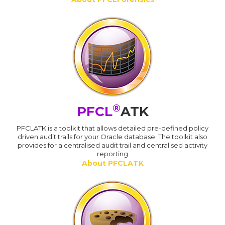
®
PFCL
ATK
PFCLATK is a toolkit that allows detailed pre-defined policy
driven audit trails for your Oracle database. The toolkit also
provides for a centralised audit trail and centralised activity
reporting
About PFCLATK