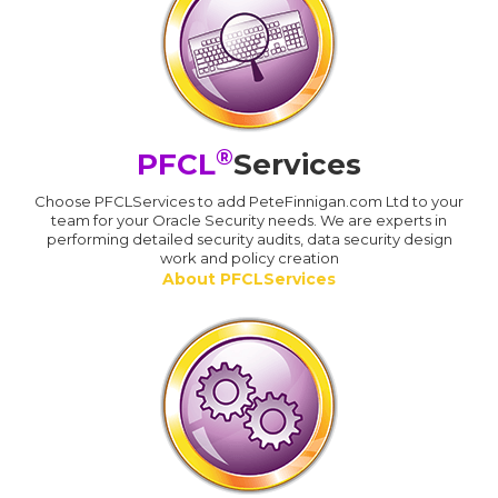
®
PFCL
Services
Choose PFCLServices to add PeteFinnigan.com Ltd to your
team for your Oracle Security needs. We are experts in
performing detailed security audits, data security design
work and policy creation
About PFCLServices