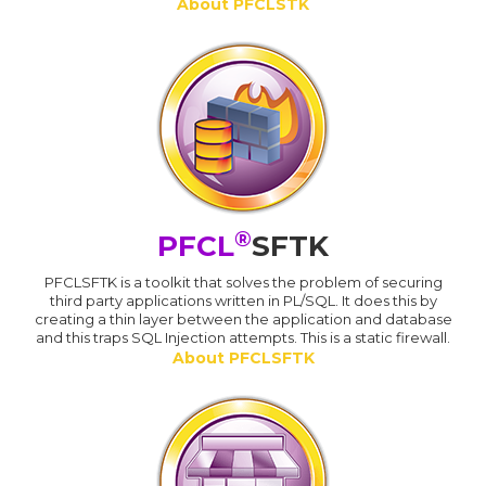
About PFCLSTK
®
PFCL
SFTK
PFCLSFTK is a toolkit that solves the problem of securing
third party applications written in PL/SQL. It does this by
creating a thin layer between the application and database
and this traps SQL Injection attempts. This is a static firewall.
About PFCLSFTK