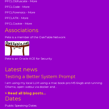
PFCLObfuscate - More
PFCLCode - More
PFCLForensics - More
PFCLATK - More
PFCLCookie - More
Associations
Pete is a member of the OakTable Network
Pete is an Oracle ACE for Security
Latest news
Testing a Better System Prompt
I am using my local LLM using a mac book pro M5 64gb and running
Ollama, open-webui via docker and...
> Read all blog posts...
Dates
Public Speaking Dates