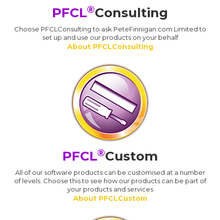
®
PFCL
Consulting
Choose PFCLConsulting to ask PeteFinnigan.com Limited to
set up and use our products on your behalf
About PFCLConsulting
®
PFCL
Custom
All of our software products can be customised at a number
of levels. Choose this to see how our products can be part of
your products and services
About PFCLCustom