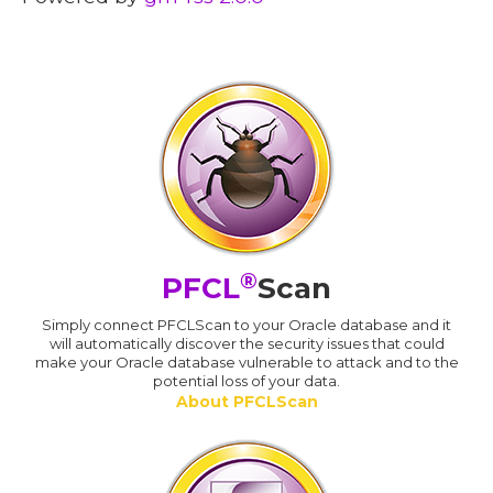
®
PFCL
Scan
Simply connect PFCLScan to your Oracle database and it
will automatically discover the security issues that could
make your Oracle database vulnerable to attack and to the
potential loss of your data.
About PFCLScan