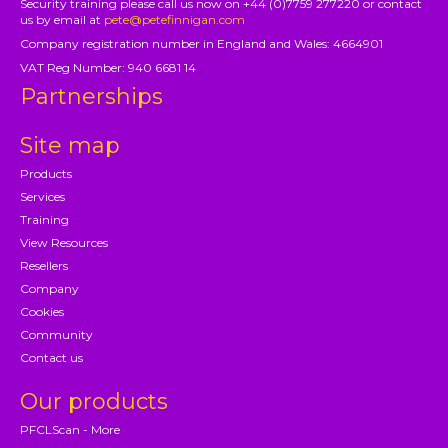
Security training please call us now on +44 (0)7759 277220 or contact
us by email at
pete@petefinnigan.com
Company registration number in England and Wales: 4664901
VAT Reg Number: 940 6681 14
Partnerships
Site map
Products
Services
Training
View Resources
Resellers
Company
Cookies
Community
Contact us
Our products
PFCLScan - More