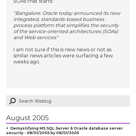
SOAs that starts:
"Bangalore: Oracle today announced its new
integrated, standards-based business
process platform that simplifies the security
of the service-oriented architectures (SOAs)
and Web services"
I am not sure if this is new news or not as
similar news articles were surfacing a few
weeks ago.
August 2005
Demystifying MS SQL Server & Oracle database server
security - 08/01/2005 by 08/01/2005