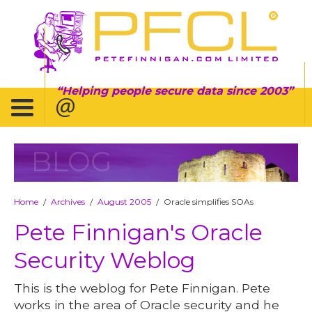
Helping people secure data since 2003
BLOG
Home
Archives
August 2005
Oracle simplifies SOAs
/
/
/
Pete Finnigan's Oracle
Security Weblog
This is the weblog for Pete Finnigan. Pete
works in the area of Oracle security and he