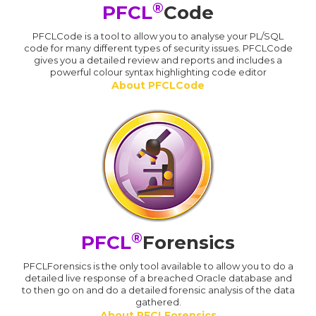
®
PFCL
Code
PFCLCode is a tool to allow you to analyse your PL/SQL
code for many different types of security issues. PFCLCode
gives you a detailed review and reports and includes a
powerful colour syntax highlighting code editor
About PFCLCode
®
PFCL
Forensics
PFCLForensics is the only tool available to allow you to do a
detailed live response of a breached Oracle database and
to then go on and do a detailed forensic analysis of the data
gathered.
About PFCLForensics