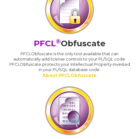
®
PFCL
Obfuscate
PFCLObfuscate is the only tool available that can
automatically add license controls to your PL/SQL code.
PFCLObfuscate protects your Intellectual Property invested
in your PL/SQL database code.
About PFCLObfuscate