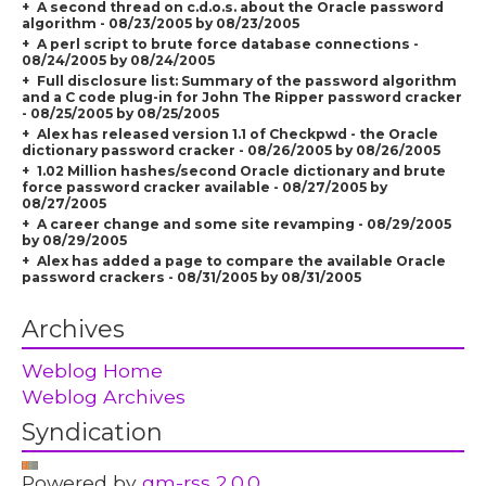
A second thread on c.d.o.s. about the Oracle password
algorithm - 08/23/2005 by 08/23/2005
A perl script to brute force database connections -
08/24/2005 by 08/24/2005
Full disclosure list: Summary of the password algorithm
and a C code plug-in for John The Ripper password cracker
- 08/25/2005 by 08/25/2005
Alex has released version 1.1 of Checkpwd - the Oracle
dictionary password cracker - 08/26/2005 by 08/26/2005
1.02 Million hashes/second Oracle dictionary and brute
force password cracker available - 08/27/2005 by
08/27/2005
A career change and some site revamping - 08/29/2005
by 08/29/2005
Alex has added a page to compare the available Oracle
password crackers - 08/31/2005 by 08/31/2005
Archives
Weblog Home
Weblog Archives
Syndication
Powered by
gm-rss 2.0.0