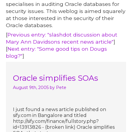
specialises in auditing Oracle databases for
security issues. This weblog is aimed squarely
at those interested in the security of their
Oracle databases.
[
Previous entry: "slashdot discussion about
Mary Ann Davidsons recent news article"
]
[
Next entry: "Some good tips on Dougs
blog?"
]
Oracle simplifies SOAs
August 9th, 2005
by Pete
I just found a news article published on
sify.com in Bangalore and titled
http://sify.com/finance/fullstory.php?
id=13913826 - (broken link) Oracle simplifies