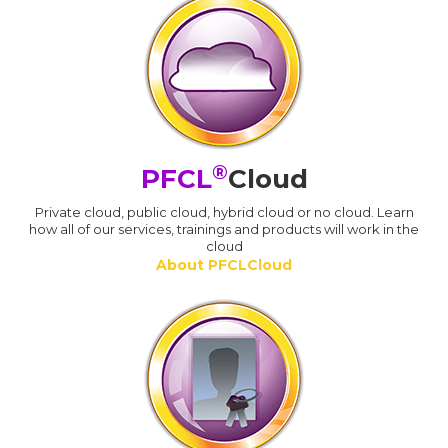
®
PFCL
Cloud
Private cloud, public cloud, hybrid cloud or no cloud. Learn
how all of our services, trainings and products will work in the
cloud
About PFCLCloud