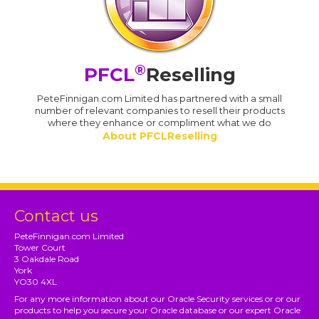
®
PFCL
Reselling
PeteFinnigan.com Limited has partnered with a small
number of relevant companies to resell their products
where they enhance or compliment what we do
About PFCLReselling
Contact us
PeteFinnigan.com Limited
Tower Court
3 Oakdale Road
York
YO30 4XL
For any more information about our Oracle Security services or or our
products to help you secure your Oracle database or our expert Oracle