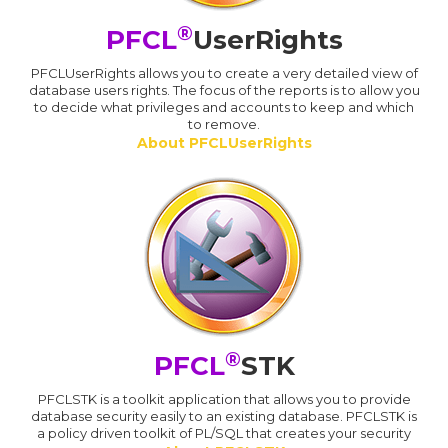
®
PFCL
UserRights
PFCLUserRights allows you to create a very detailed view of
database users rights. The focus of the reports is to allow you
to decide what privileges and accounts to keep and which
to remove.
About PFCLUserRights
®
PFCL
STK
PFCLSTK is a toolkit application that allows you to provide
database security easily to an existing database. PFCLSTK is
a policy driven toolkit of PL/SQL that creates your security