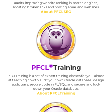
audits, improving website ranking in search engines,
locating broken links and hosting email and websites
About PFCLSEO
®
PFCL
Training
PFCLTraining is a set of expert training classes for you, aimed
at teaching how to audit your own Oracle database, design
audit trails, secure code in PL/SQL and secure and lock
down your Oracle database.
About PFCLTraining