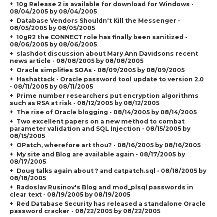
10g Release 2 is available for download for Windows -
08/04/2005 by 08/04/2005
Database Vendors Shouldn't Kill the Messenger -
08/05/2005 by 08/05/2005
10gR2 the CONNECT role has finally been sanitized -
08/06/2005 by 08/06/2005
slashdot discussion about Mary Ann Davidsons recent
news article - 08/08/2005 by 08/08/2005
Oracle simplifies SOAs - 08/09/2005 by 08/09/2005
Hashattack - Oracle password tool update to version 2.0
- 08/11/2005 by 08/11/2005
Prime number researchers put encryption algorithms
such as RSA at risk - 08/12/2005 by 08/12/2005
The rise of Oracle blogging - 08/14/2005 by 08/14/2005
Two excellent papers on a new method to combat
parameter validation and SQL Injection - 08/15/2005 by
08/15/2005
OPatch, wherefore art thou? - 08/16/2005 by 08/16/2005
My site and Blog are available again - 08/17/2005 by
08/17/2005
Doug talks again about ? and catpatch.sql - 08/18/2005 by
08/18/2005
Radoslav Rusinov's Blog and mod_plsql passwords in
clear text - 08/19/2005 by 08/19/2005
Red Database Security has released a standalone Oracle
password cracker - 08/22/2005 by 08/22/2005