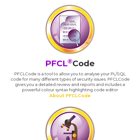
®
PFCL
Code
PFCLCode is a tool to allow you to analyse your PL/SQL
code for many different types of security issues. PFCLCode
gives you a detailed review and reports and includes a
powerful colour syntax highlighting code editor
About PFCLCode