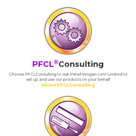
®
PFCL
Consulting
Choose PFCLConsulting to ask PeteFinnigan.com Limited to
set up and use our products on your behalf
About PFCLConsulting