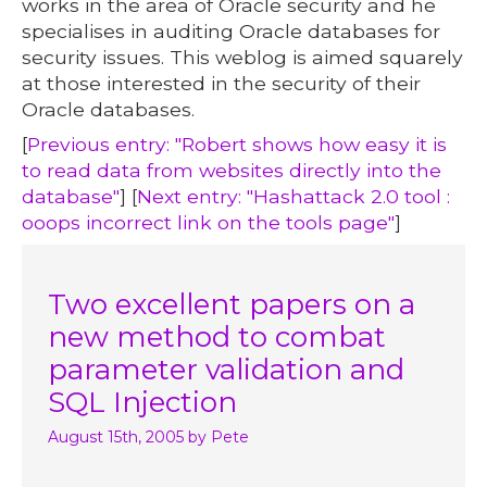
works in the area of Oracle security and he
specialises in auditing Oracle databases for
security issues. This weblog is aimed squarely
at those interested in the security of their
Oracle databases.
[
Previous entry: "Robert shows how easy it is
to read data from websites directly into the
database"
] [
Next entry: "Hashattack 2.0 tool :
ooops incorrect link on the tools page"
]
Two excellent papers on a
new method to combat
parameter validation and
SQL Injection
August 15th, 2005
by Pete