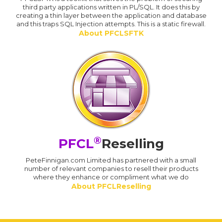
third party applications written in PL/SQL. It does this by
creating a thin layer between the application and database
and this traps SQL Injection attempts. This is a static firewall.
About PFCLSFTK
®
PFCL
Reselling
PeteFinnigan.com Limited has partnered with a small
number of relevant companies to resell their products
where they enhance or compliment what we do
About PFCLReselling