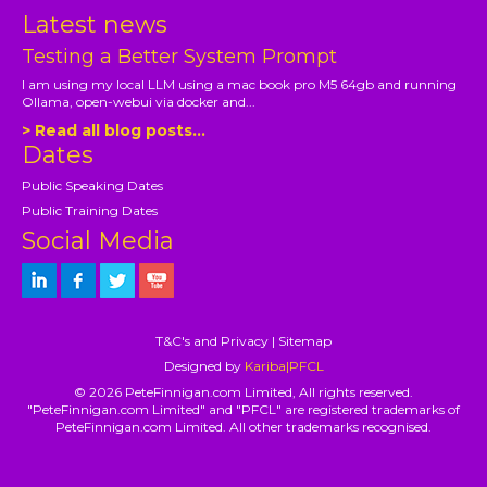
Latest news
Testing a Better System Prompt
I am using my local LLM using a mac book pro M5 64gb and running
Ollama, open-webui via docker and...
> Read all blog posts...
Dates
Public Speaking Dates
Public Training Dates
Social Media
T&C's and Privacy
|
Sitemap
Designed by
Kariba|PFCL
© 2026 PeteFinnigan.com Limited, All rights reserved.
"PeteFinnigan.com Limited" and "PFCL" are registered trademarks of
PeteFinnigan.com Limited. All other trademarks recognised.