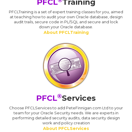
PFCL
Training
PFCLTraining is a set of expert training classes for you, aimed
at teaching how to audit your own Oracle database, design
audit trails, secure code in PL/SQL and secure and lock
down your Oracle database.
About PFCLTraining
®
PFCL
Services
Choose PFCLServices to add PeteFinnigan.com Ltd to your
team for your Oracle Security needs. We are experts in
performing detailed security audits, data security design
work and policy creation
About PFCLServices