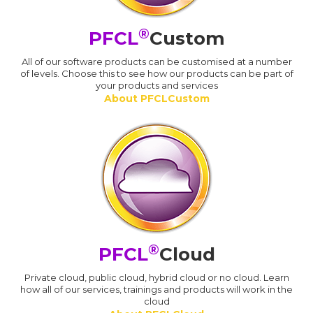
®
PFCL
Custom
All of our software products can be customised at a number
of levels. Choose this to see how our products can be part of
your products and services
About PFCLCustom
®
PFCL
Cloud
Private cloud, public cloud, hybrid cloud or no cloud. Learn
how all of our services, trainings and products will work in the
cloud