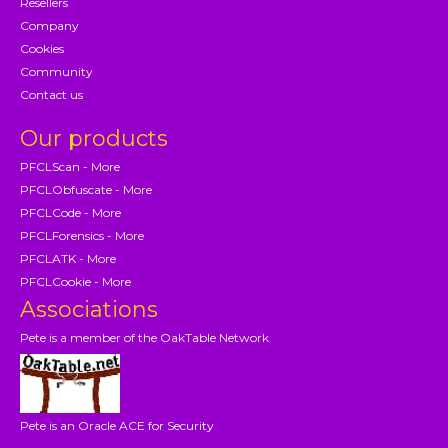
Resellers
Company
Cookies
Community
Contact us
Our products
PFCLScan - More
PFCLObfuscate - More
PFCLCode - More
PFCLForensics - More
PFCLATK - More
PFCLCookie - More
Associations
Pete is a member of the OakTable Network
Pete is an Oracle ACE for Security