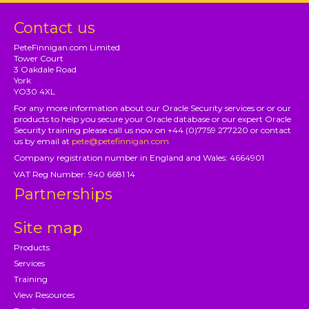
Contact us
PeteFinnigan.com Limited
Tower Court
3 Oakdale Road
York
YO30 4XL
For any more information about our Oracle Security services or or our
products to help you secure your Oracle database or our expert Oracle
Security training please call us now on +44 (0)7759 277220 or contact
us by email at
pete@petefinnigan.com
Company registration number in England and Wales: 4664901
VAT Reg Number: 940 6681 14
Partnerships
Site map
Products
Services
Training
View Resources