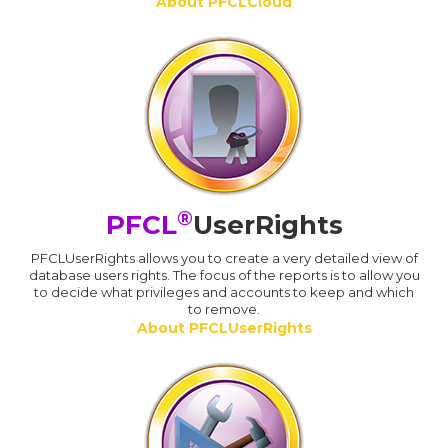
About PFCLCloud
®
PFCL
UserRights
PFCLUserRights allows you to create a very detailed view of
database users rights. The focus of the reports is to allow you
to decide what privileges and accounts to keep and which
to remove.
About PFCLUserRights