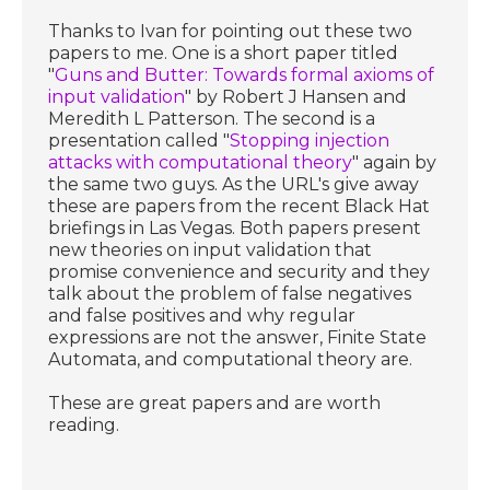
Thanks to Ivan for pointing out these two
papers to me. One is a short paper titled
"
Guns and Butter: Towards formal axioms of
input validation
" by Robert J Hansen and
Meredith L Patterson. The second is a
presentation called "
Stopping injection
attacks with computational theory
" again by
the same two guys. As the URL's give away
these are papers from the recent Black Hat
briefings in Las Vegas. Both papers present
new theories on input validation that
promise convenience and security and they
talk about the problem of false negatives
and false positives and why regular
expressions are not the answer, Finite State
Automata, and computational theory are.
These are great papers and are worth
reading.