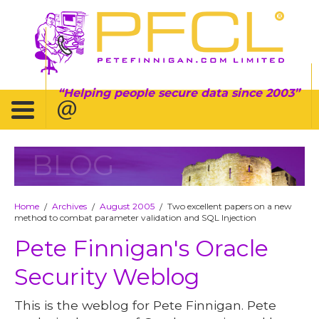
Helping people secure data since 2003
BLOG
Home
Archives
August 2005
Two excellent papers on a new
/
/
/
method to combat parameter validation and SQL Injection
Pete Finnigan's Oracle
Security Weblog
This is the weblog for Pete Finnigan. Pete