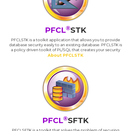
®
PFCL
STK
PFCLSTK is a toolkit application that allows you to provide
database security easily to an existing database. PFCLSTK is
a policy driven toolkit of PL/SQL that creates your security
About PFCLSTK
®
PFCL
SFTK
PFCLSFTK is a toolkit that solves the problem of securing