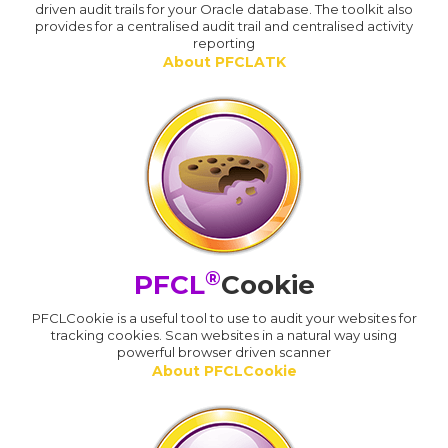
driven audit trails for your Oracle database. The toolkit also
provides for a centralised audit trail and centralised activity
reporting
About PFCLATK
®
PFCL
Cookie
PFCLCookie is a useful tool to use to audit your websites for
tracking cookies. Scan websites in a natural way using
powerful browser driven scanner
About PFCLCookie