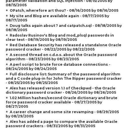
parameter validation and SQL Injection - 08/15/2005 by
08/15/2005
OPatch, wherefore art thou? - 08/16/2005 by 08/16/2005
My site and Blog are available again - 08/17/2005 by
08/17/2005
Doug talks again about ? and catpatch.sql - 08/18/2005 by
08/18/2005
Radoslav Rusinov's Blog and mod_plsql passwords in
clear text - 08/19/2005 by 08/19/2005
Red Database Security has released a standalone Oracle
password cracker - 08/22/2005 by 08/22/2005
A second thread on c.d.o.s. about the Oracle password
algorithm - 08/23/2005 by 08/23/2005
A perl script to brute force database connections -
08/24/2005 by 08/24/2005
Full disclosure list: Summary of the password algorithm
and a C code plug-in for John The Ripper password cracker
- 08/25/2005 by 08/25/2005
Alex has released version 1.1 of Checkpwd - the Oracle
dictionary password cracker - 08/26/2005 by 08/26/2005
1.02 Million hashes/second Oracle dictionary and brute
force password cracker available - 08/27/2005 by
08/27/2005
A career change and some site revamping - 08/29/2005
by 08/29/2005
Alex has added a page to compare the available Oracle
password crackers - 08/31/2005 by 08/31/2005