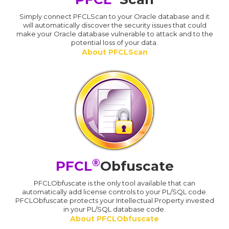
Simply connect PFCLScan to your Oracle database and it
will automatically discover the security issues that could
make your Oracle database vulnerable to attack and to the
potential loss of your data.
About PFCLScan
®
PFCL
Obfuscate
PFCLObfuscate is the only tool available that can
automatically add license controls to your PL/SQL code.
PFCLObfuscate protects your Intellectual Property invested
in your PL/SQL database code.
About PFCLObfuscate