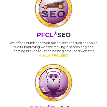
®
PFCL
SEO
We offer a number of web based services such as cookie
audits, improving website ranking in search engines,
locating broken links and hosting email and websites
About PFCLSEO
®