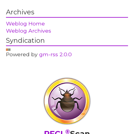
Archives
Weblog Home
Weblog Archives
Syndication
Powered by
gm-rss 2.0.0
®
PFCL
Scan