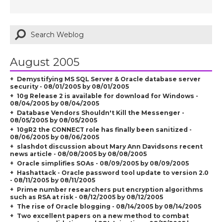
August 2005
Demystifying MS SQL Server & Oracle database server
security - 08/01/2005 by 08/01/2005
10g Release 2 is available for download for Windows -
08/04/2005 by 08/04/2005
Database Vendors Shouldn't Kill the Messenger -
08/05/2005 by 08/05/2005
10gR2 the CONNECT role has finally been sanitized -
08/06/2005 by 08/06/2005
slashdot discussion about Mary Ann Davidsons recent
news article - 08/08/2005 by 08/08/2005
Oracle simplifies SOAs - 08/09/2005 by 08/09/2005
Hashattack - Oracle password tool update to version 2.0
- 08/11/2005 by 08/11/2005
Prime number researchers put encryption algorithms
such as RSA at risk - 08/12/2005 by 08/12/2005
The rise of Oracle blogging - 08/14/2005 by 08/14/2005
Two excellent papers on a new method to combat