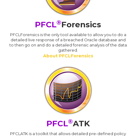
®
PFCL
Forensics
PFCLForensics is the only tool available to allow you to do a
detailed live response of a breached Oracle database and
to then go on and do a detailed forensic analysis of the data
gathered.
About PFCLForensics
®
PFCL
ATK
PFCLATK is a toolkit that allows detailed pre-defined policy