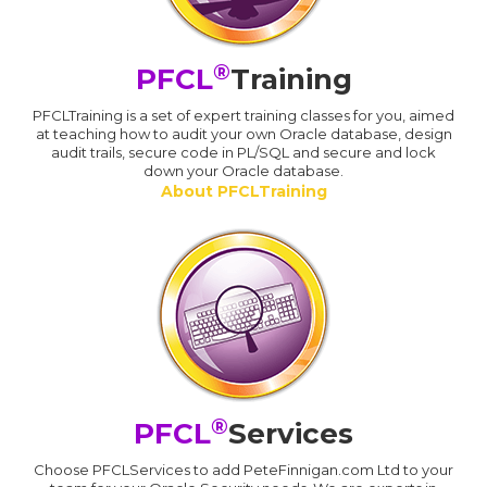
®
PFCL
Training
PFCLTraining is a set of expert training classes for you, aimed
at teaching how to audit your own Oracle database, design
audit trails, secure code in PL/SQL and secure and lock
down your Oracle database.
About PFCLTraining
®
PFCL
Services
Choose PFCLServices to add PeteFinnigan.com Ltd to your