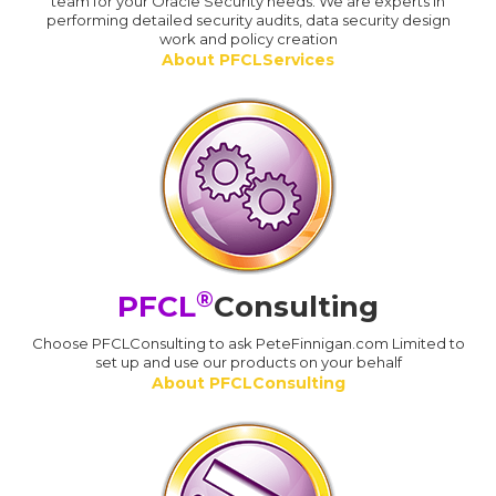
team for your Oracle Security needs. We are experts in
performing detailed security audits, data security design
work and policy creation
About PFCLServices
®
PFCL
Consulting
Choose PFCLConsulting to ask PeteFinnigan.com Limited to
set up and use our products on your behalf
About PFCLConsulting