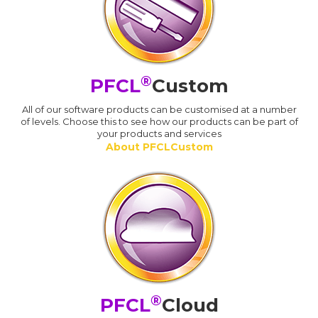
®
PFCL
Custom
All of our software products can be customised at a number
of levels. Choose this to see how our products can be part of
your products and services
About PFCLCustom
®
PFCL
Cloud