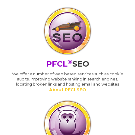
®
PFCL
SEO
We offer a number of web based services such as cookie
audits, improving website ranking in search engines,
locating broken links and hosting email and websites
About PFCLSEO