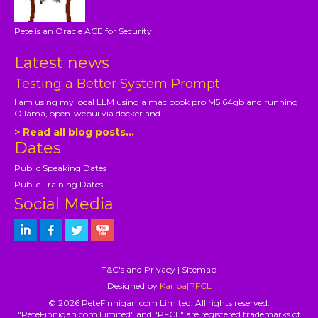
Pete is an Oracle ACE for Security
Latest news
Testing a Better System Prompt
I am using my local LLM using a mac book pro M5 64gb and running
Ollama, open-webui via docker and...
> Read all blog posts...
Dates
Public Speaking Dates
Public Training Dates
Social Media
T&C's and Privacy
|
Sitemap
Designed by
Kariba|PFCL
© 2026 PeteFinnigan.com Limited, All rights reserved.
"PeteFinnigan.com Limited" and "PFCL" are registered trademarks of