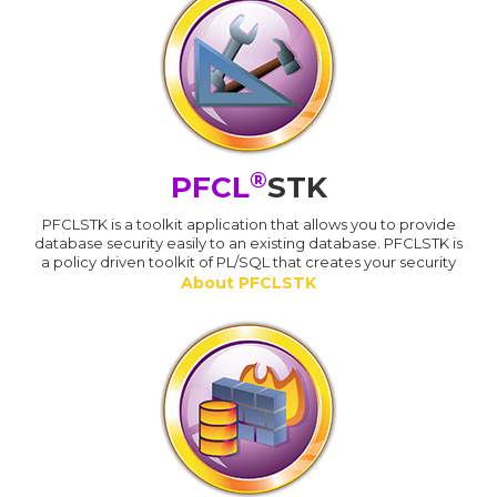
®
PFCL
STK
PFCLSTK is a toolkit application that allows you to provide
database security easily to an existing database. PFCLSTK is
a policy driven toolkit of PL/SQL that creates your security
About PFCLSTK