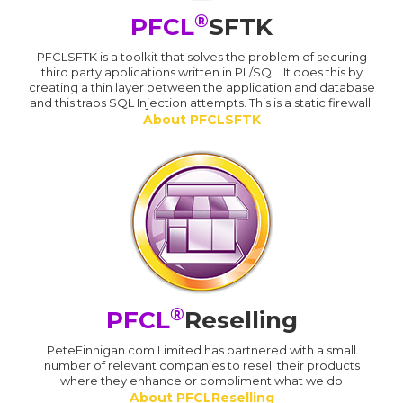
®
PFCL
SFTK
PFCLSFTK is a toolkit that solves the problem of securing
third party applications written in PL/SQL. It does this by
creating a thin layer between the application and database
and this traps SQL Injection attempts. This is a static firewall.
About PFCLSFTK
®
PFCL
Reselling
PeteFinnigan.com Limited has partnered with a small
number of relevant companies to resell their products
where they enhance or compliment what we do
About PFCLReselling