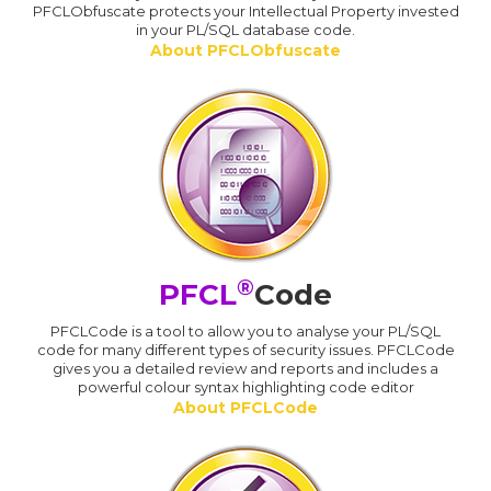
PFCLObfuscate protects your Intellectual Property invested
in your PL/SQL database code.
About PFCLObfuscate
®
PFCL
Code
PFCLCode is a tool to allow you to analyse your PL/SQL
code for many different types of security issues. PFCLCode
gives you a detailed review and reports and includes a
powerful colour syntax highlighting code editor
About PFCLCode