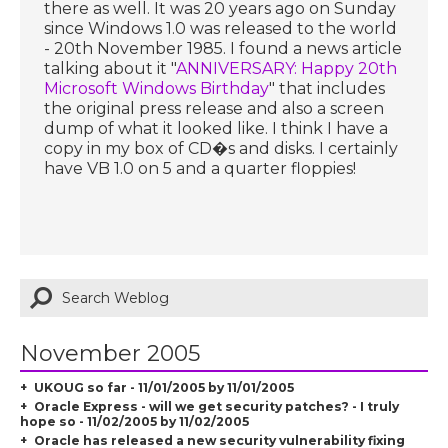
there as well. It was 20 years ago on Sunday
since Windows 1.0 was released to the world
- 20th November 1985. I found a news article
talking about it "
ANNIVERSARY: Happy 20th
Microsoft Windows Birthday
" that includes
the original press release and also a screen
dump of what it looked like. I think I have a
copy in my box of CD�s and disks. I certainly
have VB 1.0 on 5 and a quarter floppies!
November 2005
UKOUG so far - 11/01/2005 by 11/01/2005
Oracle Express - will we get security patches? - I truly
hope so - 11/02/2005 by 11/02/2005
Oracle has released a new security vulnerability fixing