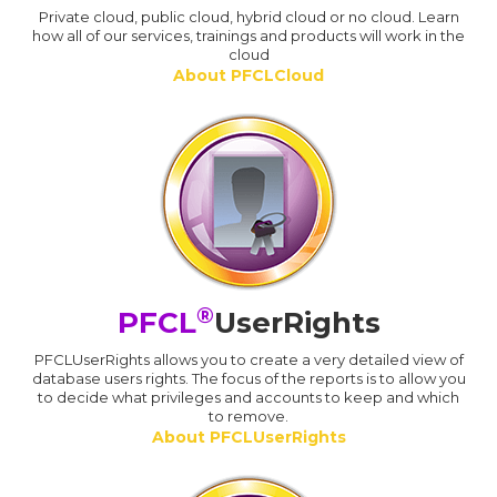
Private cloud, public cloud, hybrid cloud or no cloud. Learn
how all of our services, trainings and products will work in the
cloud
About PFCLCloud
®
PFCL
UserRights
PFCLUserRights allows you to create a very detailed view of
database users rights. The focus of the reports is to allow you
to decide what privileges and accounts to keep and which
to remove.
About PFCLUserRights