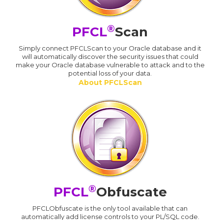
®
PFCL
Scan
Simply connect PFCLScan to your Oracle database and it
will automatically discover the security issues that could
make your Oracle database vulnerable to attack and to the
potential loss of your data.
About PFCLScan
®
PFCL
Obfuscate
PFCLObfuscate is the only tool available that can
automatically add license controls to your PL/SQL code.