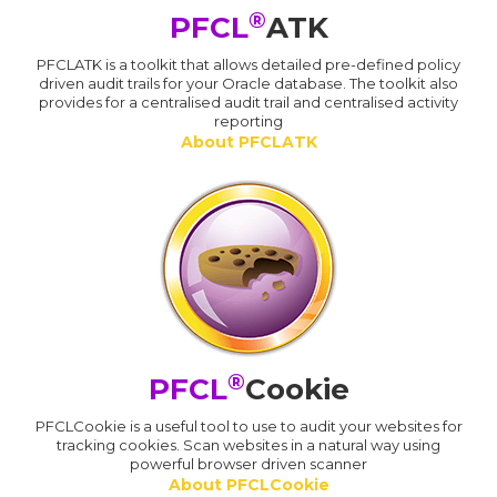
®
PFCL
ATK
PFCLATK is a toolkit that allows detailed pre-defined policy
driven audit trails for your Oracle database. The toolkit also
provides for a centralised audit trail and centralised activity
reporting
About PFCLATK
®
PFCL
Cookie
PFCLCookie is a useful tool to use to audit your websites for
tracking cookies. Scan websites in a natural way using
powerful browser driven scanner
About PFCLCookie