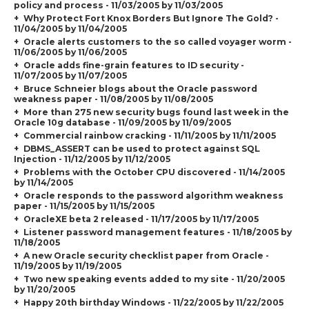
policy and process - 11/03/2005 by 11/03/2005
Why Protect Fort Knox Borders But Ignore The Gold? -
11/04/2005 by 11/04/2005
Oracle alerts customers to the so called voyager worm -
11/06/2005 by 11/06/2005
Oracle adds fine-grain features to ID security -
11/07/2005 by 11/07/2005
Bruce Schneier blogs about the Oracle password
weakness paper - 11/08/2005 by 11/08/2005
More than 275 new security bugs found last week in the
Oracle 10g database - 11/09/2005 by 11/09/2005
Commercial rainbow cracking - 11/11/2005 by 11/11/2005
DBMS_ASSERT can be used to protect against SQL
Injection - 11/12/2005 by 11/12/2005
Problems with the October CPU discovered - 11/14/2005
by 11/14/2005
Oracle responds to the password algorithm weakness
paper - 11/15/2005 by 11/15/2005
OracleXE beta 2 released - 11/17/2005 by 11/17/2005
Listener password management features - 11/18/2005 by
11/18/2005
A new Oracle security checklist paper from Oracle -
11/19/2005 by 11/19/2005
Two new speaking events added to my site - 11/20/2005
by 11/20/2005
Happy 20th birthday Windows - 11/22/2005 by 11/22/2005