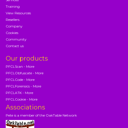
Training
View Resources
Resellers
Company
Cookies
Community
Contact us
Our products
PFCLScan - More
PFCLObfuscate - More
PFCLCode - More
PFCLForensics - More
PFCLATK - More
PFCLCookie - More
Associations
Pete is a member of the OakTable Network