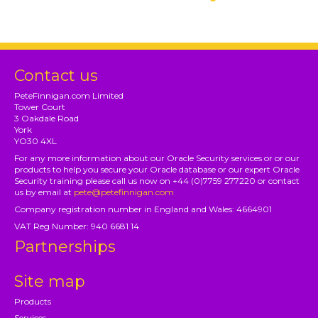
Contact us
PeteFinnigan.com Limited
Tower Court
3 Oakdale Road
York
YO30 4XL
For any more information about our Oracle Security services or or our
products to help you secure your Oracle database or our expert Oracle
Security training please call us now on +44 (0)7759 277220 or contact
us by email at
pete@petefinnigan.com
Company registration number in England and Wales: 4664901
VAT Reg Number: 940 6681 14
Partnerships
Site map
Products
Services