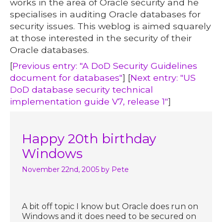
works in the area of Oracle security and he
specialises in auditing Oracle databases for
security issues. This weblog is aimed squarely
at those interested in the security of their
Oracle databases.
[
Previous entry: "A DoD Security Guidelines
document for databases"
] [
Next entry: "US
DoD database security technical
implementation guide V7, release 1"
]
Happy 20th birthday
Windows
November 22nd, 2005
by Pete
A bit off topic I know but Oracle does run on
Windows and it does need to be secured on