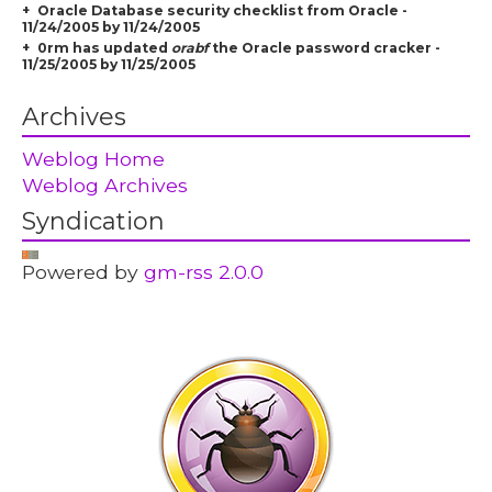
Oracle Database security checklist from Oracle -
11/24/2005 by 11/24/2005
0rm has updated
orabf
the Oracle password cracker -
11/25/2005 by 11/25/2005
Archives
Weblog Home
Weblog Archives
Syndication
Powered by
gm-rss 2.0.0