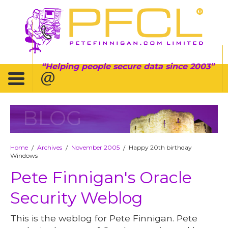
Helping people secure data since 2003
BLOG
Home
Archives
November 2005
Happy 20th birthday
/
/
/
Windows
Pete Finnigan's Oracle
Security Weblog
This is the weblog for Pete Finnigan. Pete