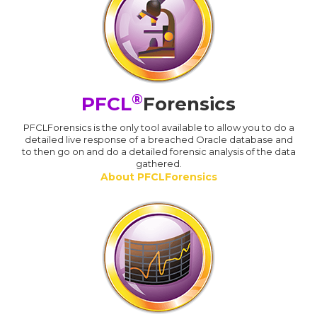
®
PFCL
Forensics
PFCLForensics is the only tool available to allow you to do a
detailed live response of a breached Oracle database and
to then go on and do a detailed forensic analysis of the data
gathered.
About PFCLForensics