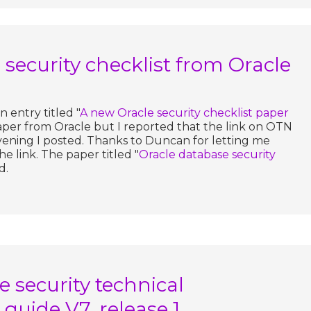
security checklist from Oracle
 entry titled "
A new Oracle security checklist paper
aper from Oracle but I reported that the link on OTN
vening I posted. Thanks to Duncan for letting me
e link. The paper titled "
Oracle database security
d.
 security technical
guide V7, release 1