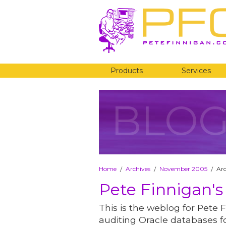
Products
Services
BLO
Home
Archives
November 2005
Ar
/
/
/
Pete Finnigan's
This is the weblog for Pete F
auditing Oracle databases fo