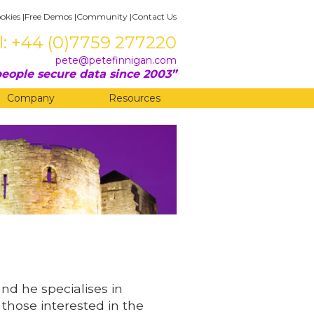
okies
|
Free Demos
|
Community
|
Contact Us
l: +44 (0)7759 277220
pete@petefinnigan.com
eople secure data since 2003
Company
Resources
and he specialises in
 those interested in the