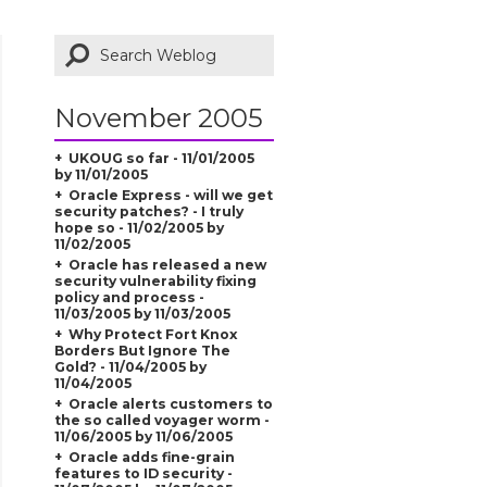
November 2005
UKOUG so far - 11/01/2005
by 11/01/2005
Oracle Express - will we get
security patches? - I truly
hope so - 11/02/2005 by
11/02/2005
Oracle has released a new
security vulnerability fixing
policy and process -
11/03/2005 by 11/03/2005
Why Protect Fort Knox
Borders But Ignore The
Gold? - 11/04/2005 by
11/04/2005
Oracle alerts customers to
the so called voyager worm -
11/06/2005 by 11/06/2005
Oracle adds fine-grain
features to ID security -