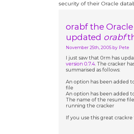
security of their Oracle data
orabf the Oracl
updated
orabf
t
November 25th, 2005
by Pete
I just saw that 0rm has upd
version 0.7.4
. The cracker h
summarised as follows:
An option has been added to 
file
An option has been added to tr
The name of the resume fil
running the cracker
If you use this great crackr