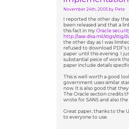
November 24th, 2005
by Pete
I reported the other day t
been released and that a link
this fact in my
Oracle securi
http://iase.disa.mil/stigs/stig
the other day as I was limit
refused to download PDF's so
paper until this evening. I j
substantial peice of work th
paper include details speci
This is well worth a good lo
government uses similar sta
now. It is also good that the
The Oracle section credits t
wrote for SANS and also the
Great paper, thanks to the US
to everyone to use.