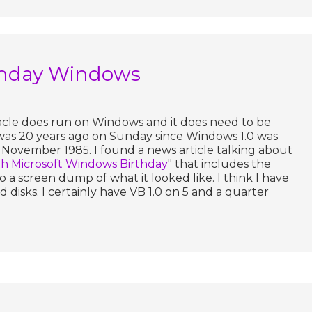
thday Windows
racle does run on Windows and it does need to be
 was 20 years ago on Sunday since Windows 1.0 was
 November 1985. I found a news article talking about
 Microsoft Windows Birthday
" that includes the
so a screen dump of what it looked like. I think I have
 disks. I certainly have VB 1.0 on 5 and a quarter