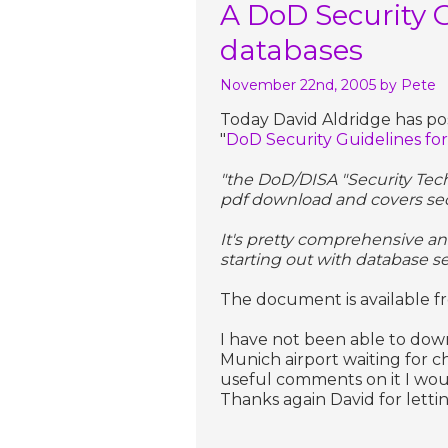
A DoD Security 
databases
November 22nd, 2005
by Pete
Today David Aldridge has pos
"
DoD Security Guidelines fo
"the DoD/DISA "Security Tech
pdf download and covers secu
It's pretty comprehensive an
starting out with database sec
The document is available 
I have not been able to downl
Munich airport waiting for c
useful comments on it I wou
Thanks again David for letti