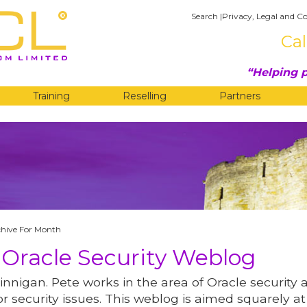
Search
|
Privacy, Legal and Co
Cal
Helping p
Training
Reselling
Partners
G
chive For Month
 Oracle Security Weblog
innigan. Pete works in the area of Oracle security 
r security issues. This weblog is aimed squarely at