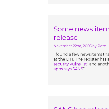
Some news item
release
November 22nd, 2005
by Pete
I found a few news items th
at the DTI. The register has 
security vulns list
" and anoth
apps says SANS
".