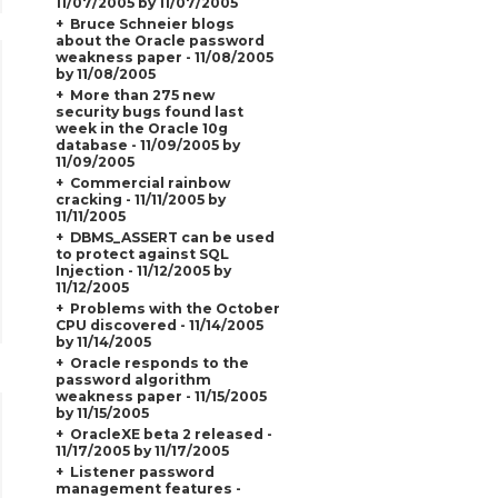
11/07/2005 by 11/07/2005
Bruce Schneier blogs
about the Oracle password
weakness paper - 11/08/2005
by 11/08/2005
More than 275 new
security bugs found last
week in the Oracle 10g
database - 11/09/2005 by
11/09/2005
Commercial rainbow
cracking - 11/11/2005 by
11/11/2005
DBMS_ASSERT can be used
to protect against SQL
Injection - 11/12/2005 by
11/12/2005
Problems with the October
CPU discovered - 11/14/2005
by 11/14/2005
Oracle responds to the
password algorithm
weakness paper - 11/15/2005
by 11/15/2005
OracleXE beta 2 released -
11/17/2005 by 11/17/2005
Listener password
management features -