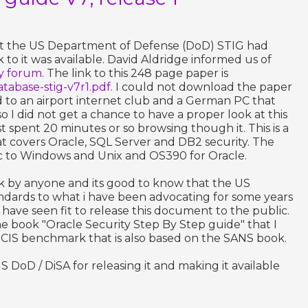
hat the US Department of Defense (DoD) STIG had
 to it was available. David Aldridge informed us of
ty forum
. The link to this 248 page paper is
/database-stig-v7r1.pdf
. I could not download the paper
ed to an airport internet club and a German PC that
 I did not get a chance to have a proper look at this
ust spent 20 minutes or so browsing though it. This is a
at covers Oracle, SQL Server and DB2 security. The
fic to Windows and Unix and OS390 for Oracle.
ok by anyone and its good to know that the US
ndards to what i have been advocating for some years
y have seen fit to release this document to the public.
he book "Oracle Security Step By Step guide" that I
 CIS benchmark that is also based on the SANS book.
 DoD / DiSA for releasing it and making it available