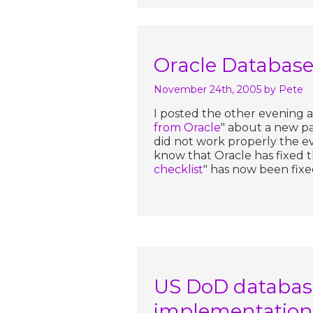
Oracle Database 
November 24th, 2005
by Pete
I posted the other evening an
from Oracle
" about a new p
did not work properly the e
know that Oracle has fixed th
checklist
" has now been fixe
US DoD database
implementation 