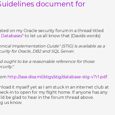
Guidelines document for
ted on my Oracle security forum in a thread titled
r Databases
" to let us all know that (Davids words)
nical Implementation Guide" (STIG) is available as a
rity for Oracle, DB2 and SQL Server.
d ought to be a reasonable reference for those
urity."
from
http://iase.disa.mil/stigs/stig/database-stig-v7r1.pdf
.
oad it myself yet as I am stuck in an internet club at
heck-in to open for my flight home. If anyone has any
ld be glad to hear in the forum thread above.
ng us know.