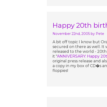
Happy 20th bir
November 22nd, 2005
by Pete
A bit off topic I know but O
secured on there as well. It
released to the world - 20th
it "
ANNIVERSARY: Happy 20th
original press release and al
a copy in my box of CD�s and
floppies!