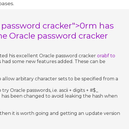
bases.
e password cracker">0rm has
he Oracle password cracker
ated his excellent Oracle password cracker
orabf to
as had some new features added. These can be
allow arbitary character sets to be specified from a
y Oracle passwords, i.e. ascii + digits + #$_
e has been changed to avoid leaking the hash when
e then it is worth going and getting an update version