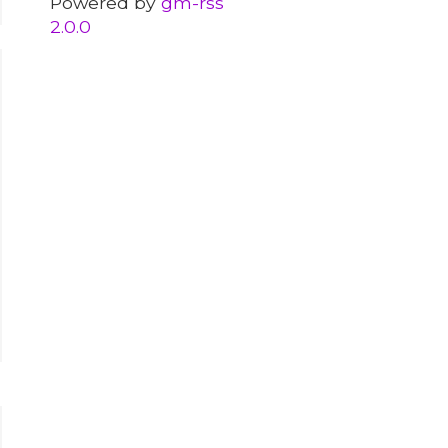
Powered by
gm-rss
2.0.0