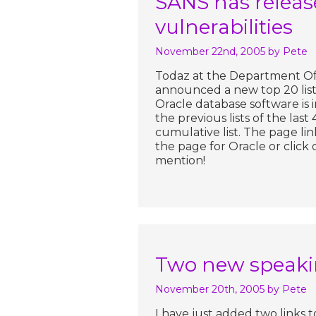
SANS has release
vulnerabilities
November 22nd, 2005
by Pete
Todaz at the Department Of 
announced a new top 20 list 
Oracle database software is
the previous lists of the last
cumulative list. The page link
the page for Oracle or click 
mention!
Two new speakin
November 20th, 2005
by Pete
I have just added two links 