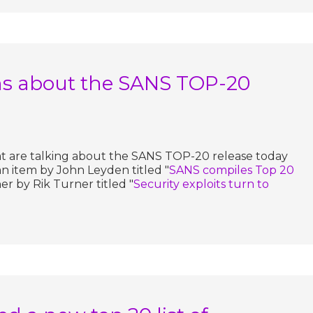
s about the SANS TOP-20
at are talking about the SANS TOP-20 release today
an item by John Leyden titled "
SANS compiles Top 20
er by Rik Turner titled "
Security exploits turn to