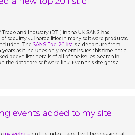
d a new top 20 list of
Trade and Industry (DTI) in the UK SANS has
of secuirty vulnerabilities in many software products.
 included. The
SANS Top-20 list
is a departure from
 4 years as it includes only recent issues this time not a
ed above lists details of all of the issues. Search in
on the database software link. Even this site gets a
g events added to my site
to
my website
on the index page. I will be speaking at