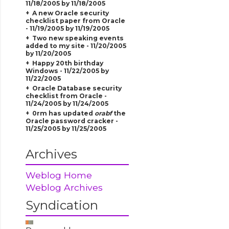
11/18/2005 by 11/18/2005
A new Oracle security
checklist paper from Oracle
- 11/19/2005 by 11/19/2005
Two new speaking events
added to my site - 11/20/2005
by 11/20/2005
Happy 20th birthday
Windows - 11/22/2005 by
11/22/2005
Oracle Database security
checklist from Oracle -
11/24/2005 by 11/24/2005
0rm has updated
orabf
the
Oracle password cracker -
11/25/2005 by 11/25/2005
Archives
Weblog Home
Weblog Archives
Syndication