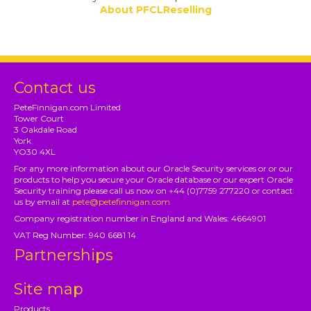
About PFCLReselling
Contact us
PeteFinnigan.com Limited
Tower Court
3 Oakdale Road
York
YO30 4XL
For any more information about our Oracle Security services or or our
products to help you secure your Oracle database or our expert Oracle
Security training please call us now on +44 (0)7759 277220 or contact
us by email at
pete@petefinnigan.com
Company registration number in England and Wales: 4664901
VAT Reg Number: 940 6681 14
Partnerships
Site map
Products