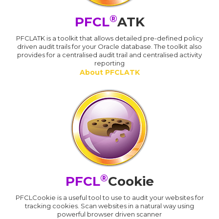
®
PFCL
ATK
PFCLATK is a toolkit that allows detailed pre-defined policy
driven audit trails for your Oracle database. The toolkit also
provides for a centralised audit trail and centralised activity
reporting
About PFCLATK
®
PFCL
Cookie
PFCLCookie is a useful tool to use to audit your websites for
tracking cookies. Scan websites in a natural way using
powerful browser driven scanner