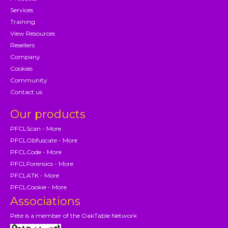
Services
Training
View Resources
Resellers
Company
Cookies
Community
Contact us
Our products
PFCLScan - More
PFCLObfuscate - More
PFCLCode - More
PFCLForensics - More
PFCLATK - More
PFCLCookie - More
Associations
Pete is a member of the OakTable Network