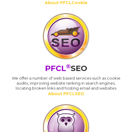
About PFCLCookie
®
PFCL
SEO
We offer a number of web based services such as cookie
audits, improving website ranking in search engines,
locating broken links and hosting email and websites
About PFCLSEO