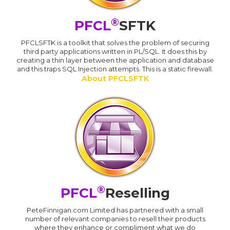
®
PFCL
SFTK
PFCLSFTK is a toolkit that solves the problem of securing
third party applications written in PL/SQL. It does this by
creating a thin layer between the application and database
and this traps SQL Injection attempts. This is a static firewall.
About PFCLSFTK
®
PFCL
Reselling
PeteFinnigan.com Limited has partnered with a small
number of relevant companies to resell their products
where they enhance or compliment what we do