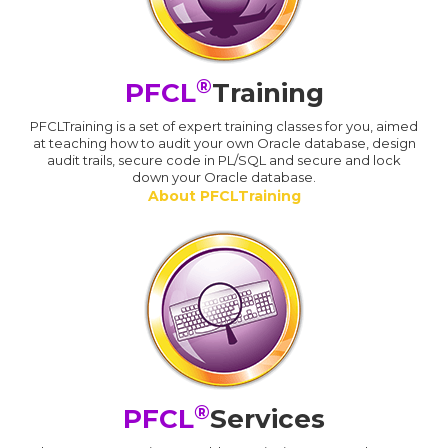
®
PFCL
Training
PFCLTraining is a set of expert training classes for you, aimed
at teaching how to audit your own Oracle database, design
audit trails, secure code in PL/SQL and secure and lock
down your Oracle database.
About PFCLTraining
®
PFCL
Services