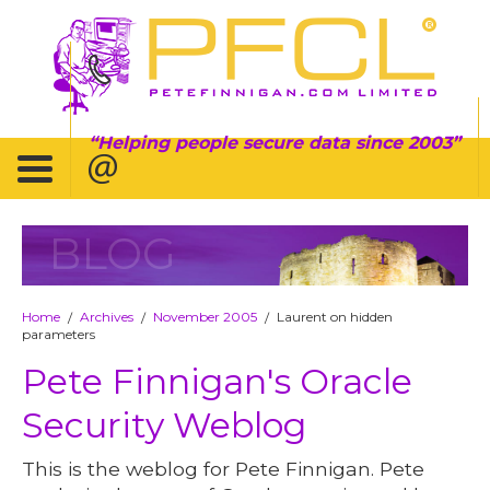
Helping people secure data since 2003
BLOG
Home
Archives
November 2005
Laurent on hidden
/
/
/
parameters
Pete Finnigan's Oracle
Security Weblog
This is the weblog for Pete Finnigan. Pete