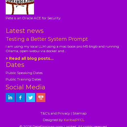
Pete is an Oracle ACE for Security
Latest news
Testing a Better System Prompt
I am using my local LLM using a mac book pro M5 64gb and running
Ollama, open-webui via docker and...
> Read all blog posts...
Dates
Public Speaking Dates
Public Training Dates
Social Media
T&C's and Privacy
|
Sitemap
Designed by
Kariba|PFCL
© 2026 PeteFinnigan.com Limited, All rights reserved.