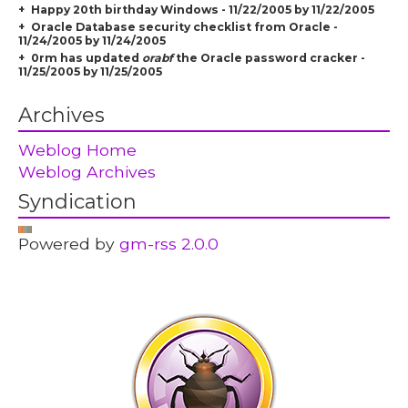
Happy 20th birthday Windows - 11/22/2005 by 11/22/2005
Oracle Database security checklist from Oracle -
11/24/2005 by 11/24/2005
0rm has updated
orabf
the Oracle password cracker -
11/25/2005 by 11/25/2005
Archives
Weblog Home
Weblog Archives
Syndication
Powered by
gm-rss 2.0.0