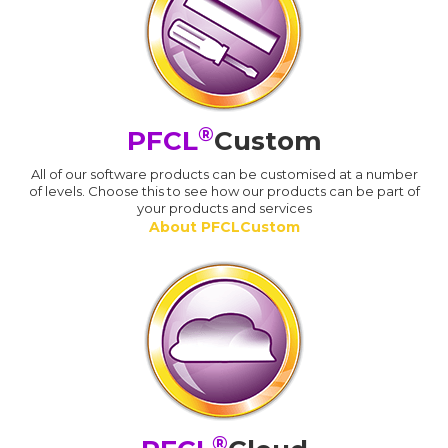
®
PFCL
Custom
All of our software products can be customised at a number
of levels. Choose this to see how our products can be part of
your products and services
About PFCLCustom
®