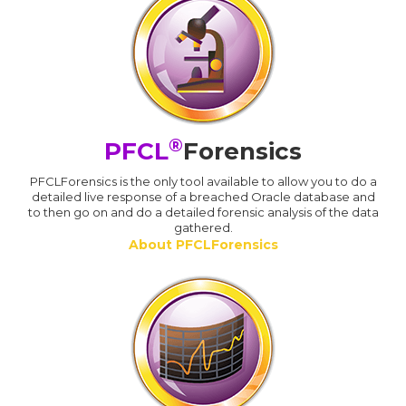
®
PFCL
Forensics
PFCLForensics is the only tool available to allow you to do a
detailed live response of a breached Oracle database and
to then go on and do a detailed forensic analysis of the data
gathered.
About PFCLForensics