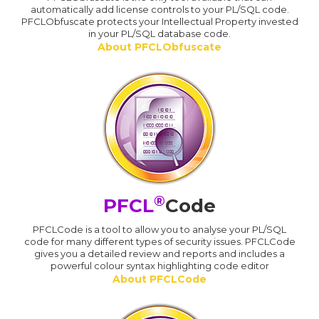
automatically add license controls to your PL/SQL code.
PFCLObfuscate protects your Intellectual Property invested
in your PL/SQL database code.
About PFCLObfuscate
®
PFCL
Code
PFCLCode is a tool to allow you to analyse your PL/SQL
code for many different types of security issues. PFCLCode
gives you a detailed review and reports and includes a
powerful colour syntax highlighting code editor
About PFCLCode