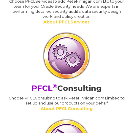
Choose PFCLServices to add PeteFinnigan.com Ltd to your
team for your Oracle Security needs. We are experts in
performing detailed security audits, data security design
work and policy creation
About PFCLServices
®
PFCL
Consulting
Choose PFCLConsulting to ask PeteFinnigan.com Limited to
set up and use our products on your behalf
About PFCLConsulting