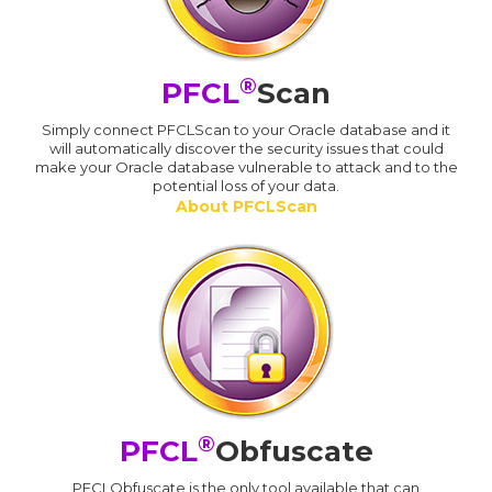
®
PFCL
Scan
Simply connect PFCLScan to your Oracle database and it
will automatically discover the security issues that could
make your Oracle database vulnerable to attack and to the
potential loss of your data.
About PFCLScan
®
PFCL
Obfuscate
PFCLObfuscate is the only tool available that can