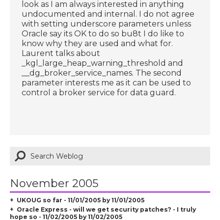
look as I am always interested in anything
undocumented and internal. I do not agree
with setting underscore parameters unless
Oracle say its OK to do so bu8t I do like to
know why they are used and what for.
Laurent talks about
_kgl_large_heap_warning_threshold and
__dg_broker_service_names. The second
parameter interests me as it can be used to
control a broker service for data guard.
November 2005
UKOUG so far - 11/01/2005 by 11/01/2005
Oracle Express - will we get security patches? - I truly
hope so - 11/02/2005 by 11/02/2005