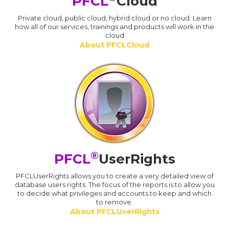
PFCL
Cloud
Private cloud, public cloud, hybrid cloud or no cloud. Learn
how all of our services, trainings and products will work in the
cloud
About PFCLCloud
®
PFCL
UserRights
PFCLUserRights allows you to create a very detailed view of
database users rights. The focus of the reports is to allow you
to decide what privileges and accounts to keep and which
to remove.
About PFCLUserRights