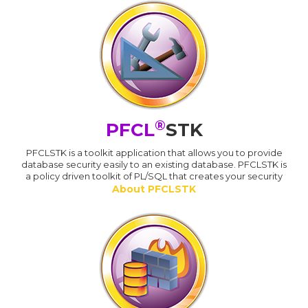
®
PFCL
STK
PFCLSTK is a toolkit application that allows you to provide
database security easily to an existing database. PFCLSTK is
a policy driven toolkit of PL/SQL that creates your security
About PFCLSTK