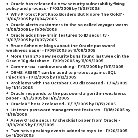
Oracle has released a new security vulnerability fixing
policy and process - 11/03/2005 by 11/03/2005
Why Protect Fort Knox Borders But Ignore The Gold? -
11/04/2005 by 11/04/2005
Oracle alerts customers to the so called voyager worm -
11/06/2005 by 11/06/2005
Oracle adds fine-grain features to ID security -
11/07/2005 by 11/07/2005
Bruce Schneier blogs about the Oracle password
weakness paper - 11/08/2005 by 11/08/2005
More than 275 new security bugs found last week in the
Oracle 10g database - 11/09/2005 by 11/09/2005
Commercial rainbow cracking - 11/11/2005 by 11/11/2005
DBMS_ASSERT can be used to protect against SQL
Injection - 11/12/2005 by 11/12/2005
Problems with the October CPU discovered - 11/14/2005
by 11/14/2005
Oracle responds to the password algorithm weakness
paper - 11/15/2005 by 11/15/2005
OracleXE beta 2 released - 11/17/2005 by 11/17/2005
Listener password management features - 11/18/2005 by
11/18/2005
A new Oracle security checklist paper from Oracle -
11/19/2005 by 11/19/2005
Two new speaking events added to my site - 11/20/2005
by 11/20/2005