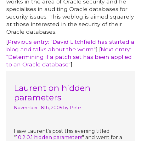
works in the area of Oracle security and he
specialises in auditing Oracle databases for
security issues. This weblog is aimed squarely
at those interested in the security of their
Oracle databases.
[
Previous entry: "David Litchfield has started a
blog and talks about the worm"
] [
Next entry:
"Determining if a patch set has been applied
to an Oracle database"
]
Laurent on hidden
parameters
November 18th, 2005
by Pete
I saw Laurent's post this evening titled
"
10.2.0.1 hidden parameters
" and went for a