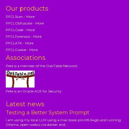
Our products
PFCLScan - More
PFCLObfuscate - More
PFCLCode - More
PFCLForensics - More
PFCLATK - More
PFCLCookie - More
Associations
Pete is a member of the OakTable Network
Pete is an Oracle ACE for Security
Latest news
Testing a Better System Prompt
I am using my local LLM using a mac book pro M5 64gb and running
Ollama, open-webui via docker and...