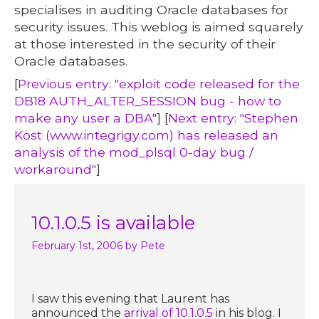
specialises in auditing Oracle databases for
security issues. This weblog is aimed squarely
at those interested in the security of their
Oracle databases.
[
Previous entry: "exploit code released for the
DB18 AUTH_ALTER_SESSION bug - how to
make any user a DBA"
] [
Next entry: "Stephen
Kost (www.integrigy.com) has released an
analysis of the mod_plsql 0-day bug /
workaround"
]
10.1.0.5 is available
February 1st, 2006
by Pete
I saw this evening that Laurent has
announced the
arrival of 10.1.0.5
in his blog. I