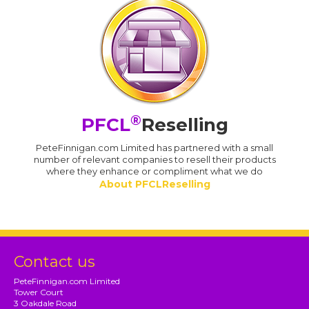
®
PFCL
Reselling
PeteFinnigan.com Limited has partnered with a small
number of relevant companies to resell their products
where they enhance or compliment what we do
About PFCLReselling
Contact us
PeteFinnigan.com Limited
Tower Court
3 Oakdale Road