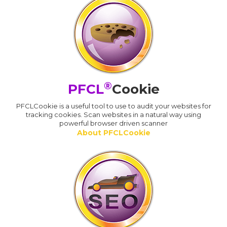
®
PFCL
Cookie
PFCLCookie is a useful tool to use to audit your websites for
tracking cookies. Scan websites in a natural way using
powerful browser driven scanner
About PFCLCookie