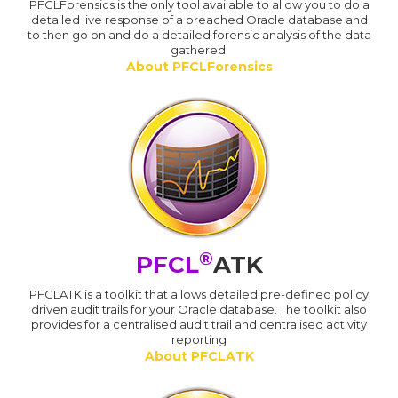
PFCLForensics is the only tool available to allow you to do a
detailed live response of a breached Oracle database and
to then go on and do a detailed forensic analysis of the data
gathered.
About PFCLForensics
®
PFCL
ATK
PFCLATK is a toolkit that allows detailed pre-defined policy
driven audit trails for your Oracle database. The toolkit also
provides for a centralised audit trail and centralised activity
reporting
About PFCLATK