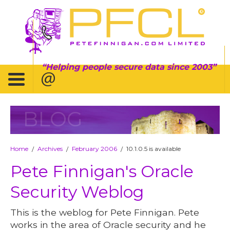
Helping people secure data since 2003
BLOG
Home
Archives
February 2006
10.1.0.5 is available
/
/
/
Pete Finnigan's Oracle
Security Weblog
This is the weblog for Pete Finnigan. Pete
works in the area of Oracle security and he