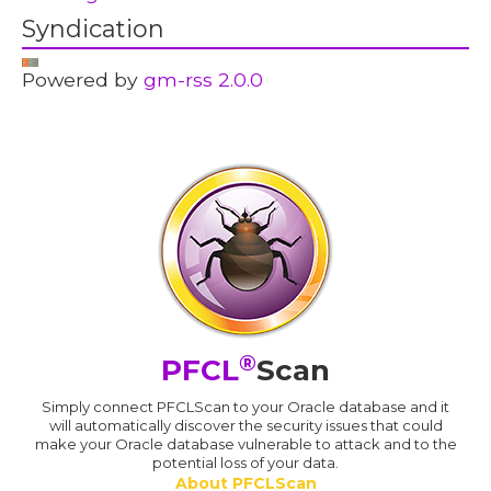
Syndication
Powered by
gm-rss 2.0.0
®
PFCL
Scan
Simply connect PFCLScan to your Oracle database and it
will automatically discover the security issues that could
make your Oracle database vulnerable to attack and to the
potential loss of your data.
About PFCLScan