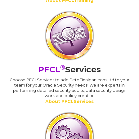
About PFCLTraining
®
PFCL
Services
Choose PFCLServices to add PeteFinnigan.com Ltd to your
team for your Oracle Security needs. We are experts in
performing detailed security audits, data security design
work and policy creation
About PFCLServices