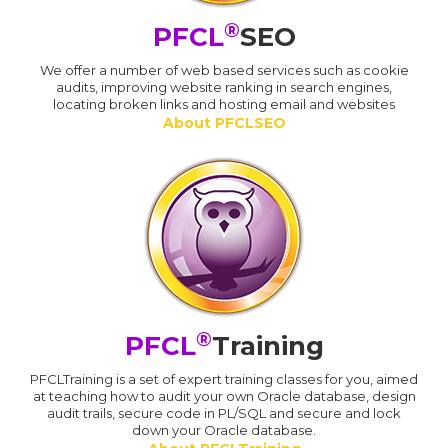
®
PFCL
SEO
We offer a number of web based services such as cookie
audits, improving website ranking in search engines,
locating broken links and hosting email and websites
About PFCLSEO
®
PFCL
Training
PFCLTraining is a set of expert training classes for you, aimed
at teaching how to audit your own Oracle database, design
audit trails, secure code in PL/SQL and secure and lock
down your Oracle database.