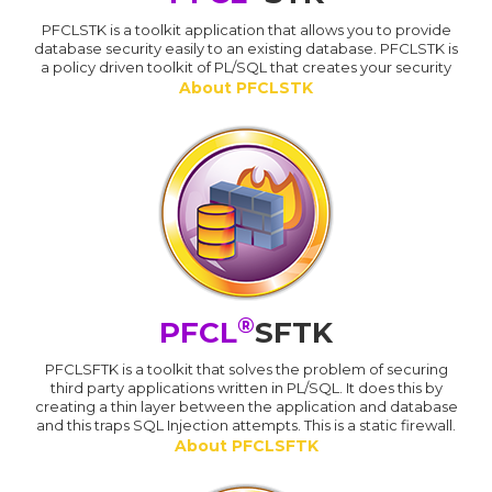
PFCLSTK is a toolkit application that allows you to provide
database security easily to an existing database. PFCLSTK is
a policy driven toolkit of PL/SQL that creates your security
About PFCLSTK
®
PFCL
SFTK
PFCLSFTK is a toolkit that solves the problem of securing
third party applications written in PL/SQL. It does this by
creating a thin layer between the application and database
and this traps SQL Injection attempts. This is a static firewall.
About PFCLSFTK