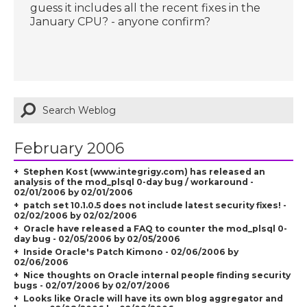
guess it includes all the recent fixes in the
January CPU? - anyone confirm?
February 2006
Stephen Kost (www.integrigy.com) has released an
analysis of the mod_plsql 0-day bug / workaround -
02/01/2006 by 02/01/2006
patch set 10.1.0.5 does not include latest security fixes! -
02/02/2006 by 02/02/2006
Oracle have released a FAQ to counter the mod_plsql 0-
day bug - 02/05/2006 by 02/05/2006
Inside Oracle's Patch Kimono - 02/06/2006 by
02/06/2006
Nice thoughts on Oracle internal people finding security
bugs - 02/07/2006 by 02/07/2006
Looks like Oracle will have its own blog aggregator and