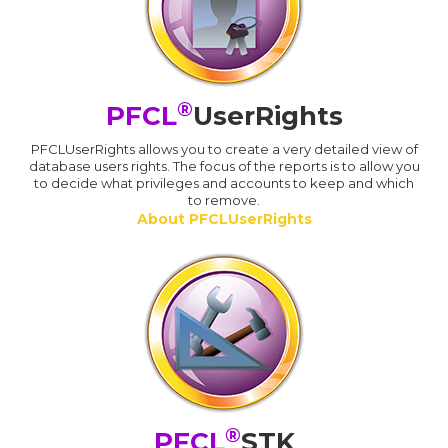
®
PFCL
UserRights
PFCLUserRights allows you to create a very detailed view of
database users rights. The focus of the reports is to allow you
to decide what privileges and accounts to keep and which
to remove.
About PFCLUserRights
®
PFCL
STK