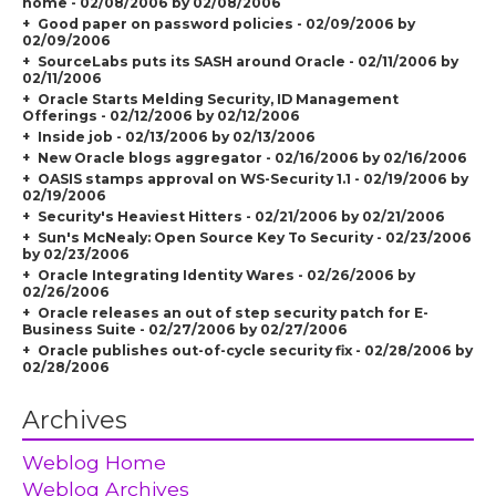
home - 02/08/2006 by 02/08/2006
Good paper on password policies - 02/09/2006 by
02/09/2006
SourceLabs puts its SASH around Oracle - 02/11/2006 by
02/11/2006
Oracle Starts Melding Security, ID Management
Offerings - 02/12/2006 by 02/12/2006
Inside job - 02/13/2006 by 02/13/2006
New Oracle blogs aggregator - 02/16/2006 by 02/16/2006
OASIS stamps approval on WS-Security 1.1 - 02/19/2006 by
02/19/2006
Security's Heaviest Hitters - 02/21/2006 by 02/21/2006
Sun's McNealy: Open Source Key To Security - 02/23/2006
by 02/23/2006
Oracle Integrating Identity Wares - 02/26/2006 by
02/26/2006
Oracle releases an out of step security patch for E-
Business Suite - 02/27/2006 by 02/27/2006
Oracle publishes out-of-cycle security fix - 02/28/2006 by
02/28/2006
Archives
Weblog Home
Weblog Archives