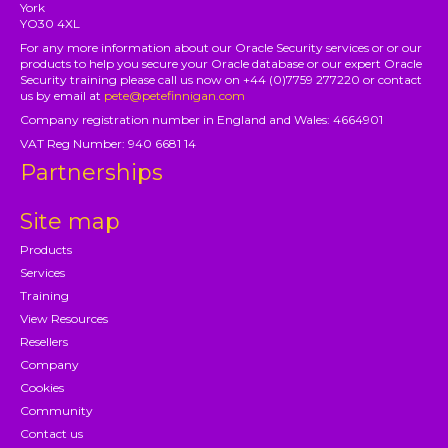
York
YO30 4XL
For any more information about our Oracle Security services or or our
products to help you secure your Oracle database or our expert Oracle
Security training please call us now on +44 (0)7759 277220 or contact
us by email at
pete@petefinnigan.com
Company registration number in England and Wales: 4664901
VAT Reg Number: 940 6681 14
Partnerships
Site map
Products
Services
Training
View Resources
Resellers
Company
Cookies
Community
Contact us