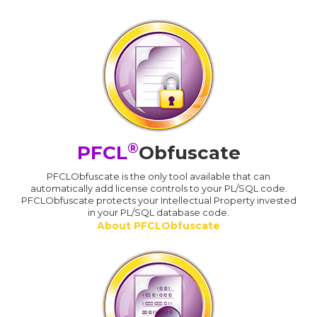
®
PFCL
Obfuscate
PFCLObfuscate is the only tool available that can
automatically add license controls to your PL/SQL code.
PFCLObfuscate protects your Intellectual Property invested
in your PL/SQL database code.
About PFCLObfuscate