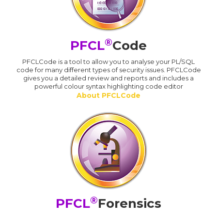
®
PFCL
Code
PFCLCode is a tool to allow you to analyse your PL/SQL
code for many different types of security issues. PFCLCode
gives you a detailed review and reports and includes a
powerful colour syntax highlighting code editor
About PFCLCode
®
PFCL
Forensics