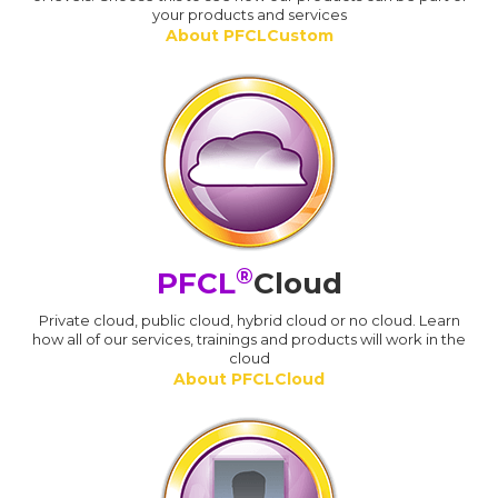
your products and services
About PFCLCustom
®
PFCL
Cloud
Private cloud, public cloud, hybrid cloud or no cloud. Learn
how all of our services, trainings and products will work in the
cloud
About PFCLCloud