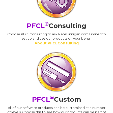
®
PFCL
Consulting
Choose PFCLConsulting to ask PeteFinnigan.com Limited to
set up and use our products on your behalf
About PFCLConsulting
®
PFCL
Custom
All of our software products can be customised at a number
of levels. Choose this to see how our products can be part of