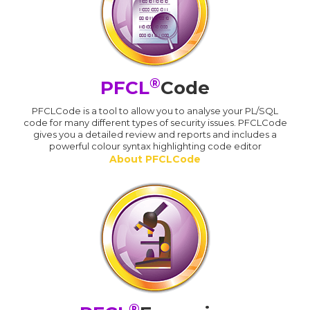
®
PFCL
Code
PFCLCode is a tool to allow you to analyse your PL/SQL
code for many different types of security issues. PFCLCode
gives you a detailed review and reports and includes a
powerful colour syntax highlighting code editor
About PFCLCode
®