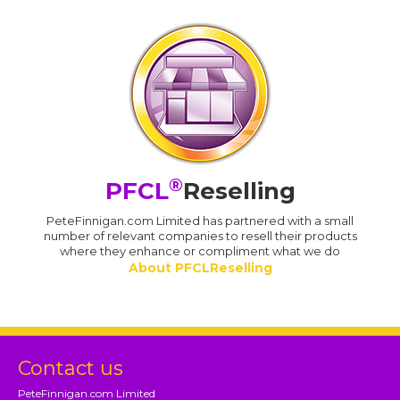
®
PFCL
Reselling
PeteFinnigan.com Limited has partnered with a small
number of relevant companies to resell their products
where they enhance or compliment what we do
About PFCLReselling
Contact us
PeteFinnigan.com Limited