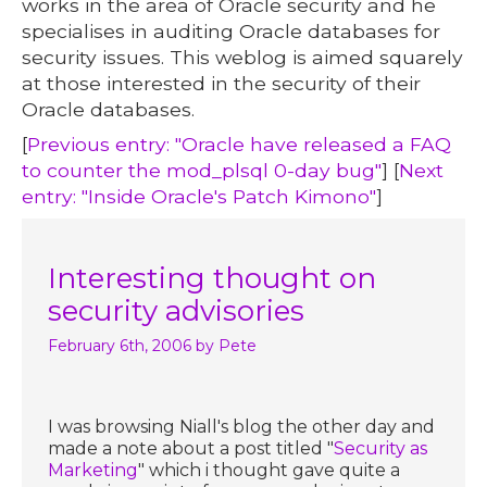
works in the area of Oracle security and he
specialises in auditing Oracle databases for
security issues. This weblog is aimed squarely
at those interested in the security of their
Oracle databases.
[
Previous entry: "Oracle have released a FAQ
to counter the mod_plsql 0-day bug"
] [
Next
entry: "Inside Oracle's Patch Kimono"
]
Interesting thought on
security advisories
February 6th, 2006
by Pete
I was browsing Niall's blog the other day and
made a note about a post titled "
Security as
Marketing
" which i thought gave quite a