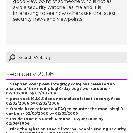
good view point of someone who is not as
avid a security watcher as me and it is
interesting to see how others see the latest
security news and viewpoints.
February 2006
Stephen Kost (www.integrigy.com) has released an
analysis of the mod_plsql 0-day bug / workaround -
02/01/2006 by 02/01/2006
patch set 10.1.0.5 does not include latest security fixes! -
02/02/2006 by 02/02/2006
Oracle have released a FAQ to counter the mod_plsql 0-
day bug - 02/05/2006 by 02/05/2006
Inside Oracle's Patch Kimono - 02/06/2006 by
02/06/2006
Nice thoughts on Oracle internal people finding security