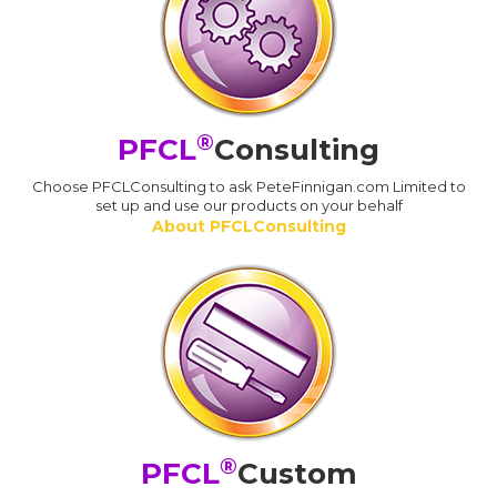
®
PFCL
Consulting
Choose PFCLConsulting to ask PeteFinnigan.com Limited to
set up and use our products on your behalf
About PFCLConsulting
®
PFCL
Custom