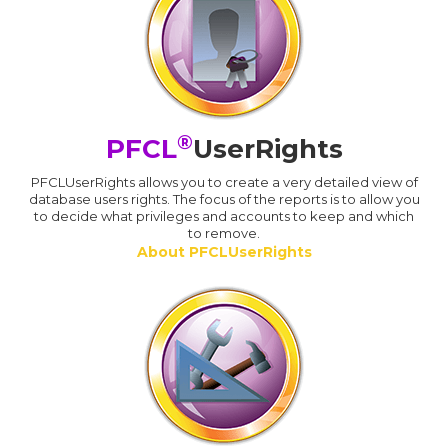
®
PFCL
UserRights
PFCLUserRights allows you to create a very detailed view of
database users rights. The focus of the reports is to allow you
to decide what privileges and accounts to keep and which
to remove.
About PFCLUserRights