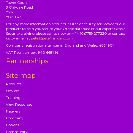
Tower Court
3 Oakdale Road
York
YO30 4XL
For any more information about our Oracle Security services or or our
products to help you secure your Oracle database or our expert Oracle
Security training please call us now on +44 (0)7759 277220 or contact
us by email at
pete@petefinnigan.com
Company registration number in England and Wales: 4664901
VAT Reg Number: 940 6681 14
Partnerships
Site map
Products
Services
Training
View Resources
Resellers
Company
Cookies
Community