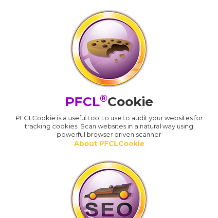
®
PFCL
Cookie
PFCLCookie is a useful tool to use to audit your websites for
tracking cookies. Scan websites in a natural way using
powerful browser driven scanner
About PFCLCookie