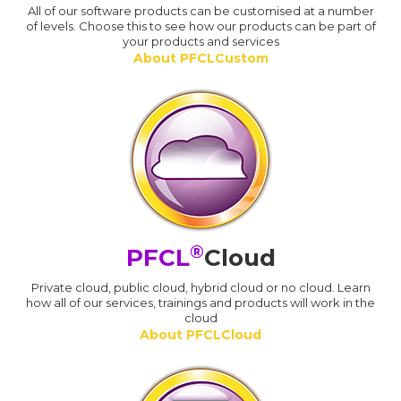
All of our software products can be customised at a number
of levels. Choose this to see how our products can be part of
your products and services
About PFCLCustom
®
PFCL
Cloud
Private cloud, public cloud, hybrid cloud or no cloud. Learn
how all of our services, trainings and products will work in the
cloud
About PFCLCloud