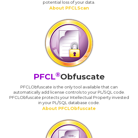
potential loss of your data.
About PFCLScan
®
PFCL
Obfuscate
PFCLObfuscate is the only tool available that can
automatically add license controls to your PL/SQL code.
PFCLObfuscate protects your Intellectual Property invested
in your PL/SQL database code.
About PFCLObfuscate