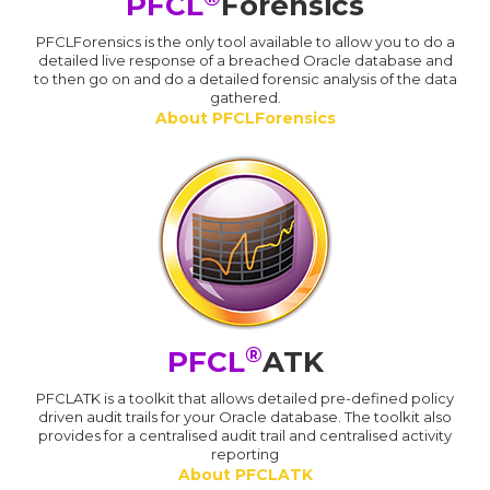
PFCL
Forensics
PFCLForensics is the only tool available to allow you to do a
detailed live response of a breached Oracle database and
to then go on and do a detailed forensic analysis of the data
gathered.
About PFCLForensics
®
PFCL
ATK
PFCLATK is a toolkit that allows detailed pre-defined policy
driven audit trails for your Oracle database. The toolkit also
provides for a centralised audit trail and centralised activity
reporting
About PFCLATK