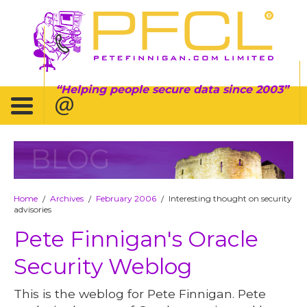
Helping people secure data since 2003
BLOG
Home
Archives
February 2006
Interesting thought on security
/
/
/
advisories
Pete Finnigan's Oracle
Security Weblog
This is the weblog for Pete Finnigan. Pete