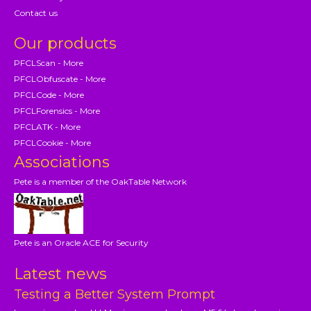
Contact us
Our products
PFCLScan - More
PFCLObfuscate - More
PFCLCode - More
PFCLForensics - More
PFCLATK - More
PFCLCookie - More
Associations
Pete is a member of the OakTable Network
Pete is an Oracle ACE for Security
Latest news
Testing a Better System Prompt