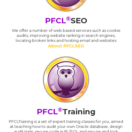
®
PFCL
SEO
We offer a number of web based services such as cookie
audits, improving website ranking in search engines,
locating broken links and hosting email and websites
About PFCLSEO
®
PFCL
Training
PFCLTraining is a set of expert training classes for you, aimed
at teaching how to audit your own Oracle database, design
audit trails, secure code in PL/SQL and secure and lock