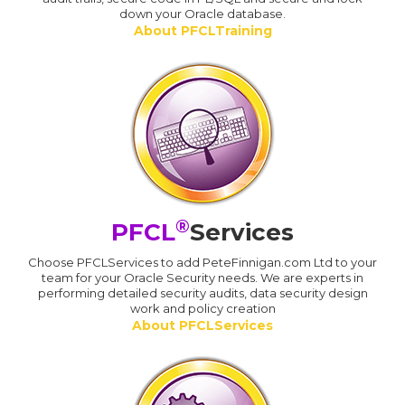
down your Oracle database.
About PFCLTraining
®
PFCL
Services
Choose PFCLServices to add PeteFinnigan.com Ltd to your
team for your Oracle Security needs. We are experts in
performing detailed security audits, data security design
work and policy creation
About PFCLServices