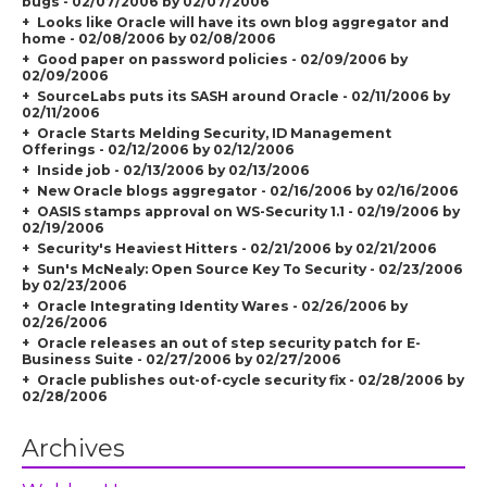
bugs - 02/07/2006 by 02/07/2006
Looks like Oracle will have its own blog aggregator and
home - 02/08/2006 by 02/08/2006
Good paper on password policies - 02/09/2006 by
02/09/2006
SourceLabs puts its SASH around Oracle - 02/11/2006 by
02/11/2006
Oracle Starts Melding Security, ID Management
Offerings - 02/12/2006 by 02/12/2006
Inside job - 02/13/2006 by 02/13/2006
New Oracle blogs aggregator - 02/16/2006 by 02/16/2006
OASIS stamps approval on WS-Security 1.1 - 02/19/2006 by
02/19/2006
Security's Heaviest Hitters - 02/21/2006 by 02/21/2006
Sun's McNealy: Open Source Key To Security - 02/23/2006
by 02/23/2006
Oracle Integrating Identity Wares - 02/26/2006 by
02/26/2006
Oracle releases an out of step security patch for E-
Business Suite - 02/27/2006 by 02/27/2006
Oracle publishes out-of-cycle security fix - 02/28/2006 by
02/28/2006
Archives