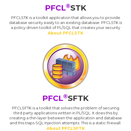
®
PFCL
STK
PFCLSTK is a toolkit application that allows you to provide
database security easily to an existing database. PFCLSTK is
a policy driven toolkit of PL/SQL that creates your security
About PFCLSTK
®
PFCL
SFTK
PFCLSFTK is a toolkit that solves the problem of securing
third party applications written in PL/SQL. It does this by
creating a thin layer between the application and database
and this traps SQL Injection attempts. This is a static firewall.
About PFCLSFTK