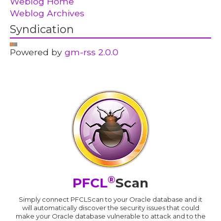
Weblog Home
Weblog Archives
Syndication
Powered by
gm-rss 2.0.0
®
PFCL
Scan
Simply connect PFCLScan to your Oracle database and it
will automatically discover the security issues that could
make your Oracle database vulnerable to attack and to the