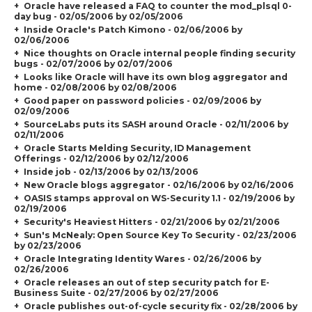
Oracle have released a FAQ to counter the mod_plsql 0-
day bug - 02/05/2006 by 02/05/2006
Inside Oracle's Patch Kimono - 02/06/2006 by
02/06/2006
Nice thoughts on Oracle internal people finding security
bugs - 02/07/2006 by 02/07/2006
Looks like Oracle will have its own blog aggregator and
home - 02/08/2006 by 02/08/2006
Good paper on password policies - 02/09/2006 by
02/09/2006
SourceLabs puts its SASH around Oracle - 02/11/2006 by
02/11/2006
Oracle Starts Melding Security, ID Management
Offerings - 02/12/2006 by 02/12/2006
Inside job - 02/13/2006 by 02/13/2006
New Oracle blogs aggregator - 02/16/2006 by 02/16/2006
OASIS stamps approval on WS-Security 1.1 - 02/19/2006 by
02/19/2006
Security's Heaviest Hitters - 02/21/2006 by 02/21/2006
Sun's McNealy: Open Source Key To Security - 02/23/2006
by 02/23/2006
Oracle Integrating Identity Wares - 02/26/2006 by
02/26/2006
Oracle releases an out of step security patch for E-
Business Suite - 02/27/2006 by 02/27/2006
Oracle publishes out-of-cycle security fix - 02/28/2006 by