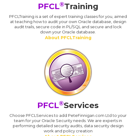
®
PFCL
Training
PFCLTraining is a set of expert training classes for you, aimed
at teaching how to audit your own Oracle database, design
audit trails, secure code in PL/SQL and secure and lock
down your Oracle database.
About PFCLTraining
®
PFCL
Services
Choose PFCLServices to add PeteFinnigan.com Ltd to your
team for your Oracle Security needs. We are experts in
performing detailed security audits, data security design
work and policy creation