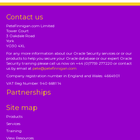
Contact us
PeteFinnigan.com Limited
Tower Court
3 Oakdale Road
York
YO30 4XL
For any more information about our Oracle Security services or or our
products to help you secure your Oracle database or our expert Oracle
Security training please call us now on +44 (0)7759 277220 or contact
us by email at
pete@petefinnigan.com
Company registration number in England and Wales: 4664901
VAT Reg Number: 940 6681 14
Partnerships
Site map
Products
Services
Training
View Resources