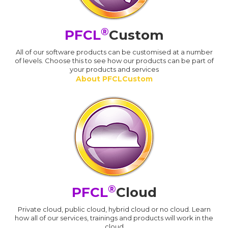
®
PFCL
Custom
All of our software products can be customised at a number
of levels. Choose this to see how our products can be part of
your products and services
About PFCLCustom
®
PFCL
Cloud
Private cloud, public cloud, hybrid cloud or no cloud. Learn
how all of our services, trainings and products will work in the
cloud