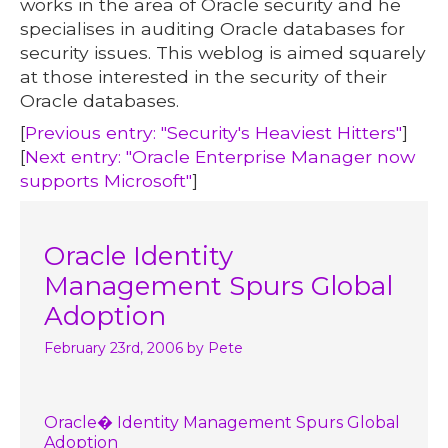
works in the area of Oracle security and he
specialises in auditing Oracle databases for
security issues. This weblog is aimed squarely
at those interested in the security of their
Oracle databases.
[
Previous entry: "Security's Heaviest Hitters"
]
[
Next entry: "Oracle Enterprise Manager now
supports Microsoft"
]
Oracle Identity
Management Spurs Global
Adoption
February 23rd, 2006
by Pete
Oracle� Identity Management Spurs Global
Adoption