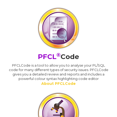
®
PFCL
Code
PFCLCode is a tool to allow you to analyse your PL/SQL
code for many different types of security issues. PFCLCode
gives you a detailed review and reports and includes a
powerful colour syntax highlighting code editor
About PFCLCode