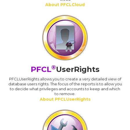
About PFCLCloud
®
PFCL
UserRights
PFCLUserRights allows you to create a very detailed view of
database users rights. The focus of the reports is to allow you
to decide what privileges and accounts to keep and which
to remove.
About PFCLUserRights