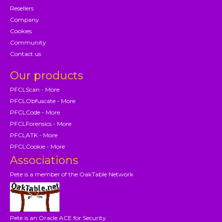
Resellers
Company
Cookies
Community
Contact us
Our products
PFCLScan - More
PFCLObfuscate - More
PFCLCode - More
PFCLForensics - More
PFCLATK - More
PFCLCookie - More
Associations
Pete is a member of the OakTable Network
Pete is an Oracle ACE for Security