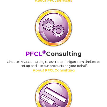
About PFCLServices
®
PFCL
Consulting
Choose PFCLConsulting to ask PeteFinnigan.com Limited to
set up and use our products on your behalf
About PFCLConsulting