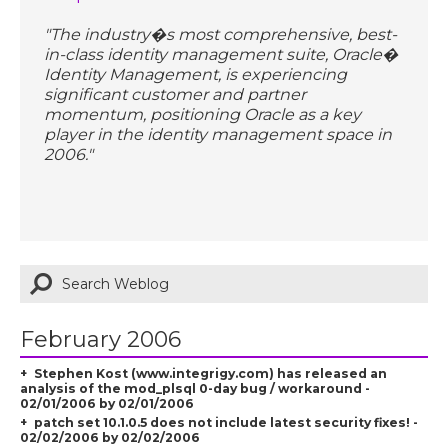
"The industry�s most comprehensive, best-
in-class identity management suite, Oracle�
Identity Management, is experiencing
significant customer and partner
momentum, positioning Oracle as a key
player in the identity management space in
2006."
February 2006
Stephen Kost (www.integrigy.com) has released an
analysis of the mod_plsql 0-day bug / workaround -
02/01/2006 by 02/01/2006
patch set 10.1.0.5 does not include latest security fixes! -
02/02/2006 by 02/02/2006