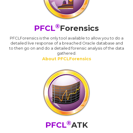
®
PFCL
Forensics
PFCLForensics is the only tool available to allow you to do a
detailed live response of a breached Oracle database and
to then go on and do a detailed forensic analysis of the data
gathered.
About PFCLForensics
®
PFCL
ATK