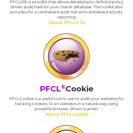
PFCLATK is a toolkit that allows detailed pre-defined policy
driven audit trails for your Oracle database. The toolkit also
provides for a centralised audit trail and centralised activity
reporting
About PFCLATK
®
PFCL
Cookie
PFCLCookie is a useful tool to use to audit your websites for
tracking cookies. Scan websites in a natural way using
powerful browser driven scanner
About PFCLCookie