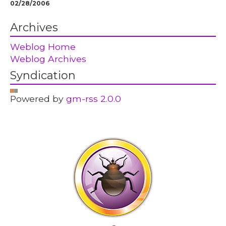
02/28/2006
Archives
Weblog Home
Weblog Archives
Syndication
Powered by
gm-rss 2.0.0