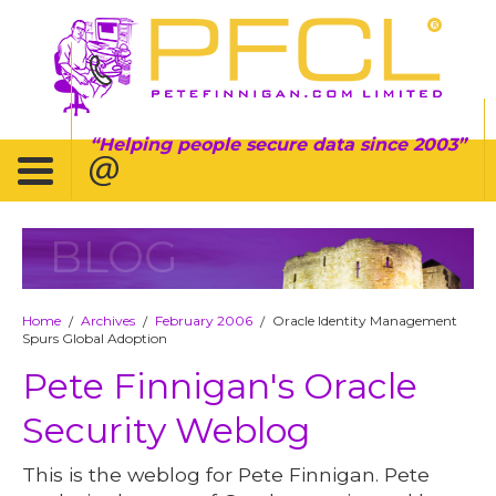
Helping people secure data since 2003
BLOG
Home
Archives
February 2006
Oracle Identity Management
/
/
/
Spurs Global Adoption
Pete Finnigan's Oracle
Security Weblog
This is the weblog for Pete Finnigan. Pete