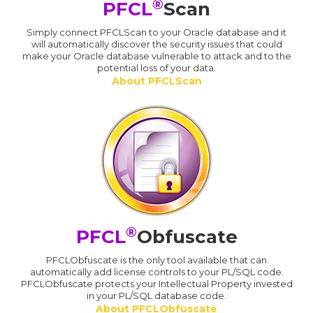
®
PFCL
Scan
Simply connect PFCLScan to your Oracle database and it
will automatically discover the security issues that could
make your Oracle database vulnerable to attack and to the
potential loss of your data.
About PFCLScan
®
PFCL
Obfuscate
PFCLObfuscate is the only tool available that can
automatically add license controls to your PL/SQL code.
PFCLObfuscate protects your Intellectual Property invested
in your PL/SQL database code.
About PFCLObfuscate