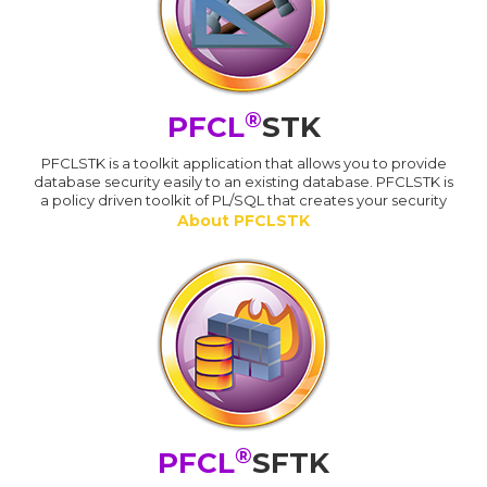
®
PFCL
STK
PFCLSTK is a toolkit application that allows you to provide
database security easily to an existing database. PFCLSTK is
a policy driven toolkit of PL/SQL that creates your security
About PFCLSTK
®
PFCL
SFTK