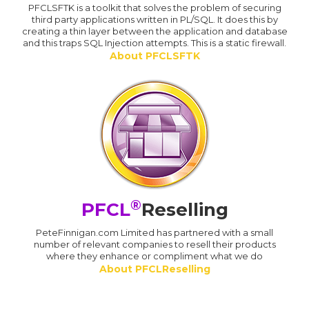
PFCLSFTK is a toolkit that solves the problem of securing
third party applications written in PL/SQL. It does this by
creating a thin layer between the application and database
and this traps SQL Injection attempts. This is a static firewall.
About PFCLSFTK
®
PFCL
Reselling
PeteFinnigan.com Limited has partnered with a small
number of relevant companies to resell their products
where they enhance or compliment what we do
About PFCLReselling