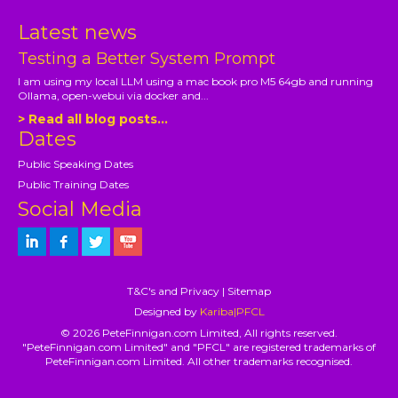
Latest news
Testing a Better System Prompt
I am using my local LLM using a mac book pro M5 64gb and running
Ollama, open-webui via docker and...
> Read all blog posts...
Dates
Public Speaking Dates
Public Training Dates
Social Media
T&C's and Privacy
|
Sitemap
Designed by
Kariba|PFCL
© 2026 PeteFinnigan.com Limited, All rights reserved.
"PeteFinnigan.com Limited" and "PFCL" are registered trademarks of
PeteFinnigan.com Limited. All other trademarks recognised.