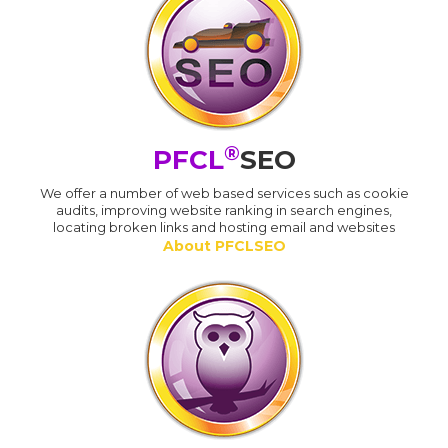
®
PFCL
SEO
We offer a number of web based services such as cookie
audits, improving website ranking in search engines,
locating broken links and hosting email and websites
About PFCLSEO