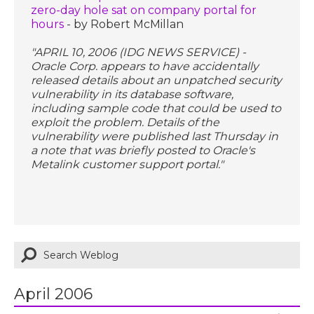
zero-day hole sat on company portal for
hours
- by Robert McMillan
"APRIL 10, 2006 (IDG NEWS SERVICE) -
Oracle Corp. appears to have accidentally
released details about an unpatched security
vulnerability in its database software,
including sample code that could be used to
exploit the problem. Details of the
vulnerability were published last Thursday in
a note that was briefly posted to Oracle's
Metalink customer support portal."
April 2006