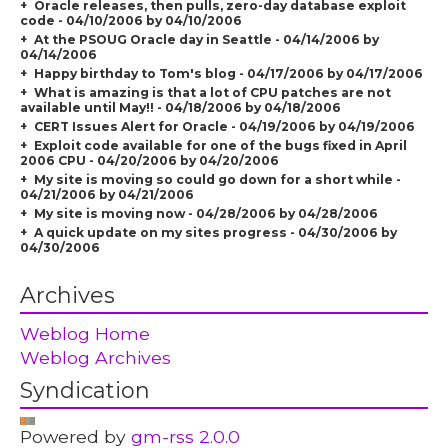
Oracle releases, then pulls, zero-day database exploit
code - 04/10/2006 by 04/10/2006
At the PSOUG Oracle day in Seattle - 04/14/2006 by
04/14/2006
Happy birthday to Tom's blog - 04/17/2006 by 04/17/2006
What is amazing is that a lot of CPU patches are not
available until May!! - 04/18/2006 by 04/18/2006
CERT Issues Alert for Oracle - 04/19/2006 by 04/19/2006
Exploit code available for one of the bugs fixed in April
2006 CPU - 04/20/2006 by 04/20/2006
My site is moving so could go down for a short while -
04/21/2006 by 04/21/2006
My site is moving now - 04/28/2006 by 04/28/2006
A quick update on my sites progress - 04/30/2006 by
04/30/2006
Archives
Weblog Home
Weblog Archives
Syndication
Powered by
gm-rss 2.0.0