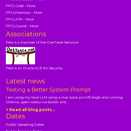
PFCLCode - More
PFCLForensics - More
PFCLATK - More
PFCLCookie - More
Associations
Pete is a member of the OakTable Network
Pete is an Oracle ACE for Security
Latest news
Testing a Better System Prompt
I am using my local LLM using a mac book pro M5 64gb and running
Ollama, open-webui via docker and...
> Read all blog posts...
Dates
Public Speaking Dates