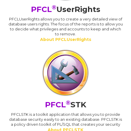
®
PFCL
UserRights
PFCLUserRights allows you to create a very detailed view of
database users rights. The focus of the reports is to allow you
to decide what privileges and accounts to keep and which
to remove.
About PFCLUserRights
®
PFCL
STK
PFCLSTK is a toolkit application that allows you to provide
database security easily to an existing database. PFCLSTK is
a policy driven toolkit of PL/SQL that creates your security
About PFCLSTK