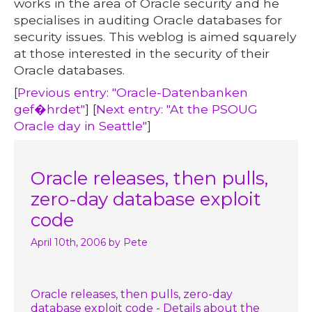
works in the area of Oracle security and he
specialises in auditing Oracle databases for
security issues. This weblog is aimed squarely
at those interested in the security of their
Oracle databases.
[
Previous entry: "Oracle-Datenbanken
gef�hrdet"
] [
Next entry: "At the PSOUG
Oracle day in Seattle"
]
Oracle releases, then pulls,
zero-day database exploit
code
April 10th, 2006
by Pete
Oracle releases, then pulls, zero-day
database exploit code - Details about the