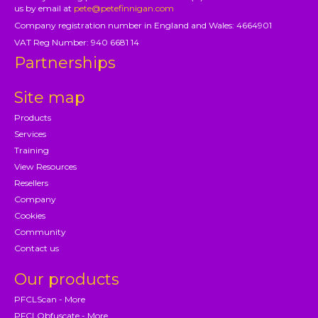
us by email at
pete@petefinnigan.com
Company registration number in England and Wales: 4664901
VAT Reg Number: 940 6681 14
Partnerships
Site map
Products
Services
Training
View Resources
Resellers
Company
Cookies
Community
Contact us
Our products
PFCLScan - More
PFCLObfuscate - More