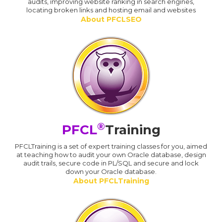
audits, improving website ranking in search engines,
locating broken links and hosting email and websites
About PFCLSEO
®
PFCL
Training
PFCLTraining is a set of expert training classes for you, aimed
at teaching how to audit your own Oracle database, design
audit trails, secure code in PL/SQL and secure and lock
down your Oracle database.
About PFCLTraining