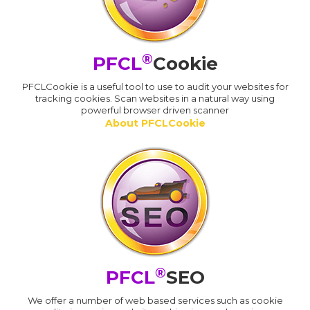
®
PFCL
Cookie
PFCLCookie is a useful tool to use to audit your websites for
tracking cookies. Scan websites in a natural way using
powerful browser driven scanner
About PFCLCookie
®
PFCL
SEO
We offer a number of web based services such as cookie