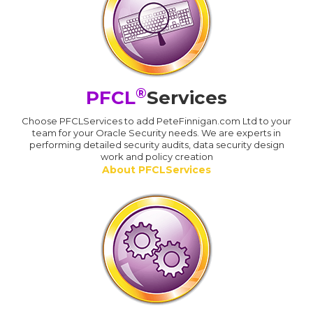
®
PFCL
Services
Choose PFCLServices to add PeteFinnigan.com Ltd to your
team for your Oracle Security needs. We are experts in
performing detailed security audits, data security design
work and policy creation
About PFCLServices