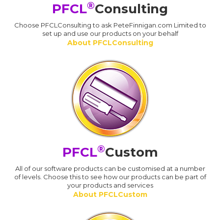
®
PFCL
Consulting
Choose PFCLConsulting to ask PeteFinnigan.com Limited to
set up and use our products on your behalf
About PFCLConsulting
®
PFCL
Custom
All of our software products can be customised at a number
of levels. Choose this to see how our products can be part of
your products and services
About PFCLCustom