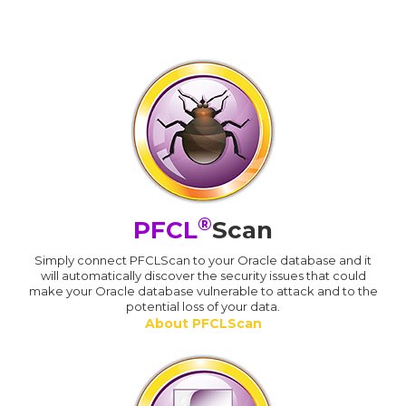
®
PFCL
Scan
Simply connect PFCLScan to your Oracle database and it
will automatically discover the security issues that could
make your Oracle database vulnerable to attack and to the
potential loss of your data.
About PFCLScan