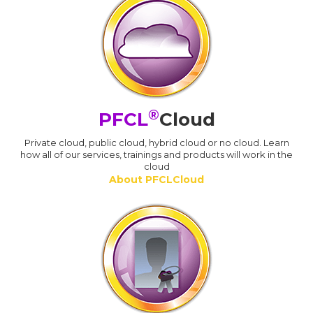
®
PFCL
Cloud
Private cloud, public cloud, hybrid cloud or no cloud. Learn
how all of our services, trainings and products will work in the
cloud
About PFCLCloud