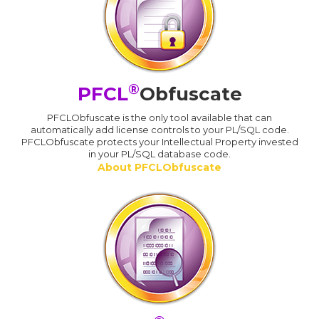
®
PFCL
Obfuscate
PFCLObfuscate is the only tool available that can
automatically add license controls to your PL/SQL code.
PFCLObfuscate protects your Intellectual Property invested
in your PL/SQL database code.
About PFCLObfuscate