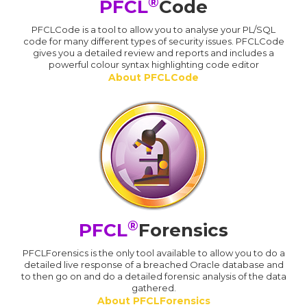
®
PFCL
Code
PFCLCode is a tool to allow you to analyse your PL/SQL
code for many different types of security issues. PFCLCode
gives you a detailed review and reports and includes a
powerful colour syntax highlighting code editor
About PFCLCode
®
PFCL
Forensics
PFCLForensics is the only tool available to allow you to do a
detailed live response of a breached Oracle database and
to then go on and do a detailed forensic analysis of the data
gathered.
About PFCLForensics