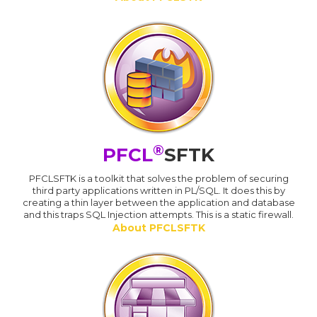
®
PFCL
SFTK
PFCLSFTK is a toolkit that solves the problem of securing
third party applications written in PL/SQL. It does this by
creating a thin layer between the application and database
and this traps SQL Injection attempts. This is a static firewall.
About PFCLSFTK