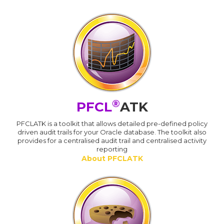
®
PFCL
ATK
PFCLATK is a toolkit that allows detailed pre-defined policy
driven audit trails for your Oracle database. The toolkit also
provides for a centralised audit trail and centralised activity
reporting
About PFCLATK