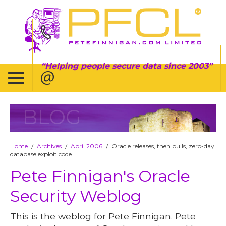
Helping people secure data since 2003
BLOG
Home
Archives
April 2006
Oracle releases, then pulls, zero-day
/
/
/
database exploit code
Pete Finnigan's Oracle
Security Weblog
This is the weblog for Pete Finnigan. Pete