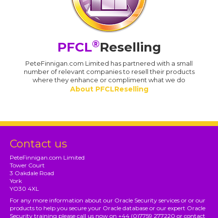
®
PFCL
Reselling
PeteFinnigan.com Limited has partnered with a small
number of relevant companies to resell their products
where they enhance or compliment what we do
About PFCLReselling
Contact us
PeteFinnigan.com Limited
Tower Court
3 Oakdale Road
York
YO30 4XL
For any more information about our Oracle Security services or or our
products to help you secure your Oracle database or our expert Oracle
Security training please call us now on +44 (0)7759 277220 or contact