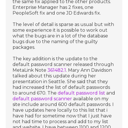
the same fix applied to the other products.
Enterprise Manager has 2 fixes, one
PeopleSoft fix and one JD Edwards fix.
The level of detail is sparse as usual but with
some experience it is possible to work out
what the bugs are in a lot of the database
bugs due to the naming of the guilty
packages.
The key addition is the update to the
default password scanner released through
MetaLink Note
361482.1
. Mary Ann Davidson
talked about this update during her
presentation in Seattle. She said that they
had increased the list of default passwords
to around 670. The
default password list
and
default password scanner
available on my
site include around 600 default passwords. I
have updates here locally to this list that i
have had for sometime now that I just have
not had time to process and add to my list
and website. I have between 1100 and 1200