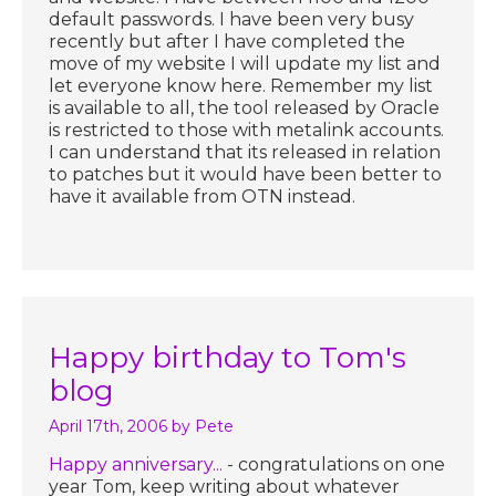
default passwords. I have been very busy
recently but after I have completed the
move of my website I will update my list and
let everyone know here. Remember my list
is available to all, the tool released by Oracle
is restricted to those with metalink accounts.
I can understand that its released in relation
to patches but it would have been better to
have it available from OTN instead.
Happy birthday to Tom's
blog
April 17th, 2006
by Pete
Happy anniversary...
- congratulations on one
year Tom, keep writing about whatever