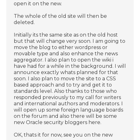
open it on the new.
The whole of the old site will then be
deleted.
Initially its the same site as on the old host
but that will change very soon. I am going to
move the blog to either wordpress or
movable type and also enhance the news
aggregator. I also plan to open the wiki i
have had for a while in the background. I will
announce exactly whats planned for that
soon. I also plan to move the site to a CSS
based approach and to try and get it to
standards level. Also thanks to those who
responded previously to my call for writers
and international authors and moderators. I
will open up some foreign language boards
on the forum and also there will be some
new Oracle security bloggers here.
OK, thats it for now, see you on the new