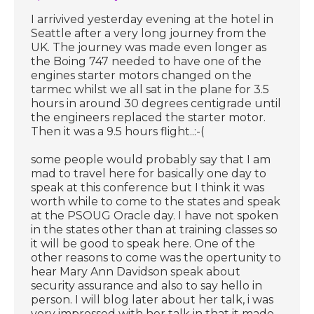
I arrivived yesterday evening at the hotel in
Seattle after a very long journey from the
UK. The journey was made even longer as
the Boing 747 needed to have one of the
engines starter motors changed on the
tarmec whilst we all sat in the plane for 3.5
hours in around 30 degrees centigrade until
the engineers replaced the starter motor.
Then it was a 9.5 hours flight..:-(
some people would probably say that I am
mad to travel here for basically one day to
speak at this conference but I think it was
worth while to come to the states and speak
at the PSOUG Oracle day. I have not spoken
in the states other than at training classes so
it will be good to speak here. One of the
other reasons to come was the opertunity to
hear Mary Ann Davidson speak about
security assurance and also to say hello in
person. I will blog later about her talk, i was
very impressed with her talk in that it made