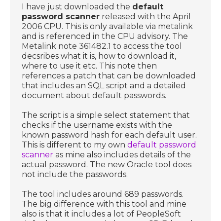
I have just downloaded the
default
password scanner
released with the April
2006 CPU. This is only available via metalink
and is referenced in the CPU advisory. The
Metalink note 361482.1 to access the tool
decsribes what it is, how to download it,
where to use it etc. This note then
references a patch that can be downloaded
that includes an SQL script and a detailed
document about default passwords.
The script is a simple select statement that
checks if the username exists with the
known password hash for each default user.
This is different to my own
default password
scanner
as mine also includes details of the
actual password. The new Oracle tool does
not include the passwords.
The tool includes around 689 passwords.
The big difference with this tool and mine
also is that it includes a lot of PeopleSoft