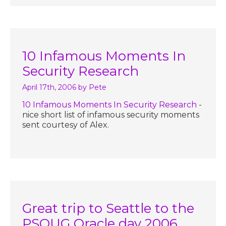
10 Infamous Moments In
Security Research
April 17th, 2006
by Pete
10 Infamous Moments In Security Research
-
nice short list of infamous security moments
sent courtesy of Alex.
Great trip to Seattle to the
PSOUG Oracle day 2006