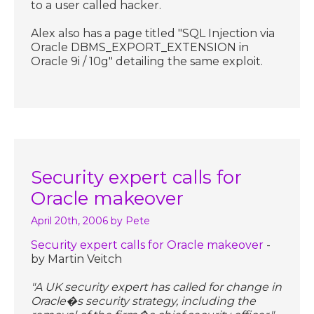
to a user called hacker.
Alex also has a page titled "SQL Injection via
Oracle DBMS_EXPORT_EXTENSION in
Oracle 9i / 10g" detailing the same exploit.
Security expert calls for
Oracle makeover
April 20th, 2006
by Pete
Security expert calls for Oracle makeover
-
by Martin Veitch
"A UK security expert has called for change in
Oracle�s security strategy, including the