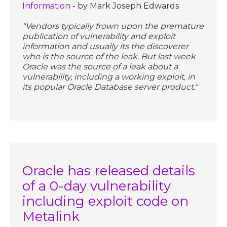
Information
- by Mark Joseph Edwards
"Vendors typically frown upon the premature
publication of vulnerability and exploit
information and usually its the discoverer
who is the source of the leak. But last week
Oracle was the source of a leak about a
vulnerability, including a working exploit, in
its popular Oracle Database server product."
Oracle has released details
of a 0-day vulnerability
including exploit code on
Metalink