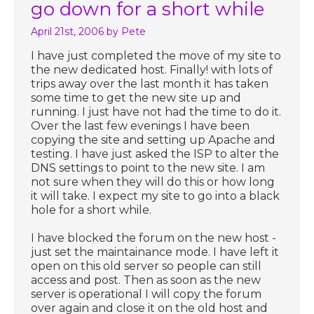
go down for a short while
April 21st, 2006
by Pete
I have just completed the move of my site to
the new dedicated host. Finally! with lots of
trips away over the last month it has taken
some time to get the new site up and
running. I just have not had the time to do it.
Over the last few evenings I have been
copying the site and setting up Apache and
testing. I have just asked the ISP to alter the
DNS settings to point to the new site. I am
not sure when they will do this or how long
it will take. I expect my site to go into a black
hole for a short while.
I have blocked the forum on the new host -
just set the maintainance mode. I have left it
open on this old server so people can still
access and post. Then as soon as the new
server is operational I will copy the forum
over again and close it on the old host and