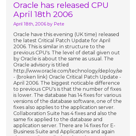
Oracle has released CPU
April 18th 2006
April 18th, 2006
by Pete
Oracle have this evening (UK time) released
the latest Critical Patch Update for April
2006. This is similar in structure to the
previous CPU's. The level of detail given out
by Oracle is about the same as usual. The
Oracle advisory is titled
http://www.oracle.com/technology/deploy/securit
- (broken link) Oracle Critical Patch Update -
April 2006. The biggest noticable difference
to previous CPU's is that the number of fixes
is lower. The database has 14 fixes for various
versions of the database software, one of the
fixes also applies to the application server.
Collaboration Suite has 4 fixes and also the
same fix applied to the database and
application server. There are 14 fixes for E-
Business Suite and Applications and again