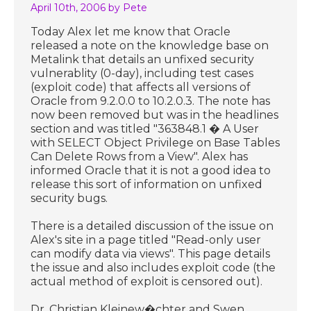
April 10th, 2006
by Pete
Today Alex let me know that Oracle
released a note on the knowledge base on
Metalink that details an unfixed security
vulnerablity (0-day), including test cases
(exploit code) that affects all versions of
Oracle from 9.2.0.0 to 10.2.0.3. The note has
now been removed but was in the headlines
section and was titled "363848.1 � A User
with SELECT Object Privilege on Base Tables
Can Delete Rows from a View". Alex has
informed Oracle that it is not a good idea to
release this sort of information on unfixed
security bugs.
There is a detailed discussion of the issue on
Alex's site in a page titled "Read-only user
can modify data via views". This page details
the issue and also includes exploit code (the
actual method of exploit is censored out).
Dr. Christian Kleinew�chter and Swen