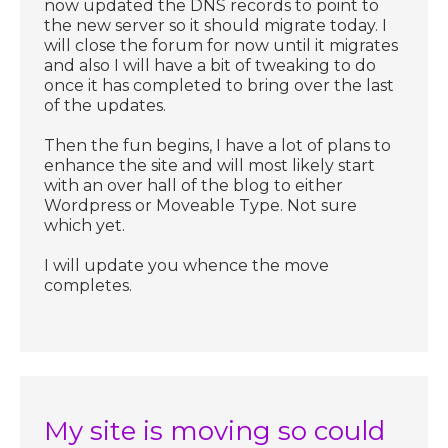
now updated the DNS records to point to
the new server so it should migrate today. I
will close the forum for now until it migrates
and also I will have a bit of tweaking to do
once it has completed to bring over the last
of the updates.
Then the fun begins, I have a lot of plans to
enhance the site and will most likely start
with an over hall of the blog to either
Wordpress or Moveable Type. Not sure
which yet.
I will update you whence the move
completes.
My site is moving so could