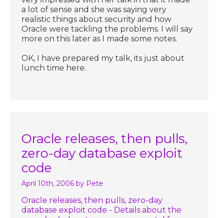
a lot of sense and she was saying very
realistic things about security and how
Oracle were tackling the problems. I will say
more on this later as I made some notes.
OK, I have prepared my talk, its just about
lunch time here.
Oracle releases, then pulls,
zero-day database exploit
code
April 10th, 2006
by Pete
Oracle releases, then pulls, zero-day
database exploit code - Details about the