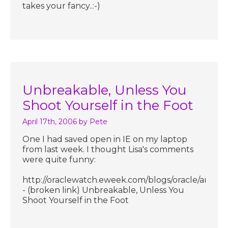
takes your fancy..:-)
Unbreakable, Unless You
Shoot Yourself in the Foot
April 17th, 2006
by Pete
One I had saved open in IE on my laptop
from last week. I thought Lisa's comments
were quite funny:
http://oraclewatch.eweek.com/blogs/oracle/archive
- (broken link) Unbreakable, Unless You
Shoot Yourself in the Foot