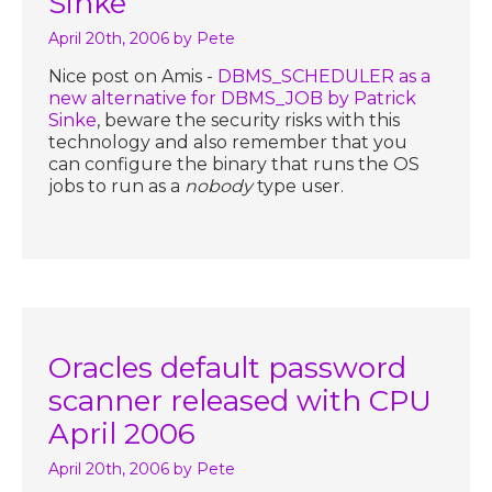
Sinke
April 20th, 2006
by Pete
Nice post on Amis -
DBMS_SCHEDULER as a
new alternative for DBMS_JOB by Patrick
Sinke
, beware the security risks with this
technology and also remember that you
can configure the binary that runs the OS
jobs to run as a
nobody
type user.
Oracles default password
scanner released with CPU
April 2006
April 20th, 2006
by Pete