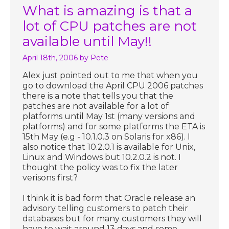
What is amazing is that a
lot of CPU patches are not
available until May!!
April 18th, 2006
by Pete
Alex just pointed out to me that when you
go to download the April CPU 2006 patches
there is a note that tells you that the
patches are not available for a lot of
platforms until May 1st (many versions and
platforms) and for some platforms the ETA is
15th May (e.g - 10.1.0.3 on Solaris for x86). I
also notice that 10.2.0.1 is available for Unix,
Linux and Windows but 10.2.0.2 is not. I
thought the policy was to fix the later
verisons first?
I think it is bad form that Oracle release an
advisory telling customers to patch their
databases but for many customers they will
have to wait around 13 days and some