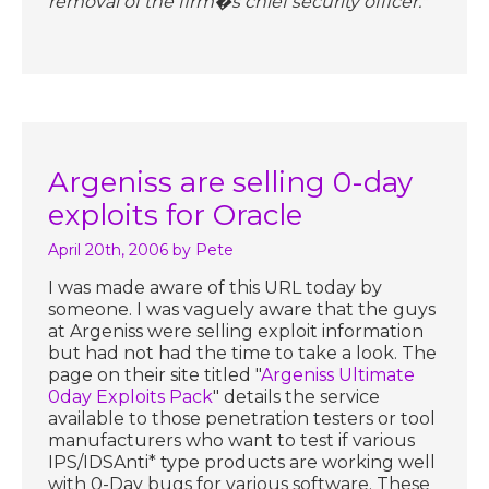
removal of the firm�s chief security officer."
Argeniss are selling 0-day
exploits for Oracle
April 20th, 2006
by Pete
I was made aware of this URL today by
someone. I was vaguely aware that the guys
at Argeniss were selling exploit information
but had not had the time to take a look. The
page on their site titled "
Argeniss Ultimate
0day Exploits Pack
" details the service
available to those penetration testers or tool
manufacturers who want to test if various
IPS/IDSAnti* type products are working well
with 0-Day bugs for various software. These