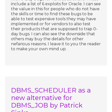
include a list of 6 exploits for Oracle. I can see
the value in this for people who do not have
the skills or time to find these bugs to be
able to test expensive tools they may have
implemented or for vendors to also test
their products that are supposed to trap 0-
day bugs. I can also see the downside that
others may buy the details for other
nefarious reasons. I leave it to you the reader
to make your own mind up.
DBMS_SCHEDULER as a
new alternative for
DBMS_JOB by Patrick