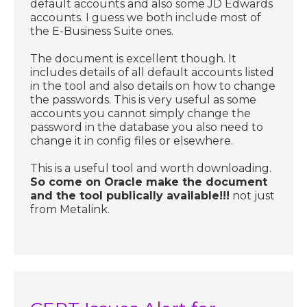
default accounts and also some JD Edwards
accounts. I guess we both include most of
the E-Business Suite ones.
The document is excellent though. It
includes details of all default accounts listed
in the tool and also details on how to change
the passwords. This is very useful as some
accounts you cannot simply change the
password in the database you also need to
change it in config files or elsewhere.
This is a useful tool and worth downloading.
So come on Oracle make the document
and the tool publically available!!!
not just
from Metalink.