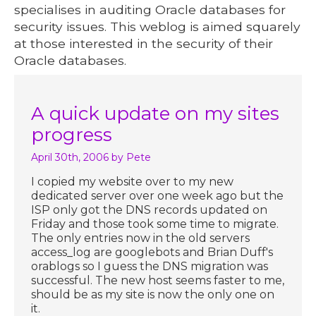
specialises in auditing Oracle databases for
security issues. This weblog is aimed squarely
at those interested in the security of their
Oracle databases.
A quick update on my sites
progress
April 30th, 2006
by Pete
I copied my website over to my new
dedicated server over one week ago but the
ISP only got the DNS records updated on
Friday and those took some time to migrate.
The only entries now in the old servers
access_log are googlebots and Brian Duff's
orablogs so I guess the DNS migration was
successful. The new host seems faster to me,
should be as my site is now the only one on
it.