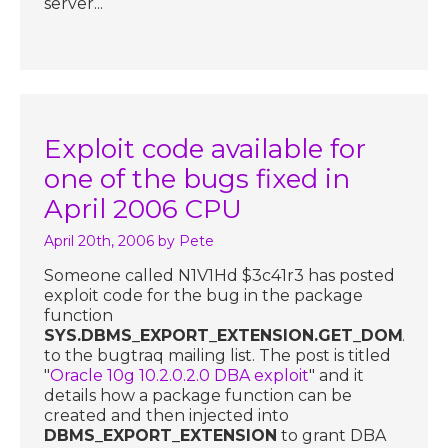
server...
Exploit code available for
one of the bugs fixed in
April 2006 CPU
April 20th, 2006
by Pete
Someone called N1V1Hd $3c41r3 has posted
exploit code for the bug in the package
function
SYS.DBMS_EXPORT_EXTENSION.GET_DOMAIN_
to the bugtraq mailing list. The post is titled
"
Oracle 10g 10.2.0.2.0 DBA exploit
" and it
details how a package function can be
created and then injected into
DBMS_EXPORT_EXTENSION
to grant DBA