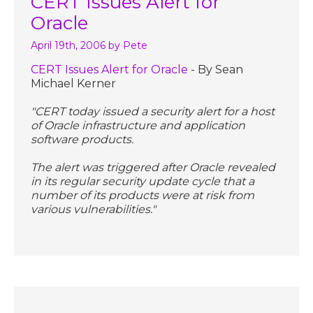
CERT Issues Alert for
Oracle
April 19th, 2006
by Pete
CERT Issues Alert for Oracle
- By Sean
Michael Kerner
"CERT today issued a security alert for a host
of Oracle infrastructure and application
software products.
The alert was triggered after Oracle revealed
in its regular security update cycle that a
number of its products were at risk from
various vulnerabilities."