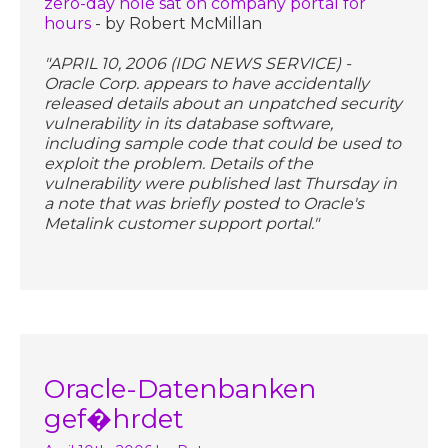
zero-day hole sat on company portal for
hours
- by Robert McMillan
"APRIL 10, 2006 (IDG NEWS SERVICE) -
Oracle Corp. appears to have accidentally
released details about an unpatched security
vulnerability in its database software,
including sample code that could be used to
exploit the problem. Details of the
vulnerability were published last Thursday in
a note that was briefly posted to Oracle's
Metalink customer support portal."
Oracle-Datenbanken
gef�hrdet