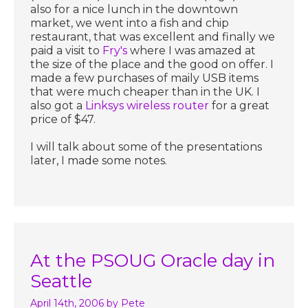
also for a nice lunch in the downtown
market, we went into a fish and chip
restaurant, that was excellent and finally we
paid a visit to
Fry's
where I was amazed at
the size of the place and the good on offer. I
made a few purchases of maily USB items
that were much cheaper than in the UK. I
also got a
Linksys wireless router
for a great
price of $47.
I will talk about some of the presentations
later, I made some notes.
At the PSOUG Oracle day in
Seattle
April 14th, 2006
by Pete