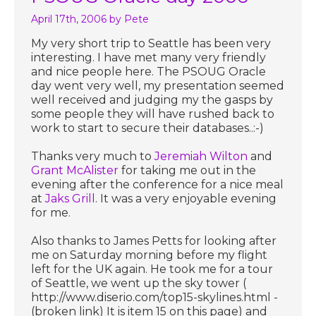
April 17th, 2006
by Pete
My very short trip to Seattle has been very
interesting. I have met many very friendly
and nice people here. The PSOUG Oracle
day went very well, my presentation seemed
well received and judging my the gasps by
some people they will have rushed back to
work to start to secure their databases..:-)
Thanks very much to
Jeremiah Wilton
and
Grant McAlister
for taking me out in the
evening after the conference for a nice meal
at
Jaks Grill
. It was a very enjoyable evening
for me.
Also thanks to James Petts for looking after
me on Saturday morning before my flight
left for the UK again. He took me for a tour
of Seattle, we went up the sky tower (
http://www.diserio.com/top15-skylines.html -
(broken link) It is item 15 on this page) and