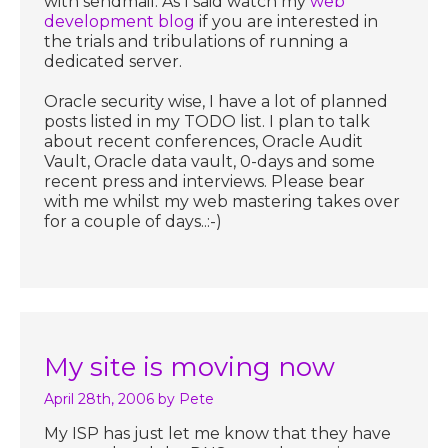
with sendmail. As I said watch my
web
development blog
if you are interested in
the trials and tribulations of running a
dedicated server.
Oracle security wise, I have a lot of planned
posts listed in my TODO list. I plan to talk
about recent conferences, Oracle Audit
Vault, Oracle data vault, 0-days and some
recent press and interviews. Please bear
with me whilst my web mastering takes over
for a couple of days..:-)
My site is moving now
April 28th, 2006
by Pete
My ISP has just let me know that they have