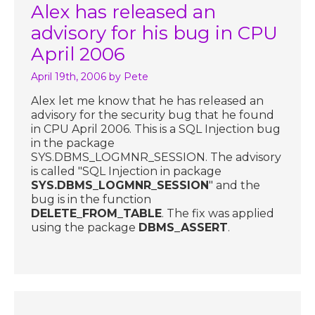
Alex has released an
advisory for his bug in CPU
April 2006
April 19th, 2006
by Pete
Alex let me know that he has released an
advisory for the security bug that he found
in CPU April 2006. This is a SQL Injection bug
in the package
SYS.DBMS_LOGMNR_SESSION. The advisory
is called "SQL Injection in package
SYS.DBMS_LOGMNR_SESSION
" and the
bug is in the function
DELETE_FROM_TABLE
. The fix was applied
using the package
DBMS_ASSERT
.