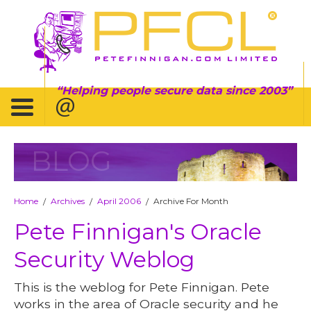
Helping people secure data since 2003
BLOG
Home
Archives
April 2006
Archive For Month
/
/
/
Pete Finnigan's Oracle
Security Weblog
This is the weblog for Pete Finnigan. Pete
works in the area of Oracle security and he