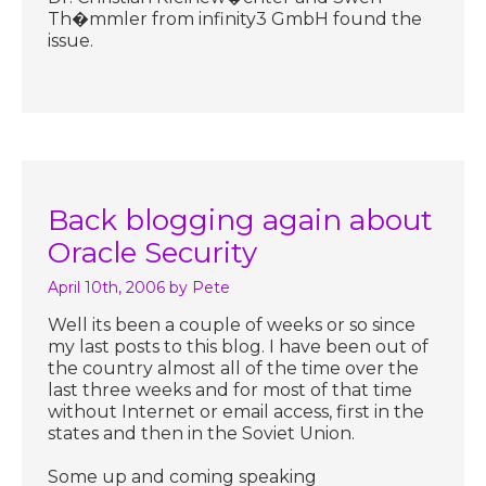
Th�mmler from infinity3 GmbH found the
issue.
Back blogging again about
Oracle Security
April 10th, 2006
by Pete
Well its been a couple of weeks or so since
my last posts to this blog. I have been out of
the country almost all of the time over the
last three weeks and for most of that time
without Internet or email access, first in the
states and then in the Soviet Union.
Some up and coming speaking