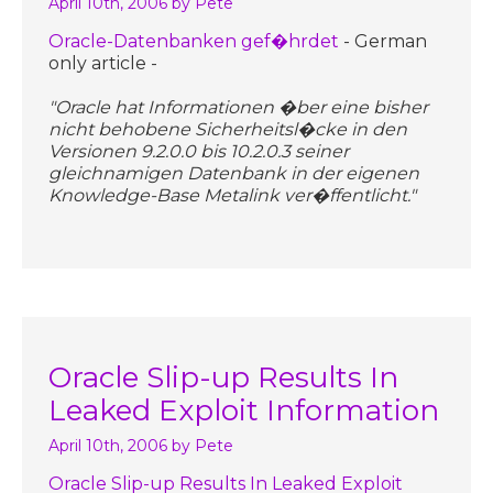
April 10th, 2006
by Pete
Oracle-Datenbanken gef�hrdet
- German
only article -
"Oracle hat Informationen �ber eine bisher
nicht behobene Sicherheitsl�cke in den
Versionen 9.2.0.0 bis 10.2.0.3 seiner
gleichnamigen Datenbank in der eigenen
Knowledge-Base Metalink ver�ffentlicht."
Oracle Slip-up Results In
Leaked Exploit Information
April 10th, 2006
by Pete
Oracle Slip-up Results In Leaked Exploit