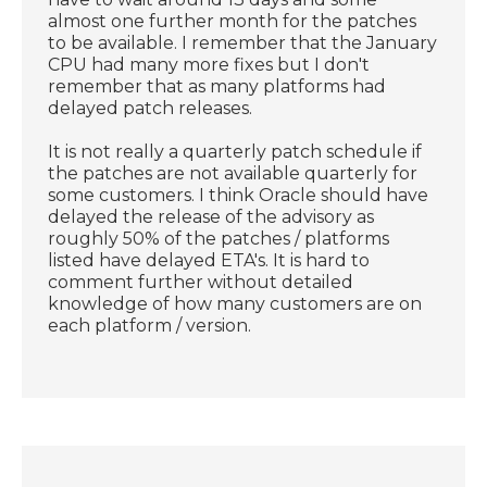
almost one further month for the patches
to be available. I remember that the January
CPU had many more fixes but I don't
remember that as many platforms had
delayed patch releases.
It is not really a quarterly patch schedule if
the patches are not available quarterly for
some customers. I think Oracle should have
delayed the release of the advisory as
roughly 50% of the patches / platforms
listed have delayed ETA's. It is hard to
comment further without detailed
knowledge of how many customers are on
each platform / version.