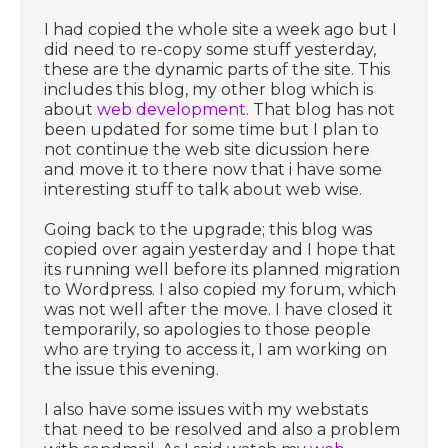
I had copied the whole site a week ago but I
did need to re-copy some stuff yesterday,
these are the dynamic parts of the site. This
includes this blog, my other blog which is
about
web development
. That blog has not
been updated for some time but I plan to
not continue the web site dicussion here
and move it to there now that i have some
interesting stuff to talk about web wise.
Going back to the upgrade; this blog was
copied over again yesterday and I hope that
its running well before its planned migration
to Wordpress. I also copied my forum, which
was not well after the move. I have closed it
temporarily, so apologies to those people
who are trying to access it, I am working on
the issue this evening.
I also have some issues with my webstats
that need to be resolved and also a problem