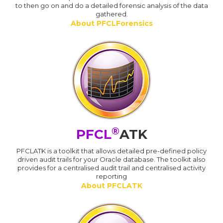
to then go on and do a detailed forensic analysis of the data
gathered.
About PFCLForensics
®
PFCL
ATK
PFCLATK is a toolkit that allows detailed pre-defined policy
driven audit trails for your Oracle database. The toolkit also
provides for a centralised audit trail and centralised activity
reporting
About PFCLATK