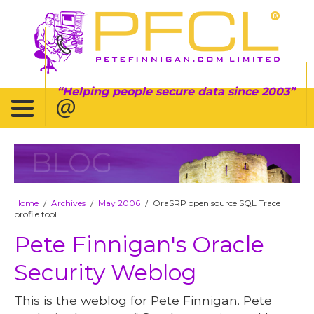
Helping people secure data since 2003
BLOG
Home
Archives
May 2006
OraSRP open source SQL Trace
/
/
/
profile tool
Pete Finnigan's Oracle
Security Weblog
This is the weblog for Pete Finnigan. Pete