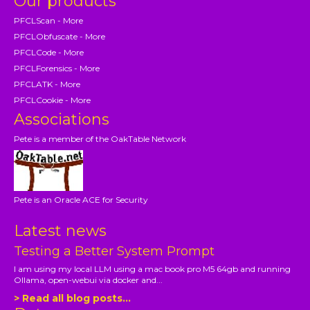
Our products
PFCLScan - More
PFCLObfuscate - More
PFCLCode - More
PFCLForensics - More
PFCLATK - More
PFCLCookie - More
Associations
Pete is a member of the OakTable Network
Pete is an Oracle ACE for Security
Latest news
Testing a Better System Prompt
I am using my local LLM using a mac book pro M5 64gb and running
Ollama, open-webui via docker and...
> Read all blog posts...