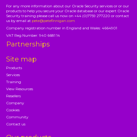
For any more information about our Oracle Security services or or our
products to help you secure your Oracle database or our expert Oracle
Security training please call us now on +44 (0)7759 277220 or contact
us by email at
pete@petefinnigan.com
Company registration number in England and Wales: 4664901
VAT Reg Number: 940 6681 14
Partnerships
Site map
Products
Services
Training
View Resources
Resellers
Company
Cookies
Community
Contact us