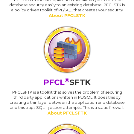
database security easily to an existing database. PFCLSTK is
a policy driven toolkit of PL/SQL that creates your security
About PFCLSTK
®
PFCL
SFTK
PFCLSFTK is a toolkit that solves the problem of securing
third party applications written in PL/SQL. It does this by
creating a thin layer between the application and database
and this traps SQL Injection attempts. This is a static firewall.
About PFCLSFTK