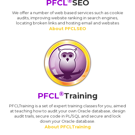
®
PFCL
SEO
We offer a number of web based services such as cookie
audits, improving website ranking in search engines,
locating broken links and hosting email and websites
About PFCLSEO
®
PFCL
Training
PFCLTraining is a set of expert training classes for you, aimed
at teaching how to audit your own Oracle database, design
audit trails, secure code in PL/SQL and secure and lock
down your Oracle database.
About PFCLTraining