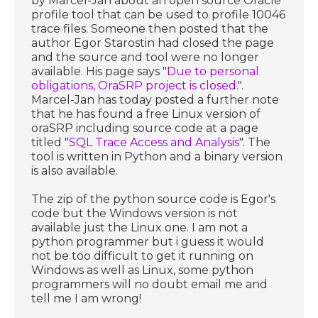
by Marcel-Jan about an open source Oracle
profile tool that can be used to profile 10046
trace files. Someone then posted that the
author Egor Starostin had closed the page
and the source and tool were no longer
available. His page says "
Due to personal
obligations, OraSRP project is closed.
".
Marcel-Jan has today posted a further note
that he has found a free Linux version of
oraSRP including source code at a page
titled "
SQL Trace Access and Analysis
". The
tool is written in Python and a binary version
is also available.
The zip of the python source code is Egor's
code but the Windows version is not
available just the Linux one. I am not a
python programmer but i guess it would
not be too difficult to get it running on
Windows as well as Linux, some python
programmers will no doubt email me and
tell me I am wrong!