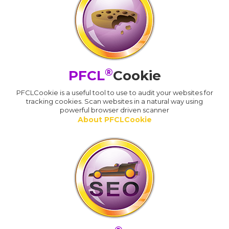
®
PFCL
Cookie
PFCLCookie is a useful tool to use to audit your websites for
tracking cookies. Scan websites in a natural way using
powerful browser driven scanner
About PFCLCookie