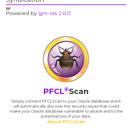
Powered by
gm-rss 2.0.0
®
PFCL
Scan
Simply connect PFCLScan to your Oracle database and it
will automatically discover the security issues that could
make your Oracle database vulnerable to attack and to the
potential loss of your data.
About PFCLScan