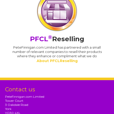
®
PFCL
Reselling
PeteFinnigan.com Limited has partnered with a small
number of relevant companies to resell their products
where they enhance or compliment what we do
About PFCLReselling
Contact us
PeteFinnigan.com Limited
Tower Court
3 Oakdale Road
York
YO30 4XL