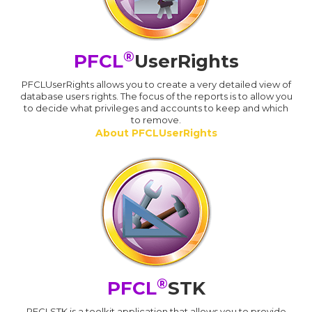
®
PFCL
UserRights
PFCLUserRights allows you to create a very detailed view of
database users rights. The focus of the reports is to allow you
to decide what privileges and accounts to keep and which
to remove.
About PFCLUserRights
®
PFCL
STK
PFCLSTK is a toolkit application that allows you to provide