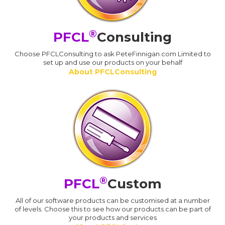
®
PFCL
Consulting
Choose PFCLConsulting to ask PeteFinnigan.com Limited to
set up and use our products on your behalf
About PFCLConsulting
®
PFCL
Custom
All of our software products can be customised at a number
of levels. Choose this to see how our products can be part of
your products and services