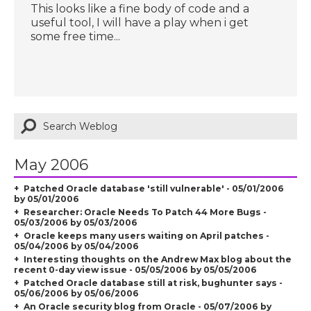
This looks like a fine body of code and a
useful tool, I will have a play when i get
some free time...
May 2006
Patched Oracle database 'still vulnerable' - 05/01/2006
by 05/01/2006
Researcher: Oracle Needs To Patch 44 More Bugs -
05/03/2006 by 05/03/2006
Oracle keeps many users waiting on April patches -
05/04/2006 by 05/04/2006
Interesting thoughts on the Andrew Max blog about the
recent 0-day view issue - 05/05/2006 by 05/05/2006
Patched Oracle database still at risk, bughunter says -
05/06/2006 by 05/06/2006
An Oracle security blog from Oracle - 05/07/2006 by