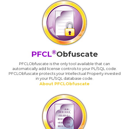
®
PFCL
Obfuscate
PFCLObfuscate is the only tool available that can
automatically add license controls to your PL/SQL code.
PFCLObfuscate protects your Intellectual Property invested
in your PL/SQL database code.
About PFCLObfuscate