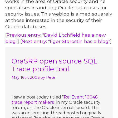
works in the area of Oracle security and he
specialises in auditing Oracle databases for
security issues. This weblog is aimed squarely
at those interested in the security of their
Oracle databases.
[
Previous entry: "David Litchfield has a new
blog"
] [
Next entry: "Egor Starostin has a blog"
]
OraSRP open source SQL
Trace profile tool
May 16th, 2006
by Pete
I saw a post today titled "
Re: Event 10046
trace report makers
" in my Oracle security
forum, on the Oracle internals board. This
was an interesting thread posted originally