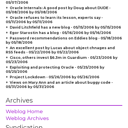
05/07/2006
Oracle Internals: A good post by Doug about DUDE -
05/08/2006 by 05/08/2006
Oracle refuses to learn its lesson, experts say -
05/11/2006 by 05/11/2006
David Litchfield has a new blog - 05/15/2006 by 05/15/2006
Egor Starostin has a blog - 05/16/2006 by 05/16/2006
Password recommendations on Eddies blog - 05/18/2006
by 05/18/2006
An excellent post by Lucas about object chnages and
RSS feeds - 05/22/2006 by 05/22/2006
Cisco, others invest $6.3m in Guardium - 05/23/2006 by
05/23/2006
Exploiting and protecting Oracle - 05/25/2006 by
05/25/2006
Project Lockdown - 05/26/2006 by 05/26/2006
Views on Mary Ann and an article about buggy code -
05/31/2006 by 05/31/2006
Archives
Weblog Home
Weblog Archives
Syndication