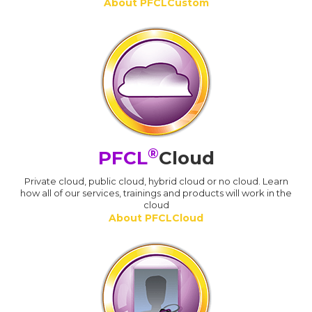
About PFCLCustom
®
PFCL
Cloud
Private cloud, public cloud, hybrid cloud or no cloud. Learn
how all of our services, trainings and products will work in the
cloud
About PFCLCloud