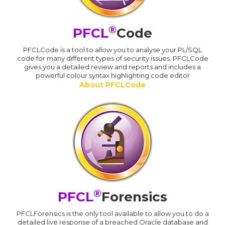
®
PFCL
Code
PFCLCode is a tool to allow you to analyse your PL/SQL
code for many different types of security issues. PFCLCode
gives you a detailed review and reports and includes a
powerful colour syntax highlighting code editor
About PFCLCode
®
PFCL
Forensics
PFCLForensics is the only tool available to allow you to do a
detailed live response of a breached Oracle database and