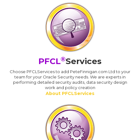
®
PFCL
Services
Choose PFCLServices to add PeteFinnigan.com Ltd to your
team for your Oracle Security needs. We are experts in
performing detailed security audits, data security design
work and policy creation
About PFCLServices