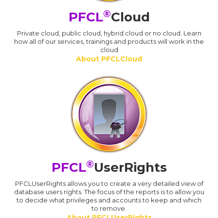
®
PFCL
Cloud
Private cloud, public cloud, hybrid cloud or no cloud. Learn
how all of our services, trainings and products will work in the
cloud
About PFCLCloud
®
PFCL
UserRights
PFCLUserRights allows you to create a very detailed view of
database users rights. The focus of the reports is to allow you
to decide what privileges and accounts to keep and which
to remove.
About PFCLUserRights