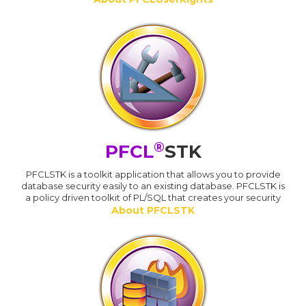
®
PFCL
STK
PFCLSTK is a toolkit application that allows you to provide
database security easily to an existing database. PFCLSTK is
a policy driven toolkit of PL/SQL that creates your security
About PFCLSTK