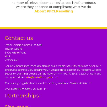
number of relevant companies to resell their products
where they enhance or compliment what we do
About PFCLReselling
Contact us
PeteFinnigan.com Limited
Tower Court
3 Oakdale Road
York
YO30 4XL
For any more information about our Oracle Security services or or our
products to help you secure your Oracle database or our expert Oracle
Security training please call us now on +44 (0)7759 277220 or contact
us by email at
pete@petefinnigan.com
Company registration number in England and Wales: 4664901
VAT Reg Number: 940 6681 14
Partnerships