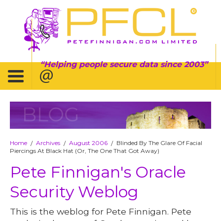
Helping people secure data since 2003
BLOG
Home
Archives
August 2006
Blinded By The Glare Of Facial
/
/
/
Piercings At Black Hat (Or, The One That Got Away)
Pete Finnigan's Oracle
Security Weblog
This is the weblog for Pete Finnigan. Pete