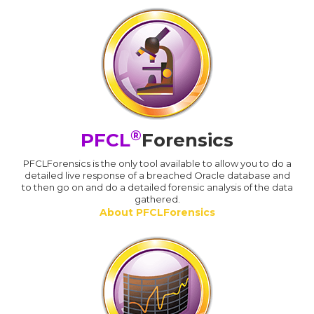
®
PFCL
Forensics
PFCLForensics is the only tool available to allow you to do a
detailed live response of a breached Oracle database and
to then go on and do a detailed forensic analysis of the data
gathered.
About PFCLForensics