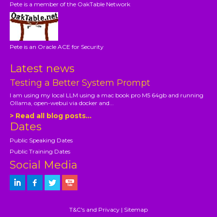
Pete is a member of the OakTable Network
Pete is an Oracle ACE for Security
Latest news
Testing a Better System Prompt
I am using my local LLM using a mac book pro M5 64gb and running
Ollama, open-webui via docker and...
> Read all blog posts...
Dates
Public Speaking Dates
Public Training Dates
Social Media
T&C's and Privacy
|
Sitemap