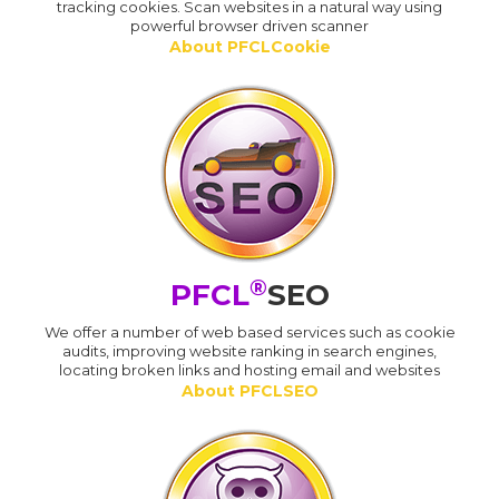
tracking cookies. Scan websites in a natural way using
powerful browser driven scanner
About PFCLCookie
®
PFCL
SEO
We offer a number of web based services such as cookie
audits, improving website ranking in search engines,
locating broken links and hosting email and websites
About PFCLSEO