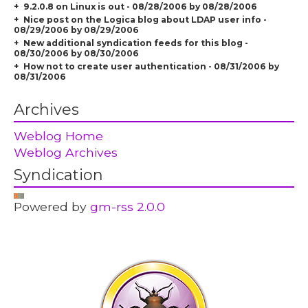
9.2.0.8 on Linux is out - 08/28/2006 by 08/28/2006
Nice post on the Logica blog about LDAP user info -
08/29/2006 by 08/29/2006
New additional syndication feeds for this blog -
08/30/2006 by 08/30/2006
How not to create user authentication - 08/31/2006 by
08/31/2006
Archives
Weblog Home
Weblog Archives
Syndication
Powered by
gm-rss 2.0.0