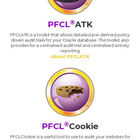
®
PFCL
ATK
PFCLATK is a toolkit that allows detailed pre-defined policy
driven audit trails for your Oracle database. The toolkit also
provides for a centralised audit trail and centralised activity
reporting
About PFCLATK
®
PFCL
Cookie
PFCLCookie is a useful tool to use to audit your websites for