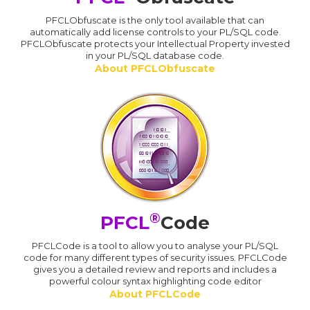
PFCLObfuscate is the only tool available that can
automatically add license controls to your PL/SQL code.
PFCLObfuscate protects your Intellectual Property invested
in your PL/SQL database code.
About PFCLObfuscate
®
PFCL
Code
PFCLCode is a tool to allow you to analyse your PL/SQL
code for many different types of security issues. PFCLCode
gives you a detailed review and reports and includes a
powerful colour syntax highlighting code editor
About PFCLCode