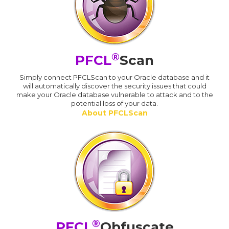
®
PFCL
Scan
Simply connect PFCLScan to your Oracle database and it
will automatically discover the security issues that could
make your Oracle database vulnerable to attack and to the
potential loss of your data.
About PFCLScan
®
PFCL
Obfuscate