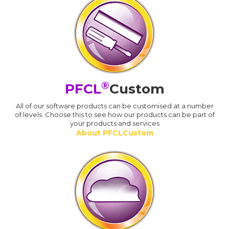
®
PFCL
Custom
All of our software products can be customised at a number
of levels. Choose this to see how our products can be part of
your products and services
About PFCLCustom