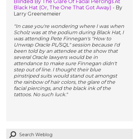
Blinded By The Glare Of Facial Piercings At
Black Hat (Or, The One That Got Away)
- By
Larry Greenemeier
"In case you're wondering where I was when
Scholz was at the podium during Black Hat, I
was attending Pete Finnegan's "How to
Unwrap Oracle PL/SQL" session because I'd
been told by an attendee at the show that
several Oracle lawyers would be in
attendance to make sure Finnegan didn't
step out of line. I thought their blue
pinstriped suits would stand out amongst
the rainbow of hair colors, the glare of the
facial piercings, and the black ink of the
tattoos. No such luck."