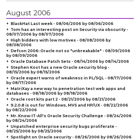
August 2006
BlackHat Last week - 08/06/2006 by 08/06/2006
Tom has an interesting post on Security via obscurity -
08/07/2006 by 08/07/2006
High bidders with low motives - 08/08/2006 by
08/08/2006
Defcon 2006: Oracle not so "unbreakable" - 08/09/2006
by 08/09/2006
Oracle Database Patch Sets - 08/14/2006 by 08/14/2006
Stephen Kost has a new Oracle security blog -
08/15/2006 by 08/15/2006
Oracle expert warns of weakness in PL/SQL - 08/17/2006
by 08/17/2006
MatriXay a new way to penetration test web apps and
databases - 08/18/2006 by 08/18/2006
Oracle root kits part 2 - 08/21/2006 by 08/21/2006
9.2.0.8 is out for Windows, MVS and HP/UX - 08/22/2006
by 08/22/2006
Mr. Know-IT-All's Oracle Security Challenge - 08/24/2006
by 08/24/2006
Unpatched enterprise security bugs proliferate -
08/25/2006 by 08/25/2006
Spotlight on Oracle security - 08/26/2006 by 08/26/2006