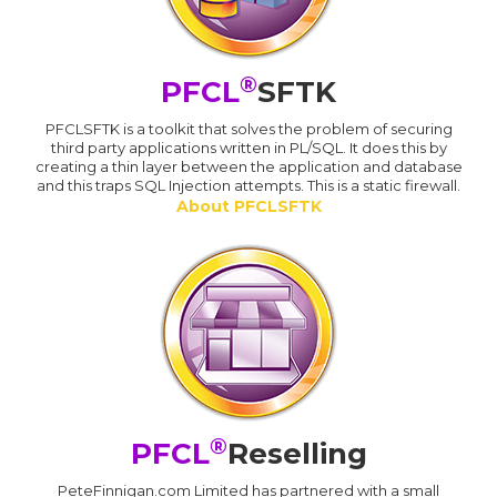
®
PFCL
SFTK
PFCLSFTK is a toolkit that solves the problem of securing
third party applications written in PL/SQL. It does this by
creating a thin layer between the application and database
and this traps SQL Injection attempts. This is a static firewall.
About PFCLSFTK
®
PFCL
Reselling
PeteFinnigan.com Limited has partnered with a small