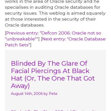
works in the area of Oracle security and he
specialises in auditing Oracle databases for
security issues. This weblog is aimed squarely
at those interested in the security of their
Oracle databases.
[
Previous entry: "Defcon 2006: Oracle not so
"unbreakable""
] [
Next entry: "Oracle Database
Patch Sets"
]
Blinded By The Glare Of
Facial Piercings At Black
Hat (Or, The One That Got
Away)
August 14th, 2006
by Pete