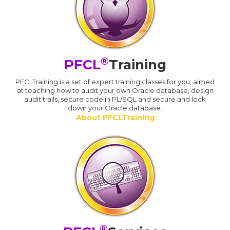
®
PFCL
Training
PFCLTraining is a set of expert training classes for you, aimed
at teaching how to audit your own Oracle database, design
audit trails, secure code in PL/SQL and secure and lock
down your Oracle database.
About PFCLTraining
®