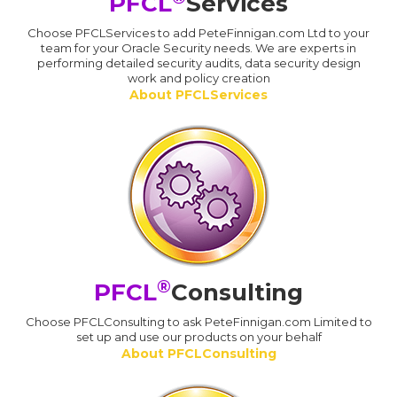
PFCL
Services
Choose PFCLServices to add PeteFinnigan.com Ltd to your
team for your Oracle Security needs. We are experts in
performing detailed security audits, data security design
work and policy creation
About PFCLServices
®
PFCL
Consulting
Choose PFCLConsulting to ask PeteFinnigan.com Limited to
set up and use our products on your behalf
About PFCLConsulting