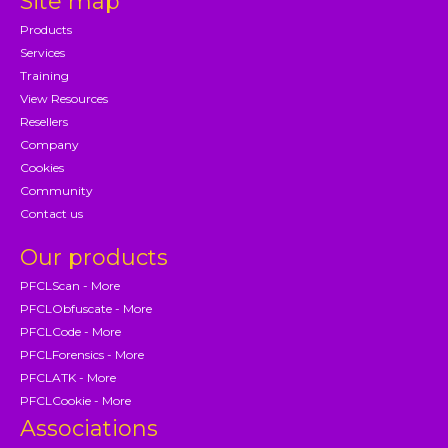
Site map
Products
Services
Training
View Resources
Resellers
Company
Cookies
Community
Contact us
Our products
PFCLScan - More
PFCLObfuscate - More
PFCLCode - More
PFCLForensics - More
PFCLATK - More
PFCLCookie - More
Associations