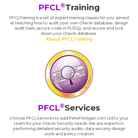
®
PFCL
Training
PFCLTraining is a set of expert training classes for you, aimed
at teaching how to audit your own Oracle database, design
audit trails, secure code in PL/SQL and secure and lock
down your Oracle database.
About PFCLTraining
®
PFCL
Services
Choose PFCLServices to add PeteFinnigan.com Ltd to your
team for your Oracle Security needs. We are experts in
performing detailed security audits, data security design
work and policy creation