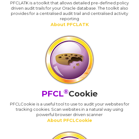
PFCLATK is a toolkit that allows detailed pre-defined policy
driven audit trails for your Oracle database. The toolkit also
provides for a centralised audit trail and centralised activity
reporting
About PFCLATK
®
PFCL
Cookie
PFCLCookie is a useful tool to use to audit your websites for
tracking cookies. Scan websites in a natural way using
powerful browser driven scanner
About PFCLCookie