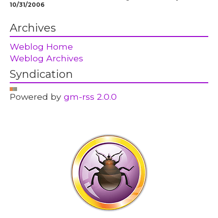
10/31/2006
Archives
Weblog Home
Weblog Archives
Syndication
Powered by
gm-rss 2.0.0