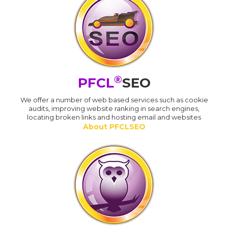
®
PFCL
SEO
We offer a number of web based services such as cookie
audits, improving website ranking in search engines,
locating broken links and hosting email and websites
About PFCLSEO