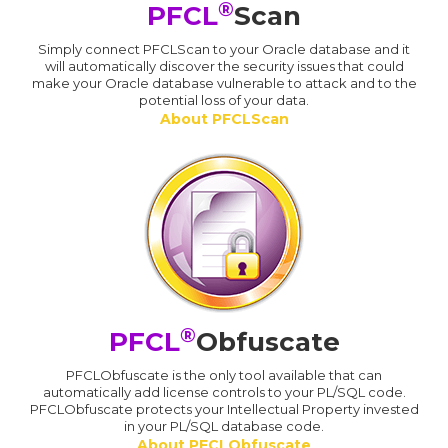
®
PFCL
Scan
Simply connect PFCLScan to your Oracle database and it
will automatically discover the security issues that could
make your Oracle database vulnerable to attack and to the
potential loss of your data.
About PFCLScan
®
PFCL
Obfuscate
PFCLObfuscate is the only tool available that can
automatically add license controls to your PL/SQL code.
PFCLObfuscate protects your Intellectual Property invested
in your PL/SQL database code.
About PFCLObfuscate