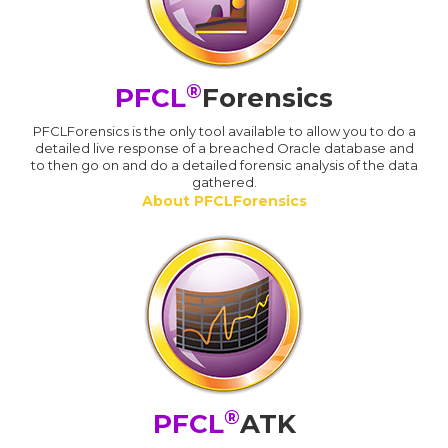
®
PFCL
Forensics
PFCLForensics is the only tool available to allow you to do a
detailed live response of a breached Oracle database and
to then go on and do a detailed forensic analysis of the data
gathered.
About PFCLForensics
®
PFCL
ATK