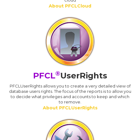
cloud
About PFCLCloud
®
PFCL
UserRights
PFCLUserRights allows you to create a very detailed view of
database users rights. The focus of the reports is to allow you
to decide what privileges and accounts to keep and which
to remove.
About PFCLUserRights