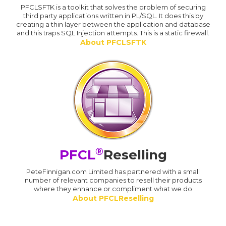
PFCLSFTK is a toolkit that solves the problem of securing
third party applications written in PL/SQL. It does this by
creating a thin layer between the application and database
and this traps SQL Injection attempts. This is a static firewall.
About PFCLSFTK
®
PFCL
Reselling
PeteFinnigan.com Limited has partnered with a small
number of relevant companies to resell their products
where they enhance or compliment what we do
About PFCLReselling