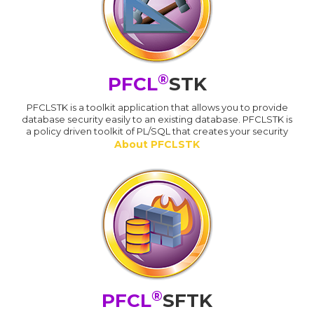
®
PFCL
STK
PFCLSTK is a toolkit application that allows you to provide
database security easily to an existing database. PFCLSTK is
a policy driven toolkit of PL/SQL that creates your security
About PFCLSTK
®
PFCL
SFTK