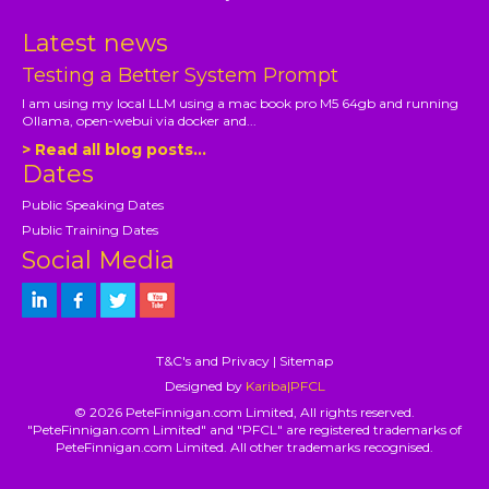
Latest news
Testing a Better System Prompt
I am using my local LLM using a mac book pro M5 64gb and running
Ollama, open-webui via docker and...
> Read all blog posts...
Dates
Public Speaking Dates
Public Training Dates
Social Media
T&C's and Privacy
|
Sitemap
Designed by
Kariba|PFCL
© 2026 PeteFinnigan.com Limited, All rights reserved.
"PeteFinnigan.com Limited" and "PFCL" are registered trademarks of
PeteFinnigan.com Limited. All other trademarks recognised.