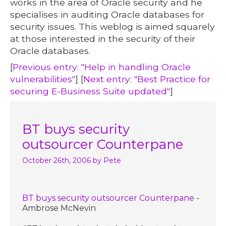
works in the area of Oracle security and he
specialises in auditing Oracle databases for
security issues. This weblog is aimed squarely
at those interested in the security of their
Oracle databases.
[
Previous entry: "Help in handling Oracle
vulnerabilities"
] [
Next entry: "Best Practice for
securing E-Business Suite updated"
]
BT buys security
outsourcer Counterpane
October 26th, 2006
by Pete
BT buys security outsourcer Counterpane
-
Ambrose McNevin