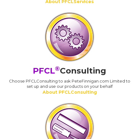
About PFCLServices
®
PFCL
Consulting
Choose PFCLConsulting to ask PeteFinnigan.com Limited to
set up and use our products on your behalf
About PFCLConsulting