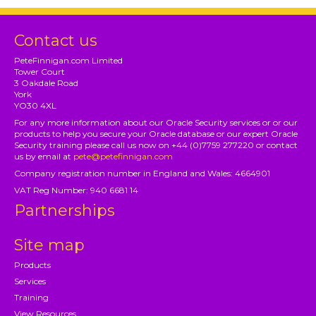
Contact us
PeteFinnigan.com Limited
Tower Court
3 Oakdale Road
York
YO30 4XL
For any more information about our Oracle Security services or or our
products to help you secure your Oracle database or our expert Oracle
Security training please call us now on +44 (0)7759 277220 or contact
us by email at
pete@petefinnigan.com
Company registration number in England and Wales: 4664901
VAT Reg Number: 940 6681 14
Partnerships
Site map
Products
Services
Training
View Resources