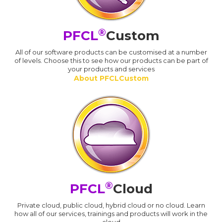
®
PFCL
Custom
All of our software products can be customised at a number
of levels. Choose this to see how our products can be part of
your products and services
About PFCLCustom
®
PFCL
Cloud
Private cloud, public cloud, hybrid cloud or no cloud. Learn
how all of our services, trainings and products will work in the