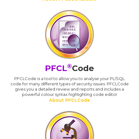
®
PFCL
Code
PFCLCode is a tool to allow you to analyse your PL/SQL
code for many different types of security issues. PFCLCode
gives you a detailed review and reports and includes a
powerful colour syntax highlighting code editor
About PFCLCode