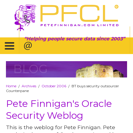
Helping people secure data since 2003
BLOG
Home
Archives
October 2006
BT buys security outsourcer
/
/
/
Counterpane
Pete Finnigan's Oracle
Security Weblog
This is the weblog for Pete Finnigan. Pete