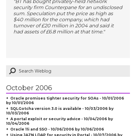
"BT has bought privately-held network
security firm Counterpane for an undisclosed
sum. Speculation put the price as high as
$40 million for the company, which had
turnover of £20 million in 2004 and said it
had assets of £6.8 million at that time."
October 2006
Oracle promises tighter security for SOAs - 10/01/2006
by 10/01/2006
SQLGotcha version 3.0 is available - 10/03/2006 by
10/03/2006
A portal exploit or security advice - 10/04/2006 by
10/04/2006
Oracle 11i and SSO - 10/06/2006 by 10/06/2006
Using JAZN LDAP for security in Portal - 10/07/2006 by