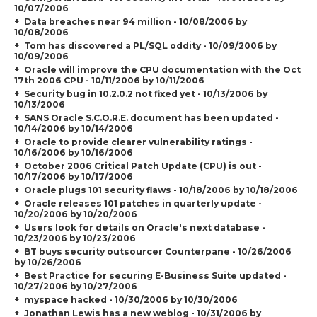
10/07/2006
Data breaches near 94 million - 10/08/2006 by
10/08/2006
Tom has discovered a PL/SQL oddity - 10/09/2006 by
10/09/2006
Oracle will improve the CPU documentation with the Oct
17th 2006 CPU - 10/11/2006 by 10/11/2006
Security bug in 10.2.0.2 not fixed yet - 10/13/2006 by
10/13/2006
SANS Oracle S.C.O.R.E. document has been updated -
10/14/2006 by 10/14/2006
Oracle to provide clearer vulnerability ratings -
10/16/2006 by 10/16/2006
October 2006 Critical Patch Update (CPU) is out -
10/17/2006 by 10/17/2006
Oracle plugs 101 security flaws - 10/18/2006 by 10/18/2006
Oracle releases 101 patches in quarterly update -
10/20/2006 by 10/20/2006
Users look for details on Oracle's next database -
10/23/2006 by 10/23/2006
BT buys security outsourcer Counterpane - 10/26/2006
by 10/26/2006
Best Practice for securing E-Business Suite updated -
10/27/2006 by 10/27/2006
myspace hacked - 10/30/2006 by 10/30/2006
Jonathan Lewis has a new weblog - 10/31/2006 by