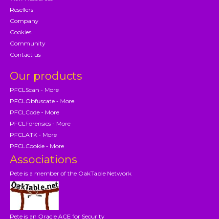
Resellers
Company
Cookies
Community
Contact us
Our products
PFCLScan - More
PFCLObfuscate - More
PFCLCode - More
PFCLForensics - More
PFCLATK - More
PFCLCookie - More
Associations
Pete is a member of the OakTable Network
Pete is an Oracle ACE for Security