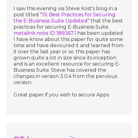
I saw this evening via Steve Kost's blog in a
post titled "
11i: Best Practices for Securing
the E-Business Suite Updated
" that the best
practices for securing E-Business Suite
metalink note ID 189367.1
has been updated.
I have know about this paper for quite some
time and have devoured it and learned from
it over the last year or so. this paper has
grown quite a lot in size since its inception
and is an excellent resource for securing E-
Business Suite. Steve has covered the
changes in version 3.0.4 from the pervious
version.
Great paper if you wish to secure Apps.