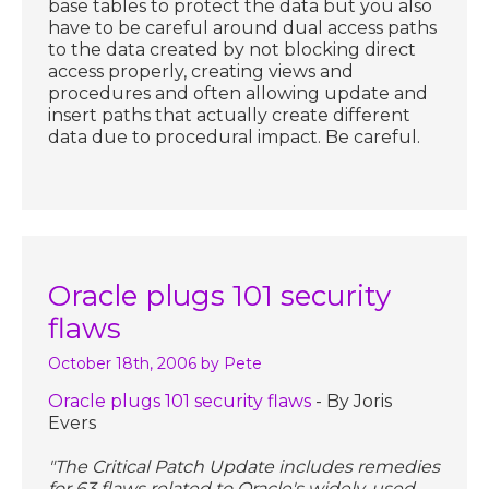
base tables to protect the data but you also
have to be careful around dual access paths
to the data created by not blocking direct
access properly, creating views and
procedures and often allowing update and
insert paths that actually create different
data due to procedural impact. Be careful.
Oracle plugs 101 security
flaws
October 18th, 2006
by Pete
Oracle plugs 101 security flaws
- By Joris
Evers
"The Critical Patch Update includes remedies
for 63 flaws related to Oracle's widely-used