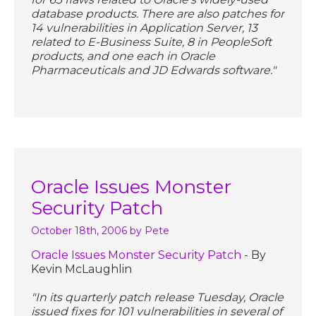
database products. There are also patches for
14 vulnerabilities in Application Server, 13
related to E-Business Suite, 8 in PeopleSoft
products, and one each in Oracle
Pharmaceuticals and JD Edwards software."
Oracle Issues Monster
Security Patch
October 18th, 2006
by Pete
Oracle Issues Monster Security Patch
- By
Kevin McLaughlin
"In its quarterly patch release Tuesday, Oracle
issued fixes for 101 vulnerabilities in several of