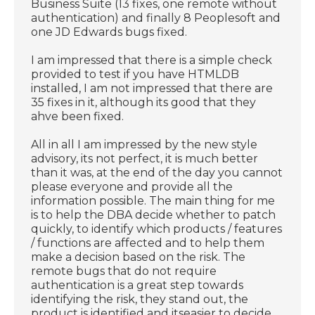
Business Suite (13 fixes, one remote without
authentication) and finally 8 Peoplesoft and
one JD Edwards bugs fixed.
I am impressed that there is a simple check
provided to test if you have HTMLDB
installed, I am not impressed that there are
35 fixes in it, although its good that they
ahve been fixed.
All in all I am impressed by the new style
advisory, its not perfect, it is much better
than it was, at the end of the day you cannot
please everyone and provide all the
information possible. The main thing for me
is to help the DBA decide whether to patch
quickly, to identify which products / features
/ functions are affected and to help them
make a decision based on the risk. The
remote bugs that do not require
authentication is a great step towards
identifying the risk, they stand out, the
product is identified and itseasier to decide.