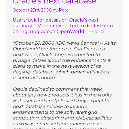
Oracle's next database
October 23rd, 2006
by Pete
Users look for details on Oracle's next
database - Vendor expected to disclose info
on '11g' upgrade at OpenWorld
- Eric Lai
"October 20, 2006 (IDG News Service) -- At its
OpenWorld conference in San Francisco
next week, Oracle Corp. is expected to
divulge details about the enhancements it
plans to make in the next version of its
flagship database, which began initial beta
testing last month.
Oracle declined to comment this week
about any new products it has in the works.
But users and analysts said they expect the
next database release to include
enhancements to the software's grid
computing, clustering and XML capabilities
as well as increased automation to ease