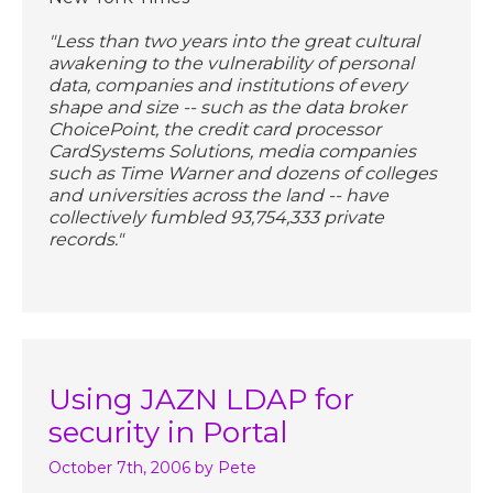
"Less than two years into the great cultural
awakening to the vulnerability of personal
data, companies and institutions of every
shape and size -- such as the data broker
ChoicePoint, the credit card processor
CardSystems Solutions, media companies
such as Time Warner and dozens of colleges
and universities across the land -- have
collectively fumbled 93,754,333 private
records."
Using JAZN LDAP for
security in Portal
October 7th, 2006
by Pete