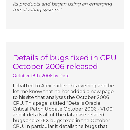
its products and began using an emerging
threat rating system."
Details of bugs fixed in CPU
October 2006 released
October 18th, 2006
by Pete
I chatted to Alex earlier this evening and he
let me know that he has added a new page
to his site that analyses the October 2006
CPU. This page is titled "Details Oracle
Critical Patch Update October 2006 - V1.00"
and it details all of the database related
bugs and APEX bugs fixed in the October
CPU. In particular it details the bugs that