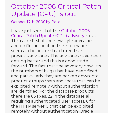
October 2006 Critical Patch
Update (CPU) is out
October 17th, 2006
by Pete
I have just seen that the
October 2006
Critical Patch Update (CPU) advisory
is out.
This is the first of the new style advisories
and on first inspection the information
seems to be better structured than
previous advisories. The advisories have been
getting better and this is a good stride
forward. The fact that the advosory now lists
the numbers of bugs that have been fixed
and particularly they are borken down into
product groups / sets and those that can be
exploited remotely without authentication
are identified. For the database products
there are 63 fixes, 22 in the database all
requiring authenticated user access, 6 for
the HTTP server, 5 that can be exploited
remotely without authentication. Oracle