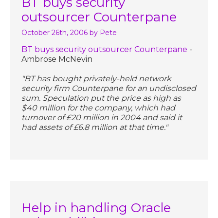
BT buys security
outsourcer Counterpane
October 26th, 2006
by Pete
BT buys security outsourcer Counterpane
-
Ambrose McNevin
"BT has bought privately-held network
security firm Counterpane for an undisclosed
sum. Speculation put the price as high as
$40 million for the company, which had
turnover of £20 million in 2004 and said it
had assets of £6.8 million at that time."
Help in handling Oracle