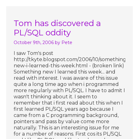
Tom has discovered a
PL/SQL oddity
October 9th, 2006
by Pete
I saw Tom's post
http://tkyte.blogspot.com/2006/10/something-
new-i-learned-this-week.html - (broken link)
Something new I learned this week... and
read with interest. I was aware of this issue
quite a long time ago when i programmed
more regularly with PL/SQL. I have to admit I
wasn't thinking about it. I seem to
remember that i first read about this when I
first learned PL/SQL years ago because I
came from a C programming background,
pointers and pass by value come more
naturally. This is an interesting issue for me
for a number of reasons. First cos its PL/SQL