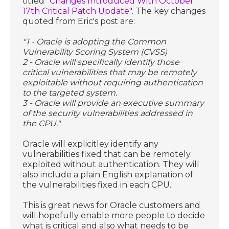
titled "
Changes Introduced With October
17th Critical Patch Update
". The key changes
quoted from Eric's post are:
"1 - Oracle is adopting the Common
Vulnerability Scoring System (CVSS)
2 - Oracle will specifically identify those
critical vulnerabilities that may be remotely
exploitable without requiring authentication
to the targeted system.
3 - Oracle will provide an executive summary
of the security vulnerabilities addressed in
the CPU."
Oracle will explicitley identify any
vulnerabilities fixed that can be remotely
exploited without authentication. They will
also include a plain English explanation of
the vulnerabilities fixed in each CPU.
This is great news for Oracle customers and
will hopefully enable more people to decide
what is critical and also what needs to be