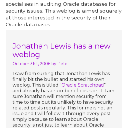
specialises in auditing Oracle databases for
security issues. This weblog is aimed squarely
at those interested in the security of their
Oracle databases.
Jonathan Lewis has a new
weblog
October 31st, 2006
by Pete
I saw from surfing that Jonathan Lewis has
finally bit the bullet and started his own
weblog. This is titled "
Oracle Scratchpad
"
and already has a number of posts on it. I am
sure Jonathan will mention security from
time to time but its unlikely to have security
related posts regularly. This for me is not an
issue and I will follow it through every post
simply because to learn about Oracle
security is not just to learn about Oracle