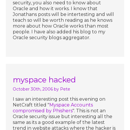
security, you also need to know about
Oracle and how it works. I know that
Jonathans posts will be intertesting and will
teach so will be worth reading as he knows
more about how Oracle works than most
people. I have also added his blog to my
Oracle security blogs aggregator.
myspace hacked
October 30th, 2006
by Pete
I saw an interesting post this evening on
NetCraft titled "
Myspace Accounts
compromised by Phishers
". This is not an
Oracle security issue but interesting all the
same as its a good example of the latest
trend in website attacks where the hacker is