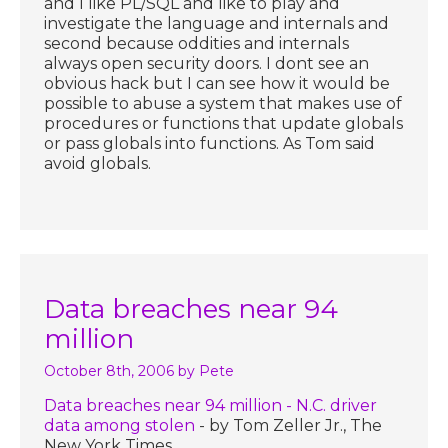
and I like PL/SQL and like to play and
investigate the language and internals and
second because oddities and internals
always open security doors. I dont see an
obvious hack but I can see how it would be
possible to abuse a system that makes use of
procedures or functions that update globals
or pass globals into functions. As Tom said
avoid globals.
Data breaches near 94
million
October 8th, 2006
by Pete
Data breaches near 94 million - N.C. driver
data among stolen
- by Tom Zeller Jr., The
New York Times