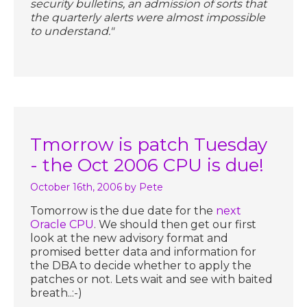
security bulletins, an admission of sorts that
the quarterly alerts were almost impossible
to understand."
Tmorrow is patch Tuesday
- the Oct 2006 CPU is due!
October 16th, 2006
by Pete
Tomorrow is the due date for the
next
Oracle CPU
. We should then get our first
look at the new advisory format and
promised better data and information for
the DBA to decide whether to apply the
patches or not. Lets wait and see with baited
breath..:-)