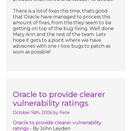
There is a lotof fixes this time, thats good
that Oracle have managed to process this
amount of fixes, from this they seem to be
getting on top of the bug fixing. Well done
Mary Ann and the rest of the team. Lets
hope it gets to a point where we have
advisories with one r tow bugs to patch as
soon as possible!
Oracle to provide clearer
vulnerability ratings
October 16th, 2006
by Pete
Oracle to provide clearer vulnerability
ratings
- By John Leyden