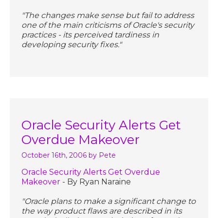
"The changes make sense but fail to address
one of the main criticisms of Oracle's security
practices - its perceived tardiness in
developing security fixes."
Oracle Security Alerts Get
Overdue Makeover
October 16th, 2006
by Pete
Oracle Security Alerts Get Overdue
Makeover
- By Ryan Naraine
"Oracle plans to make a significant change to
the way product flaws are described in its