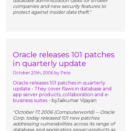
database administration tasks for smaller
companies and new security features to
protect against insider data theft."
Oracle releases 101 patches
in quarterly update
October 20th, 2006
by Pete
Oracle releases 101 patches in quarterly
update - They cover flaws in database and
app server products, collaboration and e-
business suites
- byJaikumar Vijayan
"October 17, 2006 (Computerworld) -- Oracle
Corp. today released 101 new patches
addressing vulnerabilities across its range of
database and application server products as