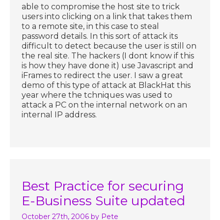
able to compromise the host site to trick
users into clicking on a link that takes them
to a remote site, in this case to steal
password details. In this sort of attack its
difficult to detect because the user is still on
the real site. The hackers (I dont know if this
is how they have done it) use Javascript and
iFrames to redirect the user. I saw a great
demo of this type of attack at BlackHat this
year where the tchniques was used to
attack a PC on the internal network on an
internal IP address.
Best Practice for securing
E-Business Suite updated
October 27th, 2006
by Pete