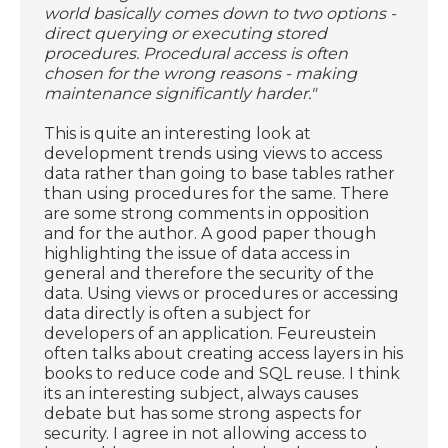
world basically comes down to two options -
direct querying or executing stored
procedures. Procedural access is often
chosen for the wrong reasons - making
maintenance significantly harder."
This is quite an interesting look at
development trends using views to access
data rather than going to base tables rather
than using procedures for the same. There
are some strong comments in opposition
and for the author. A good paper though
highlighting the issue of data access in
general and therefore the security of the
data. Using views or procedures or accessing
data directly is often a subject for
developers of an application. Feureustein
often talks about creating access layers in his
books to reduce code and SQL reuse. I think
its an interesting subject, always causes
debate but has some strong aspects for
security. I agree in not allowing access to