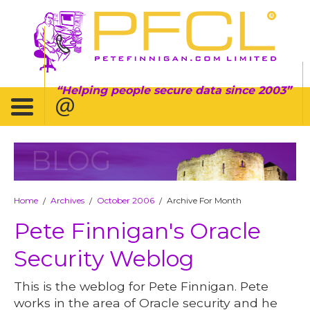
Helping people secure data since 2003
BLOG
Home
Archives
October 2006
Archive For Month
/
/
/
Pete Finnigan's Oracle
Security Weblog
This is the weblog for Pete Finnigan. Pete
works in the area of Oracle security and he