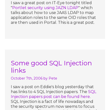
I saw a great post on IT-Eye tonight titled
"
Portlet security using JAZN LDAP
" which
talks about how to use JAAS LDAP to map
application roles to the same OID roles that
are then used in Portal. This is a great post.
Some good SQL Injection
links
October 7th, 2006
by Pete
I saw a post on Eddie's blog yesterday that
has links to 4 SQL Injection papers. The
SQL
Injection papers post can be found here
.
SQL Injection is a fact of life nowadays and
the security spectrum now seems to focus