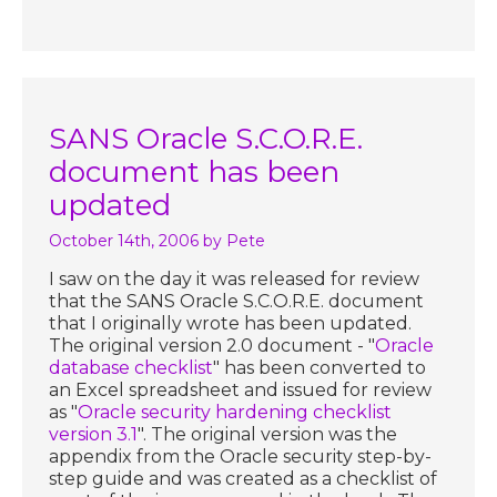
SANS Oracle S.C.O.R.E.
document has been
updated
October 14th, 2006
by Pete
I saw on the day it was released for review
that the SANS Oracle S.C.O.R.E. document
that I originally wrote has been updated.
The original version 2.0 document - "
Oracle
database checklist
" has been converted to
an Excel spreadsheet and issued for review
as "
Oracle security hardening checklist
version 3.1
". The original version was the
appendix from the Oracle security step-by-
step guide and was created as a checklist of