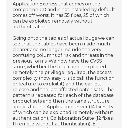
Application Express that comes on the
companion CD and is not installed by default
comes off worst. It has 35 fixes, 25 of which
can be exploited remotely without
authentication.
Going onto the tables of actual bugs we can
see that the tables have been made much
clearer and no longer include the very
confusing columns of risk and threats in the
previous forms. We now have the CVSS
score, whether the bug can be exploited
remotely, the privilege required, the access
complexity (how easy it is to call the function
or feature to exploit it) and the earliest
release and the last affected patch sets. The
pattern is repeated for each of the database
product sets and then the same structure
applies for the Application server (14 fixes, 13
of which can be exploited remotely without
authentication), Collaboration Suite (12 fixes,
11 remote without authentication), E-