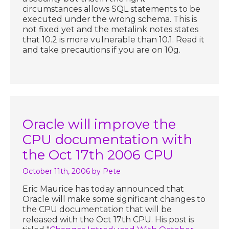
circumstances allows SQL statements to be
executed under the wrong schema. This is
not fixed yet and the metalink notes states
that 10.2 is more vulnerable than 10.1. Read it
and take precautions if you are on 10g.
Oracle will improve the
CPU documentation with
the Oct 17th 2006 CPU
October 11th, 2006
by Pete
Eric Maurice has today announced that
Oracle will make some significant changes to
the CPU documentation that will be
released with the Oct 17th CPU. His post is