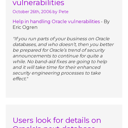
vulnerabilities
October 26th, 2006
by Pete
Help in handling Oracle vulnerabilities
- By
Eric Ogren
"If you run parts of your business on Oracle
databases, and who doesn’t, then you better
be prepared for Oracle’s trend of security
announcements to continue for quite a
while. No band-aid fixes are going to help
and it will take time for their enhanced
security engineering processes to take
effect."
Users look for details on