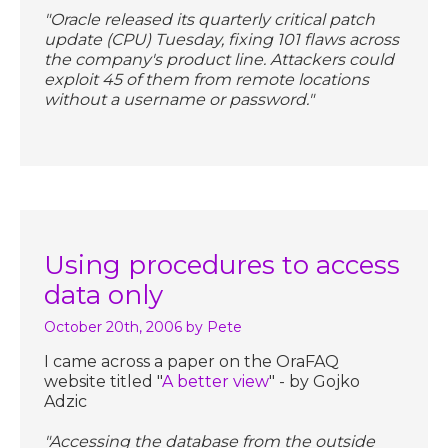
"Oracle released its quarterly critical patch
update (CPU) Tuesday, fixing 101 flaws across
the company's product line. Attackers could
exploit 45 of them from remote locations
without a username or password."
Using procedures to access
data only
October 20th, 2006
by Pete
I came across a paper on the OraFAQ
website titled "
A better view
" - by Gojko
Adzic
"Accessing the database from the outside