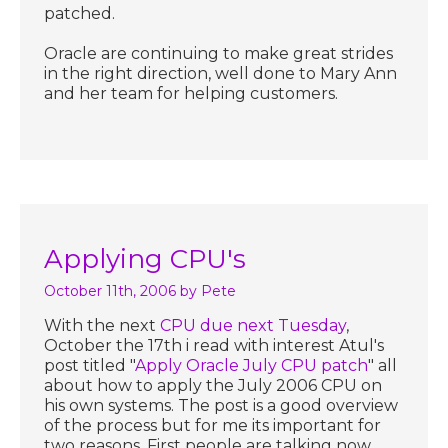
patched.
Oracle are continuing to make great strides
in the right direction, well done to Mary Ann
and her team for helping customers.
Applying CPU's
October 11th, 2006
by Pete
With the next
CPU due next Tuesday
,
October the 17th i read with interest Atul's
post titled "
Apply Oracle July CPU patch
" all
about how to apply the July 2006 CPU on
his own systems. The post is a good overview
of the process but for me its important for
two reasons. First people are talking now