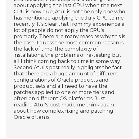
about applying the last CPU when the next
CPU is now due, Atul is not the only one who
has mentioned applying the July CPU to me
recently. It's clear that from my experience a
lot of people do not apply the CPU's
promptly. There are many reasons why this is
the case, I guess the most common reason is
the lack of time, the complexity of
installations, the problems of re-testing but
all I think coming back to time in some way.
Second Atul's post really highlights the fact
that there are a huge amount of different
configurations of Oracle products and
product sets and all need to have the
patches applied to one or more tiers and
often on different OS platforms. Just
reading Atul's post made me think again
about how complex fixing and patching
Oracle often is.