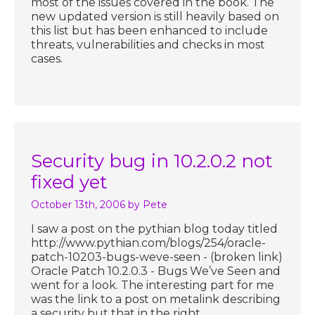
most of the issues covered in the book. The
new updated version is still heavily based on
this list but has been enhanced to include
threats, vulnerabilities and checks in most
cases.
Security bug in 10.2.0.2 not
fixed yet
October 13th, 2006
by Pete
I saw a post on the pythian blog today titled
http://www.pythian.com/blogs/254/oracle-
patch-10203-bugs-weve-seen - (broken link)
Oracle Patch 10.2.0.3 - Bugs We’ve Seen and
went for a look. The interesting part for me
was the link to a post on metalink describing
a security but that in the right