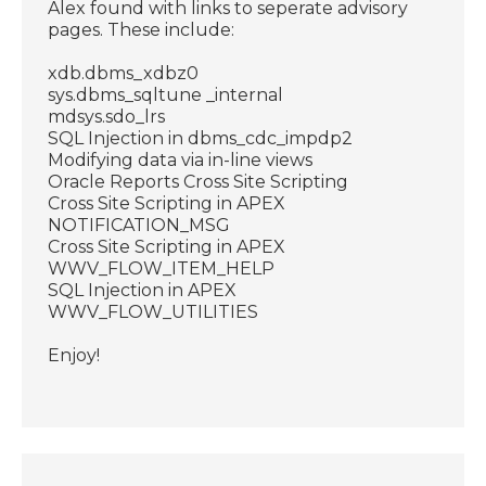
Alex found with links to seperate advisory
pages. These include:
xdb.dbms_xdbz0
sys.dbms_sqltune _internal
mdsys.sdo_lrs
SQL Injection in dbms_cdc_impdp2
Modifying data via in-line views
Oracle Reports Cross Site Scripting
Cross Site Scripting in APEX
NOTIFICATION_MSG
Cross Site Scripting in APEX
WWV_FLOW_ITEM_HELP
SQL Injection in APEX
WWV_FLOW_UTILITIES
Enjoy!