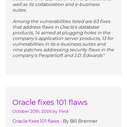
well as its collaboration and e-business
suites.
Among the vulnerabilities listed are 63 fixes
that address flaws in Oracle's database
products, 14 aimed at plugging holes in the
company's application server products, 13 for
vulnerabilities in its e-business suites and
nine patches addressing security flaws in the
company's PeopleSoft and J.D. Edwards"
Oracle fixes 101 flaws
October 20th, 2006
by Pete
Oracle fixes 101 flaws
- By Bill Brenner