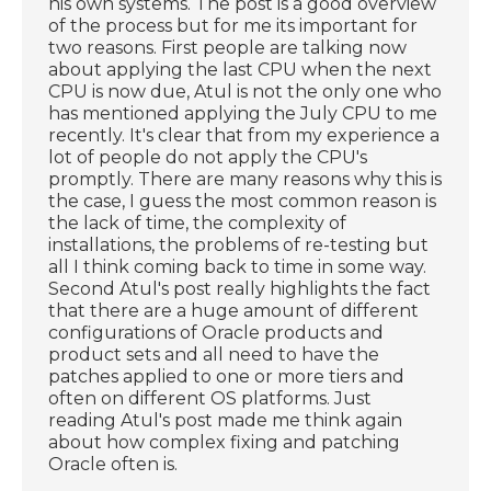
his own systems. The post is a good overview
of the process but for me its important for
two reasons. First people are talking now
about applying the last CPU when the next
CPU is now due, Atul is not the only one who
has mentioned applying the July CPU to me
recently. It's clear that from my experience a
lot of people do not apply the CPU's
promptly. There are many reasons why this is
the case, I guess the most common reason is
the lack of time, the complexity of
installations, the problems of re-testing but
all I think coming back to time in some way.
Second Atul's post really highlights the fact
that there are a huge amount of different
configurations of Oracle products and
product sets and all need to have the
patches applied to one or more tiers and
often on different OS platforms. Just
reading Atul's post made me think again
about how complex fixing and patching
Oracle often is.