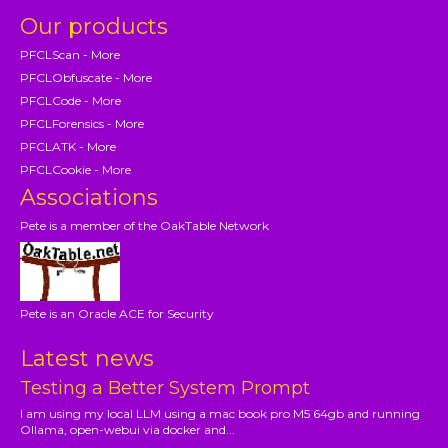
Our products
PFCLScan - More
PFCLObfuscate - More
PFCLCode - More
PFCLForensics - More
PFCLATK - More
PFCLCookie - More
Associations
Pete is a member of the OakTable Network
Pete is an Oracle ACE for Security
Latest news
Testing a Better System Prompt
I am using my local LLM using a mac book pro M5 64gb and running
Ollama, open-webui via docker and...