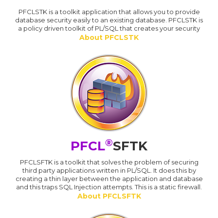
PFCLSTK is a toolkit application that allows you to provide
database security easily to an existing database. PFCLSTK is
a policy driven toolkit of PL/SQL that creates your security
About PFCLSTK
®
PFCL
SFTK
PFCLSFTK is a toolkit that solves the problem of securing
third party applications written in PL/SQL. It does this by
creating a thin layer between the application and database
and this traps SQL Injection attempts. This is a static firewall.
About PFCLSFTK