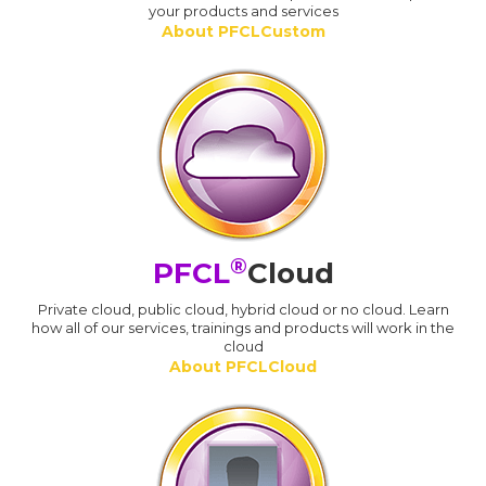
your products and services
About PFCLCustom
®
PFCL
Cloud
Private cloud, public cloud, hybrid cloud or no cloud. Learn
how all of our services, trainings and products will work in the
cloud
About PFCLCloud