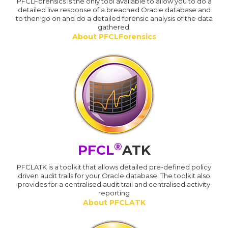
PFCLForensics is the only tool available to allow you to do a
detailed live response of a breached Oracle database and
to then go on and do a detailed forensic analysis of the data
gathered.
About PFCLForensics
®
PFCL
ATK
PFCLATK is a toolkit that allows detailed pre-defined policy
driven audit trails for your Oracle database. The toolkit also
provides for a centralised audit trail and centralised activity
reporting
About PFCLATK