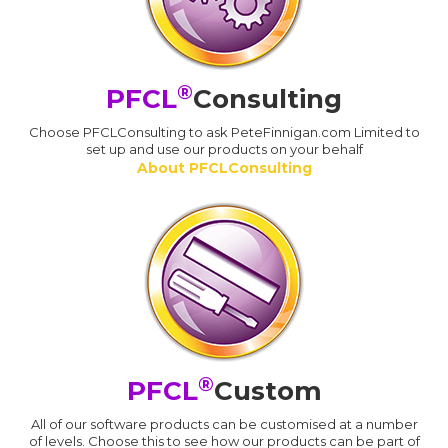
®
PFCL
Consulting
Choose PFCLConsulting to ask PeteFinnigan.com Limited to
set up and use our products on your behalf
About PFCLConsulting
®
PFCL
Custom
All of our software products can be customised at a number
of levels. Choose this to see how our products can be part of