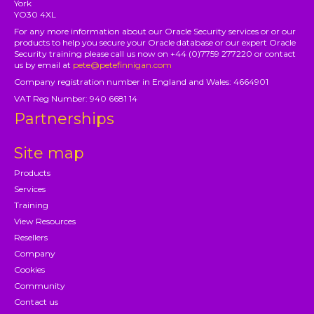
York
YO30 4XL
For any more information about our Oracle Security services or or our
products to help you secure your Oracle database or our expert Oracle
Security training please call us now on +44 (0)7759 277220 or contact
us by email at
pete@petefinnigan.com
Company registration number in England and Wales: 4664901
VAT Reg Number: 940 6681 14
Partnerships
Site map
Products
Services
Training
View Resources
Resellers
Company
Cookies
Community
Contact us