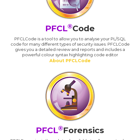
®
PFCL
Code
PFCLCode is a tool to allow you to analyse your PL/SQL
code for many different types of security issues. PFCLCode
gives you a detailed review and reports and includes a
powerful colour syntax highlighting code editor
About PFCLCode
®
PFCL
Forensics