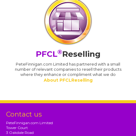
®
PFCL
Reselling
PeteFinnigan.com Limited has partnered with a small
number of relevant companies to resell their products
where they enhance or compliment what we do
About PFCLReselling
Contact us
PeteFinnigan.com Limited
Tower Court
3 Oakdale Road