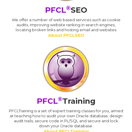
®
PFCL
SEO
We offer a number of web based services such as cookie
audits, improving website ranking in search engines,
locating broken links and hosting email and websites
About PFCLSEO
®
PFCL
Training
PFCLTraining is a set of expert training classes for you, aimed
at teaching how to audit your own Oracle database, design
audit trails, secure code in PL/SQL and secure and lock
down your Oracle database.
About PFCLTraining