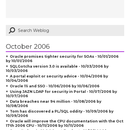
October 2006
Oracle promises tighter security for SOAs - 10/01/2006
by 10/01/2006
SQLGotcha version 3.0 is available - 10/03/2006 by
10/03/2006
A portal exploit or security advice - 10/04/2006 by
10/04/2006
Oracle 11i and SSO - 10/06/2006 by 10/06/2006
Using JAZN LDAP for security in Portal - 10/07/2006 by
10/07/2006
Data breaches near 94 million - 10/08/2006 by
10/08/2006
Tom has discovered a PL/SQL oddity - 10/09/2006 by
10/09/2006
Oracle will improve the CPU documentation with the Oct
17th 2006 CPU - 10/11/2006 by 10/11/2006