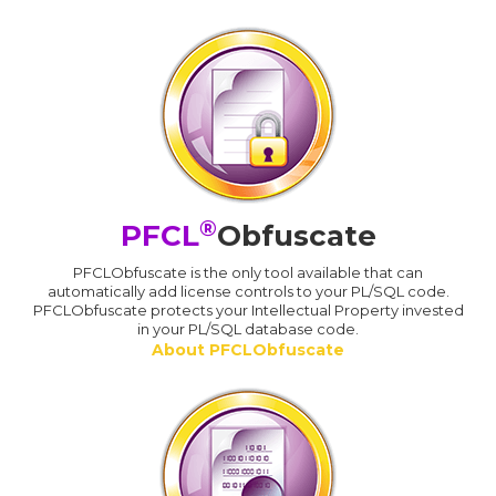
®
PFCL
Obfuscate
PFCLObfuscate is the only tool available that can
automatically add license controls to your PL/SQL code.
PFCLObfuscate protects your Intellectual Property invested
in your PL/SQL database code.
About PFCLObfuscate