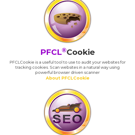
®
PFCL
Cookie
PFCLCookie is a useful tool to use to audit your websites for
tracking cookies. Scan websites in a natural way using
powerful browser driven scanner
About PFCLCookie