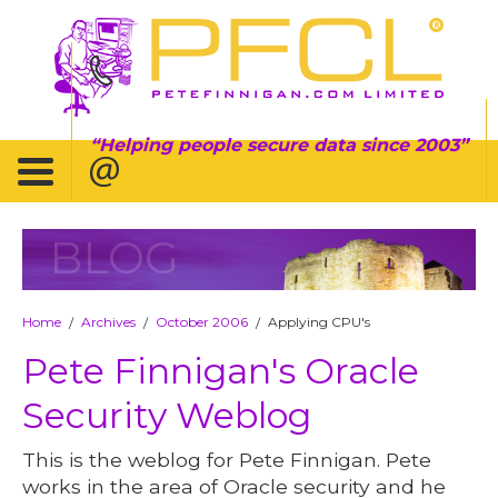
Helping people secure data since 2003
BLOG
Home
Archives
October 2006
Applying CPU's
/
/
/
Pete Finnigan's Oracle
Security Weblog
This is the weblog for Pete Finnigan. Pete
works in the area of Oracle security and he