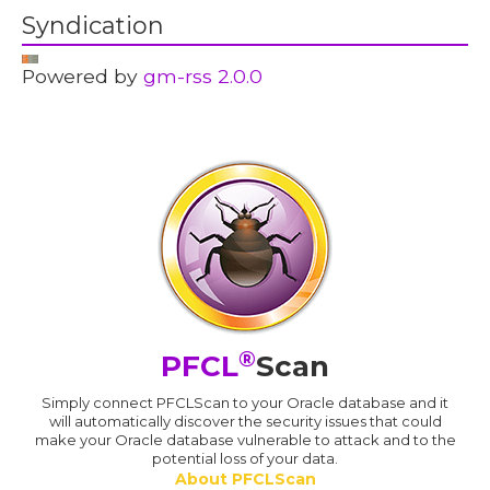
Syndication
Powered by
gm-rss 2.0.0
®
PFCL
Scan
Simply connect PFCLScan to your Oracle database and it
will automatically discover the security issues that could
make your Oracle database vulnerable to attack and to the
potential loss of your data.
About PFCLScan