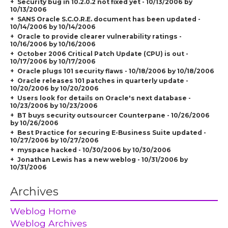
Security bug in 10.2.0.2 not fixed yet - 10/13/2006 by
10/13/2006
SANS Oracle S.C.O.R.E. document has been updated -
10/14/2006 by 10/14/2006
Oracle to provide clearer vulnerability ratings -
10/16/2006 by 10/16/2006
October 2006 Critical Patch Update (CPU) is out -
10/17/2006 by 10/17/2006
Oracle plugs 101 security flaws - 10/18/2006 by 10/18/2006
Oracle releases 101 patches in quarterly update -
10/20/2006 by 10/20/2006
Users look for details on Oracle's next database -
10/23/2006 by 10/23/2006
BT buys security outsourcer Counterpane - 10/26/2006
by 10/26/2006
Best Practice for securing E-Business Suite updated -
10/27/2006 by 10/27/2006
myspace hacked - 10/30/2006 by 10/30/2006
Jonathan Lewis has a new weblog - 10/31/2006 by
10/31/2006
Archives
Weblog Home
Weblog Archives