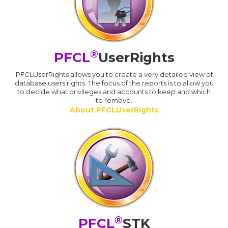
®
PFCL
UserRights
PFCLUserRights allows you to create a very detailed view of
database users rights. The focus of the reports is to allow you
to decide what privileges and accounts to keep and which
to remove.
About PFCLUserRights
®
PFCL
STK