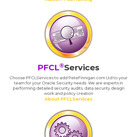
®
PFCL
Services
Choose PFCLServices to add PeteFinnigan.com Ltd to your
team for your Oracle Security needs. We are experts in
performing detailed security audits, data security design
work and policy creation
About PFCLServices