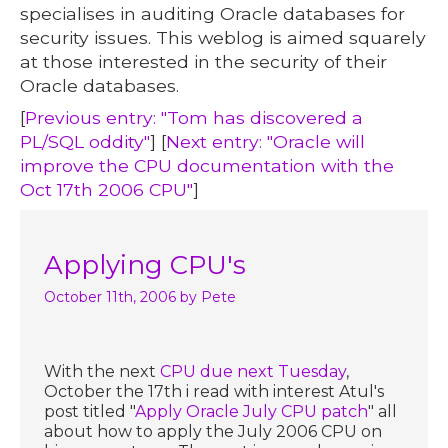
specialises in auditing Oracle databases for
security issues. This weblog is aimed squarely
at those interested in the security of their
Oracle databases.
[
Previous entry: "Tom has discovered a
PL/SQL oddity"
] [
Next entry: "Oracle will
improve the CPU documentation with the
Oct 17th 2006 CPU"
]
Applying CPU's
October 11th, 2006
by Pete
With the next
CPU due next Tuesday
,
October the 17th i read with interest Atul's
post titled "
Apply Oracle July CPU patch
" all
about how to apply the July 2006 CPU on