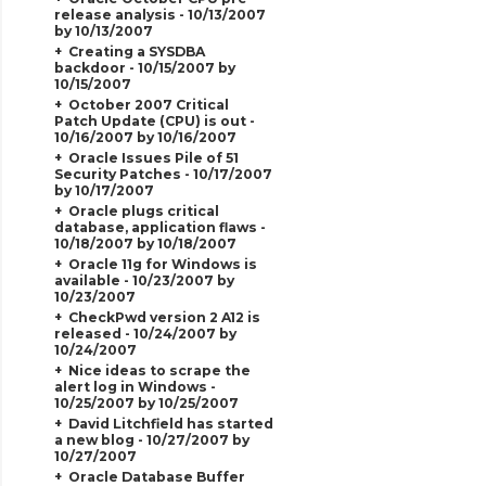
release analysis - 10/13/2007
by 10/13/2007
Creating a SYSDBA
backdoor - 10/15/2007 by
10/15/2007
October 2007 Critical
Patch Update (CPU) is out -
10/16/2007 by 10/16/2007
Oracle Issues Pile of 51
Security Patches - 10/17/2007
by 10/17/2007
Oracle plugs critical
database, application flaws -
10/18/2007 by 10/18/2007
Oracle 11g for Windows is
available - 10/23/2007 by
10/23/2007
CheckPwd version 2 A12 is
released - 10/24/2007 by
10/24/2007
Nice ideas to scrape the
alert log in Windows -
10/25/2007 by 10/25/2007
David Litchfield has started
a new blog - 10/27/2007 by
10/27/2007
Oracle Database Buffer