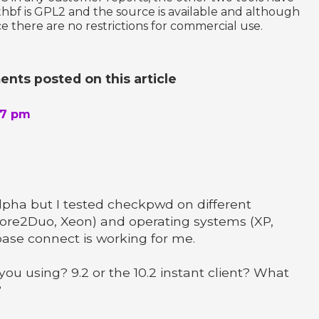
thbf is GPL2 and the source is available and although
e there are no restrictions for commercial use.
nts posted on this article
37 pm
 alpha but I tested checkpwd on different
ore2Duo, Xeon) and operating systems (XP,
base connect is working for me.
you using? 9.2 or the 10.2 instant client? What
?