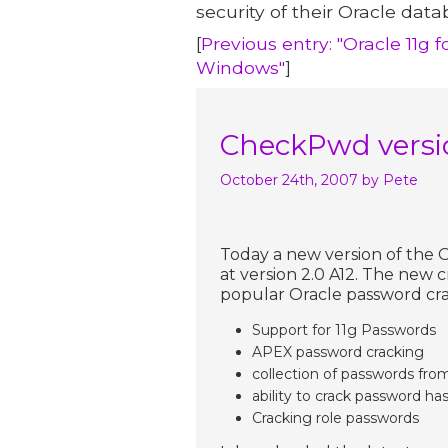
security of their Oracle data
[
Previous entry: "Oracle 11g 
Windows"
]
CheckPwd versio
October 24th, 2007
by Pete
Today a new version of the
at version 2.0 A12. The new c
popular Oracle password cra
Support for 11g Passwords
APEX password cracking
collection of passwords fro
ability to crack password has
Cracking role passwords