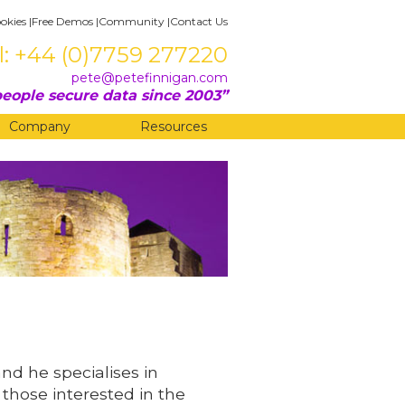
okies
|
Free Demos
|
Community
|
Contact Us
l: +44 (0)7759 277220
pete@petefinnigan.com
eople secure data since 2003
Company
Resources
and he specialises in
 those interested in the