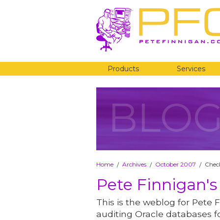
Products
Services
BLO
Home
Archives
October 2007
Check
/
/
/
Pete Finnigan's
This is the weblog for Pete F
auditing Oracle databases fo