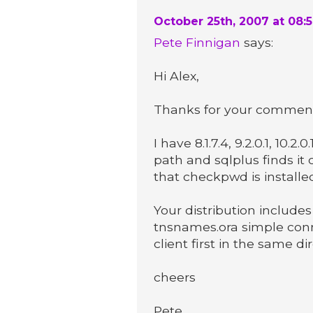
October 25th, 2007 at 08:
Pete Finnigan
says:
Hi Alex,
Thanks for your commen
I have 8.1.7.4, 9.2.0.1, 10.2.
path and sqlplus finds it
that checkpwd is installed 
Your distribution includes
tnsnames.ora simple con
client first in the same d
cheers
Pete