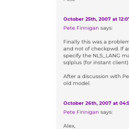
October 25th, 2007 at 12:
Pete Finnigan
says:
Finally this was a proble
and not of checkpwd. If an 
specify the NLS_LANG manu
sqlplus (for instant client
After a discussion with P
old model.
October 26th, 2007 at 04:
Pete Finnigan
says:
Alex,