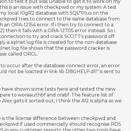
ion to test it but was unable to get it to work on my
this is an issue with checkpwd or my system. A test
 my local 10gR2 database with SQL*Plus on the
kpwd tries to connect to the same database from
th an ORA-12154 error. If i then try to connect to a
 then it fails with a ORA-12705 error instead. So i
 connection to try and crack SCOTT's password off
ingly a sqlnet.log file is created for the non-database
net.log file shows that the password cracker is
ase called ORCL.
 to occur after the database connect error, an error
not be loacted in link lib DBGHELP.dll" is sent to
ke to have shown some tests here and tested the new
are to woraauthbf and orabf. The feature list of
lex gets it sorted out, I think the A12 is alpha so we
e is the license difference between checkpwd and
Checkpwd if used commercially should recognise RDS
DS in any customer reports, the other two tools have