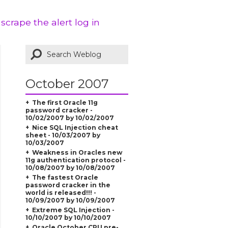
 scrape the alert log in
October 2007
The first Oracle 11g
password cracker -
10/02/2007 by 10/02/2007
Nice SQL Injection cheat
sheet - 10/03/2007 by
10/03/2007
Weakness in Oracles new
11g authentication protocol -
10/08/2007 by 10/08/2007
The fastest Oracle
password cracker in the
world is released!!! -
10/09/2007 by 10/09/2007
Extreme SQL Injection -
10/10/2007 by 10/10/2007
Oracle October CPU pre-