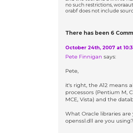
no such restrictions, woraau
orabf does not include sourc
There has been 6 Comme
October 24th, 2007 at 10:
Pete Finnigan
says:
Pete,
it's right, the A12 means
processors (Pentium M, C
MCE, Vista) and the data
What Oracle libraries are 
openssl.dll are you using