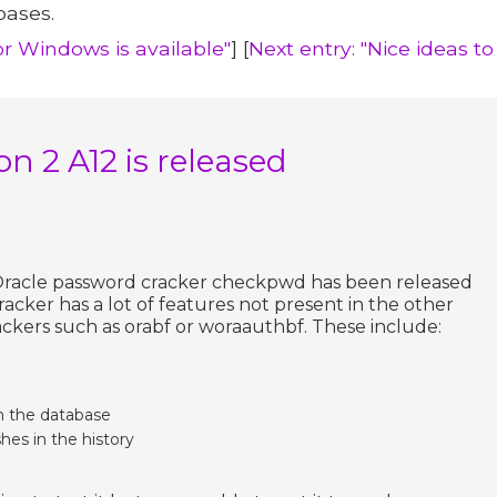
bases.
for Windows is available"
] [
Next entry: "Nice ideas to
n 2 A12 is released
 Oracle password cracker checkpwd has been released
racker has a lot of features not present in the other
ckers such as orabf or woraauthbf. These include:
m the database
hes in the history