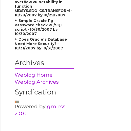
overflow vulnerability in
function
MDSYS.SDO_CS.TRANSFORM -
10/29/2007 by 10/29/2007
Simple Oracle 11g
Password check PL/SQL
script - 10/30/2007 by
10/30/2007
Does Oracle's Database
Need More Security? -
10/31/2007 by 10/31/2007
Archives
Weblog Home
Weblog Archives
Syndication
Powered by
gm-rss
2.0.0