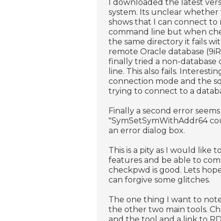
I downloaded the latest vers
system. Its unclear whether 
shows that I can connect to
command line but when chec
the same directory it fails wi
remote Oracle database (9iR2)
finally tried a non-database
line. This also fails. Interest
connection mode and the sql
trying to connect to a datab
Finally a second error seems
"SymSetSymWithAddr64 could 
an error dialog box.
This is a pity as I would li
features and be able to comp
checkpwd is good. Lets hope A
can forgive some glitches.
The one thing I want to not
the other two main tools. 
and the tool and a link to R