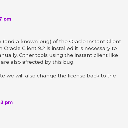
07 pm
m (and a known bug) of the Oracle Instant Client
Oracle Client 9.2 is installed it is necessary to
ally. Other tools using the instant client like
) are also affected by this bug.
ete we will also change the license back to the
53 pm