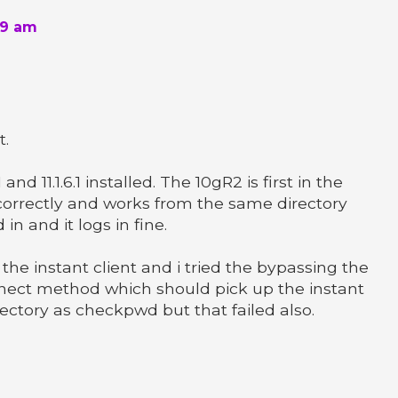
59 am
t.
0.1 and 11.1.6.1 installed. The 10gR2 is first in the
 correctly and works from the same directory
in and it logs in fine.
 the instant client and i tried the bypassing the
nect method which should pick up the instant
irectory as checkpwd but that failed also.