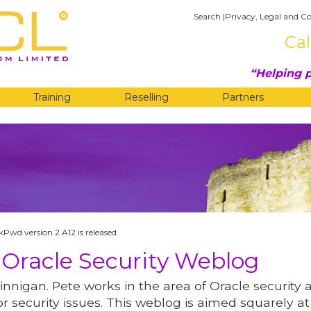
Search
|
Privacy, Legal and Co
Cal
Helping p
Training
Reselling
Partners
G
Pwd version 2 A12 is released
 Oracle Security Weblog
innigan. Pete works in the area of Oracle security 
r security issues. This weblog is aimed squarely at