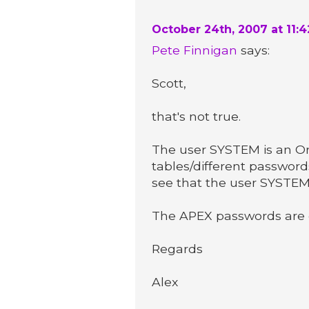
October 24th, 2007 at 11:
Pete Finnigan
says:
Scott,
that's not true.
The user SYSTEM is an Or
tables/different password
see that the user SYSTEM 
The APEX passwords are c
Regards
Alex