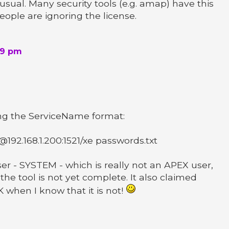
usual. Many security tools (e.g. amap) have this
eople are ignoring the license.
39 pm
ing the ServiceName format:
92.168.1.200:1521/xe passwords.txt
er - SYSTEM - which is really not an APEX user,
 the tool is not yet complete. It also claimed
when I know that it is not!