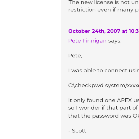
The new license is not un
restriction even if many p
October 24th, 2007 at 10:
Pete Finnigan
says:
Pete,
I was able to connect us
C:\checkpwd system/xxxx@1
It only found one APEX us
so I wonder if that part of
that the password was OK 
- Scott