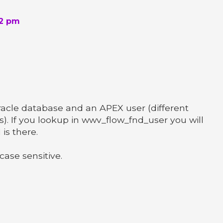
42 pm
acle database and an APEX user (different
s). If you lookup in wwv_flow_fnd_user you will
is there.
ase sensitive.