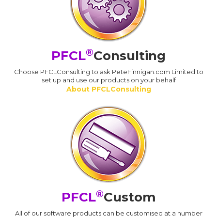
®
PFCL
Consulting
Choose PFCLConsulting to ask PeteFinnigan.com Limited to
set up and use our products on your behalf
About PFCLConsulting
®
PFCL
Custom
All of our software products can be customised at a number