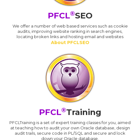
®
PFCL
SEO
We offer a number of web based services such as cookie
audits, improving website ranking in search engines,
locating broken links and hosting email and websites
About PFCLSEO
®
PFCL
Training
PFCLTraining is a set of expert training classes for you, aimed
at teaching how to audit your own Oracle database, design
audit trails, secure code in PL/SQL and secure and lock
down your Oracle database.