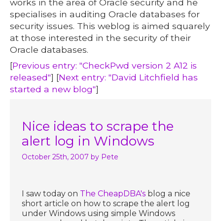
works in the area of Oracle security and he
specialises in auditing Oracle databases for
security issues. This weblog is aimed squarely
at those interested in the security of their
Oracle databases.
[
Previous entry: "CheckPwd version 2 A12 is
released"
] [
Next entry: "David Litchfield has
started a new blog"
]
Nice ideas to scrape the
alert log in Windows
October 25th, 2007
by Pete
I saw today on
The CheapDBA's
blog a nice
short article on how to scrape the alert log
under Windows using simple Windows