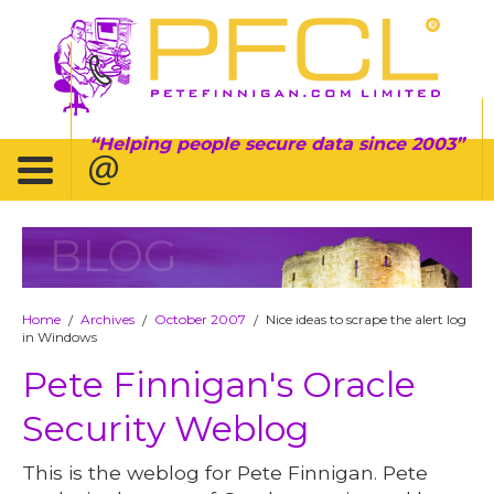
Helping people secure data since 2003
BLOG
Home
Archives
October 2007
Nice ideas to scrape the alert log
/
/
/
in Windows
Pete Finnigan's Oracle
Security Weblog
This is the weblog for Pete Finnigan. Pete