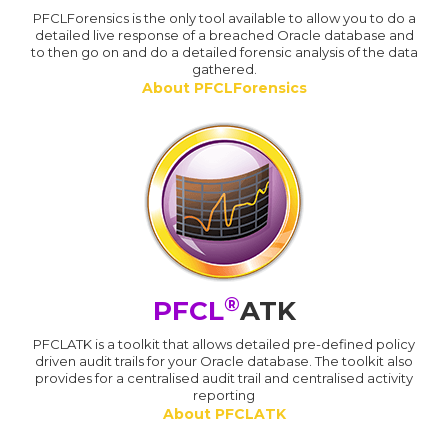
PFCLForensics is the only tool available to allow you to do a
detailed live response of a breached Oracle database and
to then go on and do a detailed forensic analysis of the data
gathered.
About PFCLForensics
®
PFCL
ATK
PFCLATK is a toolkit that allows detailed pre-defined policy
driven audit trails for your Oracle database. The toolkit also
provides for a centralised audit trail and centralised activity
reporting
About PFCLATK