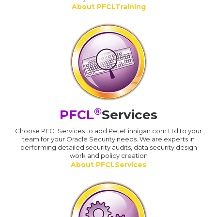
About PFCLTraining
®
PFCL
Services
Choose PFCLServices to add PeteFinnigan.com Ltd to your
team for your Oracle Security needs. We are experts in
performing detailed security audits, data security design
work and policy creation
About PFCLServices