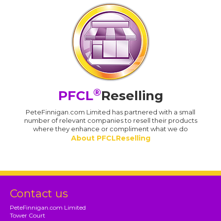
®
PFCL
Reselling
PeteFinnigan.com Limited has partnered with a small
number of relevant companies to resell their products
where they enhance or compliment what we do
About PFCLReselling
Contact us
PeteFinnigan.com Limited
Tower Court