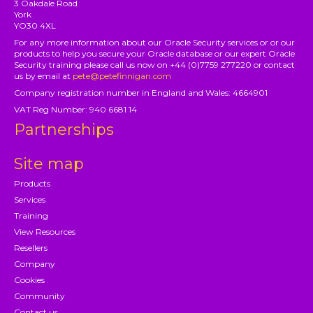
3 Oakdale Road
York
YO30 4XL
For any more information about our Oracle Security services or or our
products to help you secure your Oracle database or our expert Oracle
Security training please call us now on +44 (0)7759 277220 or contact
us by email at
pete@petefinnigan.com
Company registration number in England and Wales: 4664901
VAT Reg Number: 940 6681 14
Partnerships
Site map
Products
Services
Training
View Resources
Resellers
Company
Cookies
Community
Contact us