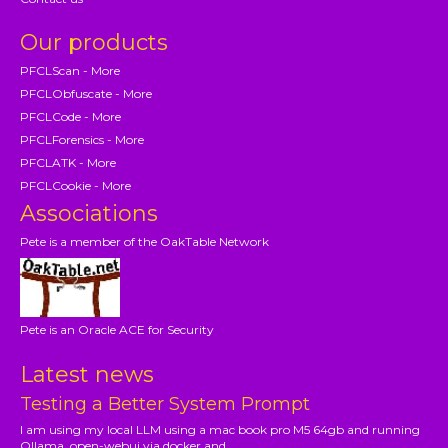
Our products
PFCLScan - More
PFCLObfuscate - More
PFCLCode - More
PFCLForensics - More
PFCLATK - More
PFCLCookie - More
Associations
Pete is a member of the OakTable Network
Pete is an Oracle ACE for Security
Latest news
Testing a Better System Prompt
I am using my local LLM using a mac book pro M5 64gb and running
Ollama, open-webui via docker and...