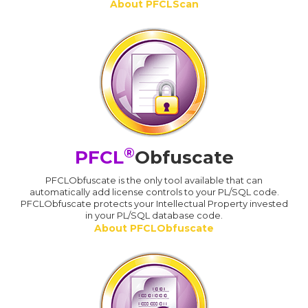
About PFCLScan
®
PFCL
Obfuscate
PFCLObfuscate is the only tool available that can
automatically add license controls to your PL/SQL code.
PFCLObfuscate protects your Intellectual Property invested
in your PL/SQL database code.
About PFCLObfuscate