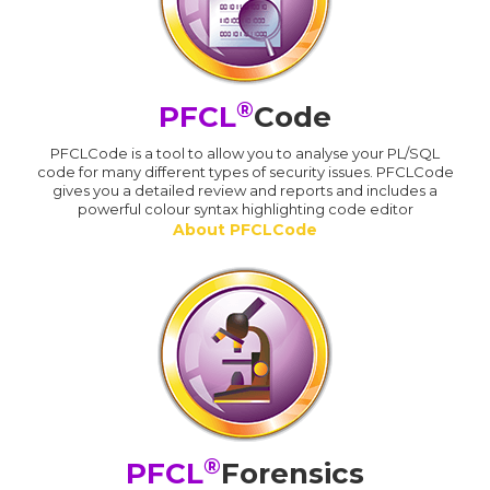
®
PFCL
Code
PFCLCode is a tool to allow you to analyse your PL/SQL
code for many different types of security issues. PFCLCode
gives you a detailed review and reports and includes a
powerful colour syntax highlighting code editor
About PFCLCode
®
PFCL
Forensics