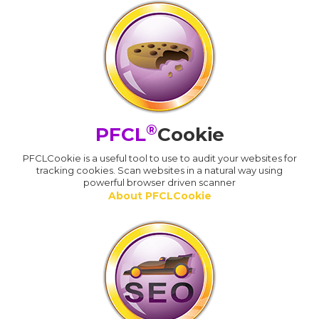
®
PFCL
Cookie
PFCLCookie is a useful tool to use to audit your websites for
tracking cookies. Scan websites in a natural way using
powerful browser driven scanner
About PFCLCookie