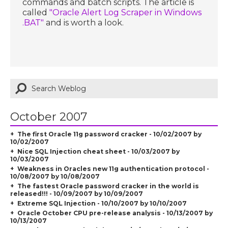
commands and batch scripts. The article is
called
"Oracle Alert Log Scraper in Windows
.BAT"
and is worth a look.
October 2007
The first Oracle 11g password cracker - 10/02/2007 by
10/02/2007
Nice SQL Injection cheat sheet - 10/03/2007 by
10/03/2007
Weakness in Oracles new 11g authentication protocol -
10/08/2007 by 10/08/2007
The fastest Oracle password cracker in the world is
released!!! - 10/09/2007 by 10/09/2007
Extreme SQL Injection - 10/10/2007 by 10/10/2007
Oracle October CPU pre-release analysis - 10/13/2007 by
10/13/2007