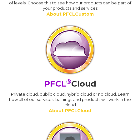
of levels. Choose this to see how our products can be part of
your products and services
About PFCLCustom
®
PFCL
Cloud
Private cloud, public cloud, hybrid cloud or no cloud. Learn
how all of our services, trainings and products will work in the
cloud
About PFCLCloud