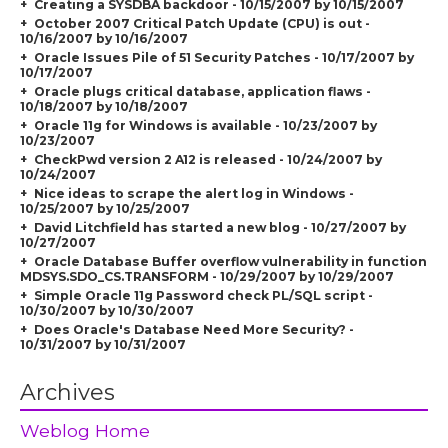
Creating a SYSDBA backdoor - 10/15/2007 by 10/15/2007
October 2007 Critical Patch Update (CPU) is out -
10/16/2007 by 10/16/2007
Oracle Issues Pile of 51 Security Patches - 10/17/2007 by
10/17/2007
Oracle plugs critical database, application flaws -
10/18/2007 by 10/18/2007
Oracle 11g for Windows is available - 10/23/2007 by
10/23/2007
CheckPwd version 2 A12 is released - 10/24/2007 by
10/24/2007
Nice ideas to scrape the alert log in Windows -
10/25/2007 by 10/25/2007
David Litchfield has started a new blog - 10/27/2007 by
10/27/2007
Oracle Database Buffer overflow vulnerability in function
MDSYS.SDO_CS.TRANSFORM - 10/29/2007 by 10/29/2007
Simple Oracle 11g Password check PL/SQL script -
10/30/2007 by 10/30/2007
Does Oracle's Database Need More Security? -
10/31/2007 by 10/31/2007
Archives
Weblog Home