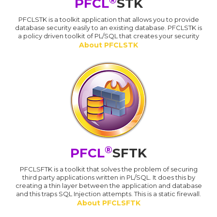
PFCL
STK
PFCLSTK is a toolkit application that allows you to provide
database security easily to an existing database. PFCLSTK is
a policy driven toolkit of PL/SQL that creates your security
About PFCLSTK
®
PFCL
SFTK
PFCLSFTK is a toolkit that solves the problem of securing
third party applications written in PL/SQL. It does this by
creating a thin layer between the application and database
and this traps SQL Injection attempts. This is a static firewall.
About PFCLSFTK