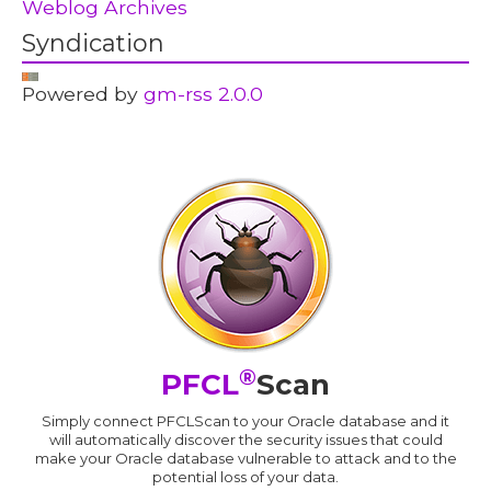
Weblog Archives
Syndication
Powered by
gm-rss 2.0.0
®
PFCL
Scan
Simply connect PFCLScan to your Oracle database and it
will automatically discover the security issues that could
make your Oracle database vulnerable to attack and to the
potential loss of your data.