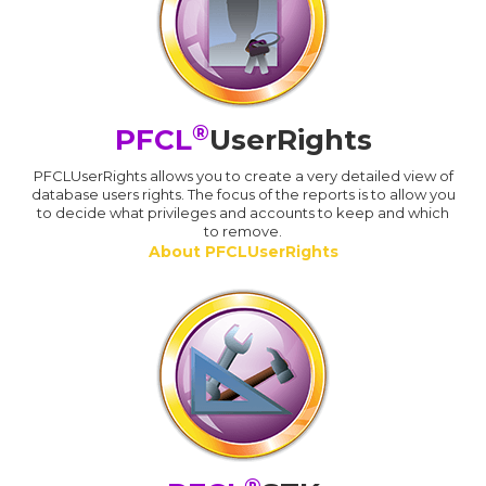
®
PFCL
UserRights
PFCLUserRights allows you to create a very detailed view of
database users rights. The focus of the reports is to allow you
to decide what privileges and accounts to keep and which
to remove.
About PFCLUserRights
®