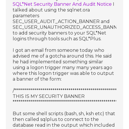
SQL*Net Security Banner And Audit Notice
I
talked about using the sqlnet.ora
parameters
SEC_USER_AUDIT_ACTION_BANNER and
SEC_USER_UNAUTHORIZED_ACCESS_BANNER
to add security banners to your SQL*Net
logins through tools such as SQL*Plus.
I got an email from someone today who
advised me of a gotcha around this. He said
he had implemented something similar
using a logon trigger many many years ago
where this logon trigger was able to output
a banner of the form:
/********************************************************
THIS IS MY SECURITY BANNER
**********************************************************
But some shell scripts (bash, sh, ksh etc) that
then called sqlplus to connect to the
database read in the output which included