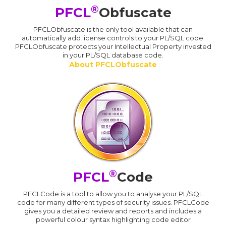
®
PFCL
Obfuscate
PFCLObfuscate is the only tool available that can
automatically add license controls to your PL/SQL code.
PFCLObfuscate protects your Intellectual Property invested
in your PL/SQL database code.
About PFCLObfuscate
®
PFCL
Code
PFCLCode is a tool to allow you to analyse your PL/SQL
code for many different types of security issues. PFCLCode
gives you a detailed review and reports and includes a
powerful colour syntax highlighting code editor