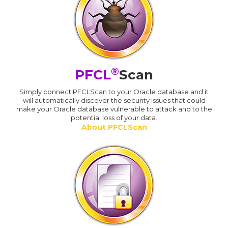
®
PFCL
Scan
Simply connect PFCLScan to your Oracle database and it
will automatically discover the security issues that could
make your Oracle database vulnerable to attack and to the
potential loss of your data.
About PFCLScan