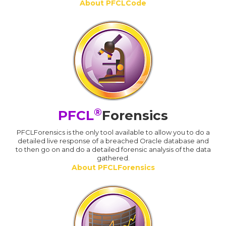
About PFCLCode
®
PFCL
Forensics
PFCLForensics is the only tool available to allow you to do a
detailed live response of a breached Oracle database and
to then go on and do a detailed forensic analysis of the data
gathered.
About PFCLForensics