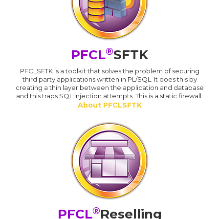
®
PFCL
SFTK
PFCLSFTK is a toolkit that solves the problem of securing
third party applications written in PL/SQL. It does this by
creating a thin layer between the application and database
and this traps SQL Injection attempts. This is a static firewall.
About PFCLSFTK
®
PFCL
Reselling