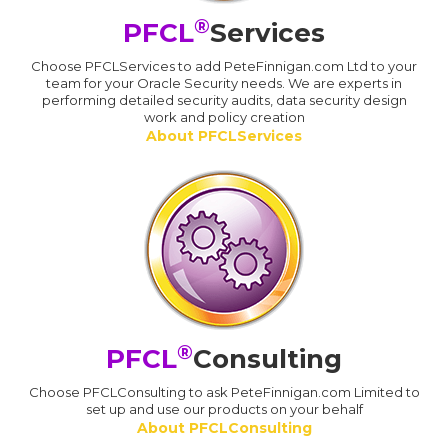
®
PFCL
Services
Choose PFCLServices to add PeteFinnigan.com Ltd to your
team for your Oracle Security needs. We are experts in
performing detailed security audits, data security design
work and policy creation
About PFCLServices
®
PFCL
Consulting
Choose PFCLConsulting to ask PeteFinnigan.com Limited to
set up and use our products on your behalf
About PFCLConsulting