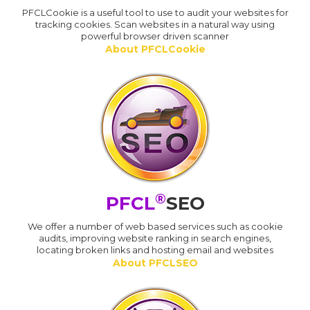
PFCLCookie is a useful tool to use to audit your websites for
tracking cookies. Scan websites in a natural way using
powerful browser driven scanner
About PFCLCookie
®
PFCL
SEO
We offer a number of web based services such as cookie
audits, improving website ranking in search engines,
locating broken links and hosting email and websites
About PFCLSEO