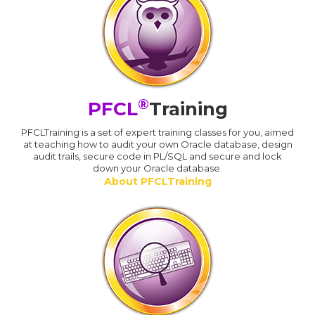
®
PFCL
Training
PFCLTraining is a set of expert training classes for you, aimed
at teaching how to audit your own Oracle database, design
audit trails, secure code in PL/SQL and secure and lock
down your Oracle database.
About PFCLTraining