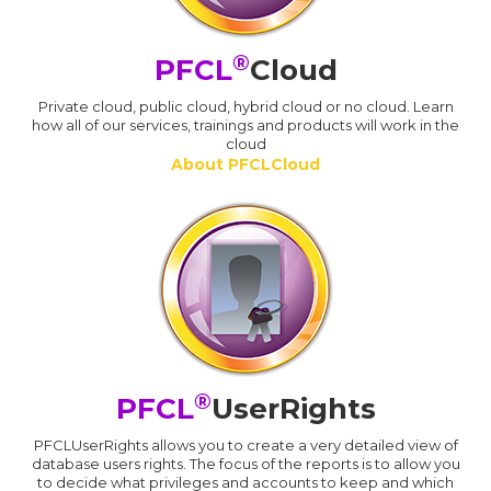
®
PFCL
Cloud
Private cloud, public cloud, hybrid cloud or no cloud. Learn
how all of our services, trainings and products will work in the
cloud
About PFCLCloud
®
PFCL
UserRights
PFCLUserRights allows you to create a very detailed view of
database users rights. The focus of the reports is to allow you
to decide what privileges and accounts to keep and which