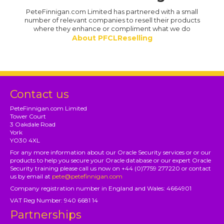
PeteFinnigan.com Limited has partnered with a small
number of relevant companies to resell their products
where they enhance or compliment what we do
About PFCLReselling
Contact us
PeteFinnigan.com Limited
Tower Court
3 Oakdale Road
York
YO30 4XL
For any more information about our Oracle Security services or or our
products to help you secure your Oracle database or our expert Oracle
Security training please call us now on +44 (0)7759 277220 or contact
us by email at
pete@petefinnigan.com
Company registration number in England and Wales: 4664901
VAT Reg Number: 940 6681 14
Partnerships