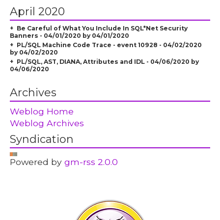
April 2020
Be Careful of What You Include In SQL*Net Security
Banners - 04/01/2020 by 04/01/2020
PL/SQL Machine Code Trace - event 10928 - 04/02/2020
by 04/02/2020
PL/SQL, AST, DIANA, Attributes and IDL - 04/06/2020 by
04/06/2020
Archives
Weblog Home
Weblog Archives
Syndication
Powered by
gm-rss 2.0.0