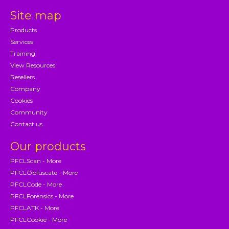
Site map
Products
Services
Training
View Resources
Resellers
Company
Cookies
Community
Contact us
Our products
PFCLScan - More
PFCLObfuscate - More
PFCLCode - More
PFCLForensics - More
PFCLATK - More
PFCLCookie - More