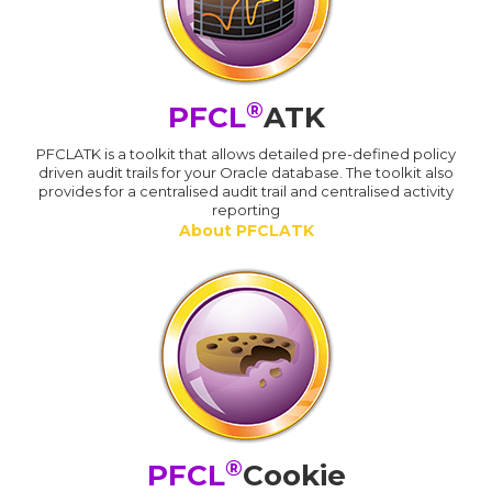
®
PFCL
ATK
PFCLATK is a toolkit that allows detailed pre-defined policy
driven audit trails for your Oracle database. The toolkit also
provides for a centralised audit trail and centralised activity
reporting
About PFCLATK
®
PFCL
Cookie