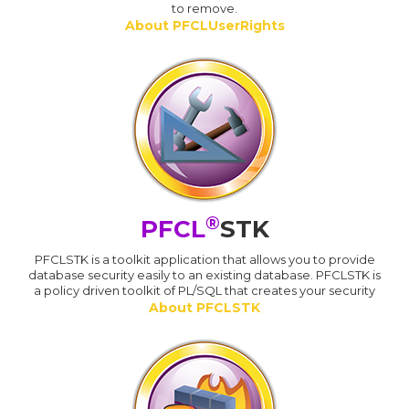
to remove.
About PFCLUserRights
®
PFCL
STK
PFCLSTK is a toolkit application that allows you to provide
database security easily to an existing database. PFCLSTK is
a policy driven toolkit of PL/SQL that creates your security
About PFCLSTK