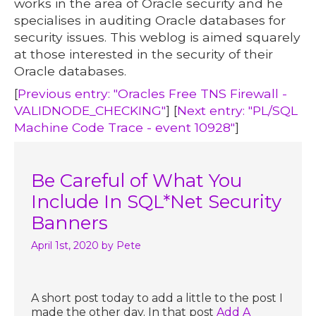
works in the area of Oracle security and he
specialises in auditing Oracle databases for
security issues. This weblog is aimed squarely
at those interested in the security of their
Oracle databases.
[
Previous entry: "Oracles Free TNS Firewall -
VALIDNODE_CHECKING"
] [
Next entry: "PL/SQL
Machine Code Trace - event 10928"
]
Be Careful of What You
Include In SQL*Net Security
Banners
April 1st, 2020
by Pete
A short post today to add a little to the post I
made the other day. In that post
Add A