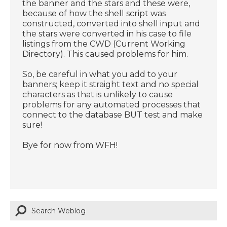
the banner and the stars and these were,
because of how the shell script was
constructed, converted into shell input and
the stars were converted in his case to file
listings from the CWD (Current Working
Directory). This caused problems for him.
So, be careful in what you add to your
banners; keep it straight text and no special
characters as that is unlikely to cause
problems for any automated processes that
connect to the database BUT test and make
sure!
Bye for now from WFH!