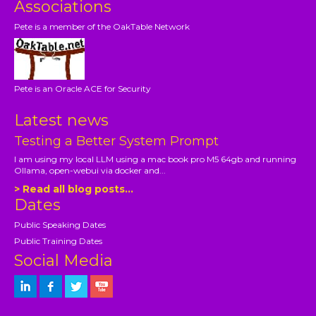
Associations
Pete is a member of the OakTable Network
Pete is an Oracle ACE for Security
Latest news
Testing a Better System Prompt
I am using my local LLM using a mac book pro M5 64gb and running
Ollama, open-webui via docker and...
> Read all blog posts...
Dates
Public Speaking Dates
Public Training Dates
Social Media