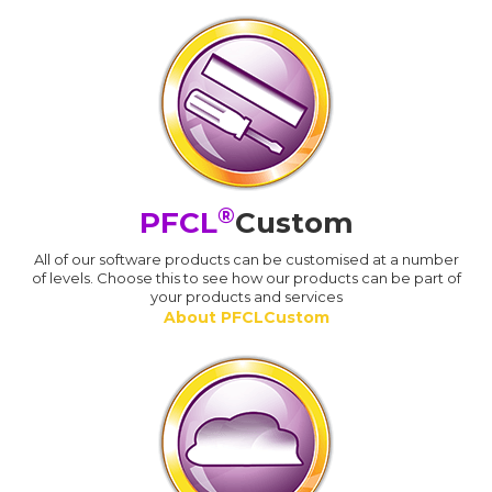
®
PFCL
Custom
All of our software products can be customised at a number
of levels. Choose this to see how our products can be part of
your products and services
About PFCLCustom