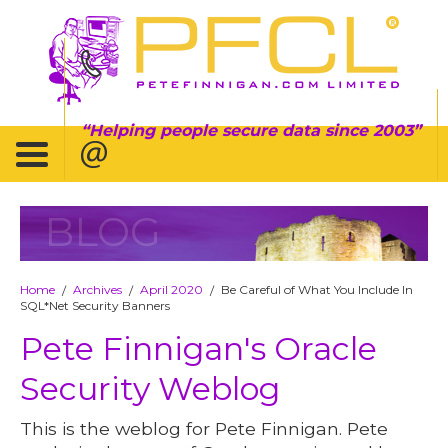
Helping people secure data since 2003
BLOG
Home
Archives
April 2020
Be Careful of What You Include In
/
/
/
SQL*Net Security Banners
Pete Finnigan's Oracle
Security Weblog
This is the weblog for Pete Finnigan. Pete