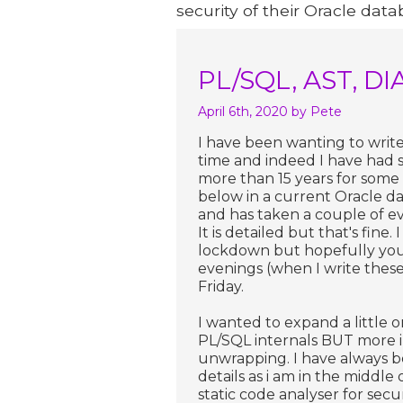
security of their Oracle data
PL/SQL, AST, DI
April 6th, 2020
by Pete
I have been wanting to write 
time and indeed I have had 
more than 15 years for some 
below in a current Oracle dat
and has taken a couple of ev
It is detailed but that's fine
lockdown but hopefully you w
evenings (when I write thes
Friday.
I wanted to expand a little
PL/SQL internals BUT more in
unwrapping. I have always b
details as i am in the middl
static code analyser for secu