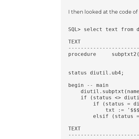
I then looked at the code of
SQL> select text from 
TEXT
----------------------
procedure     subptxt2
                      
                      
status diutil.ub4;
begin -- main
    diutil.subptxt(nam
    if (status <> diut
        if (status = d
            txt := '$$
        elsif (status 
TEXT
----------------------