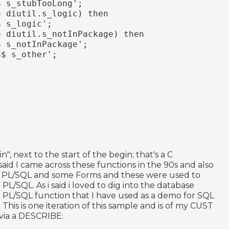
$ s_stubTooLong';
= diutil.s_logic) then
$ s_logic';
= diutil.s_notInPackage) then
$ s_notInPackage';
$$ s_other';
", next to the start of the begin; that's a C
 said I came across these functions in the 90s and also
C, PL/SQL and some Forms and these were used to
 PL/SQL. As i said i loved to dig into the database
ple PL/SQL function that I have used as a demo for SQL
 This is one iteration of this sample and is of my CUST
 via a DESCRIBE: