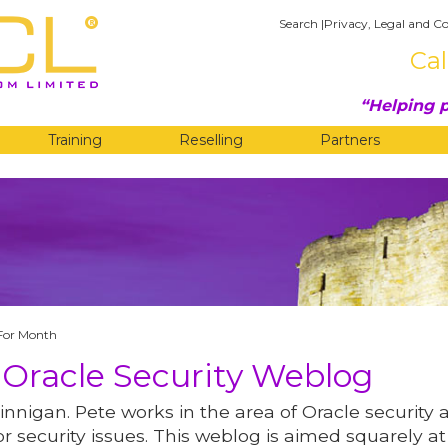
Search
|
Privacy, Legal and Co
Cal
Helping p
Training
Reselling
Partners
G
For Month
 Oracle Security Weblog
innigan. Pete works in the area of Oracle security 
r security issues. This weblog is aimed squarely at