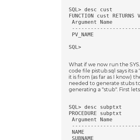
SQL> desc cust
FUNCTION cust RETURNS 
 Argument Name        
 ---------------------
 PV_NAME              
SQL>
What if we now run the SYS
code file pistub.sql says it
it is from (as far as I know) 
needed to generate stubs to 
generating a "stub". First le
SQL> desc subptxt
PROCEDURE subptxt
 Argument Name        
 ---------------------
 NAME                 
 SUBNAME              