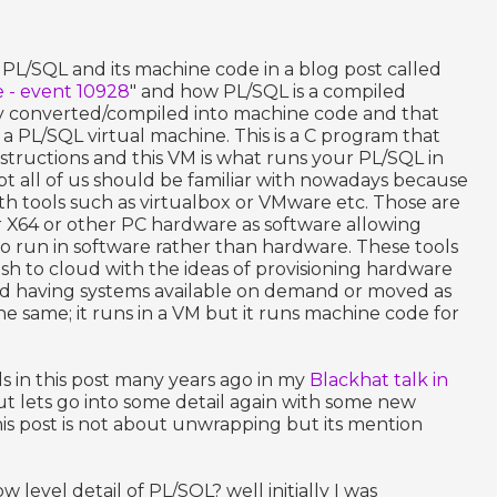
PL/SQL and its machine code in a blog post called
 - event 10928
" and how PL/SQL is a compiled
ly converted/compiled into machine code and that
a PL/SQL virtual machine. This is a C program that
tructions and this VM is what runs your PL/SQL in
ept all of us should be familiar with nowadays because
 with tools such as virtualbox or VMware etc. Those are
r X64 or other PC hardware as software allowing
o run in software rather than hardware. These tools
sh to cloud with the ideas of provisioning hardware
and having systems available on demand or moved as
 same; it runs in a VM but it runs machine code for
ls in this post many years ago in my
Blackhat talk in
t lets go into some detail again with some new
is post is not about unwrapping but its mention
w level detail of PL/SQL? well initially I was