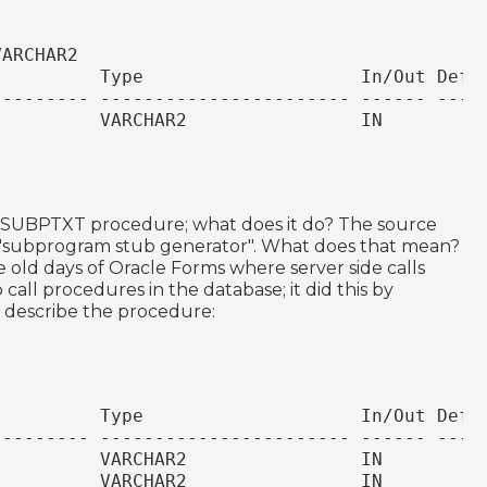
VARCHAR2
          Type                    In/Out Defa
--------- ----------------------- ------ ----
          VARCHAR2                IN
.SUBPTXT procedure; what does it do? The source
s a "subprogram stub generator". What does that mean?
the old days of Oracle Forms where server side calls
call procedures in the database; it did this by
ts describe the procedure:
          Type                    In/Out Defa
--------- ----------------------- ------ ----
          VARCHAR2                IN
          VARCHAR2                IN