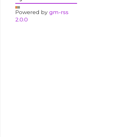
Powered by
gm-rss
2.0.0