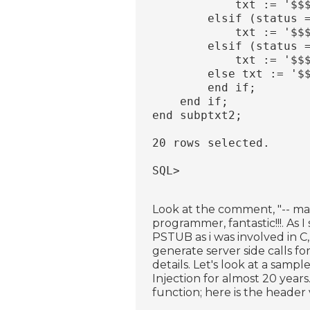
            txt := '$$
        elsif (status 
            txt := '$$
        elsif (status 
            txt := '$$
        else txt := '$
        end if;
    end if;
end subptxt2;
20 rows selected.
SQL>
Look at the comment, "-- main
programmer, fantastic!!!. As I
PSTUB as i was involved in 
generate server side calls for
details. Let's look at a sam
Injection for almost 20 years.
function; here is the header