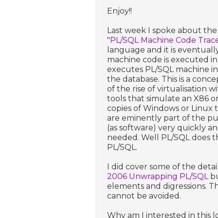
Enjoy!!
Last week I spoke about the 
"
PL/SQL Machine Code Trace
language and it is eventual
machine code is executed in 
executes PL/SQL machine ins
the database. This is a conc
of the rise of virtualisation
tools that simulate an X86 o
copies of Windows or Linux t
are eminently part of the pu
(as software) very quickly 
needed. Well PL/SQL does the
PL/SQL.
I did cover some of the detai
2006 Unwrapping PL/SQL
bu
elements and digressions. Th
cannot be avoided.
Why am I interested in this lo