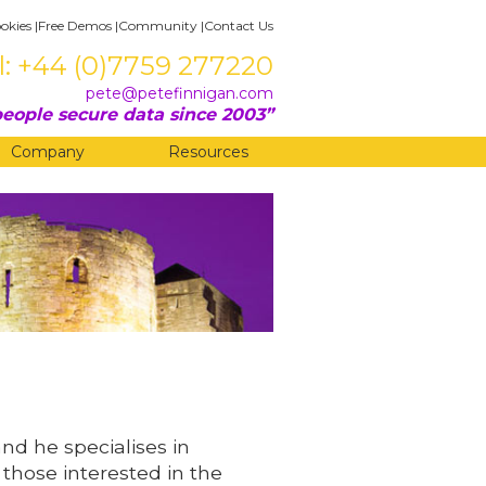
okies
|
Free Demos
|
Community
|
Contact Us
l: +44 (0)7759 277220
pete@petefinnigan.com
eople secure data since 2003
Company
Resources
and he specialises in
 those interested in the