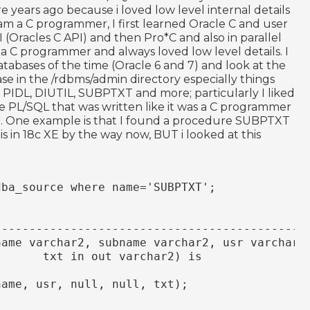
 years ago because i loved low level internal details
 am a C programmer, I first learned Oracle C and user
I (Oracles C API) and then Pro*C and also in parallel
 a C programmer and always loved low level details. I
atabases of the time (Oracle 6 and 7) and look at the
ase in the /rdbms/admin directory especially things
A, PIDL, DIUTIL, SUBPTXT and more; particularly I liked
e PL/SQL that was written like it was a C programmer
t did. One example is that I found a procedure SUBPTXT
 is in 18c XE by the way now, BUT i looked at this
dba_source where name='SUBPTXT';
---------------------------------------------
name varchar2, subname varchar2, usr varchar2
       txt in out varchar2) is
name, usr, null, null, txt);