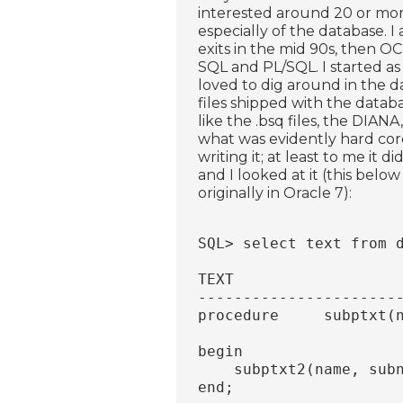
interested around 20 or more
especially of the database. I
exits in the mid 90s, then OC
SQL and PL/SQL. I started as
loved to dig around in the d
files shipped with the datab
like the .bsq files, the DIAN
what was evidently hard cor
writing it; at least to me i
and I looked at it (this below
originally in Oracle 7):
SQL> select text from 
TEXT
----------------------
procedure     subptxt(
                      
begin
    subptxt2(name, sub
end;