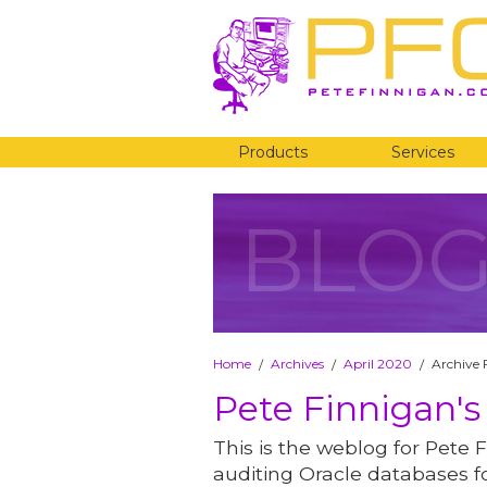
Products
Services
BLO
Home
Archives
April 2020
Archive 
/
/
/
Pete Finnigan's
This is the weblog for Pete F
auditing Oracle databases fo