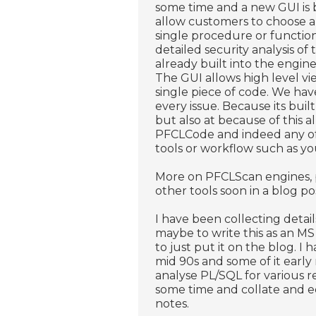
some time and a new GUI is
allow customers to choose al
single procedure or functio
detailed security analysis o
already built into the engin
The GUI allows high level vie
single piece of code. We hav
every issue. Because its buil
but also at because of this 
PFCLCode and indeed any of o
tools or workflow such as yo
More on PFCLScan engines, p
other tools soon in a blog po
I have been collecting detail
maybe to write this as an M
to just put it on the blog. I
mid 90s and some of it early
analyse PL/SQL for various r
some time and collate and ed
notes.