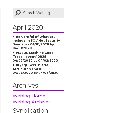
April 2020
Be Careful of What You
Include In SQL*Net Security
Banners - 04/01/2020 by
04/01/2020
PL/SQL Machine Code
Trace - event 10928 -
04/02/2020 by 04/02/2020
PL/SQL, AST, DIANA,
Attributes and IDL -
04/06/2020 by 04/06/2020
Archives
Weblog Home
Weblog Archives
Syndication