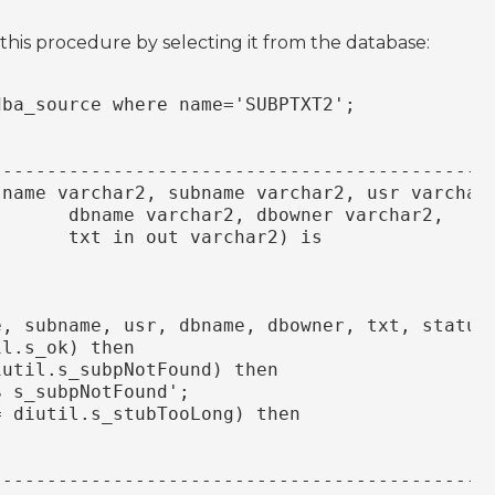
 this procedure by selecting it from the database:
dba_source where name='SUBPTXT2';
---------------------------------------------
(name varchar2, subname varchar2, usr varchar
       dbname varchar2, dbowner varchar2,
       txt in out varchar2) is
e, subname, usr, dbname, dbowner, txt, status
il.s_ok) then
iutil.s_subpNotFound) then
$ s_subpNotFound';
= diutil.s_stubTooLong) then
---------------------------------------------