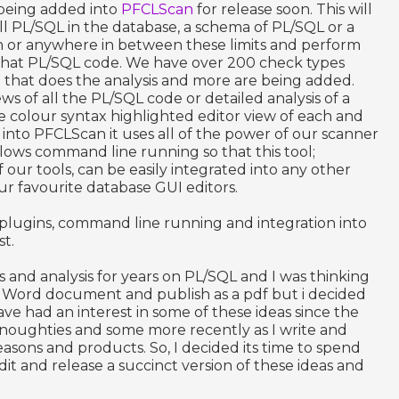
 being added into
PFCLScan
for release soon. This will
l PL/SQL in the database, a schema of PL/SQL or a
n or anywhere in between these limits and perform
f that PL/SQL code. We have over 200 check types
e that does the analysis and more are being added.
ws of all the PL/SQL code or detailed analysis of a
e colour syntax highlighted editor view of each and
t into PFCLScan it uses all of the power of our scanner
allows command line running so that this tool;
ur tools, can be easily integrated into any other
ur favourite database GUI editors.
lugins, command line running and integration into
st.
s and analysis for years on PL/SQL and I was thinking
S Word document and publish as a pdf but i decided
 have had an interest in some of these ideas since the
 noughties and some more recently as I write and
easons and products. So, I decided its time to spend
it and release a succinct version of these ideas and