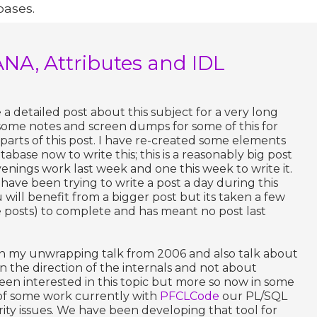
bases.
ANA, Attributes and IDL
a detailed post about this subject for a very long
some notes and screen dumps for some of this for
parts of this post. I have re-created some elements
abase now to write this; this is a reasonably big post
enings work last week and one this week to write it.
. I have been trying to write a post a day during this
ill benefit from a bigger post but its taken a few
e posts) to complete and has meant no post last
 on my unwrapping talk from 2006 and also talk about
 the direction of the internals and not about
een interested in this topic but more so now in some
e of some work currently with
PFCLCode
our PL/SQL
rity issues. We have been developing that tool for