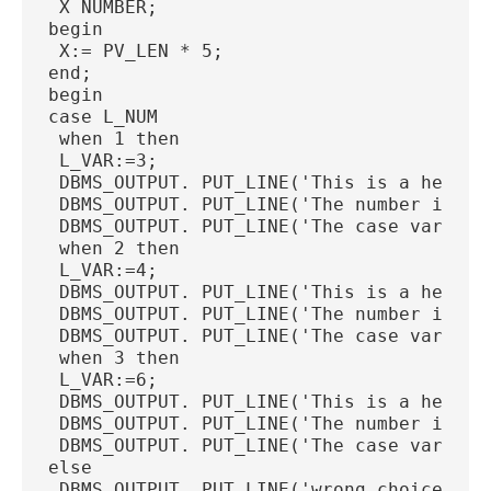
 X NUMBER;
begin
 X:= PV_LEN * 5;
end;
begin
case L_NUM
 when 1 then
 L_VAR:=3;
 DBMS_OUTPUT. PUT_LINE('This is a header
 DBMS_OUTPUT. PUT_LINE('The number is ' 
 DBMS_OUTPUT. PUT_LINE('The case var is 
 when 2 then
 L_VAR:=4;
 DBMS_OUTPUT. PUT_LINE('This is a header
 DBMS_OUTPUT. PUT_LINE('The number is ' 
 DBMS_OUTPUT. PUT_LINE('The case var is 
 when 3 then
 L_VAR:=6;
 DBMS_OUTPUT. PUT_LINE('This is a header
 DBMS_OUTPUT. PUT_LINE('The number is ' 
 DBMS_OUTPUT. PUT_LINE('The case var is 
else
 DBMS_OUTPUT. PUT_LINE('wrong choice');