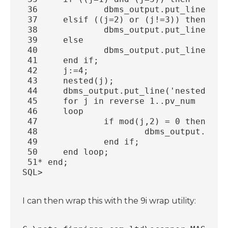
 36             dbms_output.put_line('he
 37     elsif ((j=2) or (j!=3)) then
 38             dbms_output.put_line('Th
 39     else
 40             dbms_output.put_line('el
 41     end if;
 42     j:=4;
 43     nested(j);
 44     dbms_output.put_line('nested=:'|
 45     for j in reverse 1..pv_num
 46     loop
 47             if mod(j,2) = 0 then
 48                     dbms_output.put_
 49             end if;
 50     end loop;
 51* end;
SQL>
I can then wrap this with the 9i wrap utility: