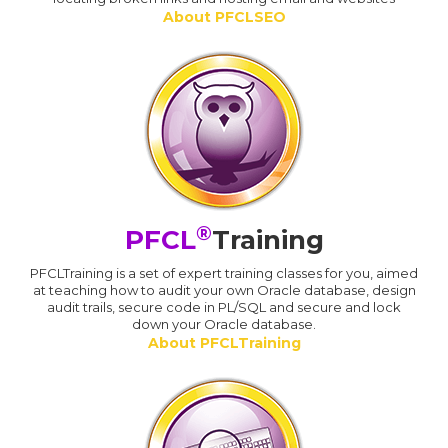
About PFCLSEO
®
PFCL
Training
PFCLTraining is a set of expert training classes for you, aimed
at teaching how to audit your own Oracle database, design
audit trails, secure code in PL/SQL and secure and lock
down your Oracle database.
About PFCLTraining