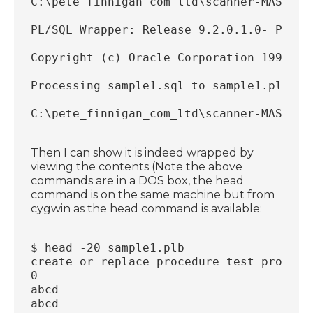
C:\pete_finnigan_com_ltd\scanner-MASTER\
PL/SQL Wrapper: Release 9.2.0.1.0- Produ
Copyright (c) Oracle Corporation 1993, 2
Processing sample1.sql to sample1.plb
C:\pete_finnigan_com_ltd\scanner-MASTER\
Then I can show it is indeed wrapped by
viewing the contents (Note the above
commands are in a DOS box, the head
command is on the same machine but from
cygwin as the head command is available:
$ head -20 sample1.plb
create or replace procedure test_proc wr
0
abcd
abcd