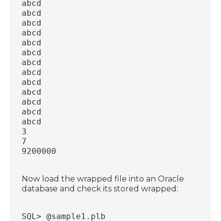
abcd
abcd
abcd
abcd
abcd
abcd
abcd
abcd
abcd
abcd
abcd
abcd
abcd
3
7
9200000
Now load the wrapped file into an Oracle
database and check its stored wrapped:
SQL> @sample1.plb