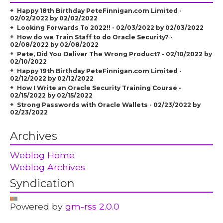
Happy 18th Birthday PeteFinnigan.com Limited -
02/02/2022 by 02/02/2022
Looking Forwards To 2022!! - 02/03/2022 by 02/03/2022
How do we Train Staff to do Oracle Security? -
02/08/2022 by 02/08/2022
Pete, Did You Deliver The Wrong Product? - 02/10/2022 by
02/10/2022
Happy 19th Birthday PeteFinnigan.com Limited -
02/12/2022 by 02/12/2022
How I Write an Oracle Security Training Course -
02/15/2022 by 02/15/2022
Strong Passwords with Oracle Wallets - 02/23/2022 by
02/23/2022
Archives
Weblog Home
Weblog Archives
Syndication
Powered by
gm-rss 2.0.0