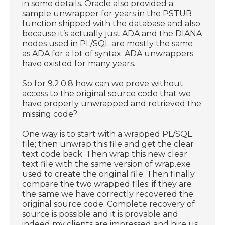
in some details. Oracle also provided a
sample unwrapper for years in the PSTUB
function shipped with the database and also
because it’s actually just ADA and the DIANA
nodes used in PL/SQL are mostly the same
as ADA for a lot of syntax. ADA unwrappers
have existed for many years.
So for 9.2.0.8 how can we prove without
access to the original source code that we
have properly unwrapped and retrieved the
missing code?
One way is to start with a wrapped PL/SQL
file; then unwrap this file and get the clear
text code back. Then wrap this new clear
text file with the same version of wrap.exe
used to create the original file. Then finally
compare the two wrapped files; if they are
the same we have correctly recovered the
original source code. Complete recovery of
source is possible and it is provable and
indeed my clients are impressed and hire us