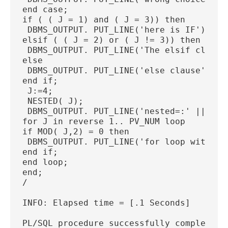
end case;
if ( ( J = 1) and ( J = 3)) then
 DBMS_OUTPUT. PUT_LINE('here is IF');
elsif ( ( J = 2) or ( J != 3)) then
 DBMS_OUTPUT. PUT_LINE('The elsif clause
else
 DBMS_OUTPUT. PUT_LINE('else clause');
end if;
 J:=4;
 NESTED( J);
 DBMS_OUTPUT. PUT_LINE('nested=:' ||  J)
for J in reverse 1.. PV_NUM loop
if MOD( J,2) = 0 then
 DBMS_OUTPUT. PUT_LINE('for loop with re
end if;
end loop;
end;
/
INFO: Elapsed time = [.1 Seconds]
PL/SQL procedure successfully completed.