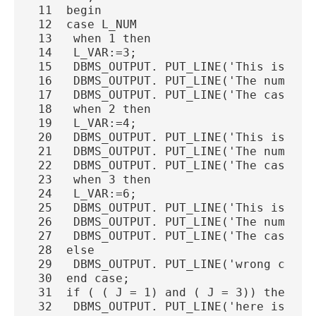
 11  begin
 12  case L_NUM
 13   when 1 then
 14   L_VAR:=3;
 15   DBMS_OUTPUT. PUT_LINE('This is a h
 16   DBMS_OUTPUT. PUT_LINE('The number 
 17   DBMS_OUTPUT. PUT_LINE('The case va
 18   when 2 then
 19   L_VAR:=4;
 20   DBMS_OUTPUT. PUT_LINE('This is a h
 21   DBMS_OUTPUT. PUT_LINE('The number 
 22   DBMS_OUTPUT. PUT_LINE('The case va
 23   when 3 then
 24   L_VAR:=6;
 25   DBMS_OUTPUT. PUT_LINE('This is a h
 26   DBMS_OUTPUT. PUT_LINE('The number 
 27   DBMS_OUTPUT. PUT_LINE('The case va
 28  else
 29   DBMS_OUTPUT. PUT_LINE('wrong choic
 30  end case;
 31  if ( ( J = 1) and ( J = 3)) then
 32   DBMS_OUTPUT. PUT_LINE('here is IF'