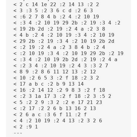
< 2 c 14 1e 22 :2 14 13 :2 2
< 3 :3 5 :2 3 6 c d :2 6 3
< :6 2 7 8 4 b :2 4 :2 10 19
< :3 4 :2 10 19 29 2b :2 19 :3 4 :2 10
< 19 2b 2d :2 19 :2 4 a :2 3 8
< 4 b :2 4 :2 10 19 :3 4 :2 10 19
< 29 2b :2 19 :3 4 :2 10 19 2b 2d
< :2 19 :2 4 a :2 3 8 4 b :2 4
< :2 10 19 :3 4 :2 10 19 29 2b :2 19
< :3 4 :2 10 19 2b 2d :2 19 :2 4 a
< :2 3 4 :2 10 19 :2 4 3 :3 2 7
< 8 9 :2 8 6 11 12 13 :2 12
< 10 :2 6 5 3 :2 f 18 :2 3 2
< 17 a b c :2 b 9 13 14
< 16 :2 14 12 :2 9 8 3 :2 f 18
< :2 3 1a 17 3 :2 f 18 :2 3 :5 2
< 5 :2 2 9 :3 2 :2 e 17 21 23
< :2 17 :2 2 6 b 13 16 2 13
< 2 6 a c :3 6 f 11 :2 f
< 4 :2 10 19 :2 4 13 :2 3 2 6
< 2 :9 1
---