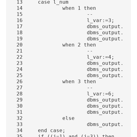
 13     case l_num
 14             when 1 then
 15                     -- 
 16                     l_var:=3;
 17                     dbms_output.put_
 18                     dbms_output.put_
 19                     dbms_output.put_
 20             when 2 then
 21                     -- 
 22                     l_var:=4;
 23                     dbms_output.put_
 24                     dbms_output.put_
 25                     dbms_output.put_
 26             when 3 then
 27                     -- 
 28                     l_var:=6;
 29                     dbms_output.put_
 30                     dbms_output.put_
 31                     dbms_output.put_
 32             else
 33                     dbms_output.put_
 34     end case;
 35     if ((j=1) and (j=3)) then