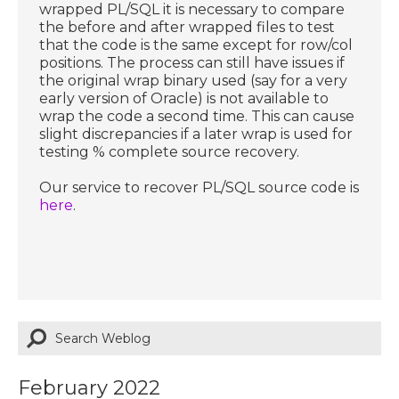
wrapped PL/SQL it is necessary to compare
the before and after wrapped files to test
that the code is the same except for row/col
positions. The process can still have issues if
the original wrap binary used (say for a very
early version of Oracle) is not available to
wrap the code a second time. This can cause
slight discrepancies if a later wrap is used for
testing % complete source recovery.
Our service to recover PL/SQL source code is
here
.
February 2022