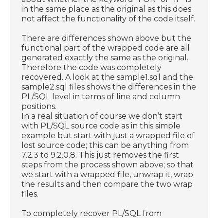
in the same place as the original as this does
not affect the functionality of the code itself.
There are differences shown above but the
functional part of the wrapped code are all
generated exactly the same as the original.
Therefore the code was completely
recovered. A look at the sample1.sql and the
sample2.sql files shows the differences in the
PL/SQL level in terms of line and column
positions.
In a real situation of course we don’t start
with PL/SQL source code as in this simple
example but start with just a wrapped file of
lost source code; this can be anything from
7.2.3 to 9.2.0.8. This just removes the first
steps from the process shown above; so that
we start with a wrapped file, unwrap it, wrap
the results and then compare the two wrap
files.
To completely recover PL/SQL from