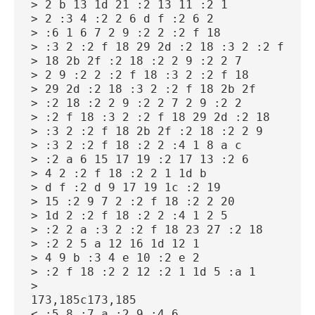
> 2 b 13 1d 21 :2 13 11 :2 1
> 2 :3 4 :2 2 6 d f :2 6 2
> :6 1 6 7 2 9 :2 2 :2 f 18
> :3 2 :2 f 18 29 2d :2 18 :3 2 :2 f
> 18 2b 2f :2 18 :2 2 9 :2 2 7
> 2 9 :2 2 :2 f 18 :3 2 :2 f 18
> 29 2d :2 18 :3 2 :2 f 18 2b 2f
> :2 18 :2 2 9 :2 2 7 2 9 :2 2
> :2 f 18 :3 2 :2 f 18 29 2d :2 18
> :3 2 :2 f 18 2b 2f :2 18 :2 2 9
> :3 2 :2 f 18 :2 2 :4 1 8 a c
> :2 a 6 15 17 19 :2 17 13 :2 6
> 4 2 :2 f 18 :2 2 1 1d b
> d f :2 d 9 17 19 1c :2 19
> 15 :2 9 7 2 :2 f 18 :2 2 20
> 1d 2 :2 f 18 :2 2 :4 1 2 5
> :2 2 a :3 2 :2 f 18 23 27 :2 18
> :2 2 5 a 12 16 1d 12 1
> 4 9 b :3 4 e 10 :2 e 2
> :2 f 18 :2 2 12 :2 1 1d 5 :a 1
>
173,185c173,185
< :5 8 :7 a :2 9 :4 6