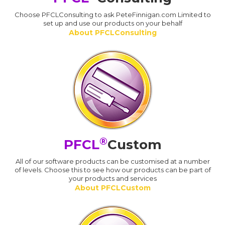
Choose PFCLConsulting to ask PeteFinnigan.com Limited to
set up and use our products on your behalf
About PFCLConsulting
®
PFCL
Custom
All of our software products can be customised at a number
of levels. Choose this to see how our products can be part of
your products and services
About PFCLCustom