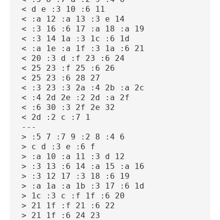
< d e :3 10 :6 11
< :a 12 :a 13 :3 e 14
< :3 16 :6 17 :a 18 :a 19
< :3 14 1a :3 1c :6 1d
< :a 1e :a 1f :3 1a :6 21
< 20 :3 d :f 23 :6 24
< 25 23 :f 25 :6 26
< 25 23 :6 28 27
< :3 23 :3 2a :4 2b :a 2c
< :4 2d 2e :2 2d :a 2f
< :6 30 :3 2f 2e 32
< 2d :2 c :7 1
---
> :5 7 :7 9 :2 8 :4 6
> c d :3 e :6 f
> :a 10 :a 11 :3 d 12
> :3 13 :6 14 :a 15 :a 16
> :3 12 17 :3 18 :6 19
> :a 1a :a 1b :3 17 :6 1d
> 1c :3 c :f 1f :6 20
> 21 1f :f 21 :6 22
> 21 1f :6 24 23