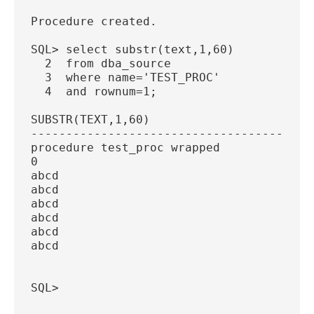
Procedure created.
SQL> select substr(text,1,60)
  2  from dba_source
  3  where name='TEST_PROC'
  4  and rownum=1;
SUBSTR(TEXT,1,60)
----------------------------------------
procedure test_proc wrapped
0
abcd
abcd
abcd
abcd
abcd
abcd
SQL>