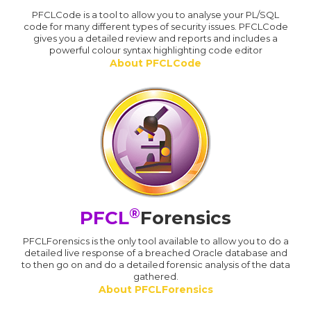
PFCLCode is a tool to allow you to analyse your PL/SQL
code for many different types of security issues. PFCLCode
gives you a detailed review and reports and includes a
powerful colour syntax highlighting code editor
About PFCLCode
®
PFCL
Forensics
PFCLForensics is the only tool available to allow you to do a
detailed live response of a breached Oracle database and
to then go on and do a detailed forensic analysis of the data
gathered.
About PFCLForensics