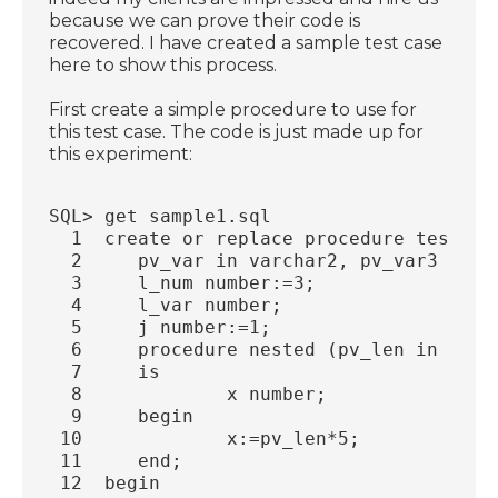
because we can prove their code is
recovered. I have created a sample test case
here to show this process.
First create a simple procedure to use for
this test case. The code is just made up for
this experiment:
SQL> get sample1.sql
  1  create or replace procedure test_pr
  2     pv_var in varchar2, pv_var3 in o
  3     l_num number:=3;
  4     l_var number;
  5     j number:=1;
  6     procedure nested (pv_len in out 
  7     is
  8             x number;
  9     begin
 10             x:=pv_len*5;
 11     end;
 12  begin