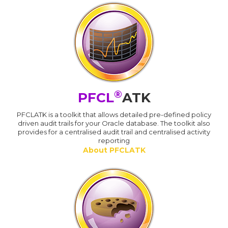
®
PFCL
ATK
PFCLATK is a toolkit that allows detailed pre-defined policy
driven audit trails for your Oracle database. The toolkit also
provides for a centralised audit trail and centralised activity
reporting
About PFCLATK