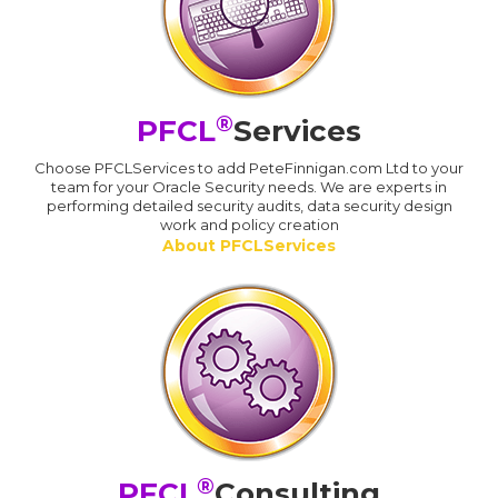
®
PFCL
Services
Choose PFCLServices to add PeteFinnigan.com Ltd to your
team for your Oracle Security needs. We are experts in
performing detailed security audits, data security design
work and policy creation
About PFCLServices
®
PFCL
Consulting