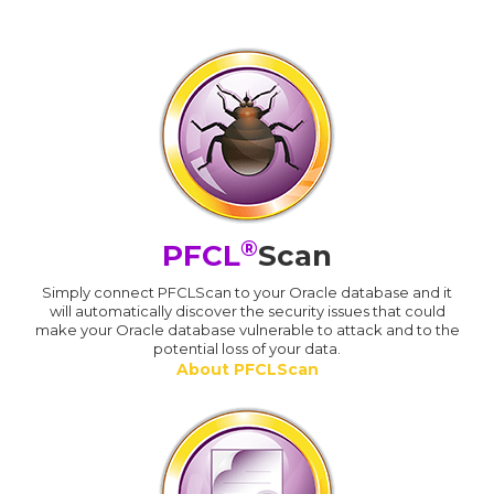
®
PFCL
Scan
Simply connect PFCLScan to your Oracle database and it
will automatically discover the security issues that could
make your Oracle database vulnerable to attack and to the
potential loss of your data.
About PFCLScan