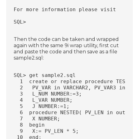
For more information please visit 
SQL>
Then the code can be taken and wrapped
again with the same 9i wrap utility, first cut
and paste the code and then save as a file
sample2.sql:
SQL> get sample2.sql
  1  create or replace procedure TEST_PR
  2   PV_VAR in VARCHAR2, PV_VAR3 in out
  3   L_NUM NUMBER:=3;
  4   L_VAR NUMBER;
  5   J NUMBER:=1;
  6  procedure NESTED( PV_LEN in out NUM
  7   X NUMBER;
  8  begin
  9   X:= PV_LEN * 5;
 10  end;