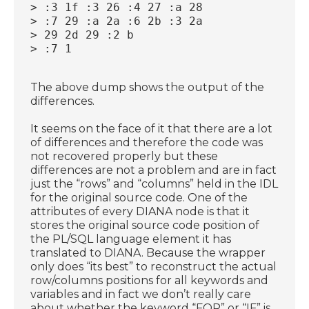
> :3 1f :3 26 :4 27 :a 28
> :7 29 :a 2a :6 2b :3 2a
> 29 2d 29 :2 b
> :7 1
The above dump shows the output of the
differences.
It seems on the face of it that there are a lot
of differences and therefore the code was
not recovered properly but these
differences are not a problem and are in fact
just the “rows” and “columns” held in the IDL
for the original source code. One of the
attributes of every DIANA node is that it
stores the original source code position of
the PL/SQL language element it has
translated to DIANA. Because the wrapper
only does “its best” to reconstruct the actual
row/columns positions for all keywords and
variables and in fact we don’t really care
about whether the keyword “FOR” or “IF” is