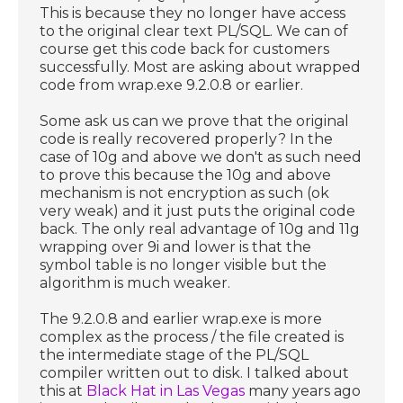
This is because they no longer have access
to the original clear text PL/SQL. We can of
course get this code back for customers
successfully. Most are asking about wrapped
code from wrap.exe 9.2.0.8 or earlier.
Some ask us can we prove that the original
code is really recovered properly? In the
case of 10g and above we don't as such need
to prove this because the 10g and above
mechanism is not encryption as such (ok
very weak) and it just puts the original code
back. The only real advantage of 10g and 11g
wrapping over 9i and lower is that the
symbol table is no longer visible but the
algorithm is much weaker.
The 9.2.0.8 and earlier wrap.exe is more
complex as the process / the file created is
the intermediate stage of the PL/SQL
compiler written out to disk. I talked about
this at
Black Hat in Las Vegas
many years ago