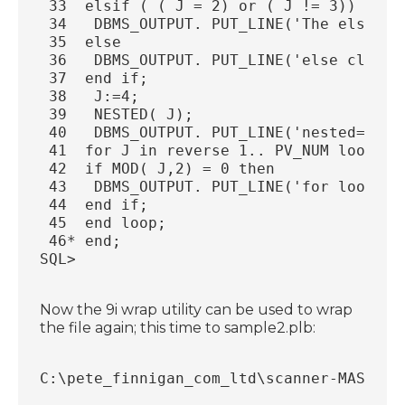
 33  elsif ( ( J = 2) or ( J != 3)) then
 34   DBMS_OUTPUT. PUT_LINE('The elsif c
 35  else
 36   DBMS_OUTPUT. PUT_LINE('else clause
 37  end if;
 38   J:=4;
 39   NESTED( J);
 40   DBMS_OUTPUT. PUT_LINE('nested=:' |
 41  for J in reverse 1.. PV_NUM loop
 42  if MOD( J,2) = 0 then
 43   DBMS_OUTPUT. PUT_LINE('for loop wi
 44  end if;
 45  end loop;
 46* end;
SQL>
Now the 9i wrap utility can be used to wrap
the file again; this time to sample2.plb:
C:\pete_finnigan_com_ltd\scanner-MASTER\