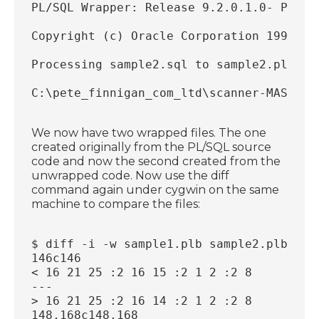
PL/SQL Wrapper: Release 9.2.0.1.0- Produ
Copyright (c) Oracle Corporation 1993, 2
Processing sample2.sql to sample2.plb
C:\pete_finnigan_com_ltd\scanner-MASTER\
We now have two wrapped files. The one
created originally from the PL/SQL source
code and now the second created from the
unwrapped code. Now use the diff
command again under cygwin on the same
machine to compare the files:
$ diff -i -w sample1.plb sample2.plb
146c146
< 16 21 25 :2 16 15 :2 1 2 :2 8
---
> 16 21 25 :2 16 14 :2 1 2 :2 8
148,168c148,168