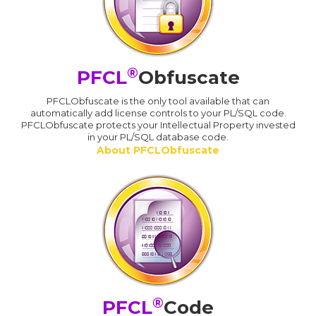
®
PFCL
Obfuscate
PFCLObfuscate is the only tool available that can
automatically add license controls to your PL/SQL code.
PFCLObfuscate protects your Intellectual Property invested
in your PL/SQL database code.
About PFCLObfuscate
®
PFCL
Code