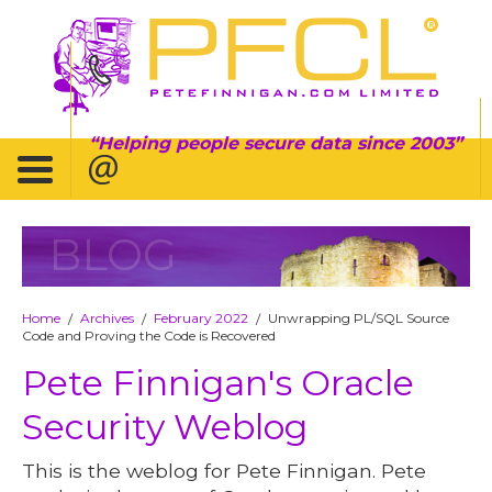
Helping people secure data since 2003
BLOG
Home
Archives
February 2022
Unwrapping PL/SQL Source
/
/
/
Code and Proving the Code is Recovered
Pete Finnigan's Oracle
Security Weblog
This is the weblog for Pete Finnigan. Pete