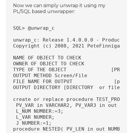
Now we can simply unwrap it using my
PL/SQL based unwrapper:
SQL> @unwrap_c
unwrap_c: Release 1.4.0.0.0 - Production
Copyright (c) 2008, 2021 PeteFinnigan.co
NAME OF OBJECT TO CHECK                 
OWNER OF OBJECT TO CHECK               [
TYPE OF THE OBJECT               [PROCED
OUTPUT METHOD Screen/File               
FILE NAME FOR OUTPUT              [priv.
OUTPUT DIRECTORY [DIRECTORY  or file (/t
create or replace procedure TEST_PROC( P
 PV_VAR in VARCHAR2, PV_VAR3 in out INTE
 L_NUM NUMBER:=3;
 L_VAR NUMBER;
 J NUMBER:=1;
procedure NESTED( PV_LEN in out NUMBER) 