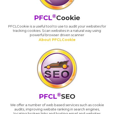
®
PFCL
Cookie
PFCLCookie is a useful tool to use to audit your websites for
tracking cookies. Scan websites in a natural way using
powerful browser driven scanner
About PFCLCookie
®
PFCL
SEO
We offer a number of web based services such as cookie
audits, improving website ranking in search engines,
locating broken links and hosting email and websites