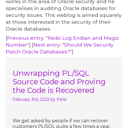
works in the area of Oracle security and he
specialises in auditing Oracle databases for
security issues. This weblog is aimed squarely
at those interested in the security of their
Oracle databases.
[
Previous entry: "Redo Log Endian and Magic
Number"
] [
Next entry: "Should We Security
Patch Oracle Databases?"
]
Unwrapping PL/SQL
Source Code and Proving
the Code is Recovered
February 3rd, 2022
by Pete
We get asked by people if we can recover
customers PL/SQL quite a few times a year.