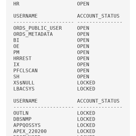
HR                   OPEN            11G
USERNAME             ACCOUNT_STATUS  PAS
-------------------- --------------- ---
ORDS_PUBLIC_USER     OPEN            11G
ORDS_METADATA        OPEN               
BI                   OPEN            11G
OE                   OPEN            11G
PM                   OPEN            11G
HRREST               OPEN            11G
IX                   OPEN            11G
PFCLSCAN             OPEN            11G
SH                   OPEN            11G
XS$NULL              LOCKED             
LBACSYS              LOCKED             
USERNAME             ACCOUNT_STATUS  PAS
-------------------- --------------- ---
OUTLN                LOCKED             
DBSNMP               LOCKED             
APPQOSSYS            LOCKED             
APEX_220200          LOCKED             