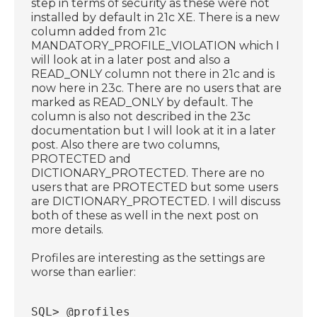
step in terms of security as these were not
installed by default in 21c XE. There is a new
column added from 21c
MANDATORY_PROFILE_VIOLATION which I
will look at in a later post and also a
READ_ONLY column not there in 21c and is
now here in 23c. There are no users that are
marked as READ_ONLY by default. The
column is also not described in the 23c
documentation but I will look at it in a later
post. Also there are two columns,
PROTECTED and
DICTIONARY_PROTECTED. There are no
users that are PROTECTED but some users
are DICTIONARY_PROTECTED. I will discuss
both of these as well in the next post on
more details.
Profiles are interesting as the settings are
worse than earlier:
SQL> @profiles