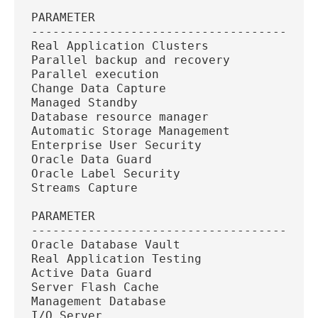
PARAMETER
----------------------------------------
Real Application Clusters
Parallel backup and recovery
Parallel execution
Change Data Capture
Managed Standby
Database resource manager
Automatic Storage Management
Enterprise User Security
Oracle Data Guard
Oracle Label Security
Streams Capture
PARAMETER
----------------------------------------
Oracle Database Vault
Real Application Testing
Active Data Guard
Server Flash Cache
Management Database
I/O Server