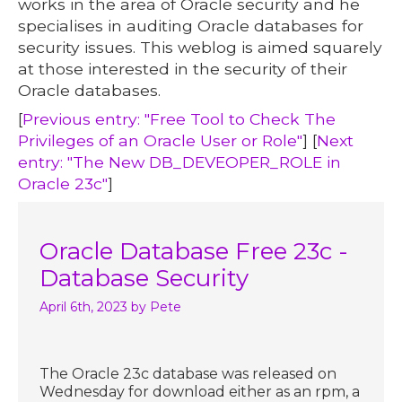
works in the area of Oracle security and he
specialises in auditing Oracle databases for
security issues. This weblog is aimed squarely
at those interested in the security of their
Oracle databases.
[
Previous entry: "Free Tool to Check The
Privileges of an Oracle User or Role"
] [
Next
entry: "The New DB_DEVEOPER_ROLE in
Oracle 23c"
]
Oracle Database Free 23c -
Database Security
April 6th, 2023
by Pete
The Oracle 23c database was released on
Wednesday for download either as an rpm, a