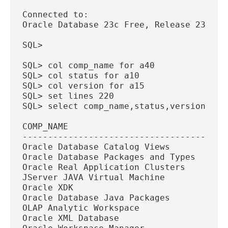
Connected to:
Oracle Database 23c Free, Release 23.0.0
SQL>
SQL> col comp_name for a40
SQL> col status for a10
SQL> col version for a15
SQL> set lines 220
SQL> select comp_name,status,version fro
COMP_NAME                               
----------------------------------------
Oracle Database Catalog Views           
Oracle Database Packages and Types      
Oracle Real Application Clusters        
JServer JAVA Virtual Machine            
Oracle XDK                              
Oracle Database Java Packages           
OLAP Analytic Workspace                 
Oracle XML Database                     