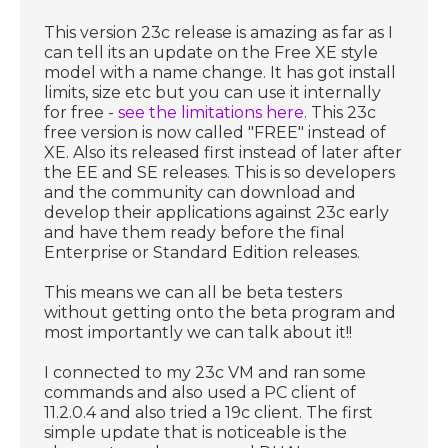
This version 23c release is amazing as far as I
can tell its an update on the Free XE style
model with a name change. It has got install
limits, size etc but you can use it internally
for free -
see the limitations here
. This 23c
free version is now called "FREE" instead of
XE. Also its released first instead of later after
the EE and SE releases. This is so developers
and the community can download and
develop their applications against 23c early
and have them ready before the final
Enterprise or Standard Edition releases.
This means we can all be beta testers
without getting onto the beta program and
most importantly we can talk about it!!
I connected to my 23c VM and ran some
commands and also used a PC client of
11.2.0.4 and also tried a 19c client. The first
simple update that is noticeable is the