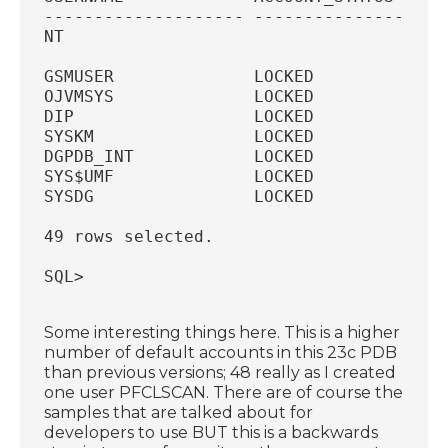
-------------------- --------------- ---
NT
GSMUSER              LOCKED             
OJVMSYS              LOCKED             
DIP                  LOCKED             
SYSKM                LOCKED             
DGPDB_INT            LOCKED             
SYS$UMF              LOCKED             
SYSDG                LOCKED             
49 rows selected.
SQL>
Some interesting things here. This is a higher
number of default accounts in this 23c PDB
than previous versions; 48 really as I created
one user PFCLSCAN. There are of course the
samples that are talked about for
developers to use BUT this is a backwards