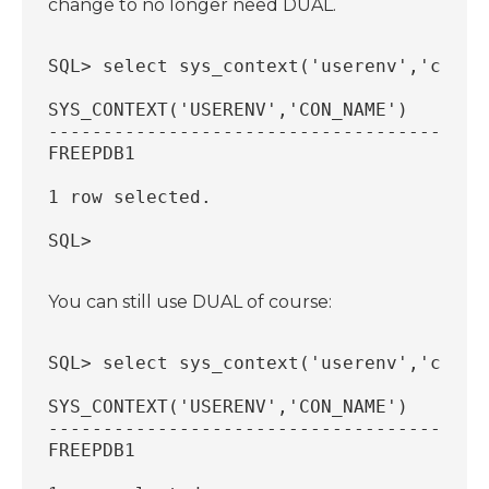
change to no longer need DUAL.
SQL> select sys_context('userenv','con_n
SYS_CONTEXT('USERENV','CON_NAME')
----------------------------------------
FREEPDB1
1 row selected.
SQL>
You can still use DUAL of course:
SQL> select sys_context('userenv','con_n
SYS_CONTEXT('USERENV','CON_NAME')
----------------------------------------
FREEPDB1