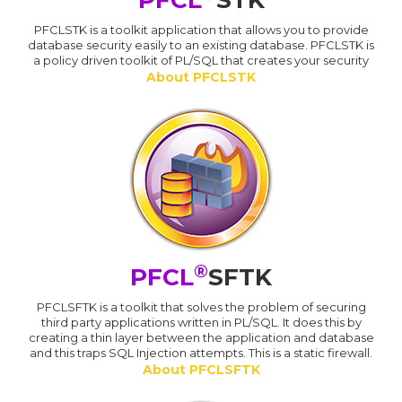
PFCL
STK
PFCLSTK is a toolkit application that allows you to provide
database security easily to an existing database. PFCLSTK is
a policy driven toolkit of PL/SQL that creates your security
About PFCLSTK
®
PFCL
SFTK
PFCLSFTK is a toolkit that solves the problem of securing
third party applications written in PL/SQL. It does this by
creating a thin layer between the application and database
and this traps SQL Injection attempts. This is a static firewall.
About PFCLSFTK