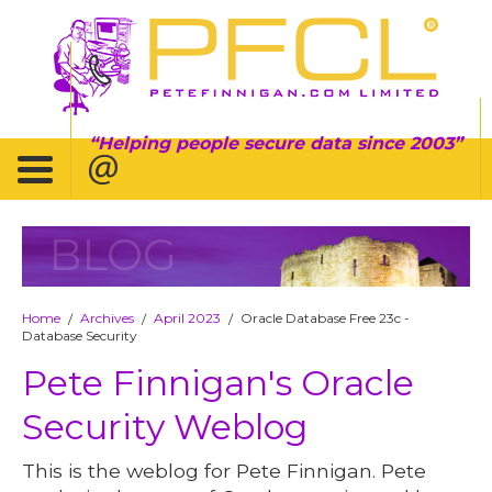
Helping people secure data since 2003
BLOG
Home
Archives
April 2023
Oracle Database Free 23c -
/
/
/
Database Security
Pete Finnigan's Oracle
Security Weblog
This is the weblog for Pete Finnigan. Pete