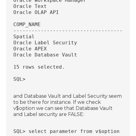
Oracle Workspace Manager                
Oracle Text                             
Oracle OLAP API                         
COMP_NAME                               
----------------------------------------
Spatial                                 
Oracle Label Security                   
Oracle APEX                             
Oracle Database Vault                   
15 rows selected.
SQL>
and Database Vault and Label Security seem
to be there for instance. If we check
v$option we can see that Database Vault
and Label security are FALSE:
SQL> select parameter from v$option wher