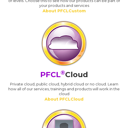
of levels. Choose this to see how our products can be part of
your products and services
About PFCLCustom
®
PFCL
Cloud
Private cloud, public cloud, hybrid cloud or no cloud. Learn
how all of our services, trainings and products will work in the
cloud
About PFCLCloud