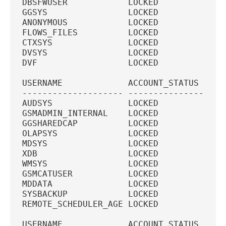
DBSFWUSER            LOCKED             
GGSYS                LOCKED             
ANONYMOUS            LOCKED             
FLOWS_FILES          LOCKED             
CTXSYS               LOCKED             
DVSYS                LOCKED             
DVF                  LOCKED             
USERNAME             ACCOUNT_STATUS  PAS
-------------------- --------------- ---
AUDSYS               LOCKED             
GSMADMIN_INTERNAL    LOCKED             
GGSHAREDCAP          LOCKED             
OLAPSYS              LOCKED             
MDSYS                LOCKED             
XDB                  LOCKED             
WMSYS                LOCKED             
GSMCATUSER           LOCKED             
MDDATA               LOCKED             
SYSBACKUP            LOCKED             
REMOTE_SCHEDULER_AGE LOCKED             
USERNAME             ACCOUNT_STATUS  PAS