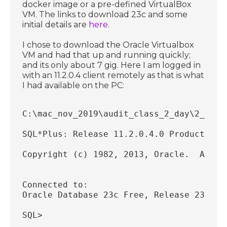
docker image or a pre-defined VirtualBox
VM. The links to download 23c and some
initial details are
here
.
I chose to download the Oracle Virtualbox
VM and had that up and running quickly;
and its only about 7 gig. Here I am logged in
with an 11.2.0.4 client remotely as that is what
I had available on the PC:
C:\mac_nov_2019\audit_class_2_day\2_day_
SQL*Plus: Release 11.2.0.4.0 Production 
Copyright (c) 1982, 2013, Oracle.  All r
Connected to:
Oracle Database 23c Free, Release 23.0.0
SQL>