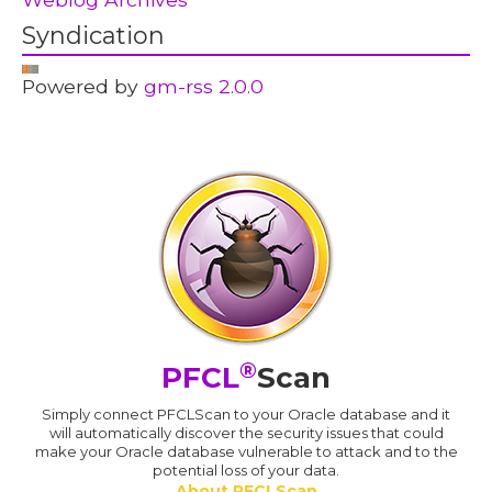
Syndication
Powered by
gm-rss 2.0.0
®
PFCL
Scan
Simply connect PFCLScan to your Oracle database and it
will automatically discover the security issues that could
make your Oracle database vulnerable to attack and to the
potential loss of your data.
About PFCLScan