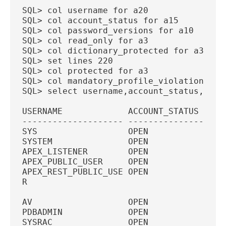
SQL> col username for a20
SQL> col account_status for a15
SQL> col password_versions for a10
SQL> col read_only for a3
SQL> col dictionary_protected for a3
SQL> set lines 220
SQL> col protected for a3
SQL> col mandatory_profile_violation for
SQL> select username,account_status,pass
USERNAME             ACCOUNT_STATUS  PAS
-------------------- --------------- ---
SYS                  OPEN            11G
SYSTEM               OPEN            11G
APEX_LISTENER        OPEN            11G
APEX_PUBLIC_USER     OPEN            11G
APEX_REST_PUBLIC_USE OPEN            11G
R
AV                   OPEN            11G
PDBADMIN             OPEN            11G
SYSRAC               OPEN               