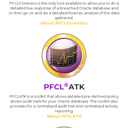
PFCLForensics is the only tool available to allow you to do a
detailed live response of a breached Oracle database and
to then go on and do a detailed forensic analysis of the data
gathered.
About PFCLForensics
®
PFCL
ATK
PFCLATK is a toolkit that allows detailed pre-defined policy
driven audit trails for your Oracle database. The toolkit also
provides for a centralised audit trail and centralised activity
reporting
About PFCLATK