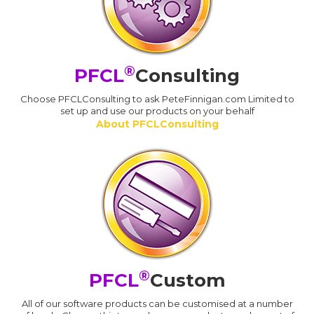
®
PFCL
Consulting
Choose PFCLConsulting to ask PeteFinnigan.com Limited to
set up and use our products on your behalf
About PFCLConsulting
®
PFCL
Custom
All of our software products can be customised at a number