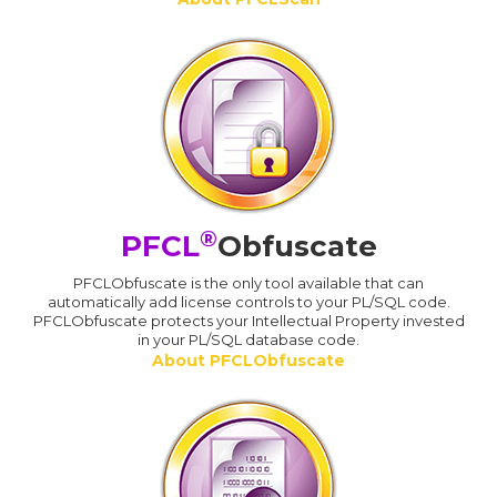
®
PFCL
Obfuscate
PFCLObfuscate is the only tool available that can
automatically add license controls to your PL/SQL code.
PFCLObfuscate protects your Intellectual Property invested
in your PL/SQL database code.
About PFCLObfuscate