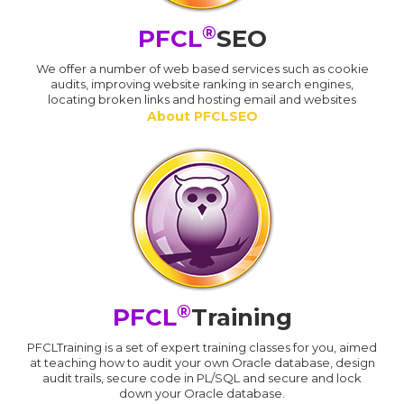
®
PFCL
SEO
We offer a number of web based services such as cookie
audits, improving website ranking in search engines,
locating broken links and hosting email and websites
About PFCLSEO
®
PFCL
Training
PFCLTraining is a set of expert training classes for you, aimed
at teaching how to audit your own Oracle database, design
audit trails, secure code in PL/SQL and secure and lock
down your Oracle database.