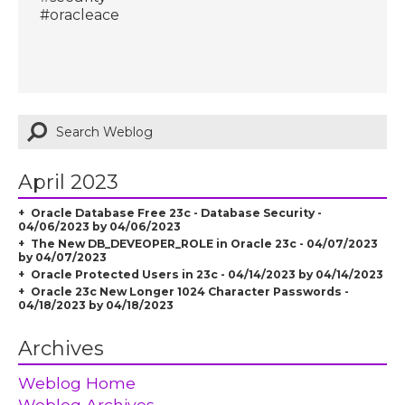
#oracleace
April 2023
Oracle Database Free 23c - Database Security -
04/06/2023 by 04/06/2023
The New DB_DEVEOPER_ROLE in Oracle 23c - 04/07/2023
by 04/07/2023
Oracle Protected Users in 23c - 04/14/2023 by 04/14/2023
Oracle 23c New Longer 1024 Character Passwords -
04/18/2023 by 04/18/2023
Archives
Weblog Home
Weblog Archives