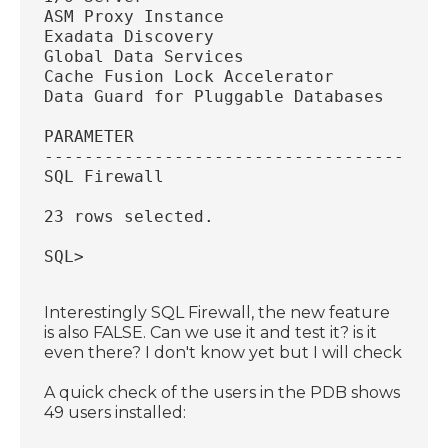
ASM Proxy Instance
Exadata Discovery
Global Data Services
Cache Fusion Lock Accelerator
Data Guard for Pluggable Databases
PARAMETER
----------------------------------------
SQL Firewall
23 rows selected.
SQL>
Interestingly SQL Firewall, the new feature
is also FALSE. Can we use it and test it? is it
even there? I don't know yet but I will check
A quick check of the users in the PDB shows
49 users installed: