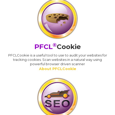
®
PFCL
Cookie
PFCLCookie is a useful tool to use to audit your websites for
tracking cookies. Scan websites in a natural way using
powerful browser driven scanner
About PFCLCookie