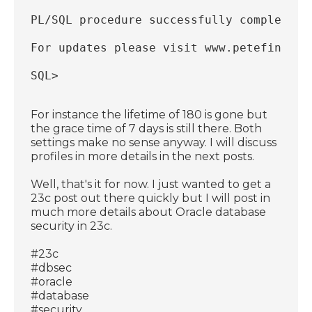
PL/SQL procedure successfully completed.
For updates please visit www.petefinniga
SQL>
For instance the lifetime of 180 is gone but
the grace time of 7 days is still there. Both
settings make no sense anyway. I will discuss
profiles in more details in the next posts.
Well, that's it for now. I just wanted to get a
23c post out there quickly but I will post in
much more details about Oracle database
security in 23c.
#23c
#dbsec
#oracle
#database
#security