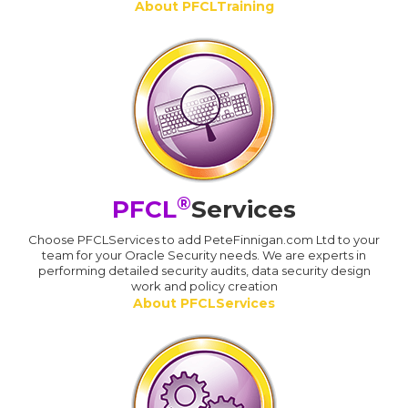
About PFCLTraining
®
PFCL
Services
Choose PFCLServices to add PeteFinnigan.com Ltd to your
team for your Oracle Security needs. We are experts in
performing detailed security audits, data security design
work and policy creation
About PFCLServices