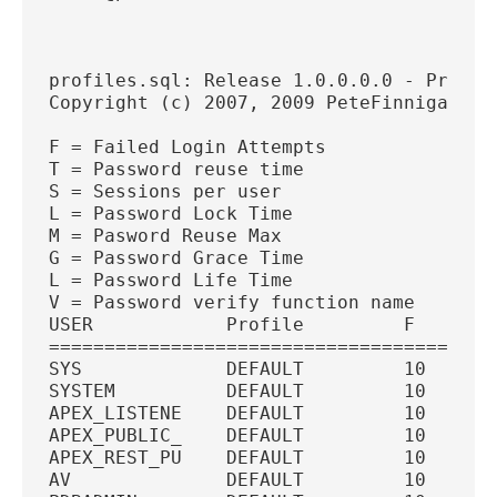
profiles.sql: Release 1.0.0.0.0 - Produc
Copyright (c) 2007, 2009 PeteFinnigan.co
F = Failed Login Attempts
T = Password reuse time
S = Sessions per user
L = Password Lock Time
M = Pasword Reuse Max
G = Password Grace Time
L = Password Life Time
V = Password verify function name
USER            Profile         F   T   
========================================
SYS             DEFAULT         10  U   
SYSTEM          DEFAULT         10  U   
APEX_LISTENE    DEFAULT         10  U   
APEX_PUBLIC_    DEFAULT         10  U   
APEX_REST_PU    DEFAULT         10  U   
AV              DEFAULT         10  U   