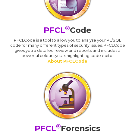
®
PFCL
Code
PFCLCode is a tool to allow you to analyse your PL/SQL
code for many different types of security issues. PFCLCode
gives you a detailed review and reports and includes a
powerful colour syntax highlighting code editor
About PFCLCode
®
PFCL
Forensics