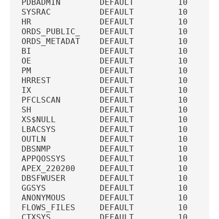
PDBADMIN        DEFAULT         10  U   
SYSRAC          DEFAULT         10  U   
HR              DEFAULT         10  U   
ORDS_PUBLIC_    DEFAULT         10  U   
ORDS_METADAT    DEFAULT         10  U   
BI              DEFAULT         10  U   
OE              DEFAULT         10  U   
PM              DEFAULT         10  U   
HRREST          DEFAULT         10  U   
IX              DEFAULT         10  U   
PFCLSCAN        DEFAULT         10  U   
SH              DEFAULT         10  U   
XS$NULL         DEFAULT         10  U   
LBACSYS         DEFAULT         10  U   
OUTLN           DEFAULT         10  U   
DBSNMP          DEFAULT         10  U   
APPQOSSYS       DEFAULT         10  U   
APEX_220200     DEFAULT         10  U   
DBSFWUSER       DEFAULT         10  U   
GGSYS           DEFAULT         10  U   
ANONYMOUS       DEFAULT         10  U   
FLOWS_FILES     DEFAULT         10  U   
CTXSYS          DEFAULT         10  U   