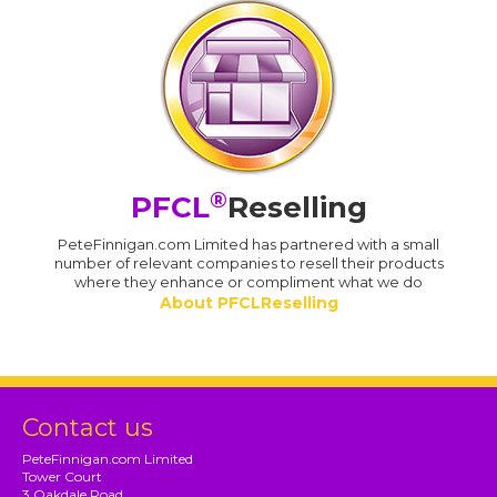
®
PFCL
Reselling
PeteFinnigan.com Limited has partnered with a small
number of relevant companies to resell their products
where they enhance or compliment what we do
About PFCLReselling
Contact us
PeteFinnigan.com Limited
Tower Court
3 Oakdale Road