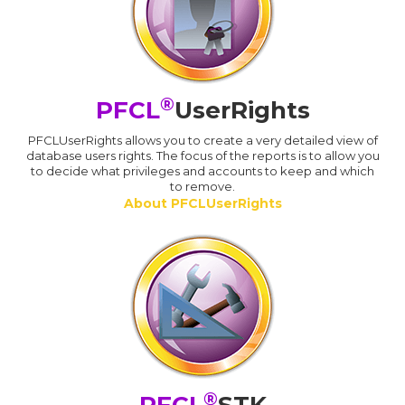
®
PFCL
UserRights
PFCLUserRights allows you to create a very detailed view of
database users rights. The focus of the reports is to allow you
to decide what privileges and accounts to keep and which
to remove.
About PFCLUserRights
®