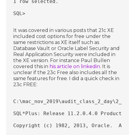
1 row selected.
SQL>
It was covered in various posts that 21c XE
included cost options for free under the
same restrictions as XE itself such as
Database Vault or Oracle Label Security and
Real Application Security were included in
the XE version. For instance Paul Bullen
covered this in
his article on linkedin
. It is
unclear if the 23c Free also includes all the
same features for free. I did a quick check in
23c FREE:
C:\mac_nov_2019\audit_class_2_day\2_day_
SQL*Plus: Release 11.2.0.4.0 Production 
Copyright (c) 1982, 2013, Oracle.  All r