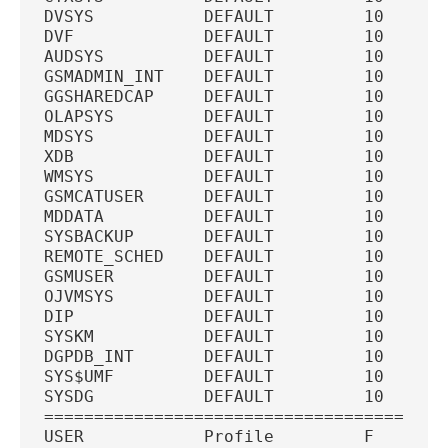
DVSYS           DEFAULT         10  U   
DVF             DEFAULT         10  U   
AUDSYS          DEFAULT         10  U   
GSMADMIN_INT    DEFAULT         10  U   
GGSHAREDCAP     DEFAULT         10  U   
OLAPSYS         DEFAULT         10  U   
MDSYS           DEFAULT         10  U   
XDB             DEFAULT         10  U   
WMSYS           DEFAULT         10  U   
GSMCATUSER      DEFAULT         10  U   
MDDATA          DEFAULT         10  U   
SYSBACKUP       DEFAULT         10  U   
REMOTE_SCHED    DEFAULT         10  U   
GSMUSER         DEFAULT         10  U   
OJVMSYS         DEFAULT         10  U   
DIP             DEFAULT         10  U   
SYSKM           DEFAULT         10  U   
DGPDB_INT       DEFAULT         10  U   
SYS$UMF         DEFAULT         10  U   
SYSDG           DEFAULT         10  U   
========================================
USER            Profile         F   T   