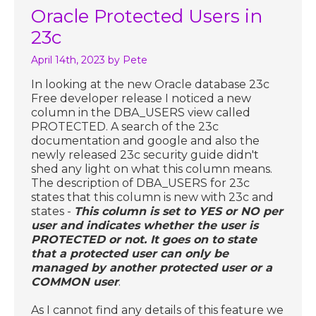
Oracle Protected Users in
23c
April 14th, 2023
by Pete
In looking at the new Oracle database 23c
Free developer release I noticed a new
column in the DBA_USERS view called
PROTECTED. A search of the 23c
documentation and google and also the
newly released 23c security guide didn't
shed any light on what this column means.
The description of DBA_USERS for 23c
states that this column is new with 23c and
states -
This column is set to YES or NO per
user and indicates whether the user is
PROTECTED or not. It goes on to state
that a protected user can only be
managed by another protected user or a
COMMON user
.
As I cannot find any details of this feature we