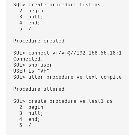
SQL> create procedure test as
  2  begin
  3  null;
  4  end;
  5  /
Procedure created.
SQL> connect vf/vf@//192.168.56.18:1521/
Connected.
SQL> sho user
USER is "VF"
SQL> alter procedure ve.text compile;
Procedure altered.
SQL> create procedure ve.test1 as
  2  begin
  3  null;
  4  end;
  5  /