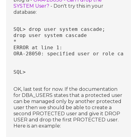
SYSTEM User?
- Don't try this in your
database:
SQL> drop user system cascade;
drop user system cascade
*
ERROR at line 1:
ORA-28050: specified user or role cannot
SQL>
OK, last test for now. If the documentation
for DBA_USERS states that a protected user
can be managed only by another protected
user then we should be able to create a
second PROTECTED user and give it DROP
USER and drop the first PROTECTED user.
Here is an example: