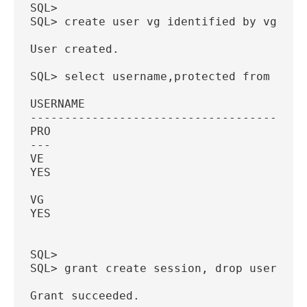
SQL>
SQL> create user vg identified by vg pro
User created.
SQL> select username,protected from dba_
USERNAME
----------------------------------------
PRO
---
VE
YES
VG
YES
SQL>
SQL> grant create session, drop user to 
Grant succeeded.