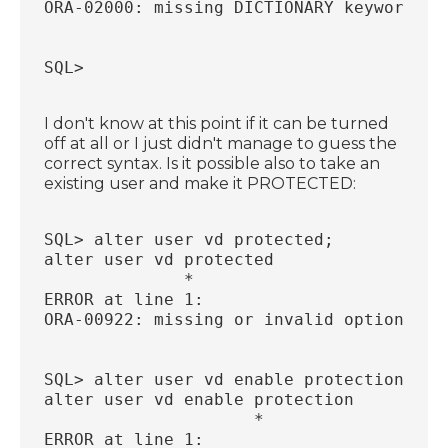
ORA-02000: missing DICTIONARY keyword
SQL>
I don't know at this point if it can be turned
off at all or I just didn't manage to guess the
correct syntax. Is it possible also to take an
existing user and make it PROTECTED:
SQL> alter user vd protected;
alter user vd protected
              *
ERROR at line 1:
ORA-00922: missing or invalid option
SQL> alter user vd enable protection;
alter user vd enable protection
                     *
ERROR at line 1: