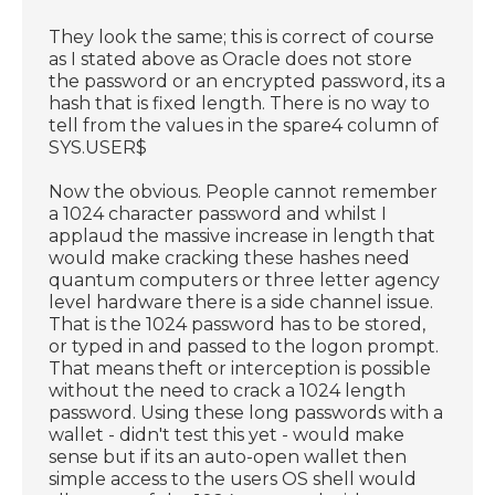
They look the same; this is correct of course
as I stated above as Oracle does not store
the password or an encrypted password, its a
hash that is fixed length. There is no way to
tell from the values in the spare4 column of
SYS.USER$
Now the obvious. People cannot remember
a 1024 character password and whilst I
applaud the massive increase in length that
would make cracking these hashes need
quantum computers or three letter agency
level hardware there is a side channel issue.
That is the 1024 password has to be stored,
or typed in and passed to the logon prompt.
That means theft or interception is possible
without the need to crack a 1024 length
password. Using these long passwords with a
wallet - didn't test this yet - would make
sense but if its an auto-open wallet then
simple access to the users OS shell would