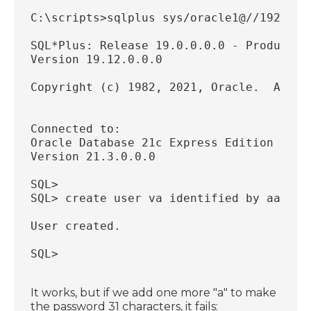
C:\scripts>sqlplus sys/oracle1@//192.168
SQL*Plus: Release 19.0.0.0.0 - Productio
Version 19.12.0.0.0
Copyright (c) 1982, 2021, Oracle.  All r
Connected to:
Oracle Database 21c Express Edition Rele
Version 21.3.0.0.0
SQL>
SQL> create user va identified by aaaaaa
User created.
SQL>
It works, but if we add one more "a" to make
the password 31 characters, it fails: