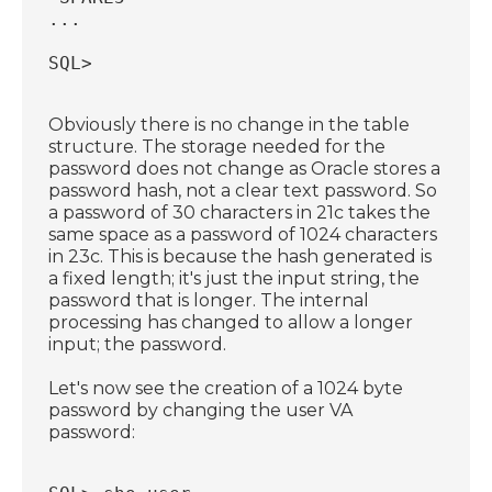
...
SQL>
Obviously there is no change in the table
structure. The storage needed for the
password does not change as Oracle stores a
password hash, not a clear text password. So
a password of 30 characters in 21c takes the
same space as a password of 1024 characters
in 23c. This is because the hash generated is
a fixed length; it's just the input string, the
password that is longer. The internal
processing has changed to allow a longer
input; the password.
Let's now see the creation of a 1024 byte
password by changing the user VA
password: