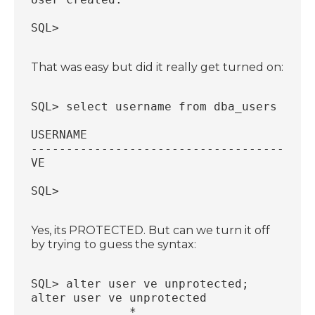
SQL>
That was easy but did it really get turned on:
SQL> select username from dba_users wher
USERNAME
----------------------------------------
VE
SQL>
Yes, its PROTECTED. But can we turn it off
by trying to guess the syntax:
SQL> alter user ve unprotected;
alter user ve unprotected
              *