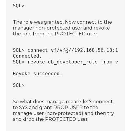
SQL>
The role was granted. Now connect to the
manager non-protected user and revoke
the role from the PROTECTED user:
SQL> connect vf/vf@//192.168.56.18:1521/
Connected.
SQL> revoke db_developer_role from ve;
Revoke succeeded.
SQL>
So what does manage mean? let's connect
to SYS and grant DROP USER to the
manage user (non-protected) and then try
and drop the PROTECTED user: