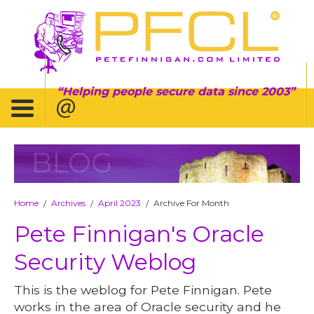
Helping people secure data since 2003
BLOG
Home
Archives
April 2023
Archive For Month
/
/
/
Pete Finnigan's Oracle
Security Weblog
This is the weblog for Pete Finnigan. Pete
works in the area of Oracle security and he