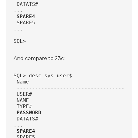
 DATATS#                                
...
SPARE4                                 
 SPARE5                                 
...
SQL>
And compare to 23c:
SQL> desc sys.user$
 Name                                   
 ---------------------------------------
 USER#                                  
 NAME                                   
 TYPE#                                  
PASSWORD                               
 DATATS#                                
...
SPARE4                                 
 SPARE5                                 