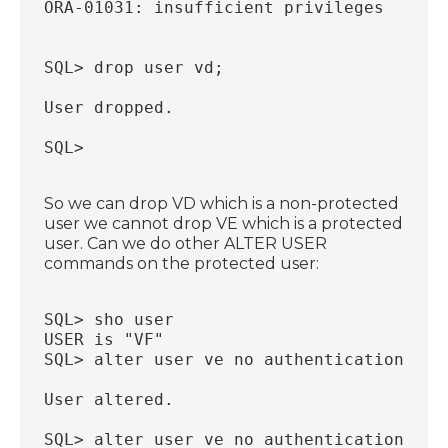
ORA-01031: insufficient privileges
SQL> drop user vd;
User dropped.
SQL>
So we can drop VD which is a non-protected
user we cannot drop VE which is a protected
user. Can we do other ALTER USER
commands on the protected user:
SQL> sho user
USER is "VF"
SQL> alter user ve no authentication;
User altered.
SQL> alter user ve no authentication;