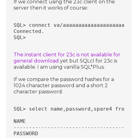
If we connect using the 23c client on the
server then it works of course:
SQL> connect va/aaaaaaaaaaaaaaaaaaaaaaaa
Connected.
SQL>
The instant client for 23c is not available for
general download
yet but SQLcl for 23c is
available. I am using vanilla SQL*Plus.
If we compare the password hashes for a
1024 character password and a short 2
character password:
SQL> select name,password,spare4 from sy
NAME
----------------------------------------
PASSWORD