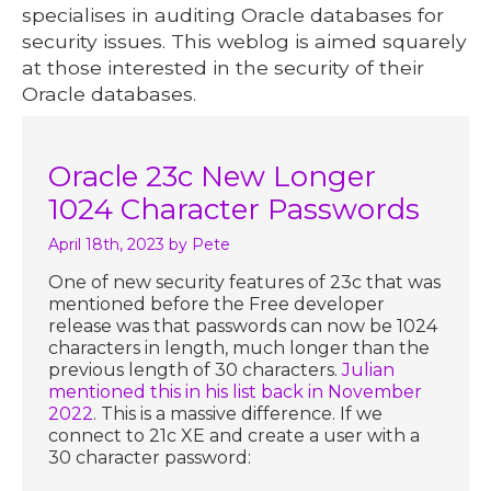
specialises in auditing Oracle databases for
security issues. This weblog is aimed squarely
at those interested in the security of their
Oracle databases.
Oracle 23c New Longer
1024 Character Passwords
April 18th, 2023
by Pete
One of new security features of 23c that was
mentioned before the Free developer
release was that passwords can now be 1024
characters in length, much longer than the
previous length of 30 characters.
Julian
mentioned this in his list back in November
2022
. This is a massive difference. If we
connect to 21c XE and create a user with a
30 character password: