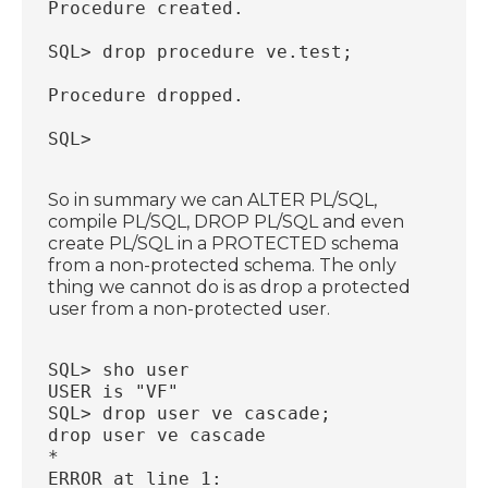
Procedure created.
SQL> drop procedure ve.test;
Procedure dropped.
SQL>
So in summary we can ALTER PL/SQL,
compile PL/SQL, DROP PL/SQL and even
create PL/SQL in a PROTECTED schema
from a non-protected schema. The only
thing we cannot do is as drop a protected
user from a non-protected user.
SQL> sho user
USER is "VF"
SQL> drop user ve cascade;
drop user ve cascade
*
ERROR at line 1: