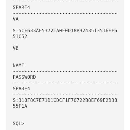
----------------------------------------
SPARE4
----------------------------------------
VA
S:5CF633AF53721A0F0D18B9243513516EF6AFCC
51C52
VB
NAME
----------------------------------------
PASSWORD
----------------------------------------
SPARE4
----------------------------------------
S:318F8C7E71D1CDCF1F70722B8EF69E2DB8055C
55F1A
SQL>