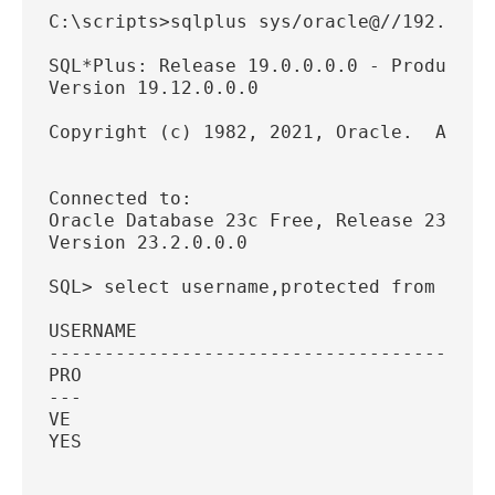
C:\scripts>sqlplus sys/oracle@//192.168.
SQL*Plus: Release 19.0.0.0.0 - Productio
Version 19.12.0.0.0
Copyright (c) 1982, 2021, Oracle.  All r
Connected to:
Oracle Database 23c Free, Release 23.0.0
Version 23.2.0.0.0
SQL> select username,protected from dba_
USERNAME
----------------------------------------
PRO
---
VE
YES