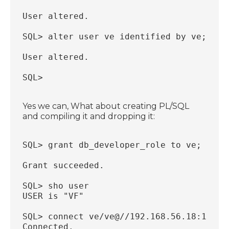
User altered.
SQL> alter user ve identified by ve;
User altered.
SQL>
Yes we can, What about creating PL/SQL
and compiling it and dropping it:
SQL> grant db_developer_role to ve;
Grant succeeded.
SQL> sho user
USER is "VF"
SQL> connect ve/ve@//192.168.56.18:1521/
Connected.