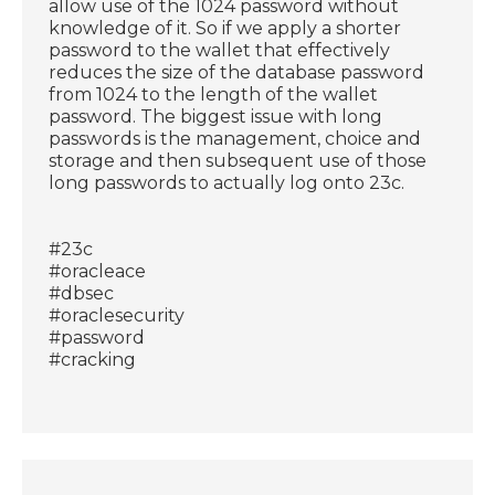
allow use of the 1024 password without
knowledge of it. So if we apply a shorter
password to the wallet that effectively
reduces the size of the database password
from 1024 to the length of the wallet
password. The biggest issue with long
passwords is the management, choice and
storage and then subsequent use of those
long passwords to actually log onto 23c.
#23c
#oracleace
#dbsec
#oraclesecurity
#password
#cracking