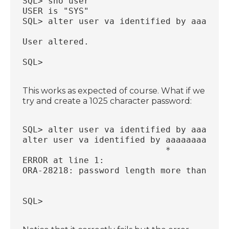
SQL> sho user
USER is "SYS"
SQL> alter user va identified by aaaaaaa
User altered.
SQL>
This works as expected of course. What if we
try and create a 1025 character password:
SQL> alter user va identified by aaaaaaa
alter user va identified by aaaaaaaaaaaa
                            *
ERROR at line 1:
ORA-28218: password length more than 102
SQL>