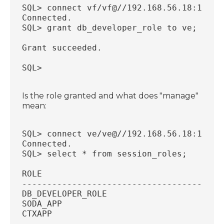
SQL> connect vf/vf@//192.168.56.18:1521/
Connected.
SQL> grant db_developer_role to ve;
Grant succeeded.
SQL>
Is the role granted and what does "manage"
mean:
SQL> connect ve/ve@//192.168.56.18:1521/
Connected.
SQL> select * from session_roles;
ROLE
----------------------------------------
DB_DEVELOPER_ROLE
SODA_APP
CTXAPP