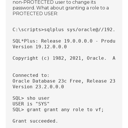
non-PROTECTED user to change its
password. What about granting a role to a
PROTECTED USER:
C:\scripts>sqlplus sys/oracle@//192.168.
SQL*Plus: Release 19.0.0.0.0 - Productio
Version 19.12.0.0.0
Copyright (c) 1982, 2021, Oracle.  All r
Connected to:
Oracle Database 23c Free, Release 23.0.0
Version 23.2.0.0.0
SQL> sho user
USER is "SYS"
SQL> grant grant any role to vf;
Grant succeeded.