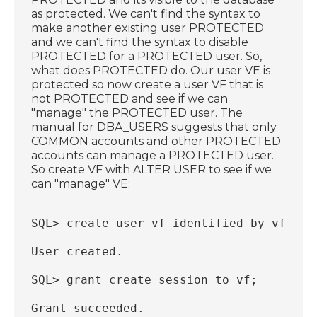
as protected. We can't find the syntax to
make another existing user PROTECTED
and we can't find the syntax to disable
PROTECTED for a PROTECTED user. So,
what does PROTECTED do. Our user VE is
protected so now create a user VF that is
not PROTECTED and see if we can
"manage" the PROTECTED user. The
manual for DBA_USERS suggests that only
COMMON accounts and other PROTECTED
accounts can manage a PROTECTED user.
So create VF with ALTER USER to see if we
can "manage" VE:
SQL> create user vf identified by vf;
User created.
SQL> grant create session to vf;
Grant succeeded.