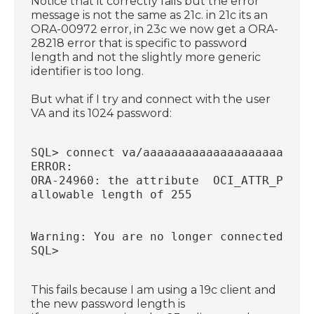
Notice that it correctly fails but the error
message is not the same as 21c. in 21c its an
ORA-00972 error, in 23c we now get a ORA-
28218 error that is specific to password
length and not the slightly more generic
identifier is too long.
But what if I try and connect with the user
VA and its 1024 password:
SQL> connect va/aaaaaaaaaaaaaaaaaaaaaaaa
ERROR:
ORA-24960: the attribute  OCI_ATTR_PASSW
allowable length of 255
Warning: You are no longer connected to 
SQL>
This fails because I am using a 19c client and
the new password length is