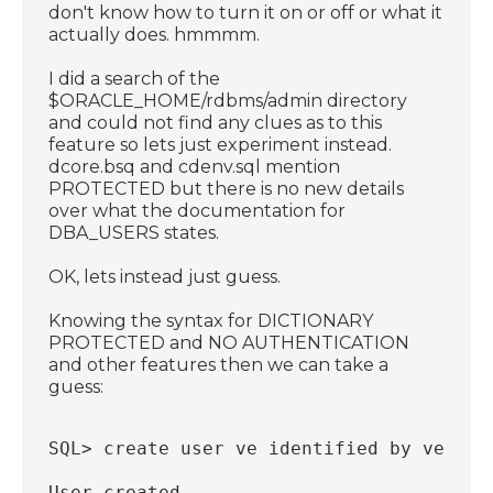
don't know how to turn it on or off or what it
actually does. hmmmm.
I did a search of the
$ORACLE_HOME/rdbms/admin directory
and could not find any clues as to this
feature so lets just experiment instead.
dcore.bsq and cdenv.sql mention
PROTECTED but there is no new details
over what the documentation for
DBA_USERS states.
OK, lets instead just guess.
Knowing the syntax for DICTIONARY
PROTECTED and NO AUTHENTICATION
and other features then we can take a
guess:
SQL> create user ve identified by ve pro
User created.