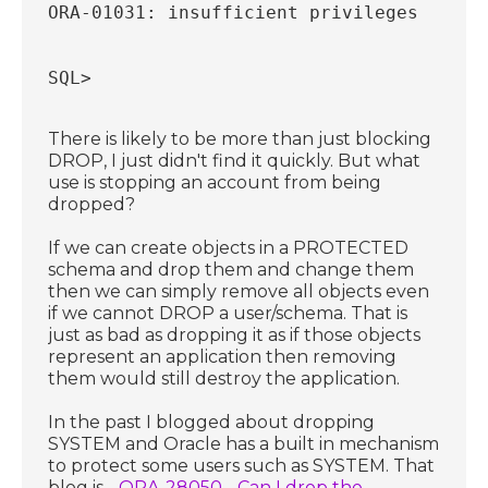
ORA-01031: insufficient privileges
SQL>
There is likely to be more than just blocking
DROP, I just didn't find it quickly. But what
use is stopping an account from being
dropped?
If we can create objects in a PROTECTED
schema and drop them and change them
then we can simply remove all objects even
if we cannot DROP a user/schema. That is
just as bad as dropping it as if those objects
represent an application then removing
them would still destroy the application.
In the past I blogged about dropping
SYSTEM and Oracle has a built in mechanism
to protect some users such as SYSTEM. That
blog is -
ORA-28050 - Can I drop the