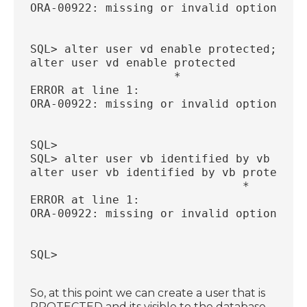
ORA-00922: missing or invalid option
SQL> alter user vd enable protected;
alter user vd enable protected
                     *
ERROR at line 1:
ORA-00922: missing or invalid option
SQL>
SQL> alter user vb identified by vb prot
alter user vb identified by vb protected
                               *
ERROR at line 1:
ORA-00922: missing or invalid option
SQL>
So, at this point we can create a user that is
PROTECTED and its visible to the database