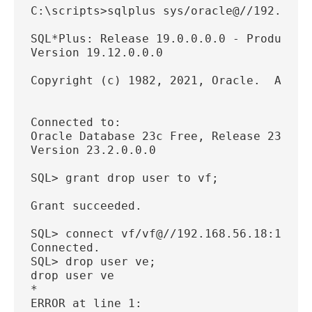
C:\scripts>sqlplus sys/oracle@//192.168.
SQL*Plus: Release 19.0.0.0.0 - Productio
Version 19.12.0.0.0
Copyright (c) 1982, 2021, Oracle.  All r
Connected to:
Oracle Database 23c Free, Release 23.0.0
Version 23.2.0.0.0
SQL> grant drop user to vf;
Grant succeeded.
SQL> connect vf/vf@//192.168.56.18:1521/
Connected.
SQL> drop user ve;
drop user ve
*
ERROR at line 1: