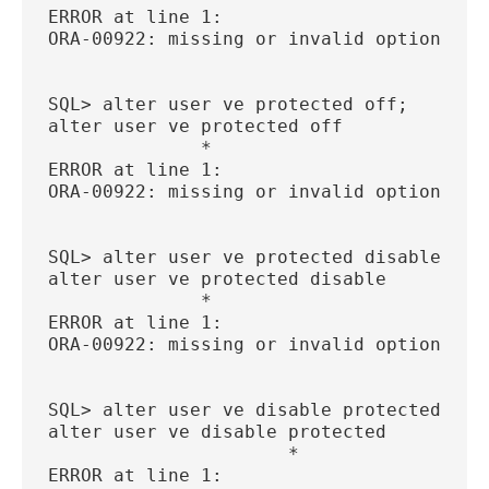
ERROR at line 1:
ORA-00922: missing or invalid option
SQL> alter user ve protected off;
alter user ve protected off
              *
ERROR at line 1:
ORA-00922: missing or invalid option
SQL> alter user ve protected disable;
alter user ve protected disable
              *
ERROR at line 1:
ORA-00922: missing or invalid option
SQL> alter user ve disable protected;
alter user ve disable protected
                      *
ERROR at line 1: