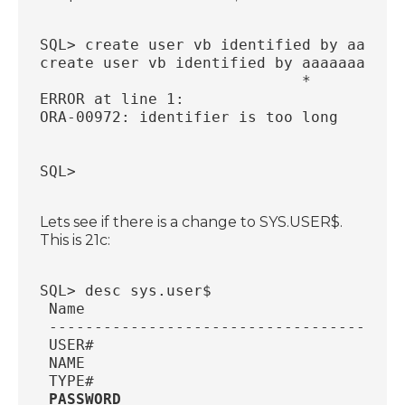
SQL> create user vb identified by aaaaaa
create user vb identified by aaaaaaaaaaa
                             *
ERROR at line 1:
ORA-00972: identifier is too long
SQL>
Lets see if there is a change to SYS.USER$.
This is 21c:
SQL> desc sys.user$
 Name                                   
 ---------------------------------------
 USER#                                  
 NAME                                   
 TYPE#                                  
PASSWORD                               