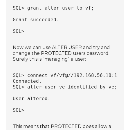
SQL> grant alter user to vf;
Grant succeeded.
SQL> 
Now we can use ALTER USER and try and
change the PROTECTED users password.
Surely this is "managing" a user:
SQL> connect vf/vf@//192.168.56.18:1521/
Connected.
SQL> alter user ve identified by ve;
User altered.
SQL>
This means that PROTECTED does allow a