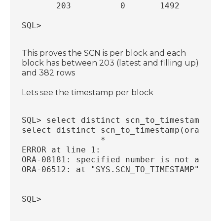
       203          0       1492
SQL>
This proves the SCN is per block and each
block has between 203 (latest and filling up)
and 382 rows
Lets see the timestamp per block
SQL> select distinct scn_to_timestamp(or
select distinct scn_to_timestamp(ora_row
                *
ERROR at line 1:
ORA-08181: specified number is not a val
ORA-06512: at "SYS.SCN_TO_TIMESTAMP", li
SQL>