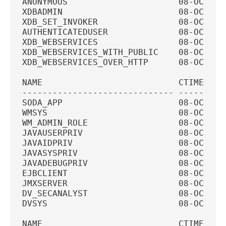
ANONYMOUS                      08-OCT-20
XDBADMIN                       08-OCT-20
XDB_SET_INVOKER                08-OCT-20
AUTHENTICATEDUSER              08-OCT-20
XDB_WEBSERVICES                08-OCT-20
XDB_WEBSERVICES_WITH_PUBLIC    08-OCT-20
XDB_WEBSERVICES_OVER_HTTP      08-OCT-20
NAME                           CTIME    
------------------------------ ---------
SODA_APP                       08-OCT-20
WMSYS                          08-OCT-20
WM_ADMIN_ROLE                  08-OCT-20
JAVAUSERPRIV                   08-OCT-20
JAVAIDPRIV                     08-OCT-20
JAVASYSPRIV                    08-OCT-20
JAVADEBUGPRIV                  08-OCT-20
EJBCLIENT                      08-OCT-20
JMXSERVER                      08-OCT-20
DV_SECANALYST                  08-OCT-20
DVSYS                          08-OCT-20
NAME                           CTIME    