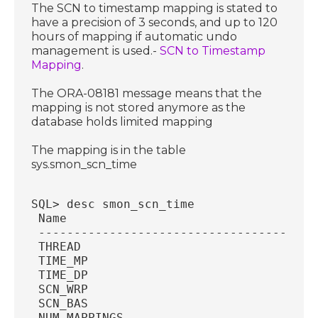
The SCN to timestamp mapping is stated to
have a precision of 3 seconds, and up to 120
hours of mapping if automatic undo
management is used.-
SCN to Timestamp
Mapping
.
The ORA-08181 message means that the
mapping is not stored anymore as the
database holds limited mapping
The mapping is in the table
sys.smon_scn_time
SQL> desc smon_scn_time
 Name                                   
 ---------------------------------------
 THREAD                                 
 TIME_MP                                
 TIME_DP                                
 SCN_WRP                                
 SCN_BAS                                
 NUM_MAPPINGS                           