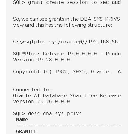
SQL> grant create session to sec_auditor
So, we can see grants in the DBA_SYS_PRIVS
view and this has the following structure:
C:\>sqlplus sys/oracle@//192.168.56.34:1
SQL*Plus: Release 19.0.0.0.0 - Productio
Version 19.28.0.0.0
Copyright (c) 1982, 2025, Oracle.  All r
Connected to:
Oracle AI Database 26ai Free Release 23.
Version 23.26.0.0.0
SQL> desc dba_sys_privs
 Name                                   
 ---------------------------------------
 GRANTEE                                