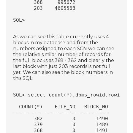
       368     995672
       203    4605568
SQL>
As we can see this table currently uses 4
blocks in my database and from the
numbers assigned to each SCN we can see
the relative similar number of records for
the full blocks as 368 - 382 and clearly the
last block with just 203 records is not full
yet. We can also see the block numbers in
this SQL:
SQL> select count(*),dbms_rowid.rowid_re
  COUNT(*)    FILE_NO   BLOCK_NO
---------- ---------- ----------
       382          0       1490
       379          0       1489
       368          0       1491