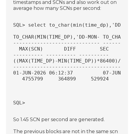
timestamps and SCNs and also work out on
average how many SCNs per second:
SQL> select to_char(min(time_dp),'DD-MON
TO_CHAR(MIN(TIME_DP),'DD-MON- TO_CHAR(MA
----------------------------- ----------
  MAX(SCN)       DIFF        SEC
---------- ---------- ----------
((MAX(TIME_DP)-MIN(TIME_DP))*86400)/(MAX
----------------------------------------
01-JUN-2026 06:12:37          07-JUN-202
   4755799     364899     529924
                                        
SQL>
So 1.45 SCN per second are generated.
The previous blocks are not in the same scn