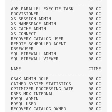
------------------------------ ---------
ADM_PARALLEL_EXECUTE_TASK      08-OCT-20
PROVISIONER                    08-OCT-20
XS_SESSION_ADMIN               08-OCT-20
XS_NAMESPACE_ADMIN             08-OCT-20
XS_CACHE_ADMIN                 08-OCT-20
XS_CONNECT                     08-OCT-20
RECOVERY_CATALOG_USER          08-OCT-20
REMOTE_SCHEDULER_AGENT         08-OCT-20
DBSFWUSER                      08-OCT-20
SQL_FIREWALL_ADMIN             08-OCT-20
SQL_FIREWALL_VIEWER            08-OCT-20
NAME                           CTIME    
------------------------------ ---------
OSAK_ADMIN_ROLE                08-OCT-20
GATHER_SYSTEM_STATISTICS       08-OCT-20
OPTIMIZER_PROCESSING_RATE      08-OCT-20
DBMS_MDX_INTERNAL              08-OCT-20
BDSQL_ADMIN                    08-OCT-20
BDSQL_USER                     08-OCT-20
RECOVERY_CATALOG_OWNER         08-OCT-20