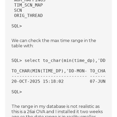
 TIM_SCN_MAP                            
 SCN                                    
 ORIG_THREAD                            
SQL>
We can check the max time range in the
table with:
SQL> select to_char(min(time_dp),'DD-MON
TO_CHAR(MIN(TIME_DP),'DD-MON- TO_CHAR(MA
----------------------------- ----------
20-OCT-2025 15:18:02          07-JUN-202
SQL>
The range in my database is not realistic as
this is a 26ai OVA and I installed it two weeks
ago so the date range is in reality smaller