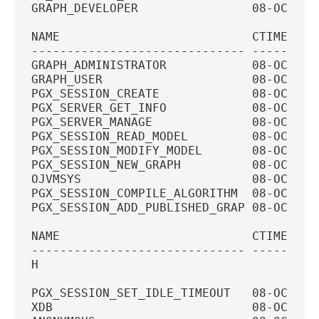
GRAPH_DEVELOPER                08-OCT-20
NAME                           CTIME    
------------------------------ ---------
GRAPH_ADMINISTRATOR            08-OCT-20
GRAPH_USER                     08-OCT-20
PGX_SESSION_CREATE             08-OCT-20
PGX_SERVER_GET_INFO            08-OCT-20
PGX_SERVER_MANAGE              08-OCT-20
PGX_SESSION_READ_MODEL         08-OCT-20
PGX_SESSION_MODIFY_MODEL       08-OCT-20
PGX_SESSION_NEW_GRAPH          08-OCT-20
OJVMSYS                        08-OCT-20
PGX_SESSION_COMPILE_ALGORITHM  08-OCT-20
PGX_SESSION_ADD_PUBLISHED_GRAP 08-OCT-20
NAME                           CTIME    
------------------------------ ---------
H
PGX_SESSION_SET_IDLE_TIMEOUT   08-OCT-20
XDB                            08-OCT-20