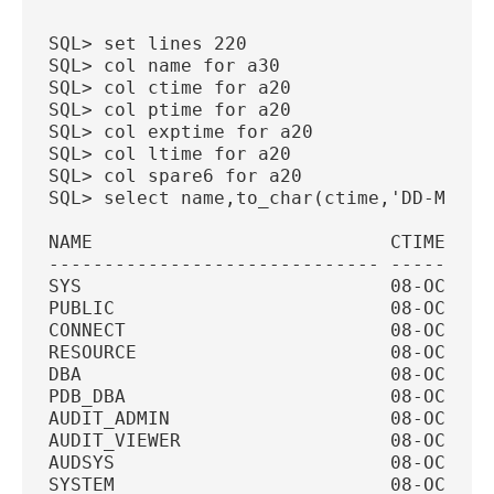
SQL> set lines 220
SQL> col name for a30
SQL> col ctime for a20
SQL> col ptime for a20
SQL> col exptime for a20
SQL> col ltime for a20
SQL> col spare6 for a20
SQL> select name,to_char(ctime,'DD-MON-Y
NAME                           CTIME    
------------------------------ ---------
SYS                            08-OCT-20
PUBLIC                         08-OCT-20
CONNECT                        08-OCT-20
RESOURCE                       08-OCT-20
DBA                            08-OCT-20
PDB_DBA                        08-OCT-20
AUDIT_ADMIN                    08-OCT-20
AUDIT_VIEWER                   08-OCT-20
AUDSYS                         08-OCT-20
SYSTEM                         08-OCT-20