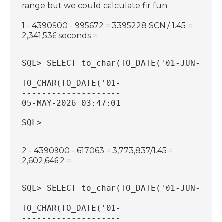
range but we could calculate fir fun
1 - 4390900 - 995672 = 3395228 SCN / 1.45 =
2,341,536 seconds =
SQL> SELECT to_char(TO_DATE('01-JUN-2026
TO_CHAR(TO_DATE('01-
--------------------
05-MAY-2026 03:47:01
SQL>
2 - 4390900 - 617063 = 3,773,837/1.45 =
2,602,646.2 =
SQL> SELECT to_char(TO_DATE('01-JUN-2026
TO_CHAR(TO_DATE('01-
--------------------