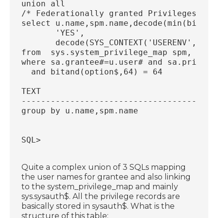
union all
/* Federationally granted Privileges */
select u.name,spm.name,decode(min(bitand
       'YES',
       decode(SYS_CONTEXT('USERENV', 'IS
from  sys.system_privilege_map spm, sys.
where sa.grantee#=u.user# and sa.privile
  and bitand(option$,64) = 64
TEXT
----------------------------------------
group by u.name,spm.name
SQL>
Quite a complex union of 3 SQLs mapping
the user names for grantee and also linking
to the system_privilege_map and mainly
sys.sysauth$. All the privilege records are
basically stored in sysauth$. What is the
structure of this table: