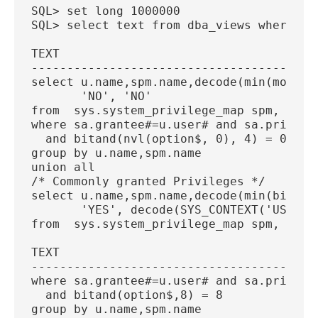
SQL> set long 1000000
SQL> select text from dba_views where vi
TEXT
----------------------------------------
select u.name,spm.name,decode(min(mod(op
       'NO', 'NO'
from  sys.system_privilege_map spm, sys.
where sa.grantee#=u.user# and sa.privile
  and bitand(nvl(option$, 0), 4) = 0
group by u.name,spm.name
union all
/* Commonly granted Privileges */
select u.name,spm.name,decode(min(bitand
       'YES', decode(SYS_CONTEXT('USEREN
from  sys.system_privilege_map spm, sys.
TEXT
----------------------------------------
where sa.grantee#=u.user# and sa.privile
  and bitand(option$,8) = 8
group by u.name,spm.name