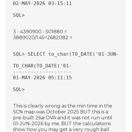
02-MAY-2026 03:15:11
SQL>
3 - 4390900 - 501880 =
3889020/1.45=2682082 =
SQL> SELECT to_char(TO_DATE('01-JUN-2026
TO_CHAR(TO_DATE('01-
--------------------
01-MAY-2026 05:11:15
SQL>
This is clearly wrong as the min time in the
SCN map was October 2025 BUT this is a
pre-built 26ai OVA and it was not run until
01-JUN-2026 by me. BUT the calculations
show how you may get a very rough ball