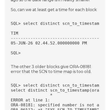
So, can we at least get a time for each block
SQL> select distinct scn_to_timestamp(or
TIM                                     
----------------------------------------
05-JUN-26 02.44.52.000000000 PM         
SQL> 
The other 3 older blocks give ORA-08181
error that the SCN to time map is too old.
SQL> select distinct scn_to_timestamp(or
select distinct scn_to_timestamp(ora_row
                *
ERROR at line 1:
ORA-08181: specified number is not a val
ORA-06512: at "SYS.SCN_TO_TIMESTAMP", li