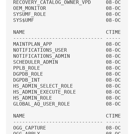
RECOVERY_CATALOG_OWNER_VPD     08-OCT-20
OEM_MONITOR                    08-OCT-20
SYSUMF_ROLE                    08-OCT-20
SYS$UMF                        08-OCT-20
NAME                           CTIME    
------------------------------ ---------
MAINTPLAN_APP                  08-OCT-20
NOTIFICATIONS_USER             08-OCT-20
NOTIFICATIONS_ADMIN            08-OCT-20
SCHEDULER_ADMIN                08-OCT-20
PPLB_ROLE                      08-OCT-20
DGPDB_ROLE                     08-OCT-20
DGPDB_INT                      08-OCT-20
HS_ADMIN_SELECT_ROLE           08-OCT-20
HS_ADMIN_EXECUTE_ROLE          08-OCT-20
HS_ADMIN_ROLE                  08-OCT-20
GLOBAL_AQ_USER_ROLE            08-OCT-20
NAME                           CTIME    
------------------------------ ---------
OGG_CAPTURE                    08-OCT-20
OGG_APPLY                      08-OCT-20