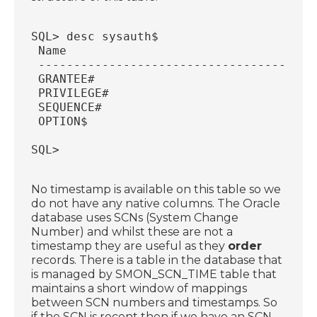
SQL> desc sysauth$
 Name                                   
 ---------------------------------------
 GRANTEE#                               
 PRIVILEGE#                             
 SEQUENCE#                              
 OPTION$                                
SQL>
No timestamp is available on this table so we
do not have any native columns. The Oracle
database uses SCNs (System Change
Number) and whilst these are not a
timestamp they are useful as they
order
records. There is a table in the database that
is managed by SMON_SCN_TIME table that
maintains a short window of mappings
between SCN numbers and timestamps. So
if the SCN is recent then if we have an SCN