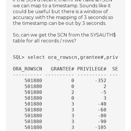
we can map to a timestamp. Sounds like it
could be useful but there is a window of
accuracy with the mapping of 3 seconds so
the timestamp can be out by 3 seconds.
So, can we get the SCN from the SYSAUTH$
table for all records / rows?
SQL> select ora_rowscn,grantee#,privileg
ORA_ROWSCN   GRANTEE# PRIVILEGE#  SEQUEN
---------- ---------- ---------- -------
    501880          0       -352        
    501880          0          2        
    501880          2         -5        
    501880          0          3        
    501880          3        -40        
    501880          3        -60        
    501880          3        -80        
    501880          3        -90        
    501880          3       -105        