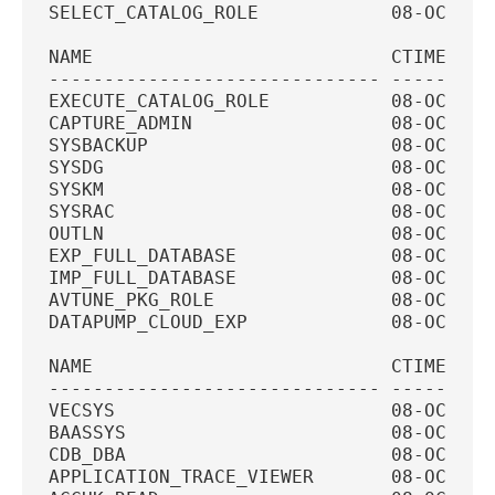
SELECT_CATALOG_ROLE            08-OCT-20
NAME                           CTIME    
------------------------------ ---------
EXECUTE_CATALOG_ROLE           08-OCT-20
CAPTURE_ADMIN                  08-OCT-20
SYSBACKUP                      08-OCT-20
SYSDG                          08-OCT-20
SYSKM                          08-OCT-20
SYSRAC                         08-OCT-20
OUTLN                          08-OCT-20
EXP_FULL_DATABASE              08-OCT-20
IMP_FULL_DATABASE              08-OCT-20
AVTUNE_PKG_ROLE                08-OCT-20
DATAPUMP_CLOUD_EXP             08-OCT-20
NAME                           CTIME    
------------------------------ ---------
VECSYS                         08-OCT-20
BAASSYS                        08-OCT-20
CDB_DBA                        08-OCT-20
APPLICATION_TRACE_VIEWER       08-OCT-20