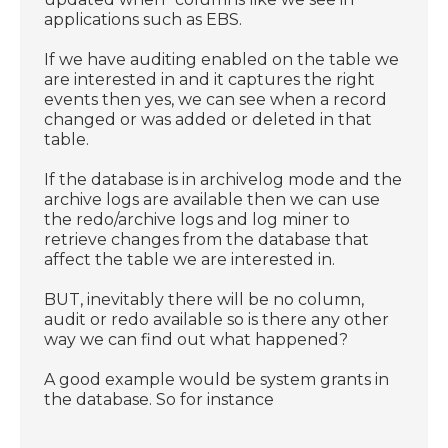
applications such as EBS.
If we have auditing enabled on the table we
are interested in and it captures the right
events then yes, we can see when a record
changed or was added or deleted in that
table.
If the database is in archivelog mode and the
archive logs are available then we can use
the redo/archive logs and log miner to
retrieve changes from the database that
affect the table we are interested in.
BUT, inevitably there will be no column,
audit or redo available so is there any other
way we can find out what happened?
A good example would be system grants in
the database. So for instance