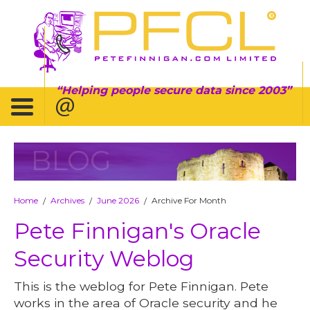
Helping people secure data since 2003
BLOG
Home
Archives
June 2026
Archive For Month
/
/
/
Pete Finnigan's Oracle
Security Weblog
This is the weblog for Pete Finnigan. Pete
works in the area of Oracle security and he