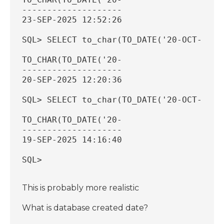
--------------------
23-SEP-2025 12:52:26
SQL> SELECT to_char(TO_DATE('20-OCT-2025
TO_CHAR(TO_DATE('20-
--------------------
20-SEP-2025 12:20:36
SQL> SELECT to_char(TO_DATE('20-OCT-2025
TO_CHAR(TO_DATE('20-
--------------------
19-SEP-2025 14:16:40
SQL>
This is probably more realistic
What is database created date?