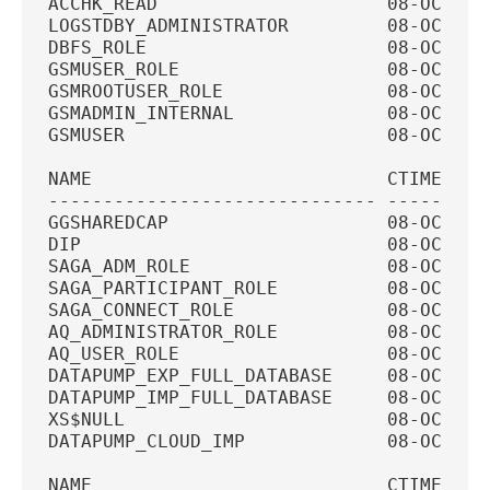
ACCHK_READ                     08-OCT-20
LOGSTDBY_ADMINISTRATOR         08-OCT-20
DBFS_ROLE                      08-OCT-20
GSMUSER_ROLE                   08-OCT-20
GSMROOTUSER_ROLE               08-OCT-20
GSMADMIN_INTERNAL              08-OCT-20
GSMUSER                        08-OCT-20
NAME                           CTIME    
------------------------------ ---------
GGSHAREDCAP                    08-OCT-20
DIP                            08-OCT-20
SAGA_ADM_ROLE                  08-OCT-20
SAGA_PARTICIPANT_ROLE          08-OCT-20
SAGA_CONNECT_ROLE              08-OCT-20
AQ_ADMINISTRATOR_ROLE          08-OCT-20
AQ_USER_ROLE                   08-OCT-20
DATAPUMP_EXP_FULL_DATABASE     08-OCT-20
DATAPUMP_IMP_FULL_DATABASE     08-OCT-20
XS$NULL                        08-OCT-20
DATAPUMP_CLOUD_IMP             08-OCT-20
NAME                           CTIME    