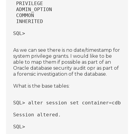
 PRIVILEGE                              
 ADMIN_OPTION                           
 COMMON                                 
 INHERITED                              
SQL>
As we can see there is no date/timestamp for
system privilege grants. I would like to be
able to map them if possible as part of an
Oracle database security audit opr as part of
a forensic investigation of the database.
What is the base tables:
SQL> alter session set container=cdb$roo
Session altered.
SQL>