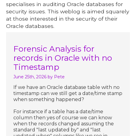
specialises in auditing Oracle databases for
security issues. This weblog is aimed squarely
at those interested in the security of their
Oracle databases.
Forensic Analysis for
records in Oracle with no
Timestamp
June 25th, 2026
by Pete
If we have an Oracle database table with no
timestamp can we still get a date/time stamp
when something happened?
For instance if a table has a date/time
column then yes of course we can know
when the records changed assuming the
standard "last updated by" and "last
updated when" columns like we see in