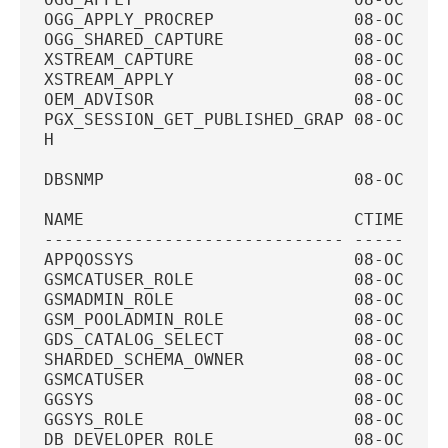
OGG_APPLY_PROCREP              08-OCT-20
OGG_SHARED_CAPTURE             08-OCT-20
XSTREAM_CAPTURE                08-OCT-20
XSTREAM_APPLY                  08-OCT-20
OEM_ADVISOR                    08-OCT-20
PGX_SESSION_GET_PUBLISHED_GRAP 08-OCT-20
H
DBSNMP                         08-OCT-20
NAME                           CTIME    
------------------------------ ---------
APPQOSSYS                      08-OCT-20
GSMCATUSER_ROLE                08-OCT-20
GSMADMIN_ROLE                  08-OCT-20
GSM_POOLADMIN_ROLE             08-OCT-20
GDS_CATALOG_SELECT             08-OCT-20
SHARDED_SCHEMA_OWNER           08-OCT-20
GSMCATUSER                     08-OCT-20
GGSYS                          08-OCT-20
GGSYS_ROLE                     08-OCT-20
DB_DEVELOPER_ROLE              08-OCT-20