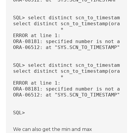
SQL> select distinct scn_to_timestamp(or
select distinct scn_to_timestamp(ora_row
                *
ERROR at line 1:
ORA-08181: specified number is not a val
ORA-06512: at "SYS.SCN_TO_TIMESTAMP", li
SQL> select distinct scn_to_timestamp(or
select distinct scn_to_timestamp(ora_row
                *
ERROR at line 1:
ORA-08181: specified number is not a val
ORA-06512: at "SYS.SCN_TO_TIMESTAMP", li
SQL>
We can also get the min and max