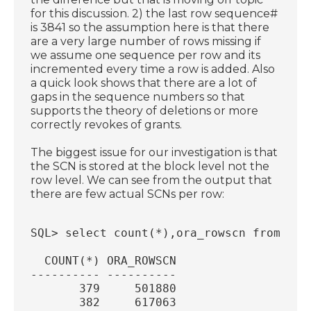
for this discussion. 2) the last row sequence#
is 3841 so the assumption here is that there
are a very large number of rows missing if
we assume one sequence per row and its
incremented every time a row is added. Also
a quick look shows that there are a lot of
gaps in the sequence numbers so that
supports the theory of deletions or more
correctly revokes of grants.
The biggest issue for our investigation is that
the SCN is stored at the block level not the
row level. We can see from the output that
there are few actual SCNs per row:
SQL> select count(*),ora_rowscn from sys
  COUNT(*) ORA_ROWSCN
---------- ----------
       379     501880
       382     617063