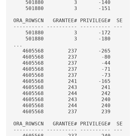
    501880          3       -140        
    501880          3       -151        
ORA_ROWSCN   GRANTEE# PRIVILEGE#  SEQUEN
---------- ---------- ---------- -------
    501880          3       -172        
    501880          3       -180        
...
   4605568        237       -265       3
   4605568        237        -80       3
   4605568        237        -44       3
   4605568        237        -71       3
   4605568        237        -73       3
   4605568        241       -165       3
   4605568        243        241       3
   4605568        244        242       3
   4605568        243        240       3
   4605568        244        240       3
   4605568        237        239       3
ORA_ROWSCN   GRANTEE# PRIVILEGE#  SEQUEN
---------- ---------- ---------- -------
   4605568        237        240       3