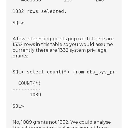
1332 rows selected.
SQL>
A few interesting points pop up. 1) There are
1332 rows in this table so you would assume
currently there are 1332 system privilege
grants:
SQL> select count(*) from dba_sys_privs;
  COUNT(*)
----------
      1089
SQL>
No, 1089 grants not 1332. We could analyse
the difference but that is moving off topic