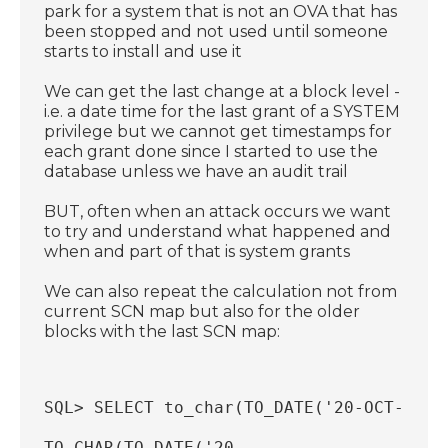
park for a system that is not an OVA that has
been stopped and not used until someone
starts to install and use it
We can get the last change at a block level -
i.e. a date time for the last grant of a SYSTEM
privilege but we cannot get timestamps for
each grant done since I started to use the
database unless we have an audit trail
BUT, often when an attack occurs we want
to try and understand what happened and
when and part of that is system grants
We can also repeat the calculation not from
current SCN map but also for the older
blocks with the last SCN map:
SQL> SELECT to_char(TO_DATE('20-OCT-2025
TO_CHAR(TO_DATE('20-