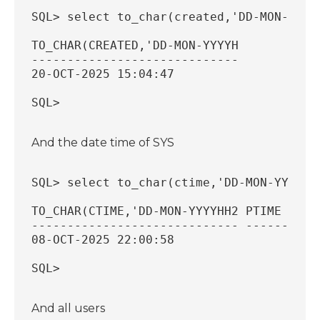
SQL> select to_char(created,'DD-MON-YYYY
TO_CHAR(CREATED,'DD-MON-YYYYH
-----------------------------
20-OCT-2025 15:04:47
SQL>
And the date time of SYS
SQL> select to_char(ctime,'DD-MON-YYYY H
TO_CHAR(CTIME,'DD-MON-YYYYHH2 PTIME     
----------------------------- --------- 
08-OCT-2025 22:00:58
SQL>
And all users