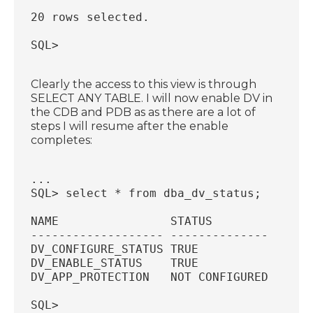
20 rows selected.
SQL>
Clearly the access to this view is through
SELECT ANY TABLE. I will now enable DV in
the CDB and PDB as as there are a lot of
steps I will resume after the enable
completes:
...
SQL> select * from dba_dv_status;
NAME                STATUS
------------------- --------------
DV_CONFIGURE_STATUS TRUE
DV_ENABLE_STATUS    TRUE
DV_APP_PROTECTION   NOT CONFIGURED
SQL>