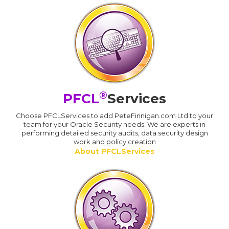
®
PFCL
Services
Choose PFCLServices to add PeteFinnigan.com Ltd to your
team for your Oracle Security needs. We are experts in
performing detailed security audits, data security design
work and policy creation
About PFCLServices