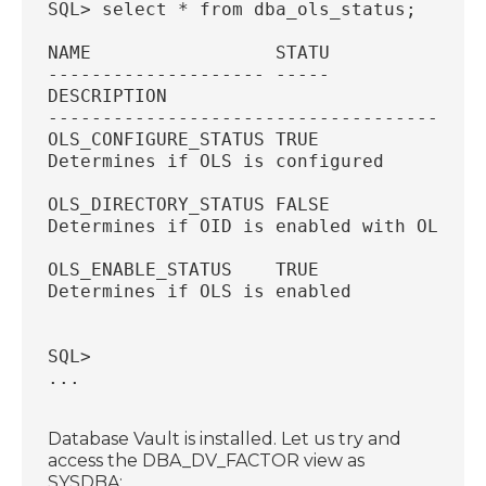
SQL> select * from dba_ols_status;
NAME                 STATU
-------------------- -----
DESCRIPTION
----------------------------------------
OLS_CONFIGURE_STATUS TRUE
Determines if OLS is configured
OLS_DIRECTORY_STATUS FALSE
Determines if OID is enabled with OLS
OLS_ENABLE_STATUS    TRUE
Determines if OLS is enabled
SQL>
...
Database Vault is installed. Let us try and
access the DBA_DV_FACTOR view as
SYSDBA: