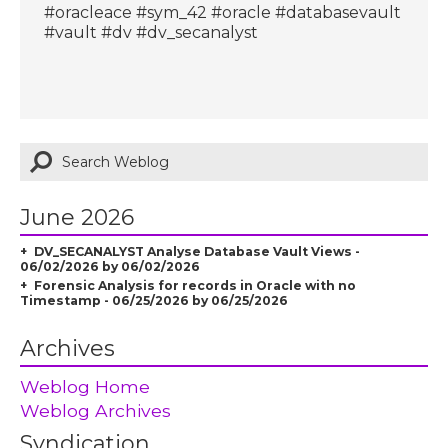
#oracleace #sym_42 #oracle #databasevault
#vault #dv #dv_secanalyst
June 2026
DV_SECANALYST Analyse Database Vault Views -
06/02/2026 by 06/02/2026
Forensic Analysis for records in Oracle with no
Timestamp - 06/25/2026 by 06/25/2026
Archives
Weblog Home
Weblog Archives
Syndication