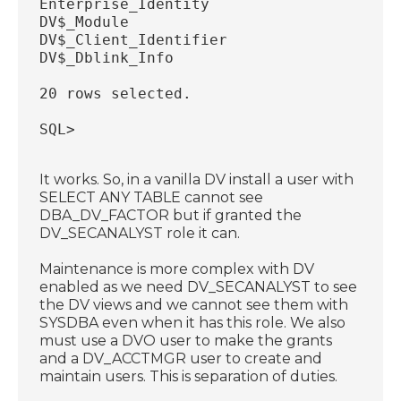
Enterprise_Identity
DV$_Module
DV$_Client_Identifier
DV$_Dblink_Info
20 rows selected.
SQL>
It works. So, in a vanilla DV install a user with
SELECT ANY TABLE cannot see
DBA_DV_FACTOR but if granted the
DV_SECANALYST role it can.
Maintenance is more complex with DV
enabled as we need DV_SECANALYST to see
the DV views and we cannot see them with
SYSDBA even when it has this role. We also
must use a DVO user to make the grants
and a DV_ACCTMGR user to create and
maintain users. This is separation of duties.