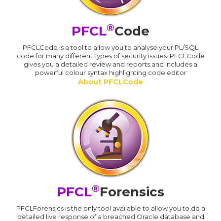
®
PFCL
Code
PFCLCode is a tool to allow you to analyse your PL/SQL
code for many different types of security issues. PFCLCode
gives you a detailed review and reports and includes a
powerful colour syntax highlighting code editor
About PFCLCode
®
PFCL
Forensics
PFCLForensics is the only tool available to allow you to do a
detailed live response of a breached Oracle database and