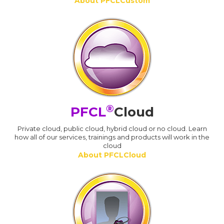
About PFCLCustom
®
PFCL
Cloud
Private cloud, public cloud, hybrid cloud or no cloud. Learn
how all of our services, trainings and products will work in the
cloud
About PFCLCloud