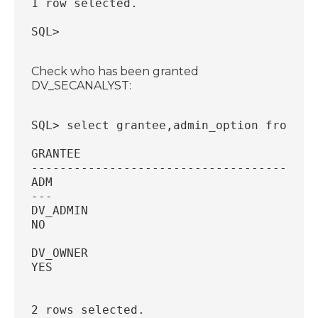
1 row selected.
SQL>
Check who has been granted
DV_SECANALYST:
SQL> select grantee,admin_option from db
GRANTEE
----------------------------------------
ADM
---
DV_ADMIN
NO
DV_OWNER
YES
2 rows selected.