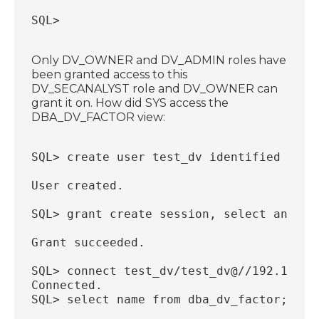
SQL>
Only DV_OWNER and DV_ADMIN roles have
been granted access to this
DV_SECANALYST role and DV_OWNER can
grant it on. How did SYS access the
DBA_DV_FACTOR view:
SQL> create user test_dv identified by t
User created.
SQL> grant create session, select any ta
Grant succeeded.
SQL> connect test_dv/test_dv@//192.168.5
Connected.
SQL> select name from dba_dv_factor;