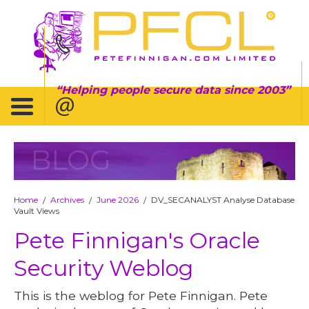
Helping people secure data since 2003
BLOG
Home
Archives
June 2026
DV_SECANALYST Analyse Database
/
/
/
Vault Views
Pete Finnigan's Oracle
Security Weblog
This is the weblog for Pete Finnigan. Pete