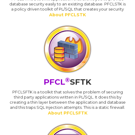
database security easily to an existing database. PFCLSTK is
a policy driven toolkit of PL/SQL that creates your security
About PFCLSTK
®
PFCL
SFTK
PFCLSFTK is a toolkit that solves the problem of securing
third party applications written in PL/SQL. It does this by
creating a thin layer between the application and database
and this traps SQL Injection attempts. This is a static firewall.
About PFCLSFTK