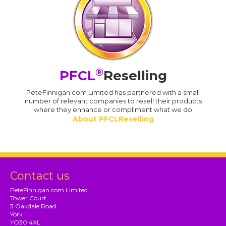
®
PFCL
Reselling
PeteFinnigan.com Limited has partnered with a small
number of relevant companies to resell their products
where they enhance or compliment what we do
About PFCLReselling
Contact us
PeteFinnigan.com Limited
Tower Court
3 Oakdale Road
York
YO30 4XL