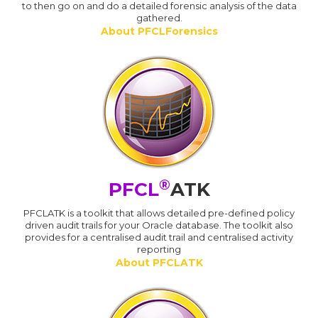
to then go on and do a detailed forensic analysis of the data
gathered.
About PFCLForensics
®
PFCL
ATK
PFCLATK is a toolkit that allows detailed pre-defined policy
driven audit trails for your Oracle database. The toolkit also
provides for a centralised audit trail and centralised activity
reporting
About PFCLATK