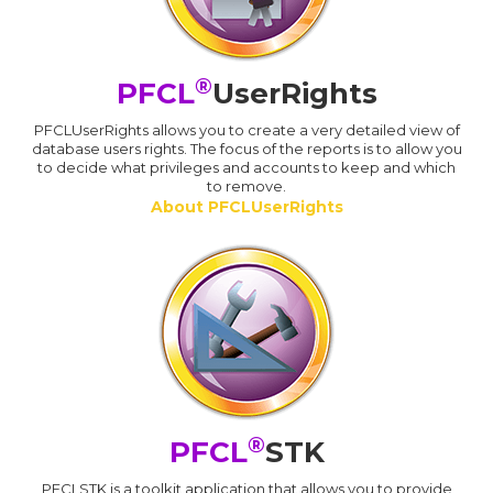
®
PFCL
UserRights
PFCLUserRights allows you to create a very detailed view of
database users rights. The focus of the reports is to allow you
to decide what privileges and accounts to keep and which
to remove.
About PFCLUserRights
®
PFCL
STK
PFCLSTK is a toolkit application that allows you to provide