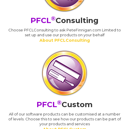
®
PFCL
Consulting
Choose PFCLConsulting to ask PeteFinnigan.com Limited to
set up and use our products on your behalf
About PFCLConsulting
®
PFCL
Custom
All of our software products can be customised at a number
of levels. Choose this to see how our products can be part of
your products and services