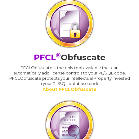
®
PFCL
Obfuscate
PFCLObfuscate is the only tool available that can
automatically add license controls to your PL/SQL code.
PFCLObfuscate protects your Intellectual Property invested
in your PL/SQL database code.
About PFCLObfuscate