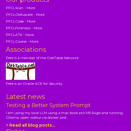
PFCLScan - More
PFCLObfuscate - More
PFCLCode - More
PFCLForensics - More
PFCLATK - More
PFCLCookie - More
Associations
Pete is a member of the OakTable Network
Pete is an Oracle ACE for Security
Latest news
Testing a Better System Prompt
I am using my local LLM using a mac book pro M5 64gb and running
Ollama, open-webui via docker and...
> Read all blog posts...