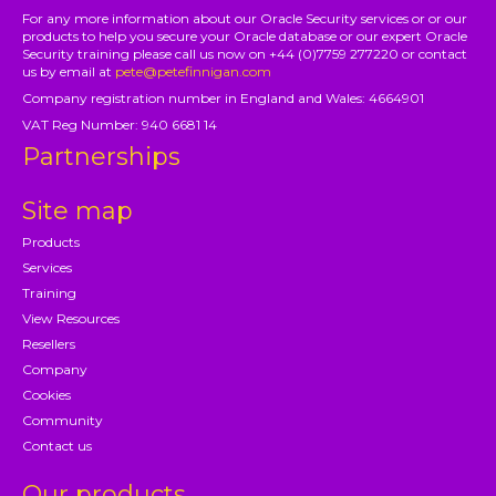
For any more information about our Oracle Security services or or our
products to help you secure your Oracle database or our expert Oracle
Security training please call us now on +44 (0)7759 277220 or contact
us by email at
pete@petefinnigan.com
Company registration number in England and Wales: 4664901
VAT Reg Number: 940 6681 14
Partnerships
Site map
Products
Services
Training
View Resources
Resellers
Company
Cookies
Community
Contact us
Our products