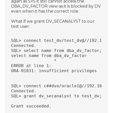
again as SYS it still cannot access the
DBA_DV_FACTOR view as it is blocked by DV
even when it has the correct role.
What if we grant DV_SECANALYST to our
test user:
SQL> connect test_dv/test_dv@//192.168.5
Connected.
SQL> select name from dba_dv_factor;
select name from dba_dv_factor
                 *
ERROR at line 1:
ORA-01031: insufficient privileges
SQL> connect c##dvo/oracle1@//192.168.56
Connected.
SQL> grant dv_secanalyst to test_dv;
Grant succeeded.