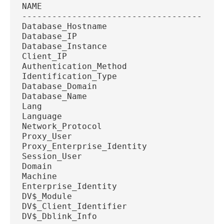
NAME
----------------------------------------
Database_Hostname
Database_IP
Database_Instance
Client_IP
Authentication_Method
Identification_Type
Database_Domain
Database_Name
Lang
Language
Network_Protocol
Proxy_User
Proxy_Enterprise_Identity
Session_User
Domain
Machine
Enterprise_Identity
DV$_Module
DV$_Client_Identifier
DV$_Dblink_Info