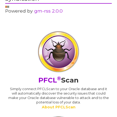
Powered by
gm-rss 2.0.0
®
PFCL
Scan
Simply connect PFCLScan to your Oracle database and it
will automatically discover the security issues that could
make your Oracle database vulnerable to attack and to the
potential loss of your data.
About PFCLScan