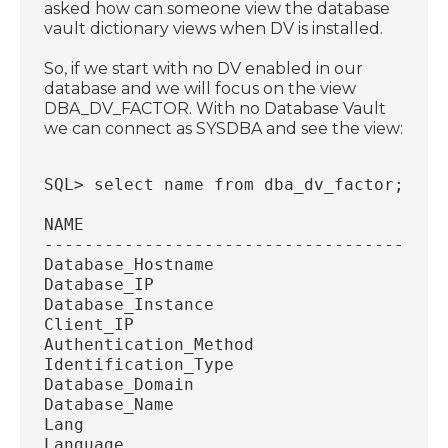
asked how can someone view the database
vault dictionary views when DV is installed.
So, if we start with no DV enabled in our
database and we will focus on the view
DBA_DV_FACTOR. With no Database Vault
we can connect as SYSDBA and see the view:
SQL> select name from dba_dv_factor;
NAME
----------------------------------------
Database_Hostname
Database_IP
Database_Instance
Client_IP
Authentication_Method
Identification_Type
Database_Domain
Database_Name
Lang
Language