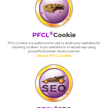
®
PFCL
Cookie
PFCLCookie is a useful tool to use to audit your websites for
tracking cookies. Scan websites in a natural way using
powerful browser driven scanner
About PFCLCookie
®