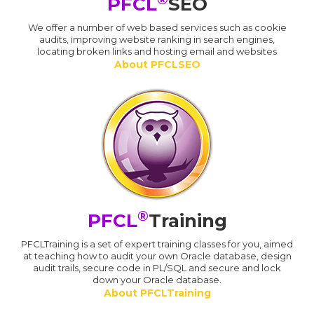
PFCL
SEO
We offer a number of web based services such as cookie
audits, improving website ranking in search engines,
locating broken links and hosting email and websites
About PFCLSEO
®
PFCL
Training
PFCLTraining is a set of expert training classes for you, aimed
at teaching how to audit your own Oracle database, design
audit trails, secure code in PL/SQL and secure and lock
down your Oracle database.
About PFCLTraining