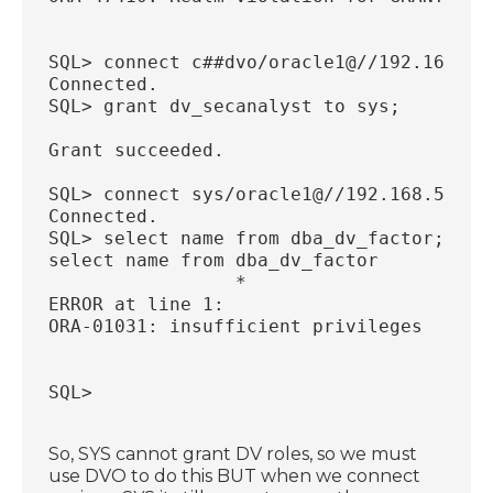
SQL> connect c##dvo/oracle1@//192.168.56
Connected.
SQL> grant dv_secanalyst to sys;
Grant succeeded.
SQL> connect sys/oracle1@//192.168.56.33
Connected.
SQL> select name from dba_dv_factor;
select name from dba_dv_factor
                 *
ERROR at line 1:
ORA-01031: insufficient privileges
SQL>
So, SYS cannot grant DV roles, so we must
use DVO to do this BUT when we connect