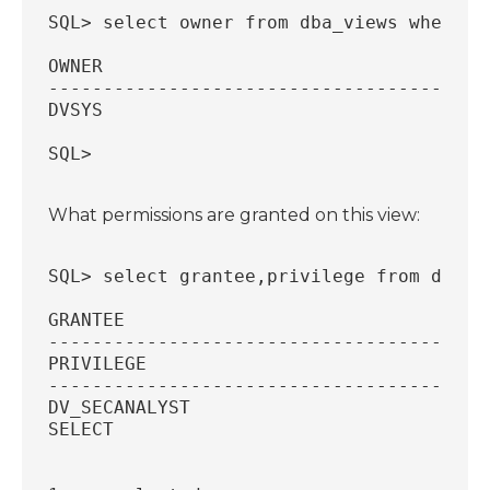
SQL> select owner from dba_views where v
OWNER
----------------------------------------
DVSYS
SQL>
What permissions are granted on this view:
SQL> select grantee,privilege from dba_t
GRANTEE
----------------------------------------
PRIVILEGE
----------------------------------------
DV_SECANALYST
SELECT