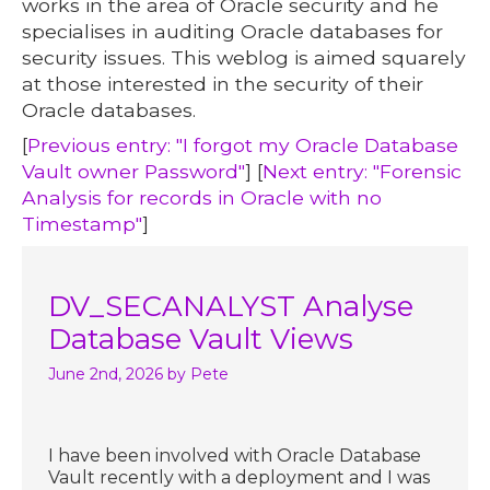
works in the area of Oracle security and he
specialises in auditing Oracle databases for
security issues. This weblog is aimed squarely
at those interested in the security of their
Oracle databases.
[
Previous entry: "I forgot my Oracle Database
Vault owner Password"
] [
Next entry: "Forensic
Analysis for records in Oracle with no
Timestamp"
]
DV_SECANALYST Analyse
Database Vault Views
June 2nd, 2026
by Pete
I have been involved with Oracle Database
Vault recently with a deployment and I was