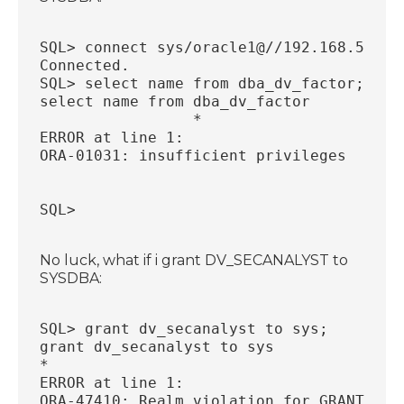
SQL> connect sys/oracle1@//192.168.56.33
Connected.
SQL> select name from dba_dv_factor;
select name from dba_dv_factor
                 *
ERROR at line 1:
ORA-01031: insufficient privileges
SQL>
No luck, what if i grant DV_SECANALYST to
SYSDBA:
SQL> grant dv_secanalyst to sys;
grant dv_secanalyst to sys
*
ERROR at line 1:
ORA-47410: Realm violation for GRANT on 