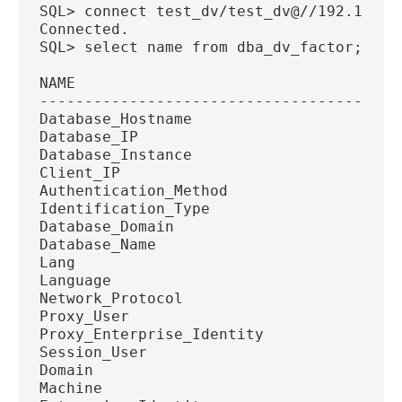
SQL> connect test_dv/test_dv@//192.168.5
Connected.
SQL> select name from dba_dv_factor;
NAME
----------------------------------------
Database_Hostname
Database_IP
Database_Instance
Client_IP
Authentication_Method
Identification_Type
Database_Domain
Database_Name
Lang
Language
Network_Protocol
Proxy_User
Proxy_Enterprise_Identity
Session_User
Domain
Machine