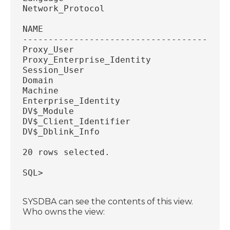
Network_Protocol
NAME
----------------------------------------
Proxy_User
Proxy_Enterprise_Identity
Session_User
Domain
Machine
Enterprise_Identity
DV$_Module
DV$_Client_Identifier
DV$_Dblink_Info
20 rows selected.
SQL>
SYSDBA can see the contents of this view.
Who owns the view: