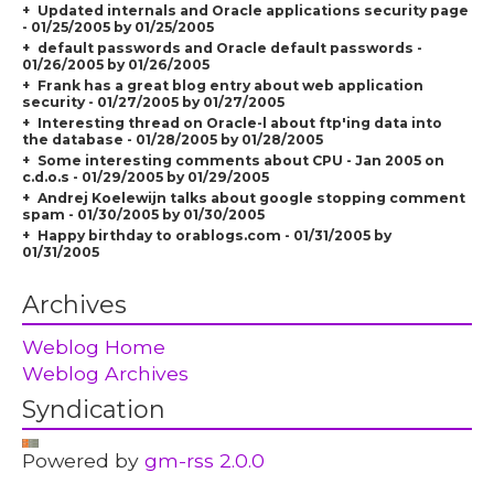
Updated internals and Oracle applications security page
- 01/25/2005 by 01/25/2005
default passwords and Oracle default passwords -
01/26/2005 by 01/26/2005
Frank has a great blog entry about web application
security - 01/27/2005 by 01/27/2005
Interesting thread on Oracle-l about ftp'ing data into
the database - 01/28/2005 by 01/28/2005
Some interesting comments about CPU - Jan 2005 on
c.d.o.s - 01/29/2005 by 01/29/2005
Andrej Koelewijn talks about google stopping comment
spam - 01/30/2005 by 01/30/2005
Happy birthday to orablogs.com - 01/31/2005 by
01/31/2005
Archives
Weblog Home
Weblog Archives
Syndication
Powered by
gm-rss 2.0.0