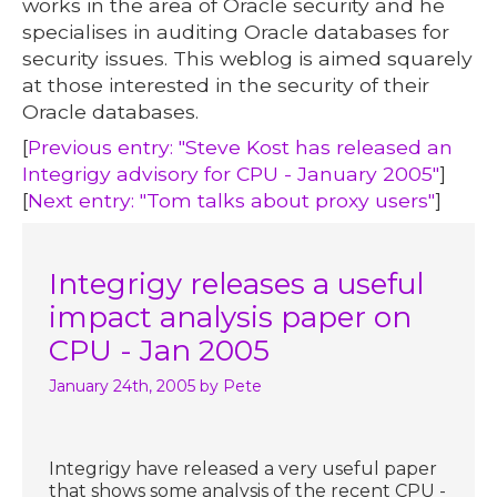
works in the area of Oracle security and he
specialises in auditing Oracle databases for
security issues. This weblog is aimed squarely
at those interested in the security of their
Oracle databases.
[
Previous entry: "Steve Kost has released an
Integrigy advisory for CPU - January 2005"
]
[
Next entry: "Tom talks about proxy users"
]
Integrigy releases a useful
impact analysis paper on
CPU - Jan 2005
January 24th, 2005
by Pete
Integrigy have released a very useful paper
that shows some analysis of the recent CPU -