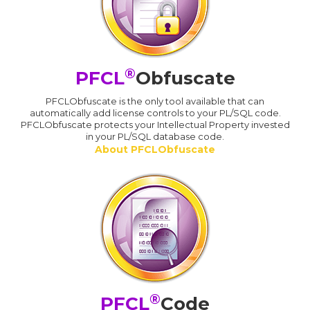
®
PFCL
Obfuscate
PFCLObfuscate is the only tool available that can
automatically add license controls to your PL/SQL code.
PFCLObfuscate protects your Intellectual Property invested
in your PL/SQL database code.
About PFCLObfuscate
®
PFCL
Code