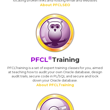
locating broken links and hosting email and websites
About PFCLSEO
®
PFCL
Training
PFCLTraining is a set of expert training classes for you, aimed
at teaching how to audit your own Oracle database, design
audit trails, secure code in PL/SQL and secure and lock
down your Oracle database.
About PFCLTraining