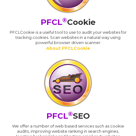
®
PFCL
Cookie
PFCLCookie is a useful tool to use to audit your websites for
tracking cookies. Scan websites in a natural way using
powerful browser driven scanner
About PFCLCookie
®
PFCL
SEO
We offer a number of web based services such as cookie
audits, improving website ranking in search engines,