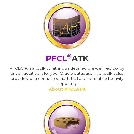
®
PFCL
ATK
PFCLATK is a toolkit that allows detailed pre-defined policy
driven audit trails for your Oracle database. The toolkit also
provides for a centralised audit trail and centralised activity
reporting
About PFCLATK