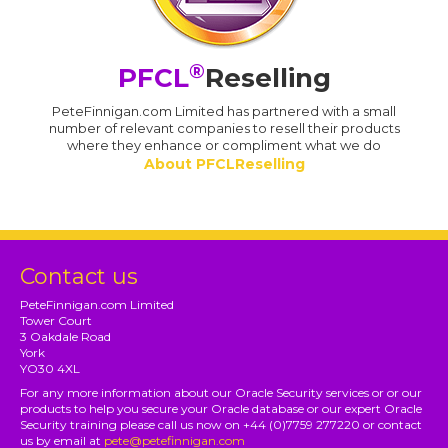
®
PFCL
Reselling
PeteFinnigan.com Limited has partnered with a small
number of relevant companies to resell their products
where they enhance or compliment what we do
About PFCLReselling
Contact us
PeteFinnigan.com Limited
Tower Court
3 Oakdale Road
York
YO30 4XL
For any more information about our Oracle Security services or or our
products to help you secure your Oracle database or our expert Oracle
Security training please call us now on +44 (0)7759 277220 or contact
us by email at
pete@petefinnigan.com