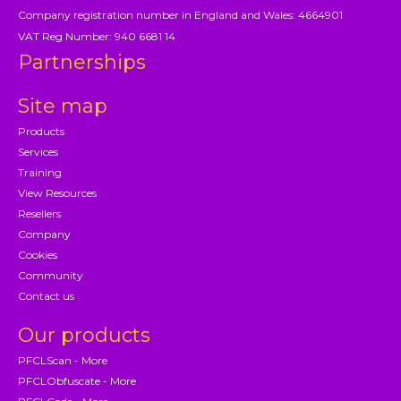
Company registration number in England and Wales: 4664901
VAT Reg Number: 940 6681 14
Partnerships
Site map
Products
Services
Training
View Resources
Resellers
Company
Cookies
Community
Contact us
Our products
PFCLScan - More
PFCLObfuscate - More