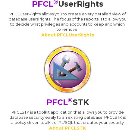
®
PFCL
UserRights
PFCLUserRights allows you to create a very detailed view of
database users rights. The focus of the reports is to allow you
to decide what privileges and accounts to keep and which
to remove.
About PFCLUserRights
®
PFCL
STK
PFCLSTK is a toolkit application that allows you to provide
database security easily to an existing database. PFCLSTK is
a policy driven toolkit of PL/SQL that creates your security
About PFCLSTK