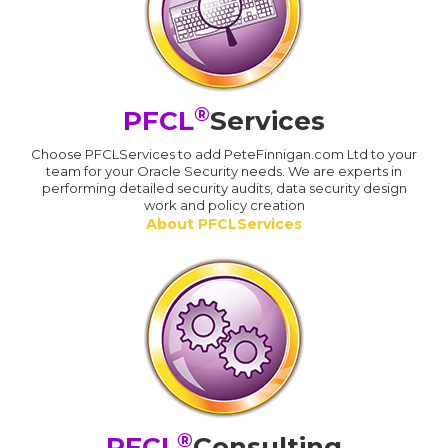
®
PFCL
Services
Choose PFCLServices to add PeteFinnigan.com Ltd to your
team for your Oracle Security needs. We are experts in
performing detailed security audits, data security design
work and policy creation
About PFCLServices
®
PFCL
Consulting