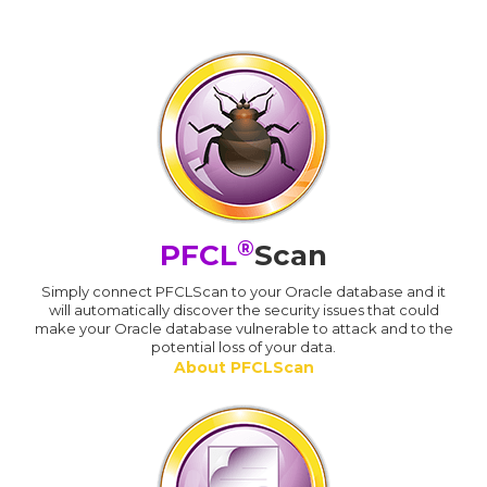
®
PFCL
Scan
Simply connect PFCLScan to your Oracle database and it
will automatically discover the security issues that could
make your Oracle database vulnerable to attack and to the
potential loss of your data.
About PFCLScan