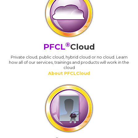
®
PFCL
Cloud
Private cloud, public cloud, hybrid cloud or no cloud. Learn
how all of our services, trainings and products will work in the
cloud
About PFCLCloud