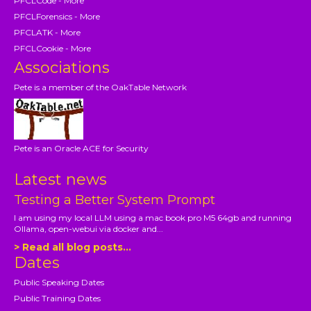
PFCLCode - More
PFCLForensics - More
PFCLATK - More
PFCLCookie - More
Associations
Pete is a member of the OakTable Network
Pete is an Oracle ACE for Security
Latest news
Testing a Better System Prompt
I am using my local LLM using a mac book pro M5 64gb and running
Ollama, open-webui via docker and...
> Read all blog posts...
Dates
Public Speaking Dates
Public Training Dates