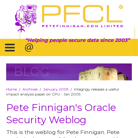
Helping people secure data since 2003
BLOG
Home
Archives
January 2005
Integrigy releases a useful
/
/
/
impact analysis paper on CPU - Jan 2005
Pete Finnigan's Oracle
Security Weblog
This is the weblog for Pete Finnigan. Pete