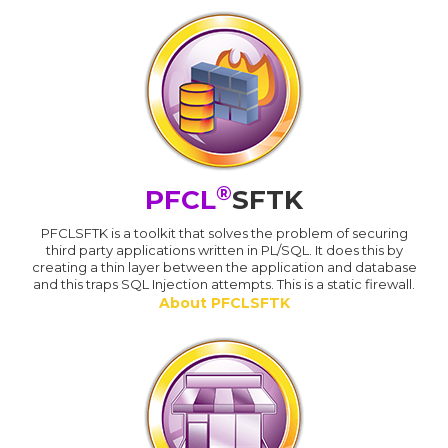
®
PFCL
SFTK
PFCLSFTK is a toolkit that solves the problem of securing
third party applications written in PL/SQL. It does this by
creating a thin layer between the application and database
and this traps SQL Injection attempts. This is a static firewall.
About PFCLSFTK