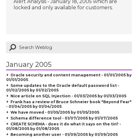
Alert Analysis - January 18, 2005 which are
locked and only available for customers.
January 2005
Oracle security and content management - 01/01/2005 by
01/01/2005
Some updates to the Oracle default password list -
01/02/2005 by 01/02/2005
Nice article on SQL Injection - 01/03/2005 by 01/03/2005
Frank has a review of Bruce Schneier book "Beyond Fear"
- 01/04/2005 by 01/04/2005
We have moved - 01/05/2005 by 01/05/2005
Schema difference tool - 01/07/2005 by 01/07/2005
CREATE SCHEMA - does it do what it says on the tin? -
01/08/2005 by 01/08/2005
Becoming another user - 01/09/2005 by 01/09/2005