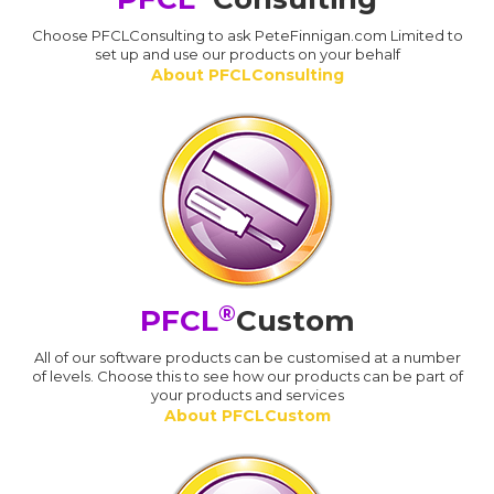
Choose PFCLConsulting to ask PeteFinnigan.com Limited to
set up and use our products on your behalf
About PFCLConsulting
®
PFCL
Custom
All of our software products can be customised at a number
of levels. Choose this to see how our products can be part of
your products and services
About PFCLCustom