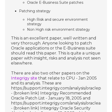
Oracle E-Business Suite patches
Patching strategy
High Risk and secure environment
strategy
Non High risk environment strategy
This is an excellent paper, well written and
very thorough. Anyone looking to patch
Oracle applications or the E-Business suite
should read this paper. This is quite a unique
paper with insight, risks and analysis not seen
elsewhere.
There are also two other papers on the
Integrigy site
that relate to CPU - Jan 2005
and its analysis. These are
https://support.integrigy.com/analysis/oraclepatchli
- (broken link) Integrigy Recommended
Oracle Patch List - January 18, 2005 and
https://support.integrigy.com/analysis/oracleanalysi
- (broken link) Integrigy Oracle Security