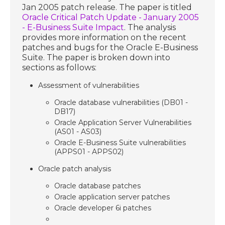
Jan 2005 patch release. The paper is titled
Oracle Critical Patch Update - January 2005
- E-Business Suite Impact
. The analysis
provides more information on the recent
patches and bugs for the Oracle E-Business
Suite. The paper is broken down into
sections as follows:
Assessment of vulnerabilities
Oracle database vulnerabilities (DB01 -
DB17)
Oracle Application Server Vulnerabilities
(AS01 - AS03)
Oracle E-Business Suite vulnerabilities
(APPS01 - APPS02)
Oracle patch analysis
Oracle database patches
Oracle application server patches
Oracle developer 6i patches