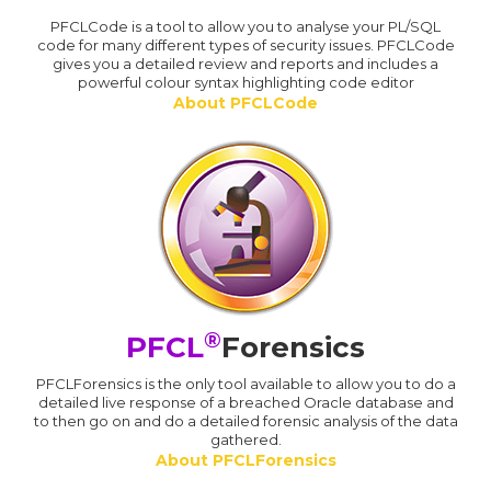
PFCLCode is a tool to allow you to analyse your PL/SQL
code for many different types of security issues. PFCLCode
gives you a detailed review and reports and includes a
powerful colour syntax highlighting code editor
About PFCLCode
®
PFCL
Forensics
PFCLForensics is the only tool available to allow you to do a
detailed live response of a breached Oracle database and
to then go on and do a detailed forensic analysis of the data
gathered.
About PFCLForensics