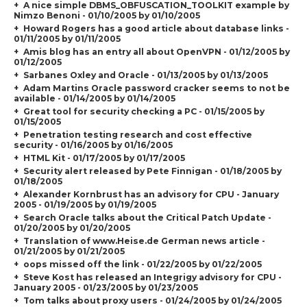
A nice simple DBMS_OBFUSCATION_TOOLKIT example by
Nimzo Benoni - 01/10/2005 by 01/10/2005
Howard Rogers has a good article about database links -
01/11/2005 by 01/11/2005
Amis blog has an entry all about OpenVPN - 01/12/2005 by
01/12/2005
Sarbanes Oxley and Oracle - 01/13/2005 by 01/13/2005
Adam Martins Oracle password cracker seems to not be
available - 01/14/2005 by 01/14/2005
Great tool for security checking a PC - 01/15/2005 by
01/15/2005
Penetration testing research and cost effective
security - 01/16/2005 by 01/16/2005
HTML Kit - 01/17/2005 by 01/17/2005
Security alert released by Pete Finnigan - 01/18/2005 by
01/18/2005
Alexander Kornbrust has an advisory for CPU - January
2005 - 01/19/2005 by 01/19/2005
Search Oracle talks about the Critical Patch Update -
01/20/2005 by 01/20/2005
Translation of www.Heise.de German news article -
01/21/2005 by 01/21/2005
oops missed off the link - 01/22/2005 by 01/22/2005
Steve Kost has released an Integrigy advisory for CPU -
January 2005 - 01/23/2005 by 01/23/2005
Tom talks about proxy users - 01/24/2005 by 01/24/2005