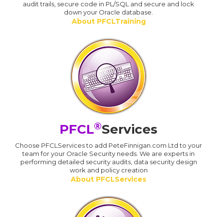
audit trails, secure code in PL/SQL and secure and lock
down your Oracle database.
About PFCLTraining
®
PFCL
Services
Choose PFCLServices to add PeteFinnigan.com Ltd to your
team for your Oracle Security needs. We are experts in
performing detailed security audits, data security design
work and policy creation
About PFCLServices