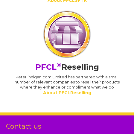
About PFCLSFTK
®
PFCL
Reselling
PeteFinnigan.com Limited has partnered with a small
number of relevant companies to resell their products
where they enhance or compliment what we do
About PFCLReselling
Contact us