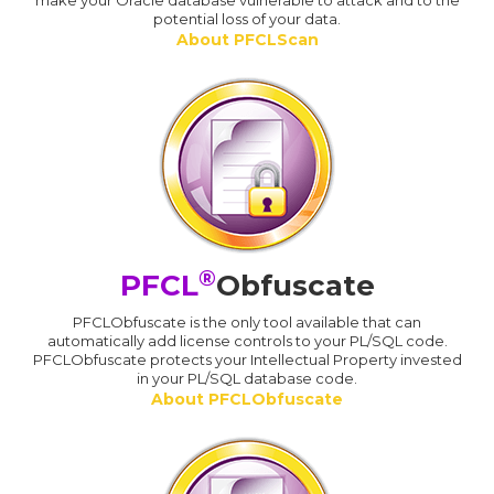
make your Oracle database vulnerable to attack and to the
potential loss of your data.
About PFCLScan
®
PFCL
Obfuscate
PFCLObfuscate is the only tool available that can
automatically add license controls to your PL/SQL code.
PFCLObfuscate protects your Intellectual Property invested
in your PL/SQL database code.
About PFCLObfuscate