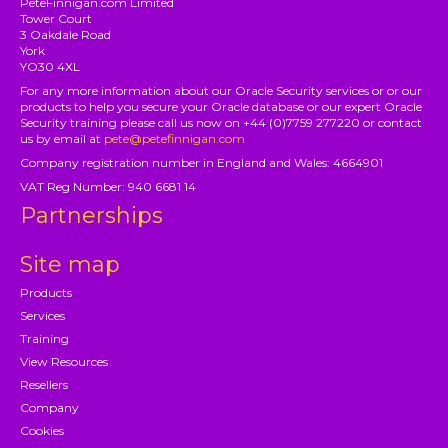
PeteFinnigan.com Limited
Tower Court
3 Oakdale Road
York
YO30 4XL
For any more information about our Oracle Security services or or our
products to help you secure your Oracle database or our expert Oracle
Security training please call us now on +44 (0)7759 277220 or contact
us by email at
pete@petefinnigan.com
Company registration number in England and Wales: 4664901
VAT Reg Number: 940 6681 14
Partnerships
Site map
Products
Services
Training
View Resources
Resellers
Company
Cookies