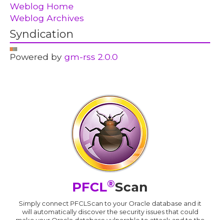
Weblog Home
Weblog Archives
Syndication
Powered by
gm-rss 2.0.0
®
PFCL
Scan
Simply connect PFCLScan to your Oracle database and it
will automatically discover the security issues that could