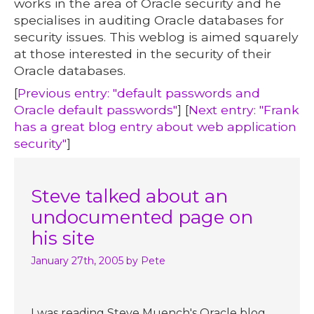
works in the area of Oracle security and he
specialises in auditing Oracle databases for
security issues. This weblog is aimed squarely
at those interested in the security of their
Oracle databases.
[
Previous entry: "default passwords and
Oracle default passwords"
] [
Next entry: "Frank
has a great blog entry about web application
security"
]
Steve talked about an
undocumented page on
his site
January 27th, 2005
by Pete
I was reading Steve Muench's Oracle blog