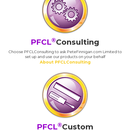
®
PFCL
Consulting
Choose PFCLConsulting to ask PeteFinnigan.com Limited to
set up and use our products on your behalf
About PFCLConsulting
®
PFCL
Custom