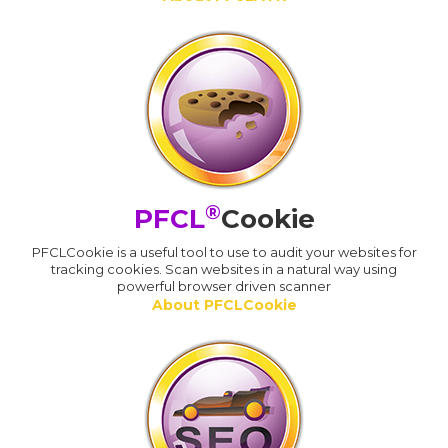
®
PFCL
Cookie
PFCLCookie is a useful tool to use to audit your websites for
tracking cookies. Scan websites in a natural way using
powerful browser driven scanner
About PFCLCookie