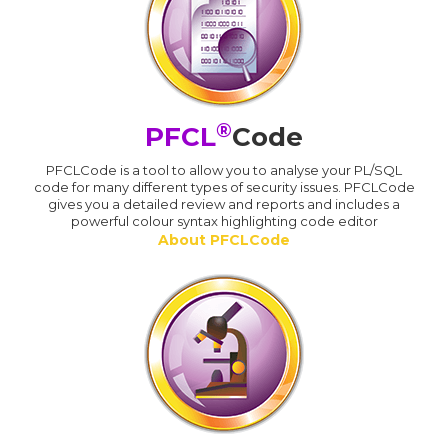
®
PFCL
Code
PFCLCode is a tool to allow you to analyse your PL/SQL
code for many different types of security issues. PFCLCode
gives you a detailed review and reports and includes a
powerful colour syntax highlighting code editor
About PFCLCode