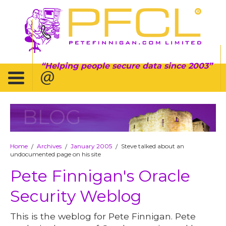
Helping people secure data since 2003
BLOG
Home
Archives
January 2005
Steve talked about an
/
/
/
undocumented page on his site
Pete Finnigan's Oracle
Security Weblog
This is the weblog for Pete Finnigan. Pete