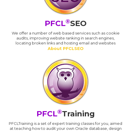
®
PFCL
SEO
We offer a number of web based services such as cookie
audits, improving website ranking in search engines,
locating broken links and hosting email and websites
About PFCLSEO
®
PFCL
Training
PFCLTraining is a set of expert training classes for you, aimed
at teaching how to audit your own Oracle database, design