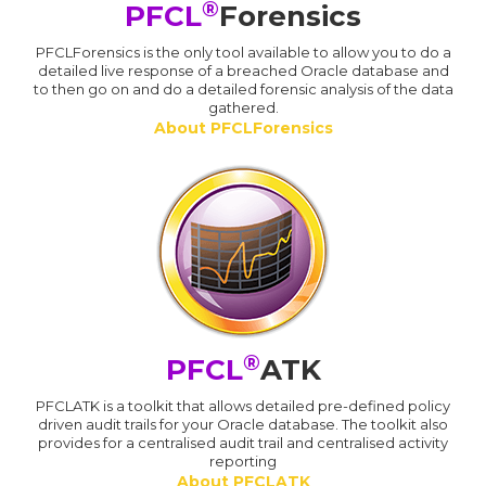
®
PFCL
Forensics
PFCLForensics is the only tool available to allow you to do a
detailed live response of a breached Oracle database and
to then go on and do a detailed forensic analysis of the data
gathered.
About PFCLForensics
®
PFCL
ATK
PFCLATK is a toolkit that allows detailed pre-defined policy
driven audit trails for your Oracle database. The toolkit also
provides for a centralised audit trail and centralised activity
reporting
About PFCLATK