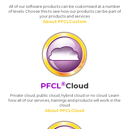
All of our software products can be customised at a number
of levels. Choose this to see how our products can be part of
your products and services
About PFCLCustom
®
PFCL
Cloud
Private cloud, public cloud, hybrid cloud or no cloud. Learn
how all of our services, trainings and products will work in the
cloud
About PFCLCloud