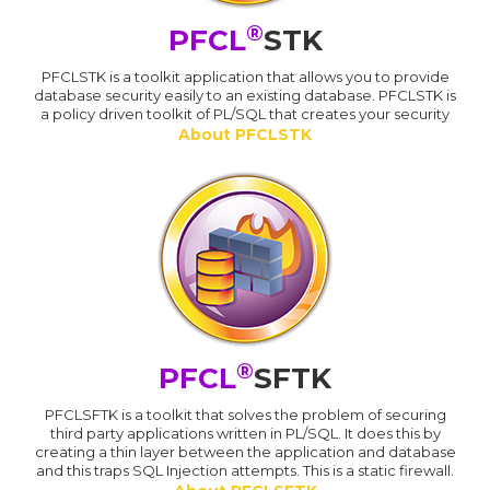
®
PFCL
STK
PFCLSTK is a toolkit application that allows you to provide
database security easily to an existing database. PFCLSTK is
a policy driven toolkit of PL/SQL that creates your security
About PFCLSTK
®
PFCL
SFTK
PFCLSFTK is a toolkit that solves the problem of securing
third party applications written in PL/SQL. It does this by
creating a thin layer between the application and database
and this traps SQL Injection attempts. This is a static firewall.