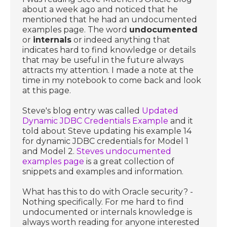
about a week ago and noticed that he
mentioned that he had an undocumented
examples page. The word
undocumented
or
internals
or indeed anything that
indicates hard to find knowledge or details
that may be useful in the future always
attracts my attention. I made a note at the
time in my notebook to come back and look
at this page.
Steve's blog entry was called
Updated
Dynamic JDBC Credentials Example
and it
told about Steve updating his example 14
for dynamic JDBC credentials for Model 1
and Model 2.
Steves undocumented
examples page
is a great collection of
snippets and examples and information.
What has this to do with Oracle security? -
Nothing specifically. For me hard to find
undocumented or internals knowledge is
always worth reading for anyone interested