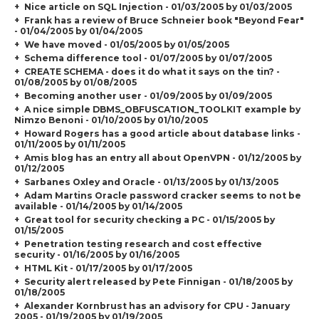
Nice article on SQL Injection - 01/03/2005 by 01/03/2005
Frank has a review of Bruce Schneier book "Beyond Fear"
- 01/04/2005 by 01/04/2005
We have moved - 01/05/2005 by 01/05/2005
Schema difference tool - 01/07/2005 by 01/07/2005
CREATE SCHEMA - does it do what it says on the tin? -
01/08/2005 by 01/08/2005
Becoming another user - 01/09/2005 by 01/09/2005
A nice simple DBMS_OBFUSCATION_TOOLKIT example by
Nimzo Benoni - 01/10/2005 by 01/10/2005
Howard Rogers has a good article about database links -
01/11/2005 by 01/11/2005
Amis blog has an entry all about OpenVPN - 01/12/2005 by
01/12/2005
Sarbanes Oxley and Oracle - 01/13/2005 by 01/13/2005
Adam Martins Oracle password cracker seems to not be
available - 01/14/2005 by 01/14/2005
Great tool for security checking a PC - 01/15/2005 by
01/15/2005
Penetration testing research and cost effective
security - 01/16/2005 by 01/16/2005
HTML Kit - 01/17/2005 by 01/17/2005
Security alert released by Pete Finnigan - 01/18/2005 by
01/18/2005
Alexander Kornbrust has an advisory for CPU - January
2005 - 01/19/2005 by 01/19/2005