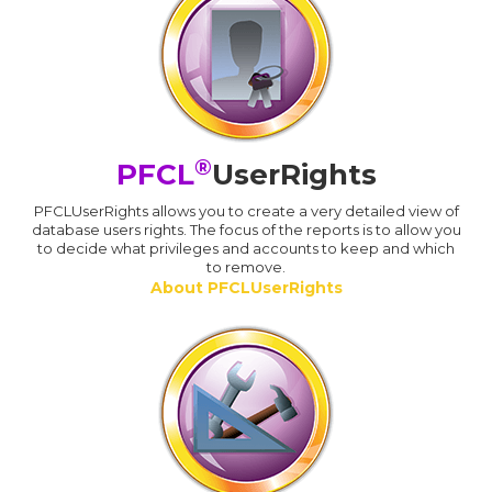
®
PFCL
UserRights
PFCLUserRights allows you to create a very detailed view of
database users rights. The focus of the reports is to allow you
to decide what privileges and accounts to keep and which
to remove.
About PFCLUserRights