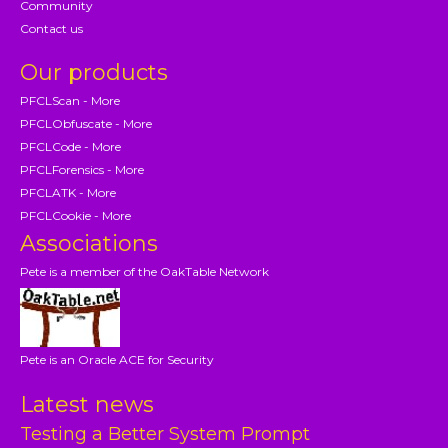
Community
Contact us
Our products
PFCLScan - More
PFCLObfuscate - More
PFCLCode - More
PFCLForensics - More
PFCLATK - More
PFCLCookie - More
Associations
Pete is a member of the OakTable Network
Pete is an Oracle ACE for Security
Latest news
Testing a Better System Prompt