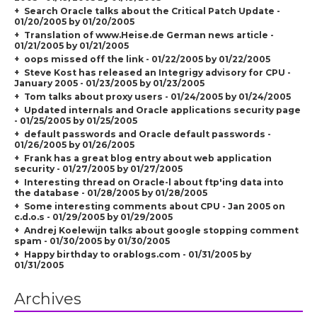
Search Oracle talks about the Critical Patch Update -
01/20/2005 by 01/20/2005
Translation of www.Heise.de German news article -
01/21/2005 by 01/21/2005
oops missed off the link - 01/22/2005 by 01/22/2005
Steve Kost has released an Integrigy advisory for CPU -
January 2005 - 01/23/2005 by 01/23/2005
Tom talks about proxy users - 01/24/2005 by 01/24/2005
Updated internals and Oracle applications security page
- 01/25/2005 by 01/25/2005
default passwords and Oracle default passwords -
01/26/2005 by 01/26/2005
Frank has a great blog entry about web application
security - 01/27/2005 by 01/27/2005
Interesting thread on Oracle-l about ftp'ing data into
the database - 01/28/2005 by 01/28/2005
Some interesting comments about CPU - Jan 2005 on
c.d.o.s - 01/29/2005 by 01/29/2005
Andrej Koelewijn talks about google stopping comment
spam - 01/30/2005 by 01/30/2005
Happy birthday to orablogs.com - 01/31/2005 by
01/31/2005
Archives