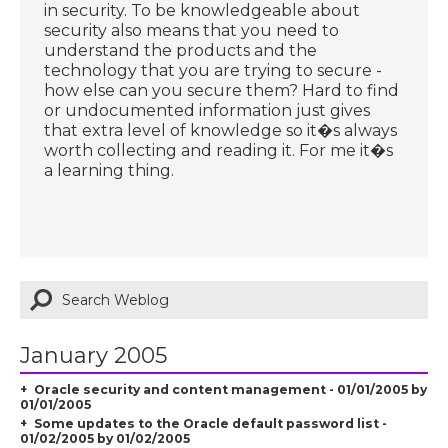
in security. To be knowledgeable about
security also means that you need to
understand the products and the
technology that you are trying to secure -
how else can you secure them? Hard to find
or undocumented information just gives
that extra level of knowledge so it�s always
worth collecting and reading it. For me it�s
a learning thing.
January 2005
Oracle security and content management - 01/01/2005 by
01/01/2005
Some updates to the Oracle default password list -
01/02/2005 by 01/02/2005