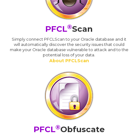
®
PFCL
Scan
Simply connect PFCLScan to your Oracle database and it
will automatically discover the security issues that could
make your Oracle database vulnerable to attack and to the
potential loss of your data.
About PFCLScan
®
PFCL
Obfuscate