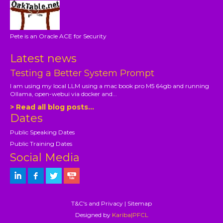
Pete is an Oracle ACE for Security
Latest news
Testing a Better System Prompt
I am using my local LLM using a mac book pro M5 64gb and running
Ollama, open-webui via docker and...
> Read all blog posts...
Dates
Public Speaking Dates
Public Training Dates
Social Media
T&C's and Privacy
|
Sitemap
Designed by
Kariba|PFCL