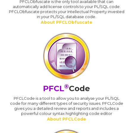
PFCLObfuscate is the only tool available that can
automatically add license controls to your PL/SQL code.
PFCLObfuscate protects your Intellectual Property invested
in your PL/SQL database code.
About PFCLObfuscate
®
PFCL
Code
PFCLCode is a tool to allow you to analyse your PL/SQL
code for many different types of security issues. PFCLCode
gives you a detailed review and reports and includes a
powerful colour syntax highlighting code editor
About PFCLCode