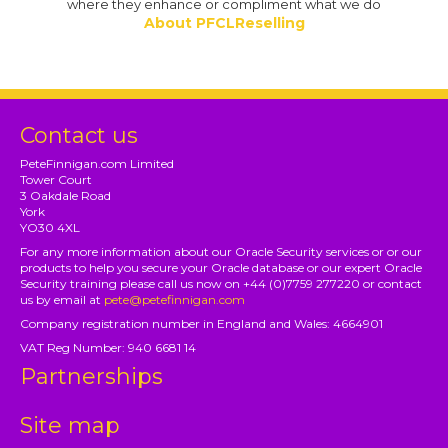
where they enhance or compliment what we do
About PFCLReselling
Contact us
PeteFinnigan.com Limited
Tower Court
3 Oakdale Road
York
YO30 4XL
For any more information about our Oracle Security services or or our
products to help you secure your Oracle database or our expert Oracle
Security training please call us now on +44 (0)7759 277220 or contact
us by email at
pete@petefinnigan.com
Company registration number in England and Wales: 4664901
VAT Reg Number: 940 6681 14
Partnerships
Site map