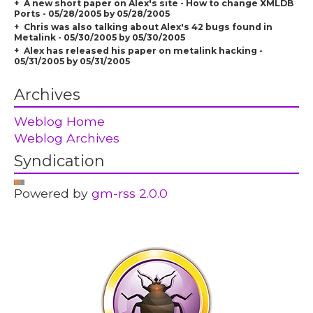
A new short paper on Alex's site - How to change XMLDB
Ports - 05/28/2005 by 05/28/2005
Chris was also talking about Alex's 42 bugs found in
Metalink - 05/30/2005 by 05/30/2005
Alex has released his paper on metalink hacking -
05/31/2005 by 05/31/2005
Archives
Weblog Home
Weblog Archives
Syndication
Powered by
gm-rss 2.0.0