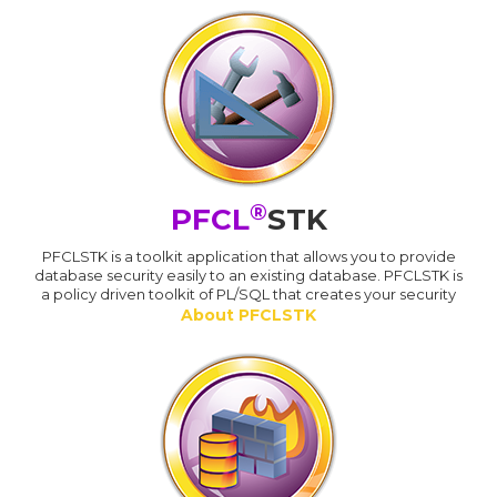
®
PFCL
STK
PFCLSTK is a toolkit application that allows you to provide
database security easily to an existing database. PFCLSTK is
a policy driven toolkit of PL/SQL that creates your security
About PFCLSTK