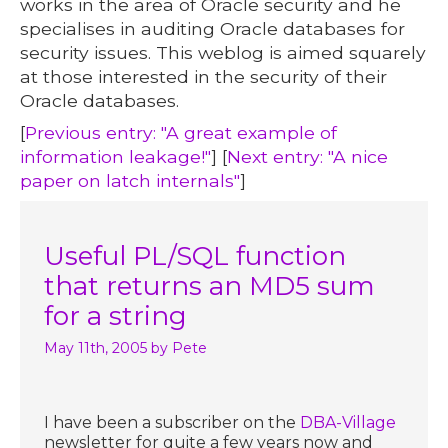
works in the area of Oracle security and he
specialises in auditing Oracle databases for
security issues. This weblog is aimed squarely
at those interested in the security of their
Oracle databases.
[
Previous entry: "A great example of
information leakage!"
] [
Next entry: "A nice
paper on latch internals"
]
Useful PL/SQL function
that returns an MD5 sum
for a string
May 11th, 2005
by Pete
I have been a subscriber on the
DBA-Village
newsletter for quite a few years now and