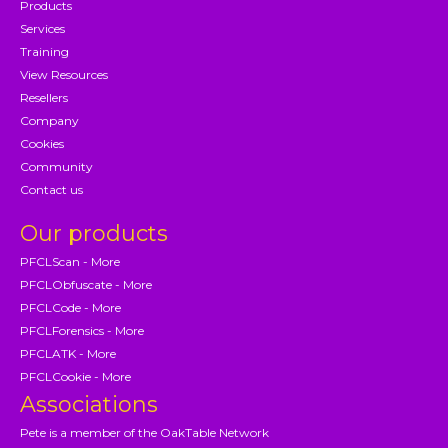
Products
Services
Training
View Resources
Resellers
Company
Cookies
Community
Contact us
Our products
PFCLScan - More
PFCLObfuscate - More
PFCLCode - More
PFCLForensics - More
PFCLATK - More
PFCLCookie - More
Associations
Pete is a member of the OakTable Network