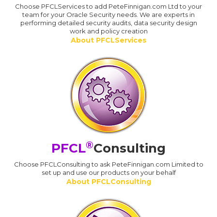
Choose PFCLServices to add PeteFinnigan.com Ltd to your
team for your Oracle Security needs. We are experts in
performing detailed security audits, data security design
work and policy creation
About PFCLServices
®
PFCL
Consulting
Choose PFCLConsulting to ask PeteFinnigan.com Limited to
set up and use our products on your behalf
About PFCLConsulting