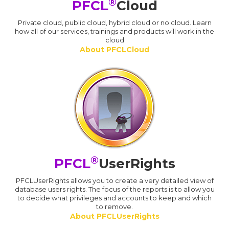
®
PFCL
Cloud
Private cloud, public cloud, hybrid cloud or no cloud. Learn
how all of our services, trainings and products will work in the
cloud
About PFCLCloud
®
PFCL
UserRights
PFCLUserRights allows you to create a very detailed view of
database users rights. The focus of the reports is to allow you
to decide what privileges and accounts to keep and which
to remove.
About PFCLUserRights