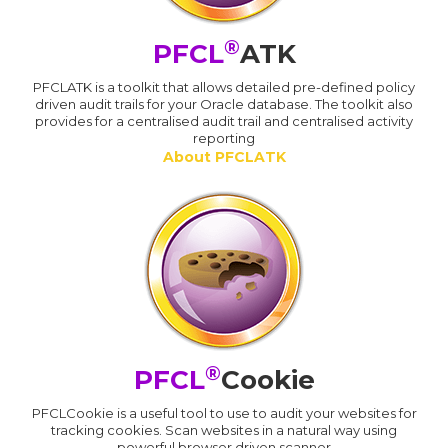
®
PFCL
ATK
PFCLATK is a toolkit that allows detailed pre-defined policy
driven audit trails for your Oracle database. The toolkit also
provides for a centralised audit trail and centralised activity
reporting
About PFCLATK
®
PFCL
Cookie
PFCLCookie is a useful tool to use to audit your websites for
tracking cookies. Scan websites in a natural way using
powerful browser driven scanner