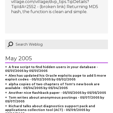
village.com/village/dvp_tips.TipDetails?
TipIdA=2552 - (broken link) Returning MD5
hash, the function is clean and simple.
May 2005
A free script to find hidden users in your database -
05/01/2005 by 05/01/2005
Alex has updated his Oracle exploits page to add 5 more
exploit codes - 05/02/2005 by 05/02/2005
alpha copies of two chapters of Tom's new book are
available - 05/04/2005 by 05/04/2005
Another nice flashback paper - 05/05/2005 by 05/05/2005
Tom writes about anonymous postings - 05/07/2005 by
05/07/2005
Richard talks about diagnostics support pack and
applications collection tool (ACT) - 05/09/2005 by