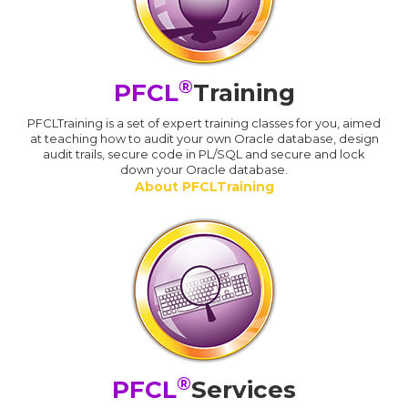
®
PFCL
Training
PFCLTraining is a set of expert training classes for you, aimed
at teaching how to audit your own Oracle database, design
audit trails, secure code in PL/SQL and secure and lock
down your Oracle database.
About PFCLTraining
®
PFCL
Services