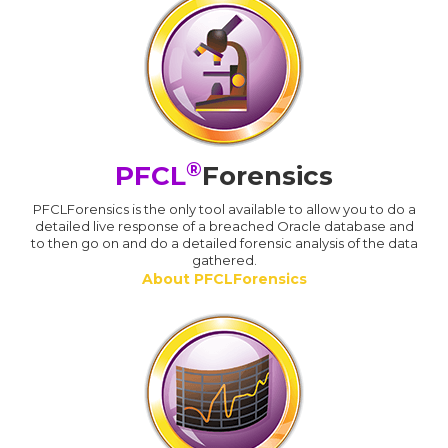
®
PFCL
Forensics
PFCLForensics is the only tool available to allow you to do a
detailed live response of a breached Oracle database and
to then go on and do a detailed forensic analysis of the data
gathered.
About PFCLForensics