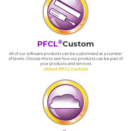
®
PFCL
Custom
All of our software products can be customised at a number
of levels. Choose this to see how our products can be part of
your products and services
About PFCLCustom