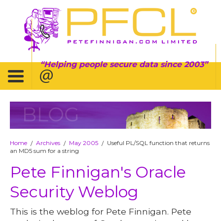
Helping people secure data since 2003
BLOG
Home
Archives
May 2005
Useful PL/SQL function that returns
/
/
/
an MD5 sum for a string
Pete Finnigan's Oracle
Security Weblog
This is the weblog for Pete Finnigan. Pete