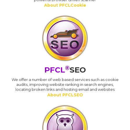
About PFCLCookie
®
PFCL
SEO
We offer a number of web based services such as cookie
audits, improving website ranking in search engines,
locating broken links and hosting email and websites
About PFCLSEO