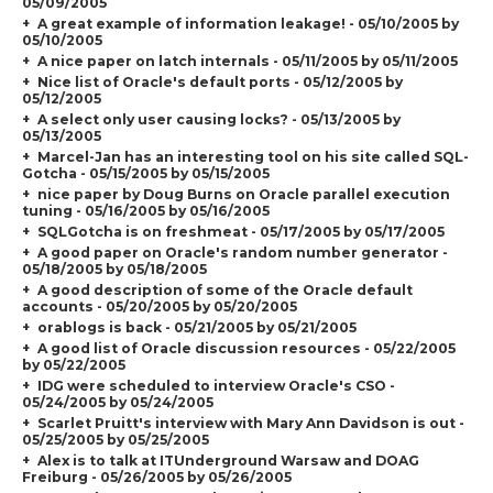
05/09/2005
A great example of information leakage! - 05/10/2005 by
05/10/2005
A nice paper on latch internals - 05/11/2005 by 05/11/2005
Nice list of Oracle's default ports - 05/12/2005 by
05/12/2005
A select only user causing locks? - 05/13/2005 by
05/13/2005
Marcel-Jan has an interesting tool on his site called SQL-
Gotcha - 05/15/2005 by 05/15/2005
nice paper by Doug Burns on Oracle parallel execution
tuning - 05/16/2005 by 05/16/2005
SQLGotcha is on freshmeat - 05/17/2005 by 05/17/2005
A good paper on Oracle's random number generator -
05/18/2005 by 05/18/2005
A good description of some of the Oracle default
accounts - 05/20/2005 by 05/20/2005
orablogs is back - 05/21/2005 by 05/21/2005
A good list of Oracle discussion resources - 05/22/2005
by 05/22/2005
IDG were scheduled to interview Oracle's CSO -
05/24/2005 by 05/24/2005
Scarlet Pruitt's interview with Mary Ann Davidson is out -
05/25/2005 by 05/25/2005
Alex is to talk at ITUnderground Warsaw and DOAG
Freiburg - 05/26/2005 by 05/26/2005