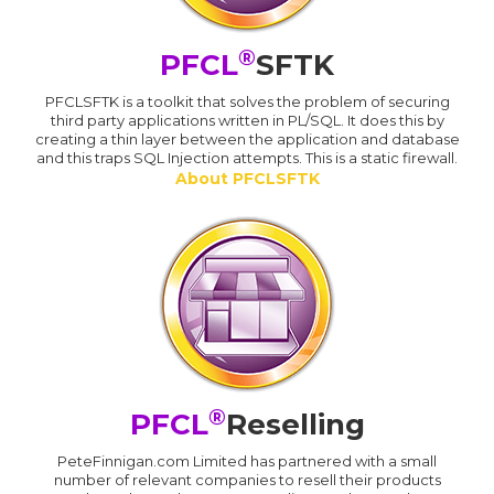
®
PFCL
SFTK
PFCLSFTK is a toolkit that solves the problem of securing
third party applications written in PL/SQL. It does this by
creating a thin layer between the application and database
and this traps SQL Injection attempts. This is a static firewall.
About PFCLSFTK
®
PFCL
Reselling
PeteFinnigan.com Limited has partnered with a small
number of relevant companies to resell their products