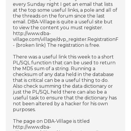
every Sunday night I get an email that lists
at the top some useful links, a pole and all of
the threads on the forum since the last
email. DBA-Village is quite a useful site but
to view the content you must register.
http://www.dba-
village.com/village/dvp_register.RegistrationForm
- (broken link) The registration is free.
There was a useful link this week to a short
PL/SQL function that can be used to return
the MD5 sum of a string. Running a
checksum of any data held in the database
that is critical can be a useful thing to do.
Also check summing the data dictionary or
just the PL/SQL held there can also be a
useful task to ensure that the dictionary has
not been altered by a hacker for his own
purposes.
The page on DBA-Village is titled
http://www.dba-